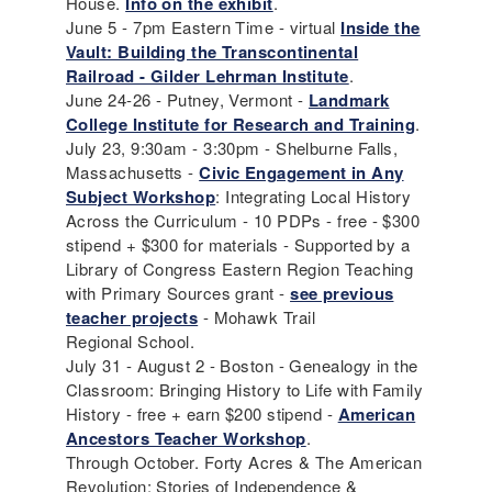
House.
Info on the exhibit
.
June 5 - 7pm Eastern Time - virtual
Inside the
Vault: Building the Transcontinental
Railroad - Gilder Lehrman Institute
.
June 24-26 - Putney, Vermont -
Landmark
College Institute for Research and Training
.
July 23, 9:30am - 3:30pm - Shelburne Falls,
Massachusetts -
Civic Engagement in Any
Subject Workshop
: Integrating Local History
Across the Curriculum - 10 PDPs - free - $300
stipend + $300 for materials - Supported by a
Library of Congress Eastern Region Teaching
with Primary Sources grant -
see previous
teacher projects
- Mohawk Trail
Regional School.
July 31 - August 2 - Boston - Genealogy in the
Classroom: Bringing History to Life with Family
History - free + earn $200 stipend -
American
Ancestors Teacher Workshop
.
Through October. Forty Acres & The American
Revolution; Stories of Independence &