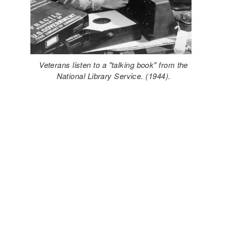
Veterans listen to a "talking book" from the
National Library Service. (1944).