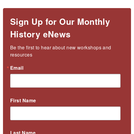
Sign Up for Our Monthly
History eNews
Be the first to hear about new workshops and 
resources
Email
First Name
Last Name