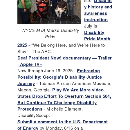
540:
Disabilit
y history and
awareness
instruction
.
July is
NYC's MTA Marks Disability
Disability
Pride.
Pride Month
2025
- “We Belong Here, and We’re Here to
Stay” - The ARC.
Deaf President Now! documentary — Trailer
| Apple TV+
.
Now through June 16, 2025 -
Embracing
Possibility: Georgia's Disability Justice
Journey
- Tubman African American Museum,
Macon, Georgia.
Play We Are More video
.
States Drop Effort To Overturn Section 504,
But Continue To Challenge Disability
Protections
- Michelle Diament,
DisabilityScoop.
Submit a comment to the U.S. Department
of Energy
by Monday, 6/16 on a