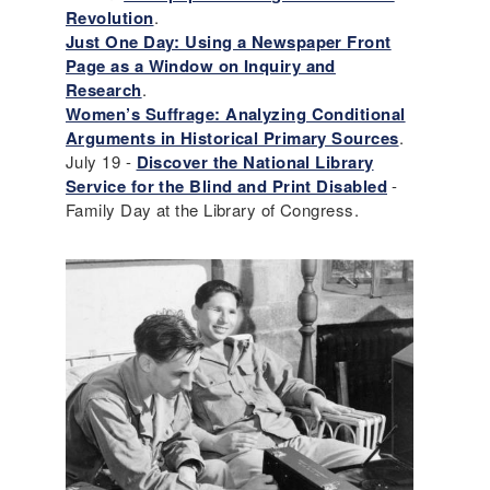
Revolution
.
Just One Day: Using a Newspaper Front
Page as a Window on Inquiry and
Research
.
Women’s Suffrage: Analyzing Conditional
Arguments in Historical Primary Sources
.
July 19 -
Discover the National Library
Service for the Blind and Print Disabled
-
Family Day at the Library of Congress.