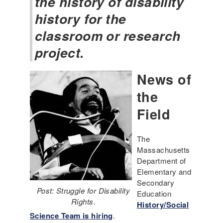
the history of disability
history for the
classroom or research
project.
News of
the
Field
The
Massachusetts
Department of
Elementary and
Secondary
Post: Struggle for Disability
Education
Rights.
History/Social
Science Team is hiring
.