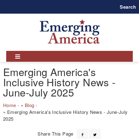
Skip
Search
to
main
navigation
Emerging America's
Inclusive History News -
June-July 2025
Breadcrumb
Home
Blog
Emerging America's Inclusive History News - June-July
2025
Share This Page