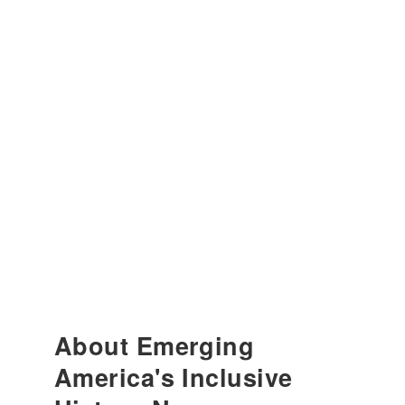
About Emerging
America's Inclusive