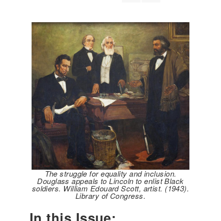
The struggle for equality and inclusion.
Douglass appeals to Lincoln to enlist Black
soldiers. William Edouard Scott, artist. (1943).
Library of Congress.
In this Issue: