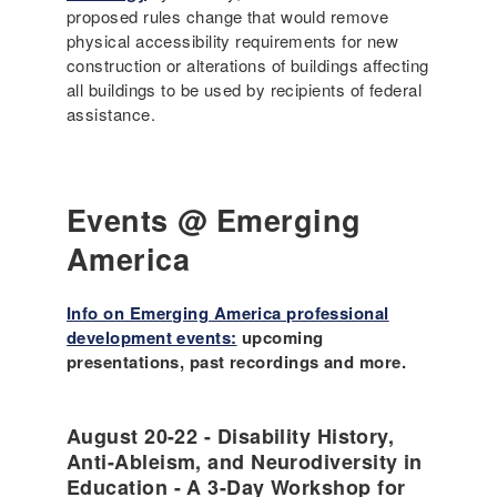
proposed rules change that would remove
physical accessibility requirements for new
construction or alterations of buildings affecting
all buildings to be used by recipients of federal
assistance.
Events @ Emerging
America
Info on Emerging America professional
development events:
upcoming
presentations, past recordings and more.
August 20-22 - Disability History,
Anti-Ableism, and Neurodiversity in
Education - A 3-Day Workshop for