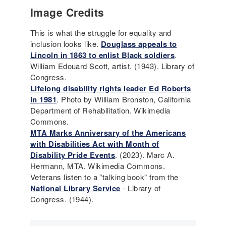
Image Credits
This is what the struggle for equality and
inclusion looks like.
Douglass appeals to
Lincoln in 1863 to enlist Black soldiers
.
William Edouard Scott, artist. (1943). Library of
Congress.
Lifelong disability rights leader Ed Roberts
in 1981
. Photo by William Bronston, California
Department of Rehabilitation. Wikimedia
Commons.
MTA Marks Anniversary of the Americans
with Disabilities Act with Month of
Disability Pride Events
. (2023). Marc A.
Hermann, MTA. Wikimedia Commons.
Veterans listen to a "talking book" from the
National Library Service
- Library of
Congress. (1944).