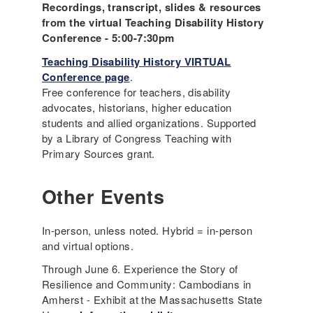
Recordings, transcript, slides & resources
from the virtual Teaching Disability History
Conference - 5:00-7:30pm
Teaching Disability History VIRTUAL
Conference page
.
Free conference for teachers, disability
advocates, historians, higher education
students and allied organizations. Supported
by a Library of Congress Teaching with
Primary Sources grant.
Other Events
In-person, unless noted. Hybrid = in-person
and virtual options.
Through June 6. Experience the Story of
Resilience and Community: Cambodians in
Amherst - Exhibit at the Massachusetts State