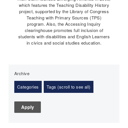
which features the Teaching Disability History
project, supported by the Library of Congress
Teaching with Primary Sources (TPS)
program. Also, the Accessing Inquiry
clearinghouse promotes full inclusion of
students with disabilities and English Learners
in civics and social studies education.
Archive
Categories
Tags (scroll to see all)