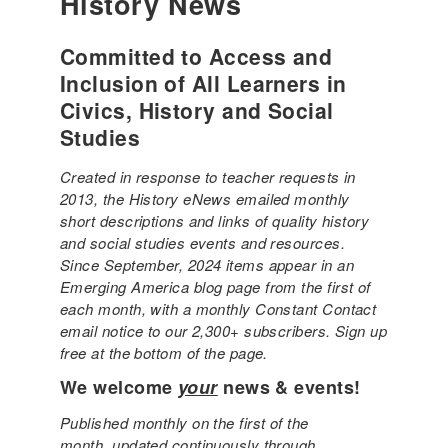
History News
Committed to Access and
Inclusion of All Learners in
Civics, History and Social
Studies
Created in response to teacher requests in
2013, the History eNews emailed monthly
short descriptions and links of quality history
and social studies events and resources.
Since September, 2024 items appear in an
Emerging America blog page from the first of
each month, with a monthly Constant Contact
email notice to our 2,300+ subscribers. Sign up
free at the bottom of the page.
We welcome
your
news & events!
Published monthly on the first of the
month, updated continuously through