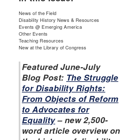
News of the Field
Disability History News & Resources
Events @ Emerging America
Other Events
Teaching Resources
New at the Library of Congress
Featured June-July
Blog Post:
The Struggle
for Disability Rights:
From Objects of Reform
to Advocates for
Equality
– new 2,500-
word article overview on