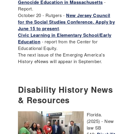
Genocide Education in Massachusetts
-
Report.
October 20 - Rutgers -
New Jersey Council
for the Social Studies Conference. Apply by
June 15 to present
.
Civic Learning in Elementary School/Early
Education
- report from the Center for
Educational Equity.
The next issue of the Emerging America's
History eNews will appear in September.
Disability History News
& Resources
Florida.
(2025) - New
law SB