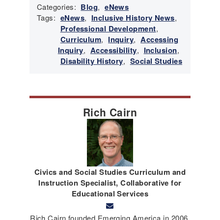
Categories:
Blog
,
eNews
Tags:
eNews
,
Inclusive History News
,
Professional Development
,
Curriculum
,
Inquiry
,
Accessing
Inquiry
,
Accessibility
,
Inclusion
,
Disability History
,
Social Studies
Rich Cairn
Civics and Social Studies Curriculum and
Instruction Specialist, Collaborative for
Educational Services
Rich Cairn founded Emerging America in 2006,