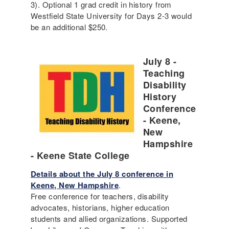
3). Optional 1 grad credit in history from
Westfield State University for Days 2-3 would
be an additional $250.
July 8 -
Teaching
Disability
History
Conference
- Keene,
New
Hampshire
- Keene State College
Details about the July 8 conference in
Keene, New Hampshire
.
Free conference for teachers, disability
advocates, historians, higher education
students and allied organizations. Supported