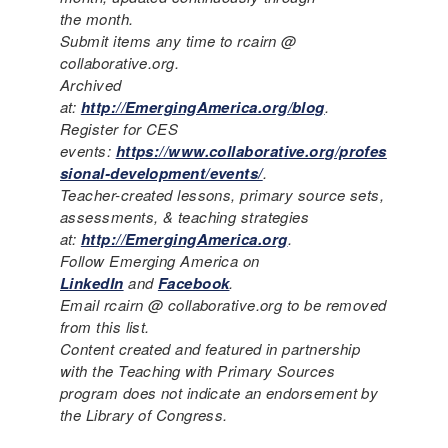
the month.
Submit items any time to rcairn @
collaborative.org.
Archived
at:
http://EmergingAmerica.org/blog
.
Register for CES
events:
https://www.collaborative.org/profes
sional-development/events/
.
Teacher-created lessons, primary source sets,
assessments, & teaching strategies
at:
http://EmergingAmerica.org
.
Follow Emerging America on
LinkedIn
and
Facebook
.
Email rcairn @ collaborative.org to be removed
from this list.
Content created and featured in partnership
with the Teaching with Primary Sources
program does not indicate an endorsement by
the Library of Congress.