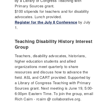
by a Library of Congress Teaching with
Primary Sources grant.
$100 stipends for teachers and for disability
advocates. Lunch provided.
Register for the July 8 Conference
by July
1.
Teaching Disability History Interest
Group
Teachers, disability advocates, historians,
higher education students and allied
organizations meet quarterly to share
resources and discuss how to advance the
field. ASL and CART provided. Supported by
a Library of Congress Teaching with Primary
Sources grant. Next meeting is June 19, 5:00-
6:00pm Eastern Time. To join the group, email
Rich Cairn - rcairn @ collaborative.org.