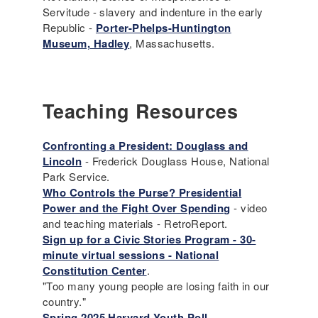
Servitude - slavery and indenture in the early
Republic -
Porter-Phelps-Huntington
Museum, Hadley
, Massachusetts.
Teaching Resources
Confronting a President: Douglass and
Lincoln
- Frederick Douglass House, National
Park Service.
Who Controls the Purse? Presidential
Power and the Fight Over Spending
- video
and teaching materials - RetroReport.
Sign up for a Civic Stories Program - 30-
minute virtual sessions - National
Constitution Center
.
"Too many young people are losing faith in our
country."
Spring 2025 Harvard Youth Poll
.