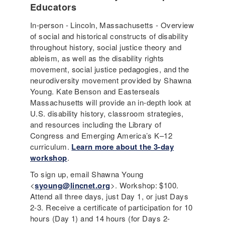
Educators
In-person - Lincoln, Massachusetts - Overview
of social and historical constructs of disability
throughout history, social justice theory and
ableism, as well as the disability rights
movement, social justice pedagogies, and the
neurodiversity movement provided by Shawna
Young. Kate Benson and Easterseals
Massachusetts will provide an in-depth look at
U.S. disability history, classroom strategies,
and resources including the Library of
Congress and Emerging America’s K–12
curriculum.
Learn more about the 3-day
workshop
.
To sign up, email Shawna Young
<
syoung@lincnet.org
>. Workshop: $100.
Attend all three days, just Day 1, or just Days
2-3. Receive a certificate of participation for 10
hours (Day 1) and 14 hours (for Days 2-