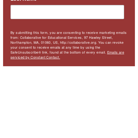
By submitting this form, you are consenting to receive marketing emails
from: Collaborative for Educational Services, 97 Hawley Street,
Northampton, MA, 01060, US, http://collaborative.org. You can revoke
your consent to receive emails at any time by using the
SafeUnsubscribe® link, found at the bottom of every email.
Emails are
serviced by Constant Contact.
Sign Up
Meta
Website Accessibility
Privacy
Contact Us
Menu