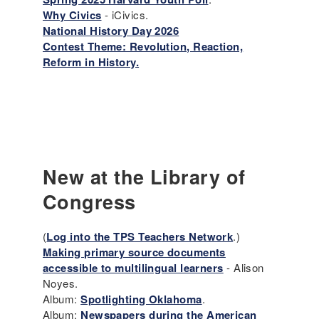
Why Civics
- iCivics.
National History Day 2026
Contest Theme: Revolution, Reaction,
Reform in History.
New at the Library of
Congress
(
Log into the TPS Teachers Network
.)
Making primary source documents
accessible to multilingual learners
- Alison
Noyes.
Album:
Spotlighting Oklahoma
.
Album:
Newspapers during the American