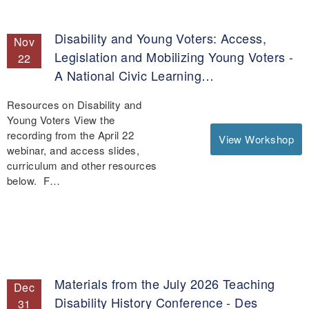
Disability and Young Voters: Access,
Nov
Legislation and Mobilizing Young Voters -
22
A National Civic Learning…
Resources on Disability and
Young Voters View the
recording from the April 22
View Workshop
webinar, and access slides,
curriculum and other resources
below. F…
Materials from the July 2026 Teaching
Dec
Disability History Conference - Des
31