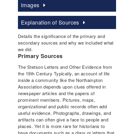
Images
Explanation of Sources
Details the significance of the primary and
secondary sources and why we included what
we did.
Primary Sources
The Stetson Letters and Other Evidence from
the 19th Century Typically, an account of life
inside a community like the Northampton
Association depends upon clues offered in
newspaper articles and the papers of
prominent members. Pictures, maps,
organizational and public records often add
useful evidence. Photographs, drawings, and
artifacts can often give a face to people and
places. Yet it is more rare for historians to
have documents such as a diary or letters that