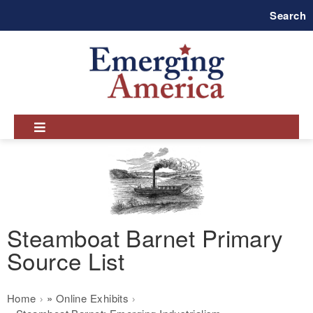
Skip
Search
to
main
navigation
Steamboat Barnet Primary
Source List
Breadcrumb
Home
Online Exhibits