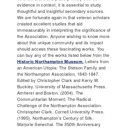
evidence in context, it is essential to study
thoughtful and insightful secondary sources.
We are fortunate again in that veteran scholars
created excellent studies that aid
immeasurably in interpreting the significance of
the Association. Anyone wishing to know more
about this unique community and its impact
should access these fascinating works. You
can buy any of the works listed below from the
Historic Northampton Museum.
Letters from
an American Utopia: The Stetson Family and
the Northampton Association, 1843-1847.
Edited by Christopher Clark and Kerry W.
Buckley. University of Massachusetts Press.
Amherst and Boston. (2004). The
Communitarian Moment: The Radical
Challenge of the Northampton Association.
Christopher Clark. Cornell University Press.
(1995). Northampton’s Century of Silk.
Marjorie Senechal. The 350th Anniversary