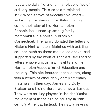
reveal the daily life and family relationships of
ordinary people. Thus scholars rejoiced in
1998 when a trove of seventy-five letters–
written by members of the Stetson family
during their stay at the Northampton
Association–turned up among family
memorabilia in a house in Brooklyn,
Connecticut. The family donated the letters to
Historic Northampton. Matched with existing
sources such as those mentioned above, and
supported by the work of scholars, the Stetson
letters enable unique new insights into the
Northampton Association of Education and
Industry. This site features these letters, along
with a wealth of other richly complementary
materials. In their day, James and Dolly
Stetson and their children were never famous.
They were not key players in the abolitionist
movement or in the rise of industry in 19th
century America. Instead, their story reveals