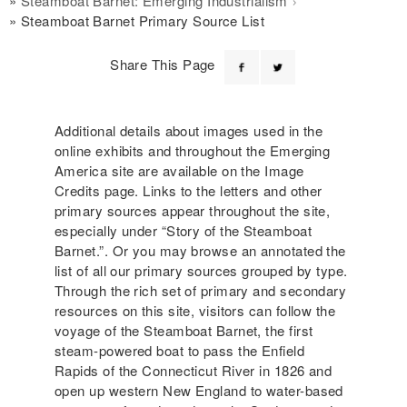
Steamboat Barnet: Emerging Industrialism
Steamboat Barnet Primary Source List
Share This Page
Additional details about images used in the
online exhibits and throughout the Emerging
America site are available on the Image
Credits page. Links to the letters and other
primary sources appear throughout the site,
especially under “Story of the Steamboat
Barnet.”. Or you may browse an annotated the
list of all our primary sources grouped by type.
Through the rich set of primary and secondary
resources on this site, visitors can follow the
voyage of the Steamboat Barnet, the first
steam-powered boat to pass the Enfield
Rapids of the Connecticut River in 1826 and
open up western New England to water-based