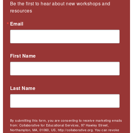
Be the first to hear about new workshops and 
resources
Email
First Name
Last Name
By submitting this form, you are consenting to receive marketing emails
from: Collaborative for Educational Services, 97 Hawley Street,
Northampton, MA, 01060, US, http://collaborative.org. You can revoke