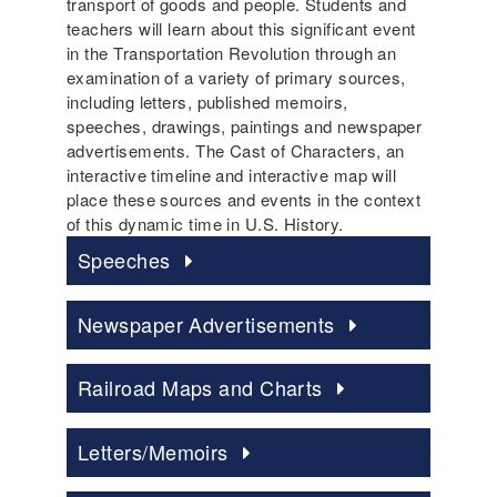
transport of goods and people. Students and
teachers will learn about this significant event
in the Transportation Revolution through an
examination of a variety of primary sources,
including letters, published memoirs,
speeches, drawings, paintings and newspaper
advertisements. The Cast of Characters, an
interactive timeline and interactive map will
place these sources and events in the context
of this dynamic time in U.S. History.
Speeches
Newspaper Advertisements
Railroad Maps and Charts
Letters/Memoirs