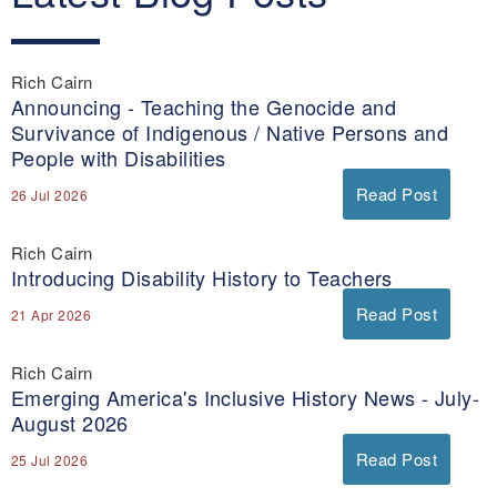
Rich Cairn
Announcing - Teaching the Genocide and
Survivance of Indigenous / Native Persons and
People with Disabilities
Read Post
26 Jul 2026
Rich Cairn
Introducing Disability History to Teachers
Read Post
21 Apr 2026
Rich Cairn
Emerging America's Inclusive History News - July-
August 2026
Read Post
25 Jul 2026