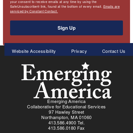
your consent to receive emails at any time by using the
SafeUnsubscribe® link, found at the bottom of every email.
Emails are
serviced by Constant Contact.
Sign Up
Meta
Website Accessibility
Privacy
Contact Us
Menu
Emerging America
Collaborative for Educational Services
97 Hawley Street
Northampton, MA 01060
413.586.4900 Tel.
413.586.0180 Fax