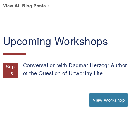
View All Blog Posts
Upcoming Workshops
Conversation with Dagmar Herzog: Author
Sep
of the Question of Unworthy Life.
15
View Workshop