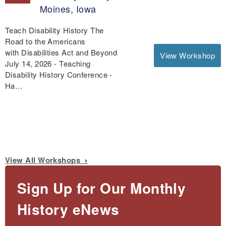
Moines, Iowa
Teach Disability History The
Road to the Americans
with Disabilities Act and Beyond
View Workshop
July 14, 2026 - Teaching
Disability History Conference -
Ha…
View All Workshops
Sign Up for Our Monthly
History eNews