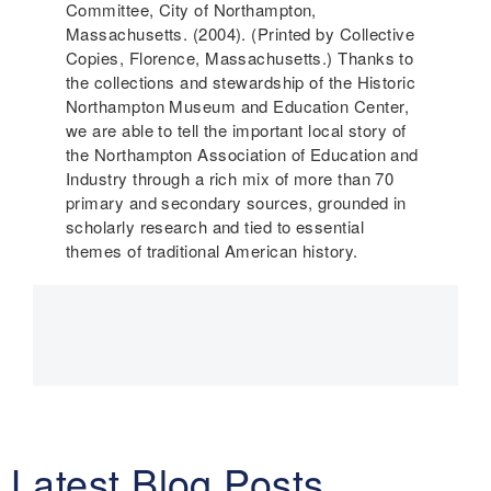
Committee, City of Northampton,
Massachusetts. (2004). (Printed by Collective
Copies, Florence, Massachusetts.) Thanks to
the collections and stewardship of the Historic
Northampton Museum and Education Center,
we are able to tell the important local story of
the Northampton Association of Education and
Industry through a rich mix of more than 70
primary and secondary sources, grounded in
scholarly research and tied to essential
themes of traditional American history.
Main
navigation
Latest Blog Posts