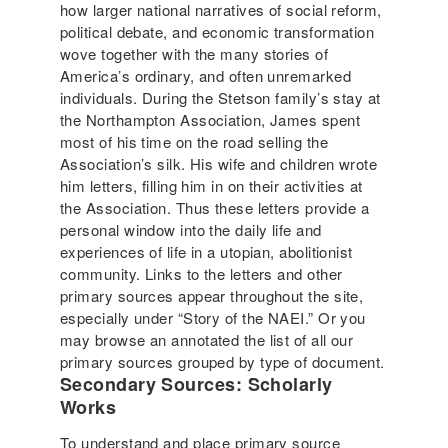
how larger national narratives of social reform,
political debate, and economic transformation
wove together with the many stories of
America’s ordinary, and often unremarked
individuals. During the Stetson family’s stay at
the Northampton Association, James spent
most of his time on the road selling the
Association’s silk. His wife and children wrote
him letters, filling him in on their activities at
the Association. Thus these letters provide a
personal window into the daily life and
experiences of life in a utopian, abolitionist
community. Links to the letters and other
primary sources appear throughout the site,
especially under “Story of the NAEI.” Or you
may browse an annotated the list of all our
primary sources grouped by type of document.
Secondary Sources: Scholarly
Works
To understand and place primary source