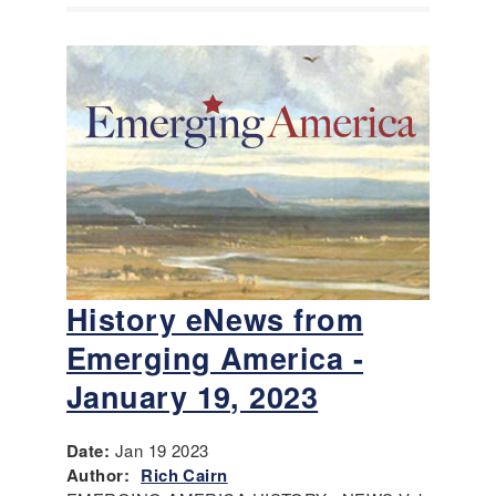
History eNews from
Emerging America -
January 19, 2023
Date:
Jan 19 2023
Author:
Rich Cairn