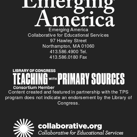
Emerging America
Collaborative for Educational Services
97 Hawley Street
Northampton, MA 01060
413.586.4900 Tel.
413.586.0180 Fax
Content created and featured in partnership with the TPS
program does not indicate an endorsement by the Library of
Congress.