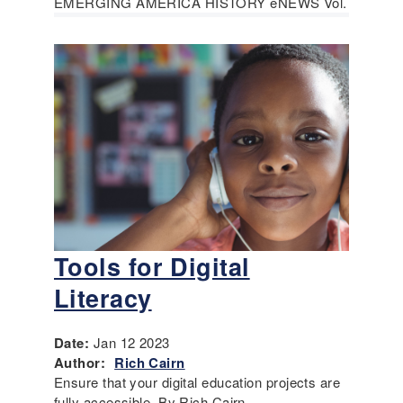
EMERGING AMERICA HISTORY eNEWS Vol.
Tools for Digital
Literacy
Date:
Jan 12 2023
Author:
Rich Cairn
Ensure that your digital education projects are
fully accessible. By Rich Cairn