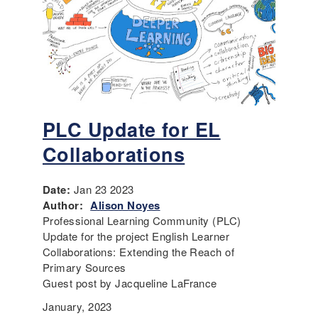
PLC Update for EL
Collaborations
Date:
Jan 23 2023
Author:
Alison Noyes
Professional Learning Community (PLC)
Update for the project English Learner
Collaborations: Extending the Reach of
Primary Sources
Guest post by Jacqueline LaFrance
January, 2023