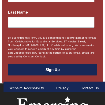
Last Name
By submitting this form, you are consenting to receive marketing emails
from: Collaborative for Educational Services, 97 Hawley Street,
Northampton, MA, 01060, US, http://collaborative.org. You can revoke
your consent to receive emails at any time by using the
SafeUnsubscribe® link, found at the bottom of every email.
Emails are
serviced by Constant Contact.
Sign Up
Meta
Website Accessibility
Privacy
Contact Us
Menu