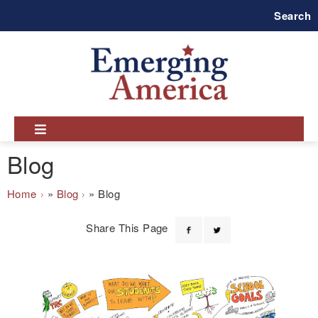
Skip
Search
to
main
navigation
Blog
Breadcrumb
Home
Blog
Blog
Share This Page