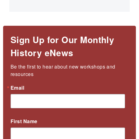
Sign Up for Our Monthly
History eNews
Be the first to hear about new workshops and 
resources
Email
First Name