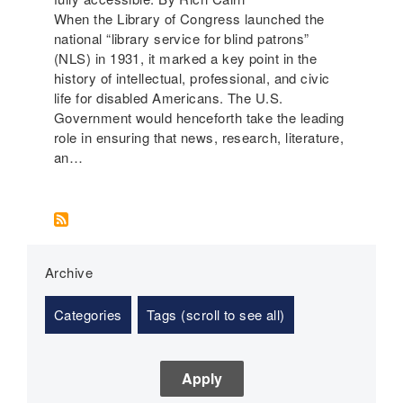
When the Library of Congress launched the
national “library service for blind patrons”
(NLS) in 1931, it marked a key point in the
history of intellectual, professional, and civic
life for disabled Americans. The U.S.
Government would henceforth take the leading
role in ensuring that news, research, literature,
an…
Archive
Categories
Tags (scroll to see all)