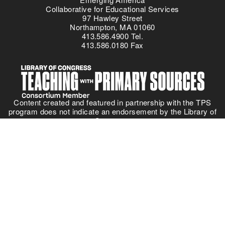
Collaborative for Educational Services
97 Hawley Street
Northampton, MA 01060
413.586.4900 Tel.
413.586.0180 Fax
Content created and featured in partnership with the TPS
program does not indicate an endorsement by the Library of
Congress.
Everyone is a learner!
The offices of the Collaborative for Educational Services are on
Pocumtuc land, part of the
Nipmuc Nation
. Learn about your
own community using the
Native Land
interactive map.