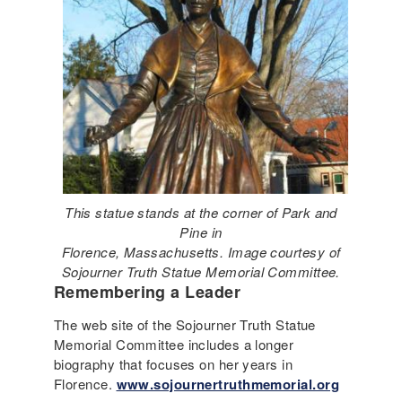
This statue stands at the corner of Park and
Pine in
Florence, Massachusetts. Image courtesy of
Sojourner Truth Statue Memorial Committee.
Remembering a Leader
The web site of the Sojourner Truth Statue
Memorial Committee includes a longer
biography that focuses on her years in
Florence.
www.sojournertruthmemorial.org