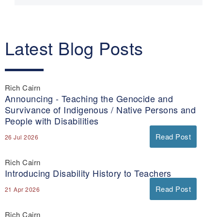
Latest Blog Posts
Rich Cairn
Announcing - Teaching the Genocide and
Survivance of Indigenous / Native Persons and
People with Disabilities
Read Post
26 Jul 2026
Rich Cairn
Introducing Disability History to Teachers
Read Post
21 Apr 2026
Rich Cairn