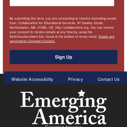
By submitting this form, you are consenting to receive marketing emails
from: Collaborative for Educational Services, 97 Hawley Street,
Northampton, MA, 01060, US, http://collaborative.org. You can revoke
your consent to receive emails at any time by using the
SafeUnsubscribe® link, found at the bottom of every email.
Emails are
serviced by Constant Contact.
Sign Up
Meta
Website Accessibility
Privacy
Contact Us
Menu
Emerging America