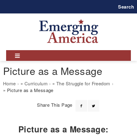
Skip
Search
to
main
navigation
Picture as a Message
Breadcrumb
Home
Curriculum
The Struggle for Freedom
Picture as a Message
Share This Page
Picture as a Message: