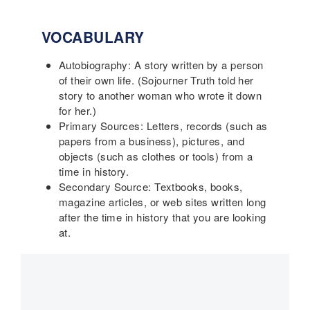
VOCABULARY
Autobiography: A story written by a person
of their own life. (Sojourner Truth told her
story to another woman who wrote it down
for her.)
Primary Sources: Letters, records (such as
papers from a business), pictures, and
objects (such as clothes or tools) from a
time in history.
Secondary Source: Textbooks, books,
magazine articles, or web sites written long
after the time in history that you are looking
at.
Main
navigation