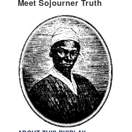
Meet Sojourner Truth