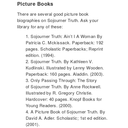
Picture Books
There are several good picture book
biographies on Sojourner Truth. Ask your
library for any of these:
Sojourner Truth: Ain’t I A Woman By
Patricia C. Mckissack. Paperback: 192
pages. Scholastic Paperbacks; Reprint
edition. (1994).
Sojourner Truth. By Kathleen V.
Kudlinski. Illustrated by Lenny Wooden.
Paperback: 160 pages. Aladdin. (2003).
Only Passing Through: The Story
of Sojourner Truth. By Anne Rockwell.
Illustrated by R. Gregory Christie.
Hardcover: 40 pages. Knopf Books for
Young Readers. (2000).
A Picture Book of Sojourner Truth. By
David A. Adler. Scholastic; 1st ed edition.
(2001).