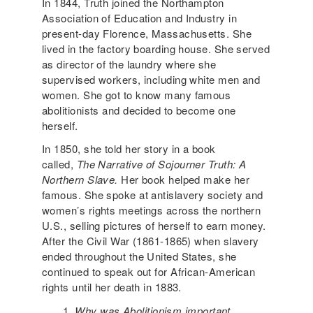
In 1844, Truth joined the Northampton
Association of Education and Industry in
present-day Florence, Massachusetts. She
lived in the factory boarding house. She served
as director of the laundry where she
supervised workers, including white men and
women. She got to know many famous
abolitionists and decided to become one
herself.
In 1850, she told her story in a book
called,
The Narrative of Sojourner Truth: A
Northern Slave.
Her book helped make her
famous. She spoke at antislavery society and
women’s rights meetings across the northern
U.S., selling pictures of herself to earn money.
After the Civil War (1861-1865) when slavery
ended throughout the United States, she
continued to speak out for African-American
rights until her death in 1883.
Why was Abolitionism important