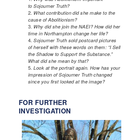
to Sojourner Truth?
What contribution did she make to the
cause of Abolitionism?
Why did she join the NAEI? How did her
time in Northampton change her life?
Sojourner Truth sold postcard pictures
of herself with these words on them: “I Sell
the Shadow to Support the Substance.”
What did she mean by that?
Look at the portrait again. How has your
impression of Sojourner Truth changed
since you first looked at the image?
FOR FURTHER
INVESTIGATION