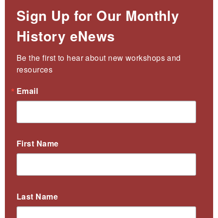
Sign Up for Our Monthly
History eNews
Be the first to hear about new workshops and 
resources
Email
First Name
Last Name