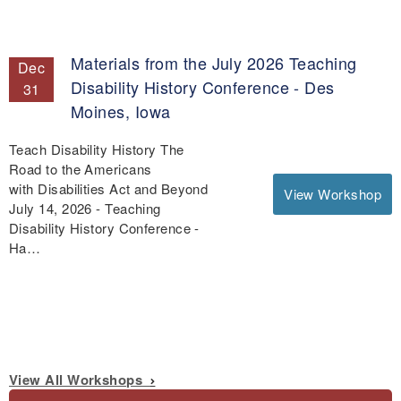
Materials from the July 2026 Teaching
Dec
Disability History Conference - Des
31
Moines, Iowa
Teach Disability History The
Road to the Americans
with Disabilities Act and Beyond
View Workshop
July 14, 2026 - Teaching
Disability History Conference -
Ha…
View All Workshops