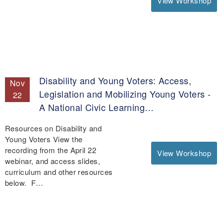
View Workshop
Disability and Young Voters: Access,
Nov
Legislation and Mobilizing Young Voters -
22
A National Civic Learning…
Resources on Disability and
Young Voters View the
recording from the April 22
View Workshop
webinar, and access slides,
curriculum and other resources
below. F…