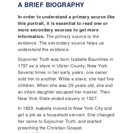
A BRIEF BIOGRAPHY
In order to understand a primary source like
this portrait, it is essential to read one or
more secondary sources to get more
information.
The primary source is the
evidence. The secondary source helps us
understand the evidence.
Sojourner Truth was born Isabella Baumfree in
1797 as a slave in Ulster County, New York.
Several times in her early years, one owner
sold her to another. While a slave, she had five
children. When she was 29 years old, she and
an infant daughter escaped her master. Then
New York State ended slavery in 1827.
In 1829, Isabella moved to New York City and
got a job as a household servant. She changed
her name to Sojourner Truth, and started
preaching the Christian Gospel.