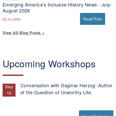
Emerging America's Inclusive History News - July-
August 2026
Read Post
25 Jul 2026
View All Blog Posts
Upcoming Workshops
Conversation with Dagmar Herzog: Author
Sep
of the Question of Unworthy Life.
15