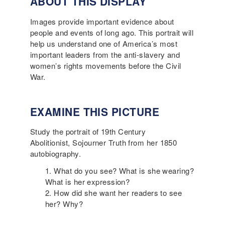
ABOUT THIS DISPLAY
Images provide important evidence about
people and events of long ago. This portrait will
help us understand one of America’s most
important leaders from the anti-slavery and
women’s rights movements before the Civil
War.
EXAMINE THIS PICTURE
Study the portrait of 19th Century
Abolitionist, Sojourner Truth from her 1850
autobiography.
What do you see? What is she wearing?
What is her expression?
How did she want her readers to see
her? Why?