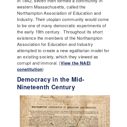
In 1842, seven men formed a community in
western Massachusetts, called the
Northampton Association of Education and
Industry. Their utopian community would come
to be one of many democratic experiments of
the early 19th century. Throughout its short
existence the members of the Northampton
Association for Education and Industry
attempted to create a new egalitarian model for
an existing society, which they viewed as
corrupt and immoral. (
View the NAEI
constitution
)
Democracy in the Mid-
Nineteenth Century