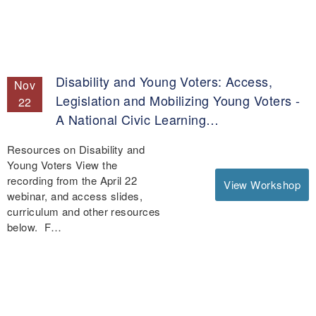
Disability and Young Voters: Access,
Nov
Legislation and Mobilizing Young Voters -
22
A National Civic Learning…
Resources on Disability and
Young Voters View the
recording from the April 22
View Workshop
webinar, and access slides,
curriculum and other resources
below. F…