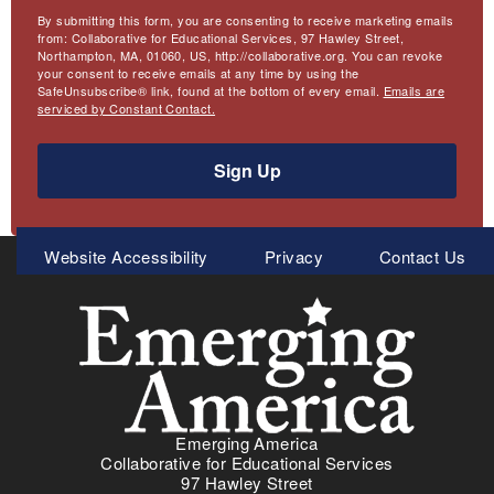
By submitting this form, you are consenting to receive marketing emails
from: Collaborative for Educational Services, 97 Hawley Street,
Northampton, MA, 01060, US, http://collaborative.org. You can revoke
your consent to receive emails at any time by using the
SafeUnsubscribe® link, found at the bottom of every email.
Emails are
serviced by Constant Contact.
Sign Up
Meta
Website Accessibility
Privacy
Contact Us
Menu
Emerging America
Collaborative for Educational Services
97 Hawley Street