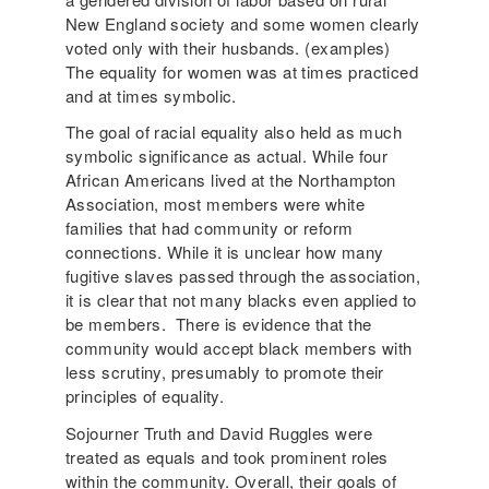
New England society and some women clearly
voted only with their husbands. (examples)
The equality for women was at times practiced
and at times symbolic.
The goal of racial equality also held as much
symbolic significance as actual. While four
African Americans lived at the Northampton
Association, most members were white
families that had community or reform
connections. While it is unclear how many
fugitive slaves passed through the association,
it is clear that not many blacks even applied to
be members. There is evidence that the
community would accept black members with
less scrutiny, presumably to promote their
principles of equality.
Sojourner Truth and David Ruggles were
treated as equals and took prominent roles
within the community. Overall, their goals of