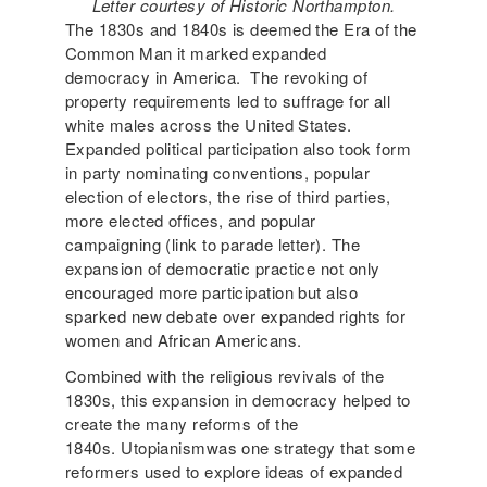
Letter courtesy of Historic Northampton.
The 1830s and 1840s is deemed the Era of the
Common Man it marked expanded
democracy in America. The revoking of
property requirements led to suffrage for all
white males across the United States.
Expanded political participation also took form
in party nominating conventions, popular
election of electors, the rise of third parties,
more elected offices, and popular
campaigning (link to parade letter). The
expansion of democratic practice not only
encouraged more participation but also
sparked new debate over expanded rights for
women and African Americans.
Combined with the religious revivals of the
1830s, this expansion in democracy helped to
create the many reforms of the
1840s. Utopianismwas one strategy that some
reformers used to explore ideas of expanded