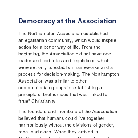
Democracy at the Association
The Northampton Association established
an egalitarian community, which would inspire
action for a better way of life. From the
beginning, the Association did not have one
leader and had rules and regulations which
were set only to establish frameworks and a
process for decision-making. The Northampton
Association was similar to other
communitarian groups in establishing a
principle of brotherhood that was linked to
“true” Christianity.
The founders and members of the Association
believed that humans could live together
harmoniously without the divisions of gender,
race, and class. When they arrived in