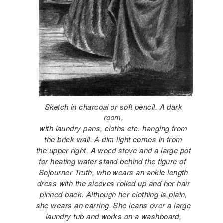
Sketch in charcoal or soft pencil. A dark
room,
with laundry pans, cloths etc. hanging from
the brick wall. A dim light comes in from
the upper right. A wood stove and a large pot
for heating water stand behind the figure of
Sojourner Truth, who wears an ankle length
dress with the sleeves rolled up and her hair
pinned back. Although her clothing is plain,
she wears an earring. She leans over a large
laundry tub and works on a washboard,