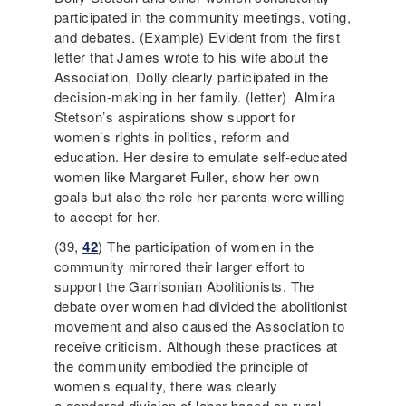
participated in the community meetings, voting,
and debates. (Example) Evident from the first
letter that James wrote to his wife about the
Association, Dolly clearly participated in the
decision-making in her family. (letter) Almira
Stetson’s aspirations show support for
women’s rights in politics, reform and
education. Her desire to emulate self-educated
women like Margaret Fuller, show her own
goals but also the role her parents were willing
to accept for her.
(39,
42
) The participation of women in the
community mirrored their larger effort to
support the Garrisonian Abolitionists. The
debate over women had divided the abolitionist
movement and also caused the Association to
receive criticism. Although these practices at
the community embodied the principle of
women’s equality, there was clearly
a gendered division of labor based on rural