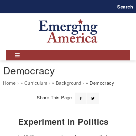
Skip
Search
to
main
navigation
Democracy
Breadcrumb
Home
Curriculum
Background
Democracy
Share This Page
Experiment in Politics