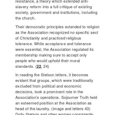
resistance, a theory which extended anti-
slavery reform into a full critique of existing
society, government and institutions, including
the church.
Their democratic principles extended to religion
as the Association recognized no specific sect
of Christianity and practiced religious
tolerance. While acceptance and tolerance
were essential, the Association regulated its
membership making sure to accept only
people who would uphold their moral
standards. (
22
, 24)
In reading the Stetson letters, it becomes
evident that groups, which were traditionally
excluded from political and economic
decisions, took a prominent role in the
Association’s operations. Sojourner Truth held
an esteemed position at the Association as
head of the laundry. (image and letters 43)
Dolly Stetson and other women consistently