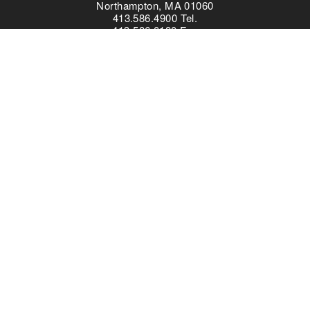
Northampton, MA 01060
413.586.4900 Tel.
413.586.0180 Fax
Content created and featured in partnership with the TPS
program does not indicate an endorsement by the Library of
Congress.
Everyone is a learner!
The offices of the Collaborative for Educational Services are on
Pocumtuc land, part of the
Nipmuc Nation
. Learn about your
own community using the
Native Land
interactive map.