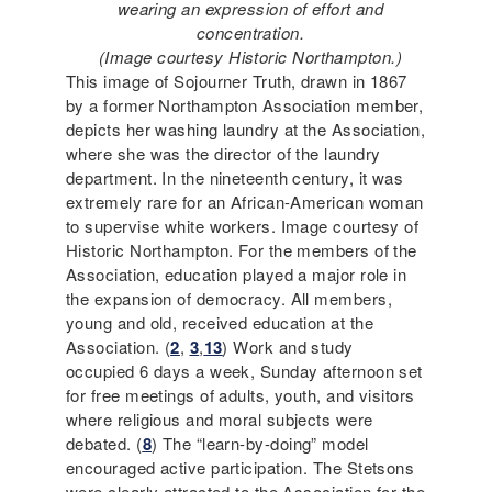
wearing an expression of effort and
concentration.
(Image courtesy Historic Northampton.)
This image of Sojourner Truth, drawn in 1867
by a former Northampton Association member,
depicts her washing laundry at the Association,
where she was the director of the laundry
department. In the nineteenth century, it was
extremely rare for an African-American woman
to supervise white workers. Image courtesy of
Historic Northampton. For the members of the
Association, education played a major role in
the expansion of democracy. All members,
young and old, received education at the
Association. (
2
,
3
,
13
) Work and study
occupied 6 days a week, Sunday afternoon set
for free meetings of adults, youth, and visitors
where religious and moral subjects were
debated. (
8
) The “learn-by-doing” model
encouraged active participation. The Stetsons
were clearly attracted to the Association for the