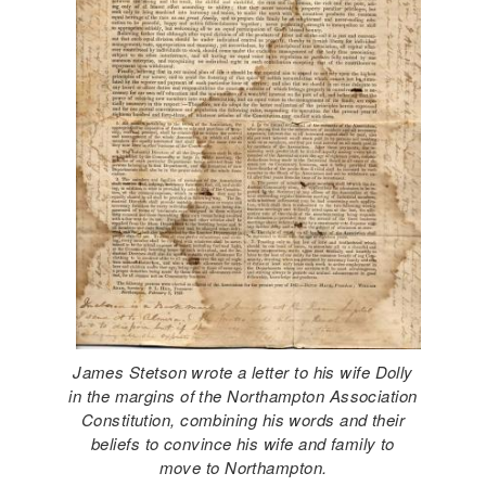
James Stetson wrote a letter to his wife Dolly
in the margins of the Northampton Association
Constitution, combining his words and their
​​​​beliefs to convince his wife and family to
move to Northampton.