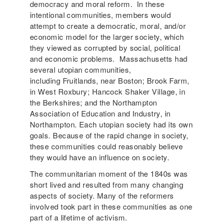
democracy and moral reform. In these
intentional communities, members would
attempt to create a democratic, moral, and/or
economic model for the larger society, which
they viewed as corrupted by social, political
and economic problems. Massachusetts had
several utopian communities,
including Fruitlands, near Boston; Brook Farm,
in West Roxbury; Hancock Shaker Village, in
the Berkshires; and the Northampton
Association of Education and Industry, in
Northampton. Each utopian society had its own
goals. Because of the rapid change in society,
these communities could reasonably believe
they would have an influence on society.
The communitarian moment of the 1840s was
short lived and resulted from many changing
aspects of society. Many of the reformers
involved took part in these communities as one
part of a lifetime of activism.