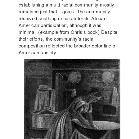
establishing a multi-racial community mostly
remained just that – goals. The community
received scathing criticism for its African
American participation, although it was
minimal. (example from Chris’s book) Despite
their efforts, the community’s racial
composition reflected the broader color line of
American society.