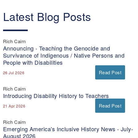
Latest Blog Posts
Rich Cairn
Announcing - Teaching the Genocide and
Survivance of Indigenous / Native Persons and
People with Disabilities
Read Post
26 Jul 2026
Rich Cairn
Introducing Disability History to Teachers
Read Post
21 Apr 2026
Rich Cairn
Emerging America's Inclusive History News - July-
August 2026