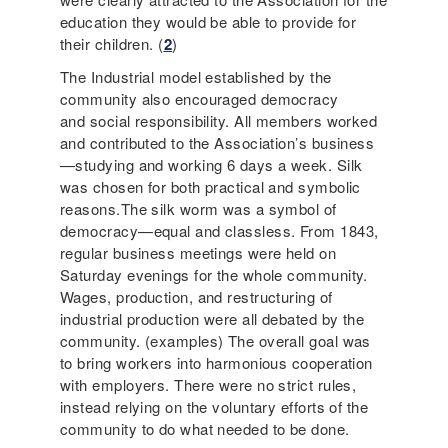
education they would be able to provide for
their children. (
2
)
The Industrial model established by the
community also encouraged democracy
and social responsibility. All members worked
and contributed to the Association’s business
—studying and working 6 days a week. Silk
was chosen for both practical and symbolic
reasons.The silk worm was a symbol of
democracy—equal and classless. From 1843,
regular business meetings were held on
Saturday evenings for the whole community.
Wages, production, and restructuring of
industrial production were all debated by the
community. (examples) The overall goal was
to bring workers into harmonious cooperation
with employers. There were no strict rules,
instead relying on the voluntary efforts of the
community to do what needed to be done.