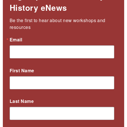
History eNews
Be the first to hear about new workshops and 
resources
Email
First Name
Last Name