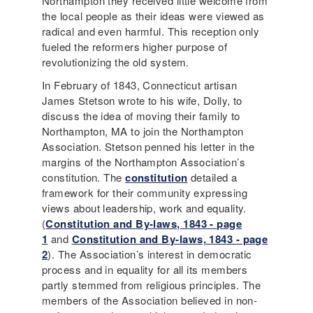
Northampton they received little welcome from
the local people as their ideas were viewed as
radical and even harmful. This reception only
fueled the reformers higher purpose of
revolutionizing the old system.
In February of 1843, Connecticut artisan
James Stetson wrote to his wife, Dolly, to
discuss the idea of moving their family to
Northampton, MA to join the Northampton
Association. Stetson penned his letter in the
margins of the Northampton Association’s
constitution. The
constitution
detailed a
framework for their community expressing
views about leadership, work and equality.
(
Constitution and By-laws, 1843 - page
1
and
Constitution and By-laws, 1843 - page
2
). The Association’s interest in democratic
process and in equality for all its members
partly stemmed from religious principles. The
members of the Association believed in non-