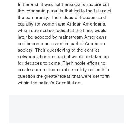
In the end, it was not the social structure but
the economic pursuits that led to the failure of
the community. Their ideas of freedom and
equality for women and African Americans,
which seemed so radical at the time, would
later be adopted by mainstream Americans
and become an essential part of American
society. Their questioning of the conflict
between labor and capital would be taken up
for decades to come. Their noble efforts to
create a more democratic society called into
question the greater ideas that were set forth
within the nation’s Constitution.
Main
navigation