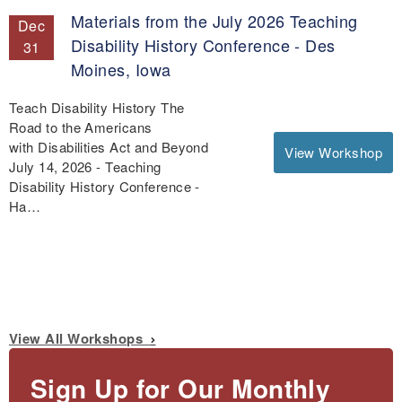
Materials from the July 2026 Teaching
Dec
Disability History Conference - Des
31
Moines, Iowa
Teach Disability History The
Road to the Americans
with Disabilities Act and Beyond
View Workshop
July 14, 2026 - Teaching
Disability History Conference -
Ha…
View All Workshops
Sign Up for Our Monthly