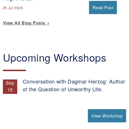
Read Post
25 Jul 2026
View All Blog Posts
Upcoming Workshops
Conversation with Dagmar Herzog: Author
Sep
of the Question of Unworthy Life.
15
View Workshop