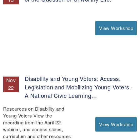
View Workshop
Disability and Young Voters: Access,
Nov
Legislation and Mobilizing Young Voters -
22
A National Civic Learning…
Resources on Disability and
Young Voters View the
recording from the April 22
View Workshop
webinar, and access slides,
curriculum and other resources