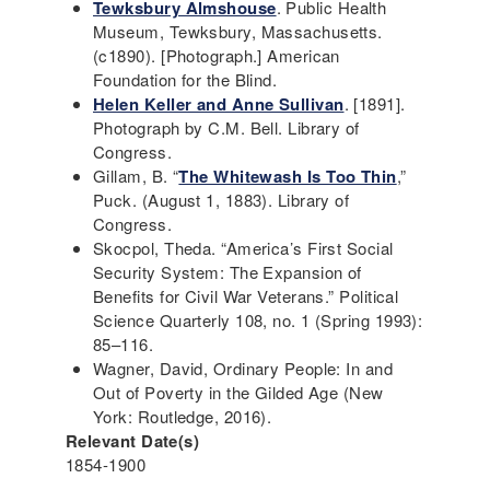
Tewksbury Almshouse
. Public Health
Museum, Tewksbury, Massachusetts.
(c1890). [Photograph.] American
Foundation for the Blind.
Helen Keller and Anne Sullivan
. [1891].
Photograph by C.M. Bell. Library of
Congress.
Gillam, B. “
The Whitewash Is Too Thin
,”
Puck. (August 1, 1883). Library of
Congress.
Skocpol, Theda. “America’s First Social
Security System: The Expansion of
Benefits for Civil War Veterans.” Political
Science Quarterly 108, no. 1 (Spring 1993):
85–116.
Wagner, David, Ordinary People: In and
Out of Poverty in the Gilded Age (New
York: Routledge, 2016).
Relevant Date(s)
1854-1900