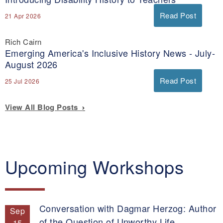
Read Post
21 Apr 2026
Rich Cairn
Emerging America's Inclusive History News - July-
August 2026
Read Post
25 Jul 2026
View All Blog Posts
Upcoming Workshops
Conversation with Dagmar Herzog: Author
Sep
of the Question of Unworthy Life.
15