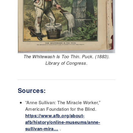
The Whitewash Is Too Thin. Puck. (1883).
Library of Congress.
Sources:
“Anne Sullivan: The Miracle Worker,”
American Foundation for the Blind.
https://www.afb.org/about-
afb/history/online-museums/anne-
sullivan-mira…
.