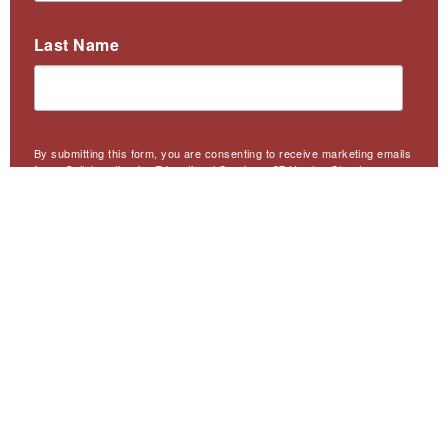
Last Name
By submitting this form, you are consenting to receive marketing emails
from: Collaborative for Educational Services, 97 Hawley Street,
Northampton, MA, 01060, US, http://collaborative.org. You can revoke
your consent to receive emails at any time by using the
SafeUnsubscribe® link, found at the bottom of every email.
Emails are
serviced by Constant Contact.
Sign Up
Meta
Website Accessibility
Privacy
Contact Us
Menu