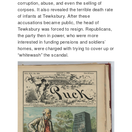
corruption, abuse, and even the selling of
corpses. It also revealed the terrible death rate
of infants at Tewksbury. After these
accusations became public, the head of
Tewksbury was forced to resign. Republicans,
the party then in power, who were more
interested in funding pensions and soldiers’
homes, were charged with trying to cover up or
“whitewash” the scandal.