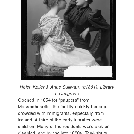
Helen Keller & Anne Sullivan. (c1891). Library
of Congress.
Opened in 1854 for “paupers” from
Massachusetts, the facility quickly became
crowded with immigrants, especially from
Ireland. A third of the early inmates were
children. Many of the residents were sick or
disabled, and by the late 1880s, Tewksbury