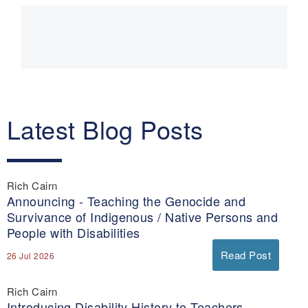
Main
navigation
Latest Blog Posts
Rich Cairn
Announcing - Teaching the Genocide and
Survivance of Indigenous / Native Persons and
People with Disabilities
Read Post
26 Jul 2026
Rich Cairn
Introducing Disability History to Teachers