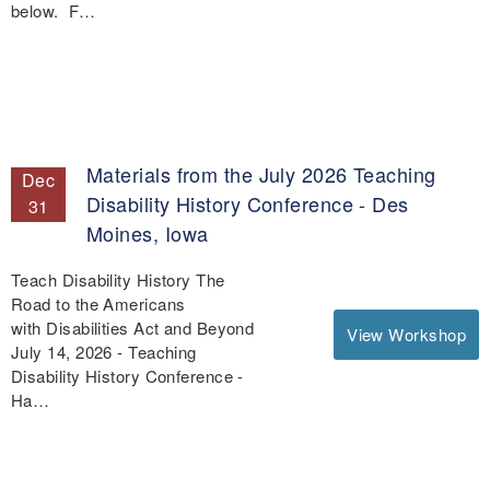
below. F…
Materials from the July 2026 Teaching
Dec
Disability History Conference - Des
31
Moines, Iowa
Teach Disability History The
Road to the Americans
with Disabilities Act and Beyond
View Workshop
July 14, 2026 - Teaching
Disability History Conference -
Ha…