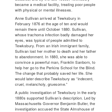
became a medical facility, treating poor people
with physical or mental illnesses.
Anne Sullivan arrived at Tewksbury in
February 1876 at the age of ten and would
remain there until October 1880. Sullivan,
whose trachoma infection badly damaged her
eyes, was typical of people admitted to
Tewksbury. From an Irish immigrant family,
Sullivan lost her mother to death and her father
to abandonment. In 1880, she was able to
convince a powerful man, Franklin Sanborn, to
help her go to the Perkins School for the Blind.
The change that probably saved her life. She
would later describe Tewksbury as “indecent,
cruel, melancholy, gruesome.”
A public investigation of Tewksbury in the early
1880s supported Sullivan’s description. Led by
Massachusetts Governor Benjamin Butler, the
investigation accused the State Almshouse of