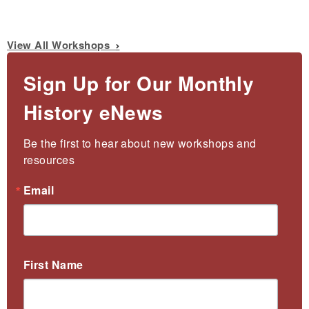
View All Workshops
Sign Up for Our Monthly
History eNews
Be the first to hear about new workshops and 
resources
Email
First Name