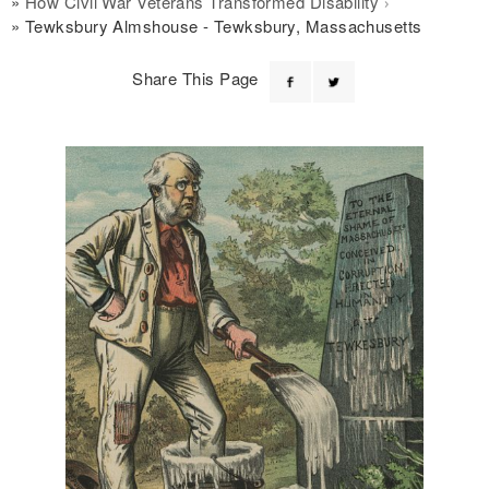
How Civil War Veterans Transformed Disability
Tewksbury Almshouse - Tewksbury, Massachusetts
Share This Page