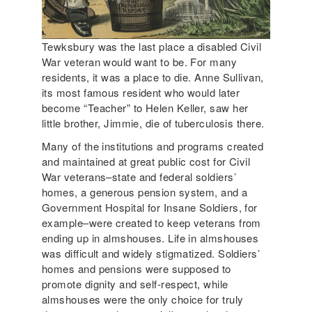
Tewksbury was the last place a disabled Civil
War veteran would want to be. For many
residents, it was a place to die. Anne Sullivan,
its most famous resident who would later
become “Teacher” to Helen Keller, saw her
little brother, Jimmie, die of tuberculosis there.
Many of the institutions and programs created
and maintained at great public cost for Civil
War veterans–state and federal soldiers’
homes, a generous pension system, and a
Government Hospital for Insane Soldiers, for
example–were created to keep veterans from
ending up in almshouses. Life in almshouses
was difficult and widely stigmatized. Soldiers’
homes and pensions were supposed to
promote dignity and self-respect, while
almshouses were the only choice for truly