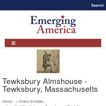
Skip
Search
to
main
navigation
Tewksbury Almshouse -
Tewksbury, Massachusetts
Breadcrumb
Home
Online Exhibits