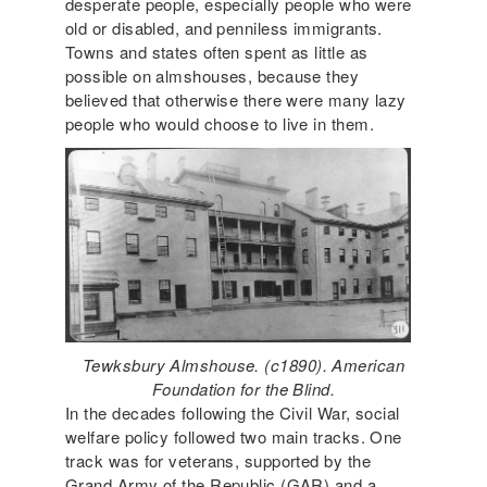
desperate people, especially people who were
old or disabled, and penniless immigrants.
Towns and states often spent as little as
possible on almshouses, because they
believed that otherwise there were many lazy
people who would choose to live in them.
Tewksbury Almshouse. (c1890). American
Foundation for the Blind.
In the decades following the Civil War, social
welfare policy followed two main tracks. One
track was for veterans, supported by the
Grand Army of the Republic (GAR) and a