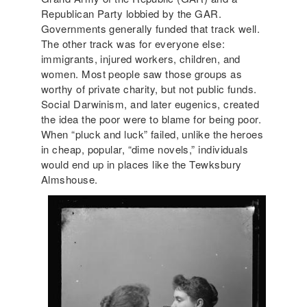
Republican Party lobbied by the GAR.
Governments generally funded that track well.
The other track was for everyone else:
immigrants, injured workers, children, and
women. Most people saw those groups as
worthy of private charity, but not public funds.
Social Darwinism, and later eugenics, created
the idea the poor were to blame for being poor.
When “pluck and luck” failed, unlike the heroes
in cheap, popular, “dime novels,” individuals
would end up in places like the Tewksbury
Almshouse.