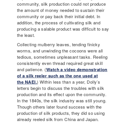
community, silk production could not produce
the amount of money needed to sustain their
community or pay back their initial debt. In
addition, the process of cultivating silk and
producing a salable product was difficult to say
the least.
Collecting mulberry leaves, tending finicky
worms, and unwinding the cocoons were all
tedious, sometimes unpleasant tasks. Reeling
consistently even thread required great skill
and patience. (
Watch a video demonstration
of a silk reeler such as the one used at
the NAEI.
) Within less than a year, Dolly’s
letters begin to discuss the troubles with silk
production and its effect upon the community.
In the 1840s, the silk industry was still young.
Though others later found success with the
production of silk products, they did so using
already reeled silk from China and Japan.