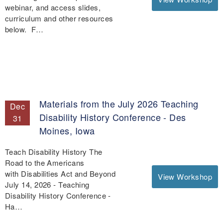
webinar, and access slides,
curriculum and other resources
below. F…
Materials from the July 2026 Teaching
Dec
Disability History Conference - Des
31
Moines, Iowa
Teach Disability History The
Road to the Americans
with Disabilities Act and Beyond
View Workshop
July 14, 2026 - Teaching
Disability History Conference -
Ha…