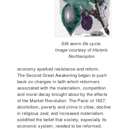
Silk worm life cycle.
Image courtesy of Historic
Northampton
economy sparked resistance and reform.
The Second Great Awakening began to push
back on changes in faith which reformers
associated with the materialism, competition
and moral decay brought about by the effects
of the Market Revolution. The Panic of 1837;
alcoholism, poverty and crime in cities; decline
in religious zeal; and increased materialism
solidified the belief that society, especially its
economic system, needed to be reformed.