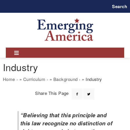
Skip
Search
to
main
navigation
Industry
Breadcrumb
Home
Curriculum
Background
Industry
Share This Page
“Believing that this principle and
this law recognize no distinction of