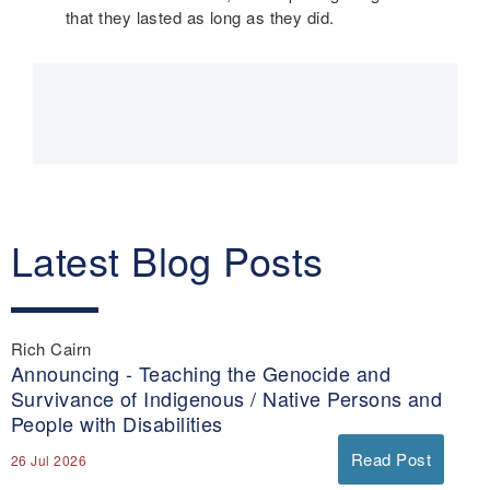
that they lasted as long as they did.
Main
navigation
Latest Blog Posts
Rich Cairn
Announcing - Teaching the Genocide and
Survivance of Indigenous / Native Persons and
People with Disabilities
Read Post
26 Jul 2026