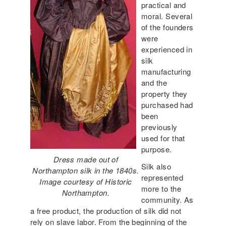
practical and
moral. Several
of the founders
were
experienced in
silk
manufacturing
and the
property they
purchased had
been
previously
used for that
purpose.
Dress made out of
Silk also
Northampton silk in the 1840s.
represented
Image courtesy of Historic
more to the
Northampton.
community. As
a free product, the production of silk did not
rely on slave labor. From the beginning of the