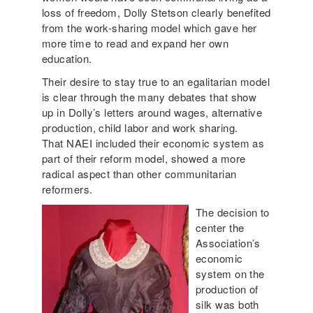
loss of freedom, Dolly Stetson clearly benefited
from the work-sharing model which gave her
more time to read and expand her own
education.
Their desire to stay true to an egalitarian model
is clear through the many debates that show
up in Dolly’s letters around wages, alternative
production, child labor and work sharing.
That NAEI included their economic system as
part of their reform model, showed a more
radical aspect than other communitarian
reformers.
The decision to
center the
Association’s
economic
system on the
production of
silk was both