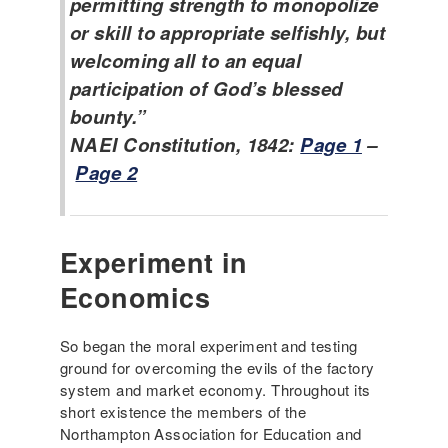
permitting strength to monopolize
or skill to appropriate selfishly, but
welcoming all to an equal
participation of God’s blessed
bounty.”
NAEI Constitution, 1842:
Page 1
–
Page 2
Experiment in
Economics
So began the moral experiment and testing
ground for overcoming the evils of the factory
system and market economy. Throughout its
short existence the members of the
Northampton Association for Education and