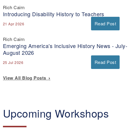
Rich Cairn
Introducing Disability History to Teachers
Read Post
21 Apr 2026
Rich Cairn
Emerging America's Inclusive History News - July-
August 2026
Read Post
25 Jul 2026
View All Blog Posts
Upcoming Workshops