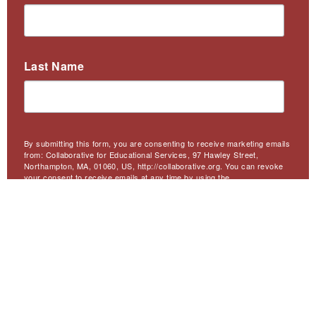
Last Name
By submitting this form, you are consenting to receive marketing emails
from: Collaborative for Educational Services, 97 Hawley Street,
Northampton, MA, 01060, US, http://collaborative.org. You can revoke
your consent to receive emails at any time by using the
SafeUnsubscribe® link, found at the bottom of every email.
Emails are
serviced by Constant Contact.
Sign Up
Meta
Website Accessibility
Privacy
Contact Us
Menu