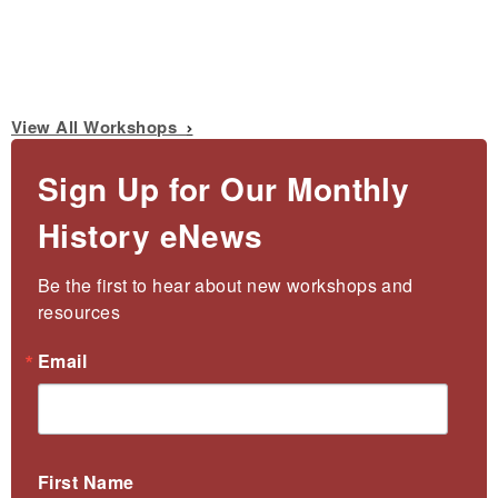
View All Workshops
Sign Up for Our Monthly
History eNews
Be the first to hear about new workshops and 
resources
Email
First Name