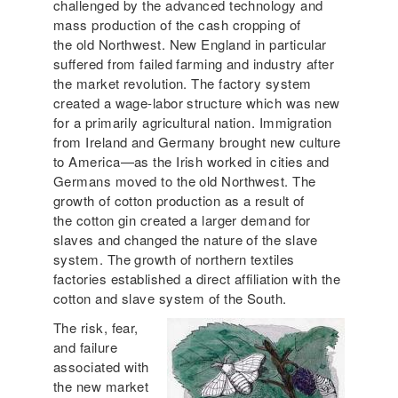
challenged by the advanced technology and
mass production of the cash cropping of
the old Northwest. New England in particular
suffered from failed farming and industry after
the market revolution. The factory system
created a wage-labor structure which was new
for a primarily agricultural nation. Immigration
from Ireland and Germany brought new culture
to America—as the Irish worked in cities and
Germans moved to the old Northwest. The
growth of cotton production as a result of
the cotton gin created a larger demand for
slaves and changed the nature of the slave
system. The growth of northern textiles
factories established a direct affiliation with the
cotton and slave system of the South.
The risk, fear,
and failure
associated with
the new market