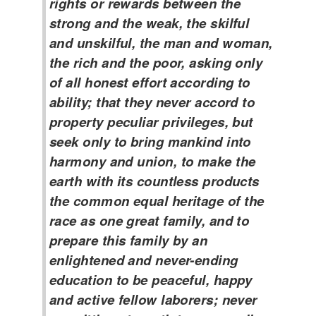
rights or rewards between the
strong and the weak, the skilful
and unskilful, the man and woman,
the rich and the poor, asking only
of all honest effort according to
ability; that they never accord to
property peculiar privileges, but
seek only to bring mankind into
harmony and union, to make the
earth with its countless products
the common equal heritage of the
race as one great family, and to
prepare this family by an
enlightened and never-ending
education to be peaceful, happy
and active fellow laborers; never