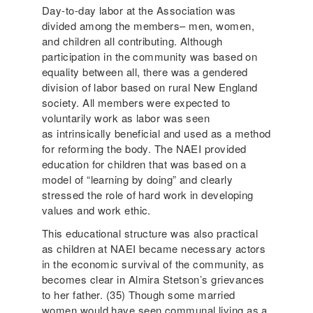
Day-to-day labor at the Association was
divided among the members– men, women,
and children all contributing. Although
participation in the community was based on
equality between all, there was a gendered
division of labor based on rural New England
society. All members were expected to
voluntarily work as labor was seen
as intrinsically beneficial and used as a method
for reforming the body. The NAEI provided
education for children that was based on a
model of “learning by doing” and clearly
stressed the role of hard work in developing
values and work ethic.
This educational structure was also practical
as children at NAEI became necessary actors
in the economic survival of the community, as
becomes clear in Almira Stetson’s grievances
to her father. (35) Though some married
women would have seen communal living as a