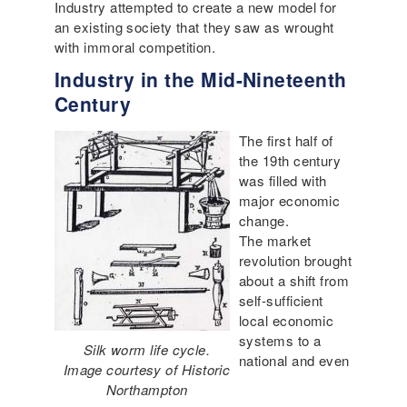
Industry attempted to create a new model for
an existing society that they saw as wrought
with immoral competition.
Industry in the Mid-Nineteenth
Century
The first half of
the 19th century
was filled with
major economic
change.
The market
revolution brought
about a shift from
self-sufficient
local economic
systems to a
Silk worm life cycle.
national and even
Image courtesy of Historic
Northampton