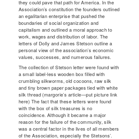
they could pave that path for America. In the
Association’s constitution the founders outlined
an egalitarian enterprise that pushed the
boundaries of social organization and
capitalism and outlined a moral approach to
work, wages and distribution of labor. The
letters of Dolly and James Stetson outline a
personal view of the association’s economic
values, successes, and numerous failures.
The collection of Stetson letter were found with
a small label-less wooden box filled with
crumbling silkworms, old cocoons, raw silk
and tiny brown paper packages tied with white
silk thread (margorie’s article—put picture link
here) The fact that these letters were found
with the box of silk treasures is no
coincidence. Although it became a major
reason for the failure of the community, silk
was a central factor in the lives of all members
of the Association, especially the Stetsons’.