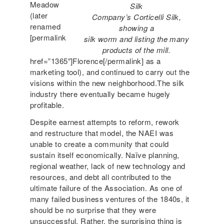
Meadow
Silk
(later
Company’s Corticelli Silk,
renamed
showing a
[permalink
silk worm and listing the many
products of the mill.
href=”1365″]Florence[/permalink] as a
marketing tool), and continued to carry out the
visions within the new neighborhood.The silk
industry there eventually became hugely
profitable.
Despite earnest attempts to reform, rework
and restructure that model, the NAEI was
unable to create a community that could
sustain itself economically. Naïve planning,
regional weather, lack of new technology and
resources, and debt all contributed to the
ultimate failure of the Association. As one of
many failed business ventures of the 1840s, it
should be no surprise that they were
unsuccessful. Rather, the surprising thing is