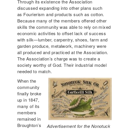
Through its existence the Association
discussed expanding into other plans such
as Fourierism and products such as cotton.
Because many of the members offered other
skills the community was able to rely on mixed
economic activities to offset lack of success
with silk—lumber, carpentry, shoes, farm and
garden produce, metalwork, machinery were
all produced and practiced at the Association.
The Association’s charge was to create a
society worthy of God. Their industrial model
needed to match.
When the
community
finally broke
up in 1847,
many of its
members
remained in
Broughton’s
Advertisement for the Nonotuck