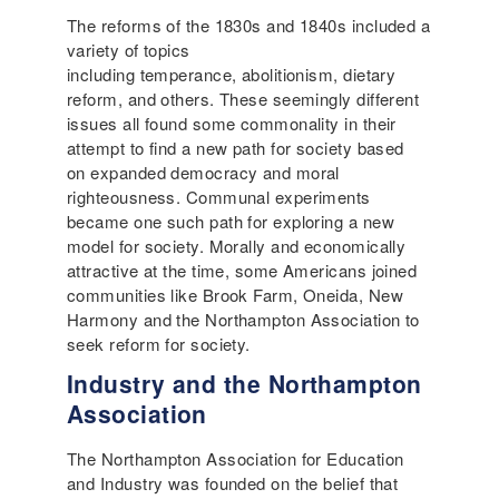
The reforms of the 1830s and 1840s included a
variety of topics
including temperance, abolitionism, dietary
reform, and others. These seemingly different
issues all found some commonality in their
attempt to find a new path for society based
on expanded democracy and moral
righteousness. Communal experiments
became one such path for exploring a new
model for society. Morally and economically
attractive at the time, some Americans joined
communities like Brook Farm, Oneida, New
Harmony and the Northampton Association to
seek reform for society.
Industry and the Northampton
Association
The Northampton Association for Education
and Industry was founded on the belief that