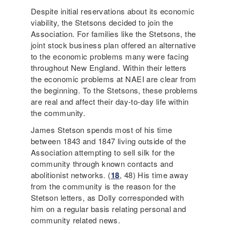
Despite initial reservations about its economic
viability, the Stetsons decided to join the
Association. For families like the Stetsons, the
joint stock business plan offered an alternative
to the economic problems many were facing
throughout New England. Within their letters
the economic problems at NAEI are clear from
the beginning. To the Stetsons, these problems
are real and affect their day-to-day life within
the community.
James Stetson spends most of his time
between 1843 and 1847 living outside of the
Association attempting to sell silk for the
community through known contacts and
abolitionist networks. (
18
, 48) His time away
from the community is the reason for the
Stetson letters, as Dolly corresponded with
him on a regular basis relating personal and
community related news.