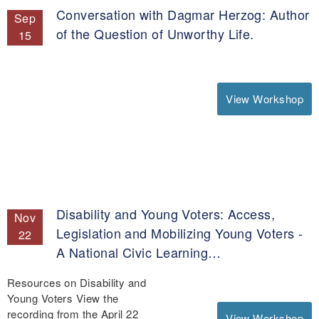
Conversation with Dagmar Herzog: Author
Sep
of the Question of Unworthy Life.
15
View Workshop
Disability and Young Voters: Access,
Nov
Legislation and Mobilizing Young Voters -
22
A National Civic Learning…
Resources on Disability and
Young Voters View the
recording from the April 22
View Workshop