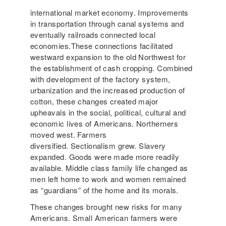
international market economy. Improvements
in transportation through canal systems and
eventually railroads connected local
economies.These connections facilitated
westward expansion to the old Northwest for
the establishment of cash cropping. Combined
with development of the factory system,
urbanization and the increased production of
cotton, these changes created major
upheavals in the social, political, cultural and
economic lives of Americans. Northerners
moved west. Farmers
diversified. Sectionalism grew. Slavery
expanded. Goods were made more readily
available. Middle class family life changed as
men left home to work and women remained
as “guardians” of the home and its morals.
These changes brought new risks for many
Americans. Small American farmers were