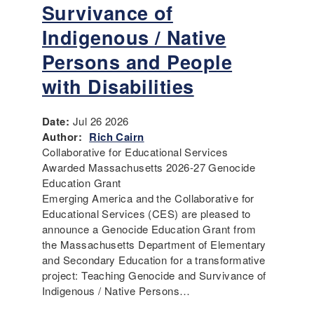
Survivance of
Indigenous / Native
Persons and People
with Disabilities
Date:
Jul 26 2026
Author:
Rich Cairn
Collaborative for Educational Services
Awarded Massachusetts 2026-27 Genocide
Education Grant
Emerging America and the Collaborative for
Educational Services (CES) are pleased to
announce a Genocide Education Grant from
the Massachusetts Department of Elementary
and Secondary Education for a transformative
project: Teaching Genocide and Survivance of
Indigenous / Native Persons…