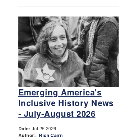
Emerging America's
Inclusive History News
- July-August 2026
Date:
Jul 25 2026
Author:
Rich Cairn