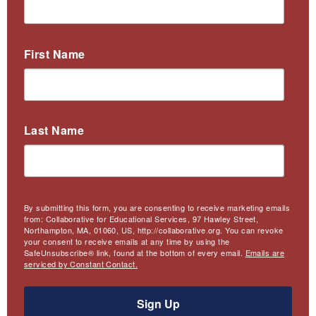
First Name
Last Name
By submitting this form, you are consenting to receive marketing emails
from: Collaborative for Educational Services, 97 Hawley Street,
Northampton, MA, 01060, US, http://collaborative.org. You can revoke
your consent to receive emails at any time by using the
SafeUnsubscribe® link, found at the bottom of every email.
Emails are
serviced by Constant Contact.
Sign Up