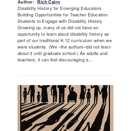
Author:
Rich Cairn
Disability History for Emerging Educators
Building Opportunities for Teacher Education
Students to Engage with Disability History
Growing up, many of us did not have an
opportunity to learn about disability history as
part of our traditional K-12 curriculum when we
were students. (We –the authors–did not learn
about it until graduate school.) As adults and
teachers, it can feel discouraging a…