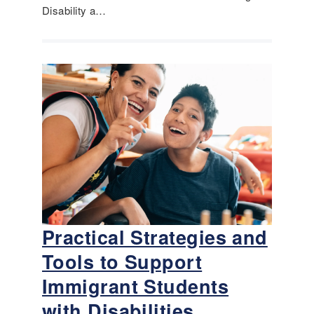
Disability a…
Practical Strategies and
Tools to Support
Immigrant Students
with Disabilities