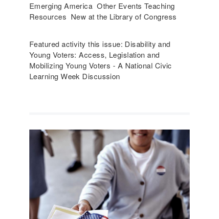
Emerging America Other Events Teaching
Resources New at the Library of Congress
Featured activity this issue: Disability and
Young Voters: Access, Legislation and
Mobilizing Young Voters - A National Civic
Learning Week Discussion