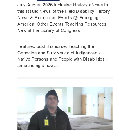
July-August 2026 Inclusive History eNews In
this Issue: News of the Field Disability History
News & Resources Events @ Emerging
America Other Events Teaching Resources
New at the Library of Congress
Featured post this issue: Teaching the
Genocide and Survivance of Indigenous /
Native Persons and People with Disabilities -
announcing a new…