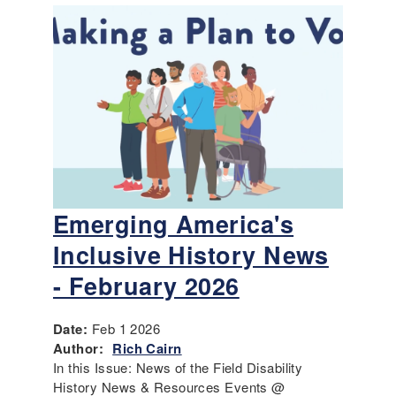
Emerging America's
Inclusive History News
- February 2026
Date:
Feb 1 2026
Author:
Rich Cairn
In this Issue: News of the Field Disability
History News & Resources Events @