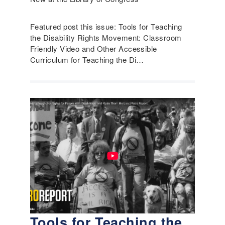
Featured post this issue: Tools for Teaching
the Disability Rights Movement: Classroom
Friendly Video and Other Accessible
Curriculum for Teaching the Di…
Tools for Teaching the