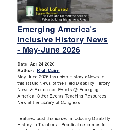
Emerging America's
Inclusive History News
- May-June 2026
Date:
Apr 24 2026
Author:
Rich Cairn
May-June 2026 Inclusive History eNews In
this Issue: News of the Field Disability History
News & Resources Events @ Emerging
America Other Events Teaching Resources
New at the Library of Congress
Featured post this issue: Introducing Disability
History to Teachers - Practical resources for