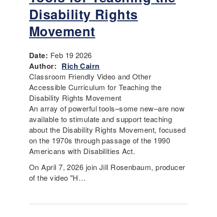
Disability Rights
Movement
Date:
Feb 19 2026
Author:
Rich Cairn
Classroom Friendly Video and Other
Accessible Curriculum for Teaching the
Disability Rights Movement
An array of powerful tools–some new–are now
available to stimulate and support teaching
about the Disability Rights Movement, focused
on the 1970s through passage of the 1990
Americans with Disabilities Act.
On April 7, 2026 join Jill Rosenbaum, producer
of the video "H…