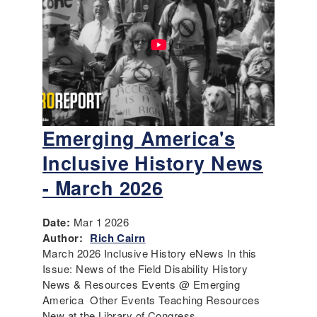
Emerging America's
Inclusive History News
- March 2026
Date:
Mar 1 2026
Author:
Rich Cairn
March 2026 Inclusive History eNews In this
Issue: News of the Field Disability History
News & Resources Events @ Emerging
America Other Events Teaching Resources
New at the Library of Congress