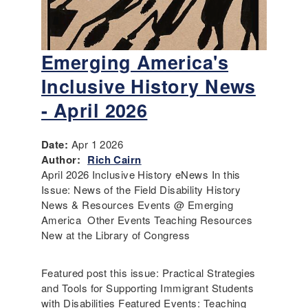
Emerging America's
Inclusive History News
- April 2026
Date:
Apr 1 2026
Author:
Rich Cairn
April 2026 Inclusive History eNews In this
Issue: News of the Field Disability History
News & Resources Events @ Emerging
America Other Events Teaching Resources
New at the Library of Congress
Featured post this issue: Practical Strategies
and Tools for Supporting Immigrant Students
with Disabilities Featured Events: Teaching