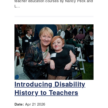
teacher education courses by Nancy Peck and
L…
Introducing Disability
History to Teachers
Date:
Apr 21 2026