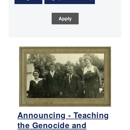
Announcing - Teaching
the Genocide and