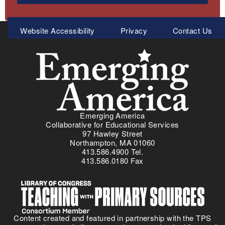
Meta
Website Accessibility
Privacy
Contact Us
Menu
Emerging America
Collaborative for Educational Services
97 Hawley Street
Northampton, MA 01060
413.586.4900 Tel.
413.586.0180 Fax
Content created and featured in partnership with the TPS