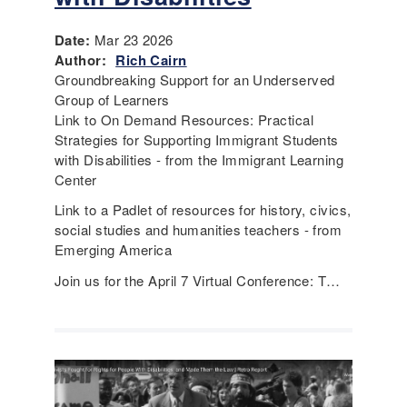
Date:
Mar 23 2026
Author:
Rich Cairn
Groundbreaking Support for an Underserved
Group of Learners
Link to On Demand Resources: Practical
Strategies for Supporting Immigrant Students
with Disabilities - from the Immigrant Learning
Center
Link to a Padlet of resources for history, civics,
social studies and humanities teachers - from
Emerging America
Join us for the April 7 Virtual Conference: T…