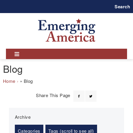
Skip
Search
to
main
navigation
Blog
Breadcrumb
Home
Blog
Share This Page
Archive
Categories
Tags (scroll to see all)