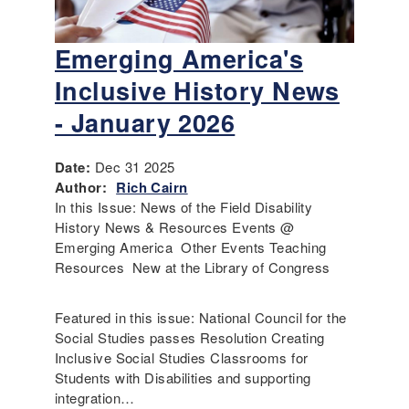
Emerging America's
Inclusive History News
- January 2026
Date:
Dec 31 2025
Author:
Rich Cairn
In this Issue: News of the Field Disability
History News & Resources Events @
Emerging America Other Events Teaching
Resources New at the Library of Congress
Featured in this issue: National Council for the
Social Studies passes Resolution Creating
Inclusive Social Studies Classrooms for
Students with Disabilities and supporting
integration…