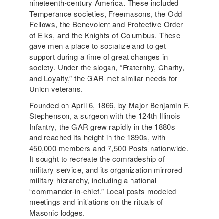
nineteenth-century America. These included
Temperance societies, Freemasons, the Odd
Fellows, the Benevolent and Protective Order
of Elks, and the Knights of Columbus. These
gave men a place to socialize and to get
support during a time of great changes in
society. Under the slogan, “Fraternity, Charity,
and Loyalty,” the GAR met similar needs for
Union veterans.
Founded on April 6, 1866, by Major Benjamin F.
Stephenson, a surgeon with the 124th Illinois
Infantry, the GAR grew rapidly in the 1880s
and reached its height in the 1890s, with
450,000 members and 7,500 Posts nationwide.
It sought to recreate the comradeship of
military service, and its organization mirrored
military hierarchy, including a national
“commander-in-chief.” Local posts modeled
meetings and initiations on the rituals of
Masonic lodges.