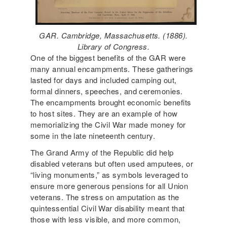
GAR. Cambridge, Massachusetts. (1886).
Library of Congress.
One of the biggest benefits of the GAR were
many annual encampments. These gatherings
lasted for days and included camping out,
formal dinners, speeches, and ceremonies.
The encampments brought economic benefits
to host sites. They are an example of how
memorializing the Civil War made money for
some in the late nineteenth century.
The Grand Army of the Republic did help
disabled veterans but often used amputees, or
“living monuments,” as symbols leveraged to
ensure more generous pensions for all Union
veterans. The stress on amputation as the
quintessential Civil War disability meant that
those with less visible, and more common,