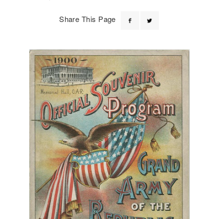
Share This Page