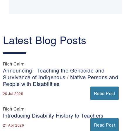
navigation
Latest Blog Posts
Rich Cairn
Announcing - Teaching the Genocide and
Survivance of Indigenous / Native Persons and
People with Disabilities
Read Post
26 Jul 2026
Rich Cairn
Introducing Disability History to Teachers
Read Post
21 Apr 2026