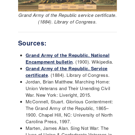
Grand Army of the Republic service certificate.
(1884). Library of Congress.
Sources:
Grand Army of the Republic. National
Encampment bulletin
. (1900). Wikipedia.
Grand Army of the Republic. Service
certificate
. (1884). Library of Congress.
Jordan, Brian Matthew. Marching Home:
Union Veterans and Their Unending Civil
War. New York: Liveright, 2015.
McConnell, Stuart. Glorious Contentment:
The Grand Army of the Republic, 1865–
1900. Chapel Hill, NC: University of North
Carolina Press, 1997.
Marten, James Alan. Sing Not War: The
Lives of Union & Confederate Veterans in