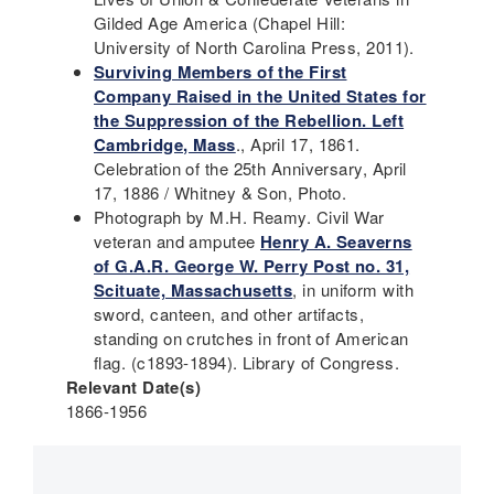
Gilded Age America (Chapel Hill:
University of North Carolina Press, 2011).
Surviving Members of the First
Company Raised in the United States for
the Suppression of the Rebellion. Left
Cambridge, Mass
., April 17, 1861.
Celebration of the 25th Anniversary, April
17, 1886 / Whitney & Son, Photo.
Photograph by M.H. Reamy. Civil War
veteran and amputee
Henry A. Seaverns
of G.A.R. George W. Perry Post no. 31,
Scituate, Massachusetts
, in uniform with
sword, canteen, and other artifacts,
standing on crutches in front of American
flag. (c1893-1894). Library of Congress.
Relevant Date(s)
1866-1956
Main