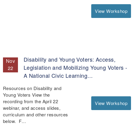
View Workshop
Disability and Young Voters: Access,
Nov
Legislation and Mobilizing Young Voters -
22
A National Civic Learning…
Resources on Disability and
Young Voters View the
recording from the April 22
View Workshop
webinar, and access slides,
curriculum and other resources
below. F…