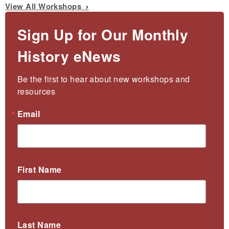
View All Workshops
Sign Up for Our Monthly
History eNews
Be the first to hear about new workshops and 
resources
Email
First Name
Last Name