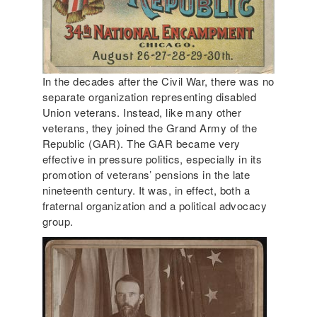
In the decades after the Civil War, there was no
separate organization representing disabled
Union veterans. Instead, like many other
veterans, they joined the Grand Army of the
Republic (GAR). The GAR became very
effective in pressure politics, especially in its
promotion of veterans’ pensions in the late
nineteenth century. It was, in effect, both a
fraternal organization and a political advocacy
group.