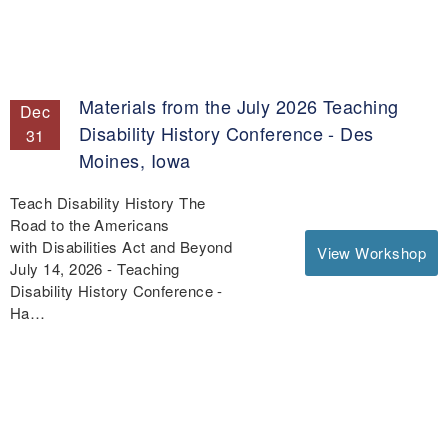
Materials from the July 2026 Teaching
Dec
Disability History Conference - Des
31
Moines, Iowa
Teach Disability History The
Road to the Americans
with Disabilities Act and Beyond
View Workshop
July 14, 2026 - Teaching
Disability History Conference -
Ha…