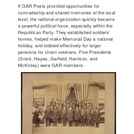
If GAR Posts provided opportunities for
comradeship and shared memories at the local
level, the national organization quickly became
a powerful political force, especially within the
Republican Party. They established soldiers’
homes, helped make Memorial Day a national
holiday, and lobbied effectively for larger
pensions for Union veterans. Five Presidents
(Grant, Hayes, Garfield, Harrison, and
McKinley) were GAR members.