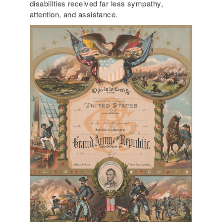
disabilities received far less sympathy,
attention, and assistance.