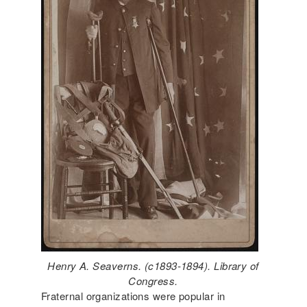
Henry A. Seaverns. (c1893-1894). Library of
Congress.
Fraternal organizations were popular in