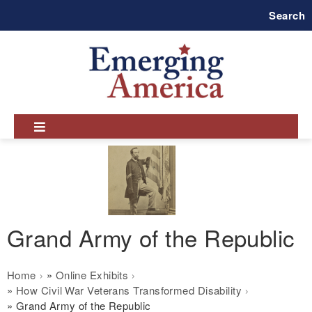
Skip
Search
to
main
navigation
Grand Army of the Republic
Breadcrumb
Home
Online Exhibits
How Civil War Veterans Transformed Disability
Grand Army of the Republic