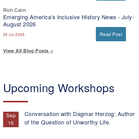
Rich Cairn
Emerging America's Inclusive History News - July-
August 2026
Read Post
25 Jul 2026
View All Blog Posts
Upcoming Workshops
Conversation with Dagmar Herzog: Author
Sep
of the Question of Unworthy Life.
15