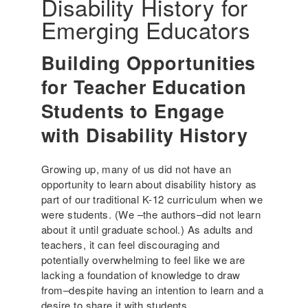
Disability History for
6
e
r
Emerging Educators
i
c
Building Opportunities
a
'
for Teacher Education
s
Students to Engage
I
n
with Disability History
c
l
Growing up, many of us did not have an
u
opportunity to learn about disability history as
s
part of our traditional K-12 curriculum when we
i
were students. (We –the authors–did not learn
v
about it until graduate school.) As adults and
e
teachers, it can feel discouraging and
H
potentially overwhelming to feel like we are
i
lacking a foundation of knowledge to draw
s
from–despite having an intention to learn and a
t
desire to share it with students.
o