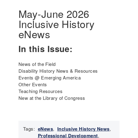
r
a
i
May-June 2026
t
c
Inclusive History
i
a
v
'
eNews
e
s
P
I
In this Issue:
e
n
r
c
s
l
News of the Field
o
u
Disability History News & Resources
n
s
Events @ Emerging America
s
i
Other Events
a
v
Teaching Resources
n
e
New at the Library of Congress
d
H
P
i
e
s
o
t
p
Tags:
eNews
,
Inclusive History News
,
o
l
Professional Development
,
r