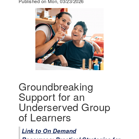
Published on Mon, 03/23/2026
g
i
n
g
A
m
e
r
i
c
a
'
Groundbreaking
s
Support for an
I
n
Underserved Group
c
of Learners
l
u
s
Link to On Demand
i