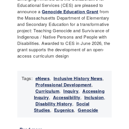
Educational Services (CES) are pleased to
announce a
Genocide Education Grant
from
the Massachusetts Department of Elementary
and Secondary Education for a transformative
project: Teaching Genocide and Survivance of
Indigenous / Native Persons and People with
Disabilities. Awarded to CES in June 2026, the
grant supports the development of an open-
access curriculum design
Tags:
eNews
,
Inclusive History News
,
Professional Development
,
Curriculum
,
Inquiry
,
Accessing
Inquiry
,
Accessibility
,
Inclusion
,
Disability History
,
Social
Studies
,
Eugenics
,
Genocide