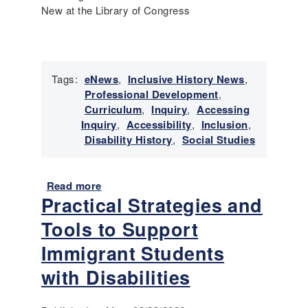
New at the Library of Congress
r
y
t
o
T
Tags:
eNews
,
Inclusive History News
,
e
Professional Development
,
a
Curriculum
,
Inquiry
,
Accessing
c
Inquiry
,
Accessibility
,
Inclusion
,
h
Disability History
,
Social Studies
e
r
s
Read more
a
Practical Strategies and
b
o
Tools to Support
u
t
Immigrant Students
E
with Disabilities
m
e
r