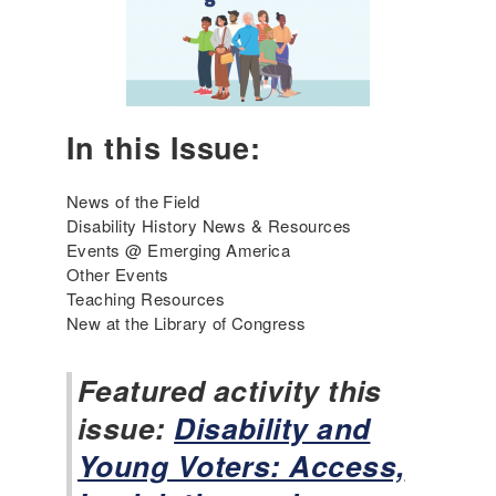
0
s
2
f
6
o
r
T
e
In this Issue:
a
c
h
News of the Field
i
Disability History News & Resources
n
Events @ Emerging America
g
Other Events
t
Teaching Resources
h
New at the Library of Congress
e
D
Featured activity this
i
issue:
s
Disability and
a
Young Voters: Access,
b
i