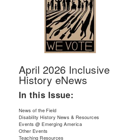
d
u
c
i
n
g
D
i
s
a
April 2026 Inclusive
b
History eNews
i
l
i
In this Issue:
t
y
News of the Field
H
Disability History News & Resources
i
Events @ Emerging America
s
Other Events
t
Teaching Resources
o