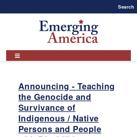
Skip
Search
to
main
navigation
Announcing - Teaching
the Genocide and
Survivance of
Indigenous / Native
Persons and People