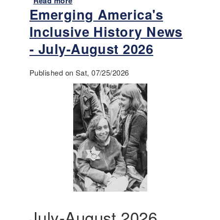
Read more
a
Emerging America's
b
o
Inclusive History News
u
t
- July-August 2026
A
n
Published on Sat, 07/25/2026
n
o
u
n
c
i
n
g
-
T
e
a
c
July-August 2026
h