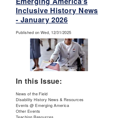
Emerging America's
o
Inclusive History News
u
t
- January 2026
E
m
Published on Wed, 12/31/2025
e
r
g
i
n
g
A
m
In this Issue:
e
r
i
News of the Field
c
Disability History News & Resources
a
Events @ Emerging America
'
Other Events
s
Teaching Resources