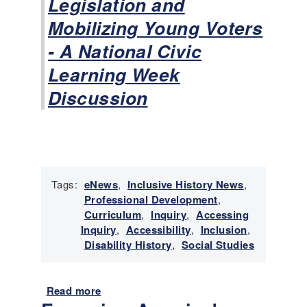
Legislation and
l
Mobilizing Young Voters
i
t
- A National Civic
y
Learning Week
R
i
Discussion
g
h
t
s
M
o
Tags:
eNews
,
Inclusive History News
,
v
Professional Development
,
e
Curriculum
,
Inquiry
,
Accessing
m
Inquiry
,
Accessibility
,
Inclusion
,
e
Disability History
,
Social Studies
n
t
Read more
a
b