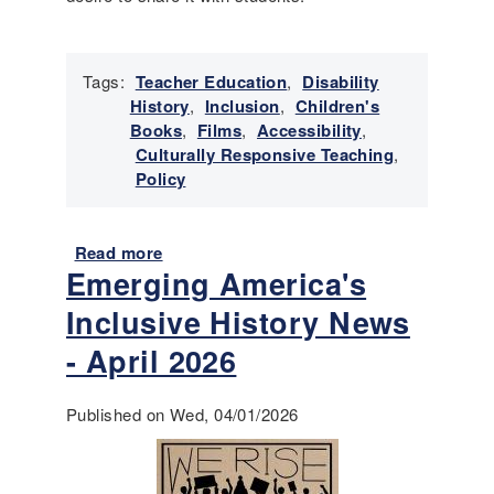
r
y
N
Tags:
Teacher Education
,
Disability
e
History
,
Inclusion
,
Children's
w
Books
,
Films
,
Accessibility
,
s
Culturally Responsive Teaching
,
-
Policy
M
a
y
Read more
a
-
Emerging America's
b
J
o
Inclusive History News
u
u
n
t
- April 2026
e
I
2
n
0
Published on Wed, 04/01/2026
t
2
r
6
o