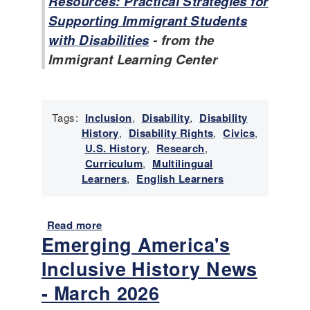
Resources: Practical Strategies for
v
Supporting Immigrant Students
e
with Disabilities
- from the
H
i
Immigrant Learning Center
s
t
o
r
Tags:
Inclusion
,
Disability
,
Disability
y
History
,
Disability Rights
,
Civics
,
N
U.S. History
,
Research
,
e
Curriculum
,
Multilingual
w
Learners
,
English Learners
s
-
A
Read more
a
p
Emerging America's
b
r
o
Inclusive History News
i
u
l
t
- March 2026
2
P