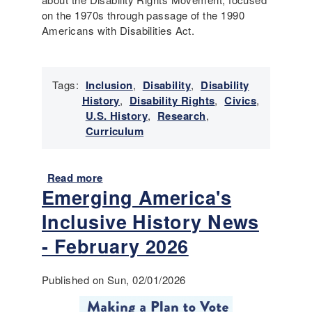
i
v
on the 1970s through passage of the 1990
l
e
Americans with Disabilities Act.
i
H
t
i
i
s
e
t
Tags:
Inclusion
,
Disability
,
Disability
s
o
History
,
Disability Rights
,
Civics
,
r
U.S. History
,
Research
,
y
Curriculum
N
e
w
Read more
a
s
Emerging America's
b
-
o
Inclusive History News
M
u
a
t
- February 2026
r
T
c
o
Published on Sun, 02/01/2026
h
o
2
l