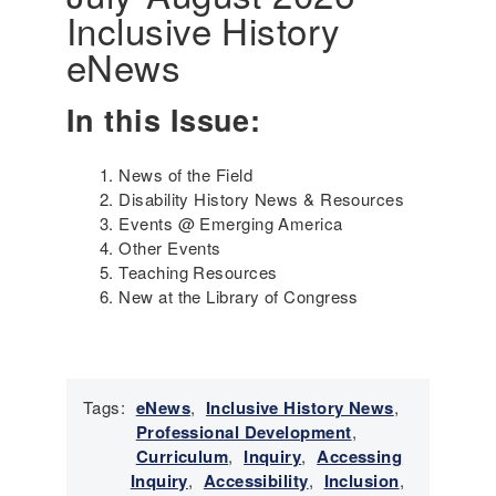
Inclusive History
i
n
eNews
g
t
In this Issue:
h
e
G
News of the Field
e
Disability History News & Resources
n
Events @ Emerging America
o
Other Events
c
Teaching Resources
i
New at the Library of Congress
d
e
a
n
d
Tags:
eNews
,
Inclusive History News
,
S
Professional Development
,
u
Curriculum
,
Inquiry
,
Accessing
r
Inquiry
,
Accessibility
,
Inclusion
,