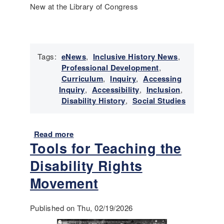
d
New at the Library of Congress
T
o
o
l
s
Tags:
eNews
,
Inclusive History News
,
t
Professional Development
,
o
Curriculum
,
Inquiry
,
Accessing
S
Inquiry
,
Accessibility
,
Inclusion
,
u
Disability History
,
Social Studies
p
p
o
Read more
a
r
Tools for Teaching the
b
t
o
Disability Rights
I
u
m
t
Movement
m
E
i
m
Published on Thu, 02/19/2026
g
e
r
r