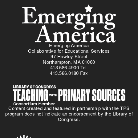
Menu
r
e
-
g
F
i
e
n
b
g
r
A
u
m
a
Emerging America
e
r
Collaborative for Educational Services
r
y
97 Hawley Street
i
Northampton, MA 01060
2
413.586.4900 Tel.
c
0
413.586.0180 Fax
a
2
'
6
s
I
n
Content created and featured in partnership with the TPS
c
program does not indicate an endorsement by the Library of
l
Congress.
u
s
i