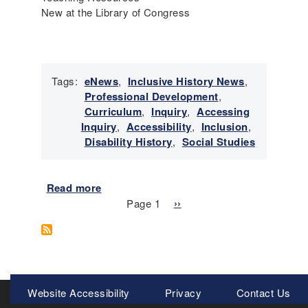
I
New at the Library of Congress
n
c
l
u
Tags:
eNews
,
Inclusive History News
,
s
Professional Development
,
i
Curriculum
,
Inquiry
,
Accessing
v
Inquiry
,
Accessibility
,
Inclusion
,
e
Disability History
,
Social Studies
H
i
s
Read more
a
t
Pagination
b
Page 1
N
››
o
o
e
r
u
x
y
t
t
N
E
p
e
m
a
Meta
w
Website Accessibility
Privacy
Contact Us
e
g
s