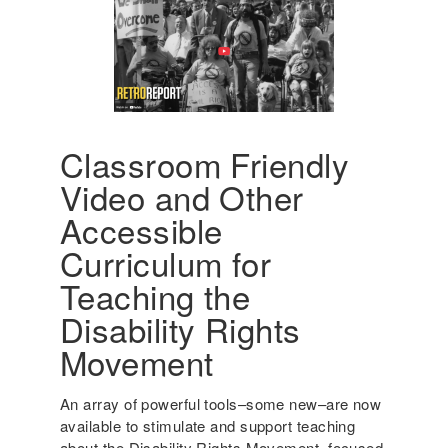
a
g
n
i
t
n
S
g
t
A
u
m
d
e
Classroom Friendly
e
r
Video and Other
n
i
t
c
Accessible
s
a
Curriculum for
w
'
i
s
Teaching the
t
I
Disability Rights
h
n
D
c
Movement
i
l
s
u
An array of powerful tools–some new–are now
a
s
available to stimulate and support teaching
b
i
about the Disability Rights Movement, focused