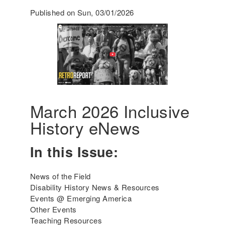
0
r
Published on Sun, 03/01/2026
2
a
6
c
t
i
c
a
l
S
t
March 2026 Inclusive
r
History eNews
a
t
In this Issue:
e
g
i
News of the Field
e
Disability History News & Resources
s
Events @ Emerging America
a
Other Events
n
Teaching Resources