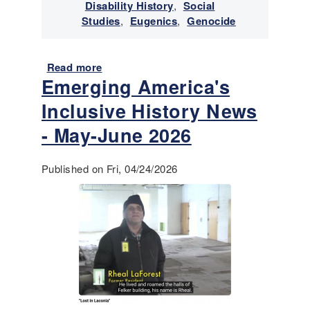
v
Disability History
,
Social
i
Studies
,
Eugenics
,
Genocide
v
a
n
Read more
a
Emerging America's
c
b
e
o
Inclusive History News
o
u
f
t
- May-June 2026
I
E
n
m
Published on Fri, 04/24/2026
d
e
i
r
g
g
e
i
n
n
o
g
u
A
s
m
/
e
N