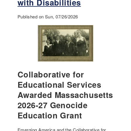
with Disabilities
Published on Sun, 07/26/2026
Collaborative for
Educational Services
Awarded Massachusetts
2026-27 Genocide
Education Grant
Emerging America and the Collaborative for