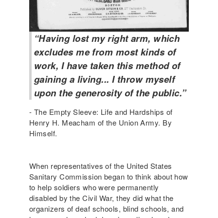
“Having lost my right arm, which
excludes me from most kinds of
work, I have taken this method of
gaining a living... I throw myself
upon the generosity of the public.”
- The Empty Sleeve: Life and Hardships of
Henry H. Meacham of the Union Army. By
Himself.
When representatives of the United States
Sanitary Commission began to think about how
to help soldiers who were permanently
disabled by the Civil War, they did what the
organizers of deaf schools, blind schools, and