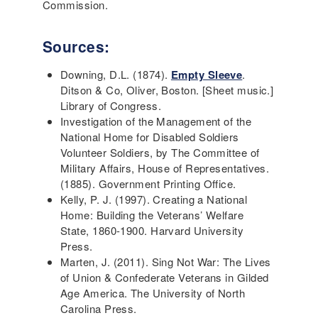
Commission.
Sources:
Downing, D.L. (1874).
Empty Sleeve
.
Ditson & Co, Oliver, Boston. [Sheet music.]
Library of Congress.
Investigation of the Management of the
National Home for Disabled Soldiers
Volunteer Soldiers, by The Committee of
Military Affairs, House of Representatives.
(1885). Government Printing Office.
Kelly, P. J. (1997). Creating a National
Home: Building the Veterans’ Welfare
State, 1860-1900. Harvard University
Press.
Marten, J. (2011). Sing Not War: The Lives
of Union & Confederate Veterans in Gilded
Age America. The University of North
Carolina Press.