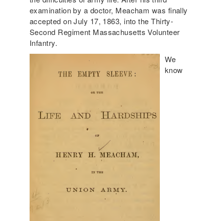
examination by a doctor, Meacham was finally
accepted on July 17, 1863, into the Thirty-
Second Regiment Massachusetts Volunteer
Infantry.
We
know