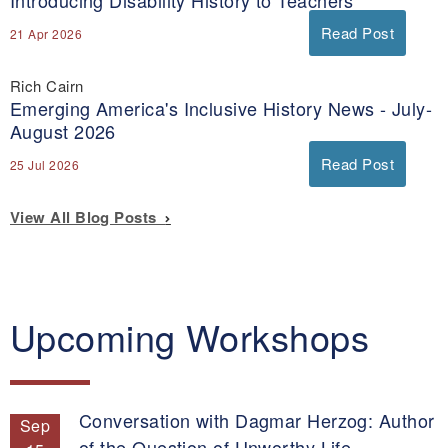
Introducing Disability History to Teachers
Read Post
21 Apr 2026
Rich Cairn
Emerging America's Inclusive History News - July-
August 2026
Read Post
25 Jul 2026
View All Blog Posts
Upcoming Workshops
Conversation with Dagmar Herzog: Author
Sep
of the Question of Unworthy Life.