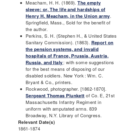
Meacham, H. H. (1869).
The empty
sleeve: or, The life and hardships of
Henry H. Meacham, in the Union army
.
Springfield, Mass., Sold for the benefit of
the author.
Perkins, S. H. (Stephen H., & United States
Sanitary Commission). (1863).
Report on
the pension systems, and invalid
hospitals of France, Prussia, Austria,
Russia, and Italy
: with some suggestions
for the best means of disposing of our
disabled soldiers. New York : Wm. C.
Bryant & Co., printers.
Rockwood, photographer. [1862-1870].
Sergeant Thomas Plunkett
of Co. E, 21st
Massachusetts Infantry Regiment in
uniform with amputated arms. 839
Broadway, N.Y. Library of Congress.
Relevant Date(s)
1861-1874