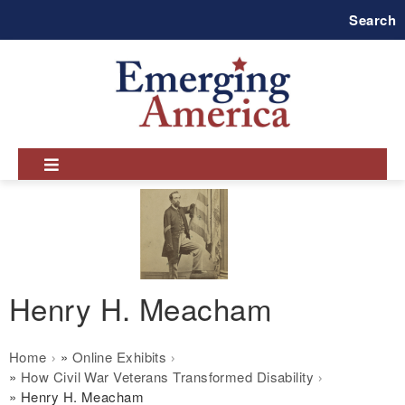
Skip
Search
to
main
navigation
Henry H. Meacham
Breadcrumb
Home
Online Exhibits
How Civil War Veterans Transformed Disability
Henry H. Meacham