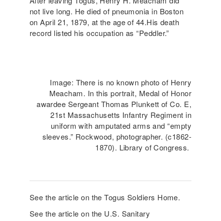
After leaving Togus, Henry H. Meacham did
not live long. He died of pneumonia in Boston
on April 21, 1879, at the age of 44.His death
record listed his occupation as “Peddler.”
Image: There is no known photo of Henry
Meacham. In this portrait, Medal of Honor
awardee Sergeant Thomas Plunkett of Co. E,
21st Massachusetts Infantry Regiment in
uniform with amputated arms and “empty
sleeves.” Rockwood, photographer. (c1862-
1870). Library of Congress.
See the article on the Togus Soldiers Home.
See the article on the U.S. Sanitary