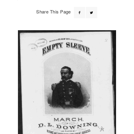
Share This Page