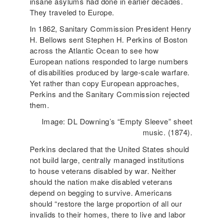
insane asylums had done in earlier decades.
They traveled to Europe.
In 1862, Sanitary Commission President Henry
H. Bellows sent Stephen H. Perkins of Boston
across the Atlantic Ocean to see how
European nations responded to large numbers
of disabilities produced by large-scale warfare.
Yet rather than copy European approaches,
Perkins and the Sanitary Commission rejected
them.
Image: DL Downing’s “Empty Sleeve” sheet
music. (1874).
Perkins declared that the United States should
not build large, centrally managed institutions
to house veterans disabled by war. Neither
should the nation make disabled veterans
depend on begging to survive. Americans
should “restore the large proportion of all our
invalids to their homes, there to live and labor