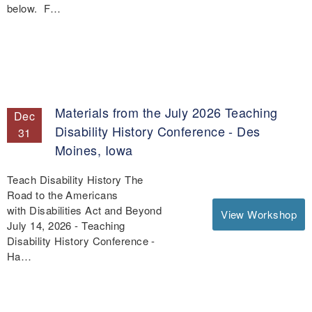
below. F…
Materials from the July 2026 Teaching
Dec
Disability History Conference - Des
31
Moines, Iowa
Teach Disability History The
Road to the Americans
with Disabilities Act and Beyond
View Workshop
July 14, 2026 - Teaching
Disability History Conference -
Ha…