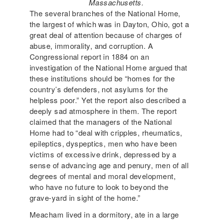
Massachusetts.
The several branches of the National Home,
the largest of which was in Dayton, Ohio, got a
great deal of attention because of charges of
abuse, immorality, and corruption. A
Congressional report in 1884 on an
investigation of the National Home argued that
these institutions should be “homes for the
country’s defenders, not asylums for the
helpless poor.” Yet the report also described a
deeply sad atmosphere in them. The report
claimed that the managers of the National
Home had to “deal with cripples, rheumatics,
epileptics, dyspeptics, men who have been
victims of excessive drink, depressed by a
sense of advancing age and penury, men of all
degrees of mental and moral development,
who have no future to look to beyond the
grave-yard in sight of the home.”
Meacham lived in a dormitory, ate in a large