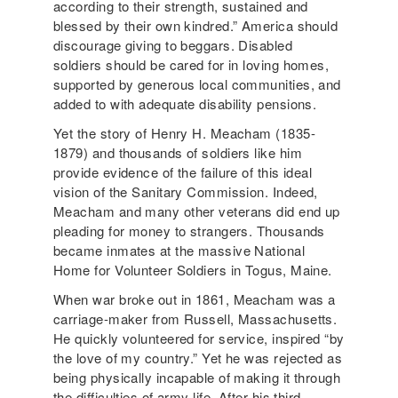
according to their strength, sustained and
blessed by their own kindred.” America should
discourage giving to beggars. Disabled
soldiers should be cared for in loving homes,
supported by generous local communities, and
added to with adequate disability pensions.
Yet the story of Henry H. Meacham (1835-
1879) and thousands of soldiers like him
provide evidence of the failure of this ideal
vision of the Sanitary Commission. Indeed,
Meacham and many other veterans did end up
pleading for money to strangers. Thousands
became inmates at the massive National
Home for Volunteer Soldiers in Togus, Maine.
When war broke out in 1861, Meacham was a
carriage-maker from Russell, Massachusetts.
He quickly volunteered for service, inspired “by
the love of my country.” Yet he was rejected as
being physically incapable of making it through
the difficulties of army life. After his third