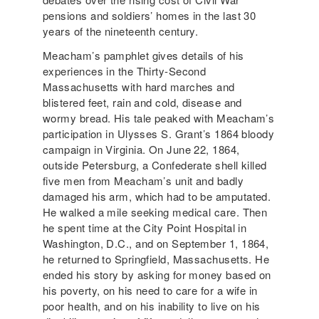
pensions and soldiers’ homes in the last 30
years of the nineteenth century.
Meacham’s pamphlet gives details of his
experiences in the Thirty-Second
Massachusetts with hard marches and
blistered feet, rain and cold, disease and
wormy bread. His tale peaked with Meacham’s
participation in Ulysses S. Grant’s 1864 bloody
campaign in Virginia. On June 22, 1864,
outside Petersburg, a Confederate shell killed
five men from Meacham’s unit and badly
damaged his arm, which had to be amputated.
He walked a mile seeking medical care. Then
he spent time at the City Point Hospital in
Washington, D.C., and on September 1, 1864,
he returned to Springfield, Massachusetts. He
ended his story by asking for money based on
his poverty, on his need to care for a wife in
poor health, and on his inability to live on his