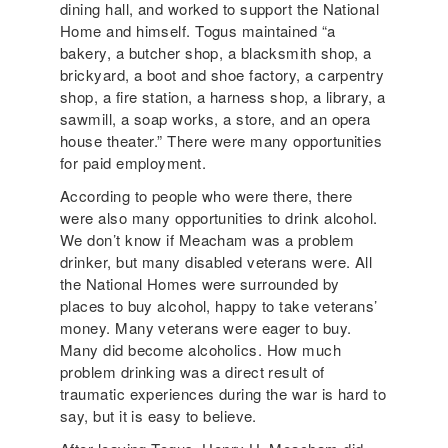
dining hall, and worked to support the National
Home and himself. Togus maintained “a
bakery, a butcher shop, a blacksmith shop, a
brickyard, a boot and shoe factory, a carpentry
shop, a fire station, a harness shop, a library, a
sawmill, a soap works, a store, and an opera
house theater.” There were many opportunities
for paid employment.
According to people who were there, there
were also many opportunities to drink alcohol.
We don’t know if Meacham was a problem
drinker, but many disabled veterans were. All
the National Homes were surrounded by
places to buy alcohol, happy to take veterans’
money. Many veterans were eager to buy.
Many did become alcoholics. How much
problem drinking was a direct result of
traumatic experiences during the war is hard to
say, but it is easy to believe.