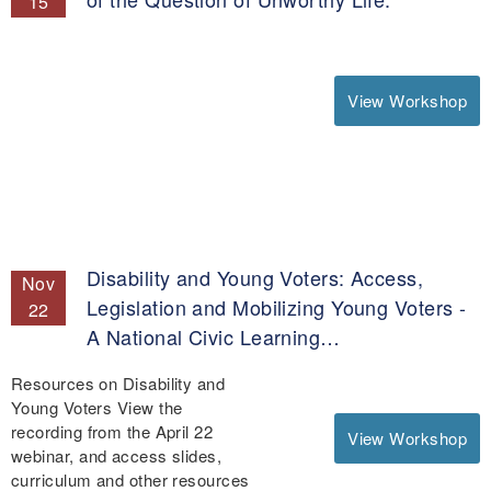
15
View Workshop
Disability and Young Voters: Access,
Nov
Legislation and Mobilizing Young Voters -
22
A National Civic Learning…
Resources on Disability and
Young Voters View the
recording from the April 22
View Workshop
webinar, and access slides,
curriculum and other resources