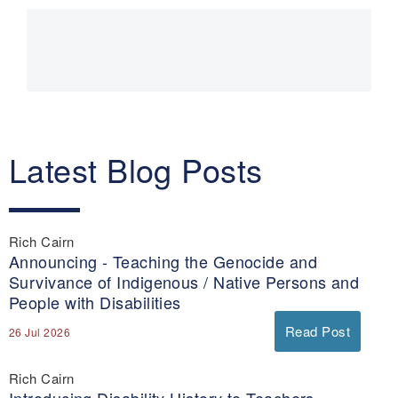
Main
navigation
Latest Blog Posts
Rich Cairn
Announcing - Teaching the Genocide and
Survivance of Indigenous / Native Persons and
People with Disabilities
Read Post
26 Jul 2026
Rich Cairn