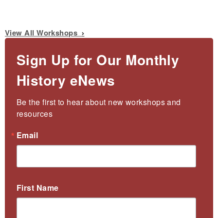
View All Workshops
Sign Up for Our Monthly
History eNews
Be the first to hear about new workshops and 
resources
Email
First Name