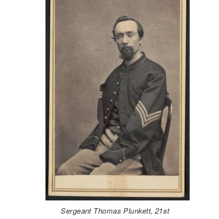
Sergeant Thomas Plunkett, 21st