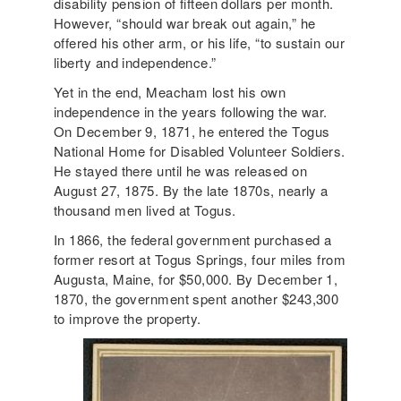
disability pension of fifteen dollars per month.
However, “should war break out again,” he
offered his other arm, or his life, “to sustain our
liberty and independence.”
Yet in the end, Meacham lost his own
independence in the years following the war.
On December 9, 1871, he entered the Togus
National Home for Disabled Volunteer Soldiers.
He stayed there until he was released on
August 27, 1875. By the late 1870s, nearly a
thousand men lived at Togus.
In 1866, the federal government purchased a
former resort at Togus Springs, four miles from
Augusta, Maine, for $50,000. By December 1,
1870, the government spent another $243,300
to improve the property.