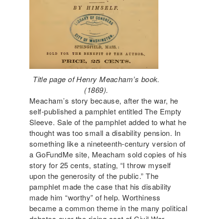
Title page of Henry Meacham’s book.
(1869).
Meacham’s story because, after the war, he
self-published a pamphlet entitled The Empty
Sleeve. Sale of the pamphlet added to what he
thought was too small a disability pension. In
something like a nineteenth-century version of
a GoFundMe site, Meacham sold copies of his
story for 25 cents, stating, “I throw myself
upon the generosity of the public.” The
pamphlet made the case that his disability
made him “worthy” of help. Worthiness
became a common theme in the many political
debates over the rising cost of Civil War