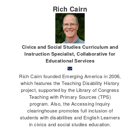
Rich Cairn
Civics and Social Studies Curriculum and
Instruction Specialist, Collaborative for
Educational Services
Rich Cairn founded Emerging America in 2006,
which features the Teaching Disability History
project, supported by the Library of Congress
Teaching with Primary Sources (TPS)
program. Also, the Accessing Inquiry
clearinghouse promotes full inclusion of
students with disabilities and English Learners
in civics and social studies education.