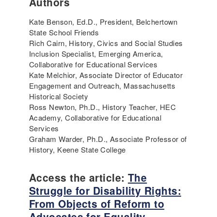
Authors
Kate Benson, Ed.D., President, Belchertown
State School Friends
Rich Cairn, History, Civics and Social Studies
Inclusion Specialist, Emerging America,
Collaborative for Educational Services
Kate Melchior, Associate Director of Educator
Engagement and Outreach, Massachusetts
Historical Society
Ross Newton, Ph.D., History Teacher, HEC
Academy, Collaborative for Educational
Services
Graham Warder, Ph.D., Associate Professor of
History, Keene State College
Access the article:
The
Struggle for Disability Rights:
From Objects of Reform to
Advocates for Equality