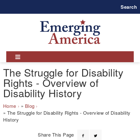
Skip
Search
to
main
navigation
The Struggle for Disability
Rights - Overview of
Disability History
Breadcrumb
Home
Blog
The Struggle for Disability Rights - Overview of Disability
History
Share This Page