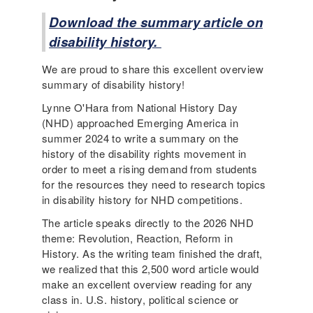
Download the summary article on
disability history.
We are proud to share this excellent overview
summary of disability history!
Lynne O'Hara from National History Day
(NHD) approached Emerging America in
summer 2024 to write a summary on the
history of the disability rights movement in
order to meet a rising demand from students
for the resources they need to research topics
in disability history for NHD competitions.
The article speaks directly to the 2026 NHD
theme: Revolution, Reaction, Reform in
History. As the writing team finished the draft,
we realized that this 2,500 word article would
make an excellent overview reading for any
class in. U.S. history, political science or