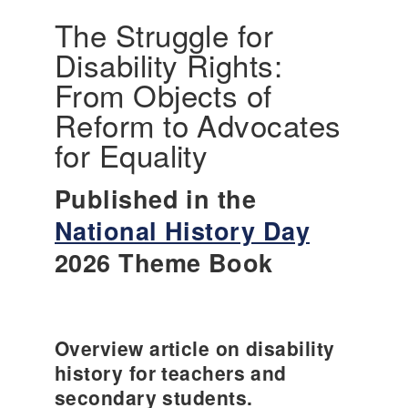
The Struggle for
Disability Rights:
From Objects of
Reform to Advocates
for Equality
Published in the
National History Day
2026 Theme Book
Overview article on disability
history for teachers and
secondary students.