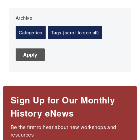
Archive
Categories
Tags (scroll to see all)
Sign Up for Our Monthly
History eNews
Be the first to hear about new workshops and 
resources