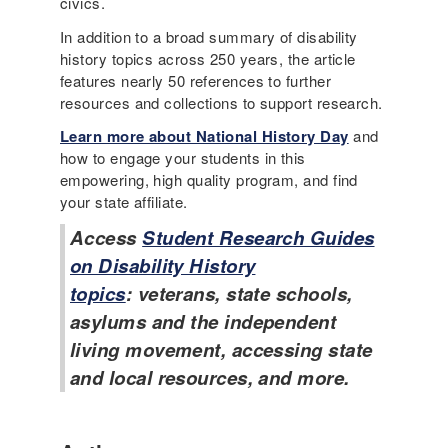
civics.
In addition to a broad summary of disability
history topics across 250 years, the article
features nearly 50 references to further
resources and collections to support research.
Learn more about National History Day
and
how to engage your students in this
empowering, high quality program, and find
your state affiliate.
Access
Student Research Guides
on Disability History
topics
: veterans, state schools,
asylums and the independent
living movement, accessing state
and local resources, and more.