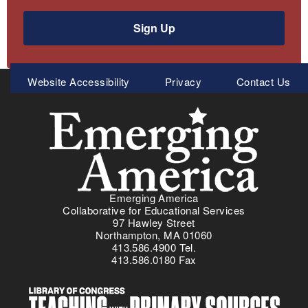
Sign Up
Meta
Website Accessibility
Privacy
Contact Us
Menu
Emerging America
Collaborative for Educational Services
97 Hawley Street
Northampton, MA 01060
413.586.4900 Tel.
413.586.0180 Fax