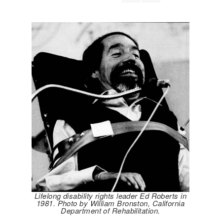
Lifelong disability rights leader Ed Roberts in
1981. Photo by William Bronston, California
Department of Rehabilitation.