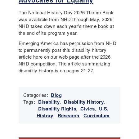
The National History Day 2026 Theme Book
was available from NHD through May, 2026.
NHD takes down each year's theme book at
the end of its program year.
Emerging America has permission from NHD
to permanently post this disability history
article here on our web page after the 2026
NHD competition. The article summarizing
disability history is on pages 21-27.
Categories:
Blog
Tags:
Disability
,
Disability History
,
Disability Rights
,
Civics
,
U.S.
History
,
Research
,
Curriculum