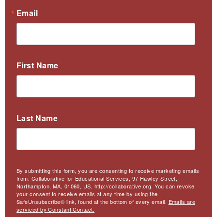
Email
First Name
Last Name
By submitting this form, you are consenting to receive marketing emails
from: Collaborative for Educational Services, 97 Hawley Street,
Northampton, MA, 01060, US, http://collaborative.org. You can revoke
your consent to receive emails at any time by using the
SafeUnsubscribe® link, found at the bottom of every email.
Emails are
serviced by Constant Contact.