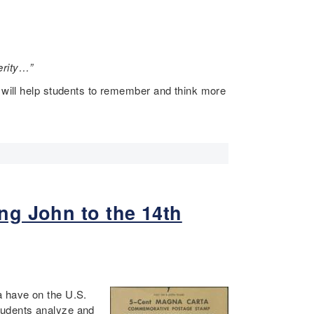
terity…”
n will help students to remember and think more
ng John to the 14th
a have on the U.S.
tudents analyze and