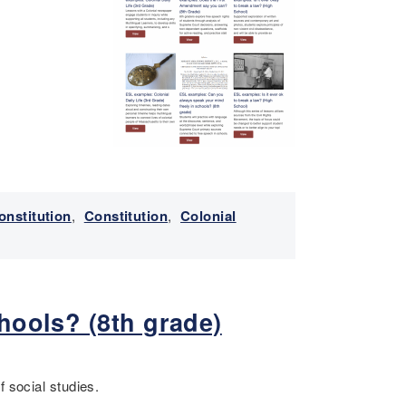
onstitution
,
Constitution
,
Colonial
hools? (8th grade)
f social studies.