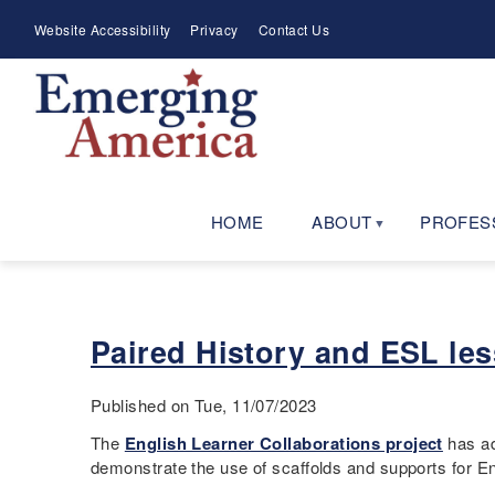
Skip
Meta
Website Accessibility
Privacy
Contact Us
to
Menu
main
navigation
HOME
ABOUT
PROFES
Paired History and ESL le
Published on Tue, 11/07/2023
The
English Learner Collaborations project
has ad
demonstrate the use of scaffolds and supports for E