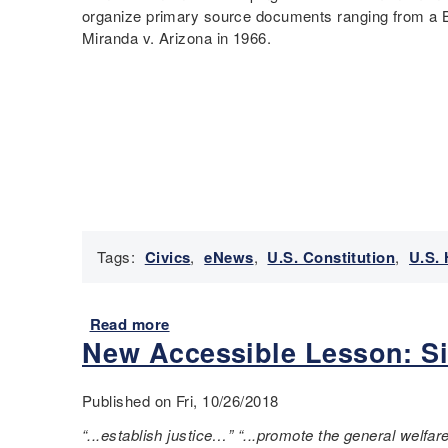
G
r
e
organize primary source documents ranging from a B
o
s
T
Miranda v. Arizona in 1966.
a
t
e
l
A
a
s
m
c
o
e
h
f
n
i
t
d
n
h
m
g
e
e
t
U
n
h
n
t
e
Tags:
Civics
,
eNews
,
U.S. Constitution
,
U.S. 
i
s
U
t
a
.
e
y
S
Read more
a
d
y
.
New Accessible Lesson: Six
b
S
o
C
o
t
u
e
u
a
Published on Fri, 10/26/2018
c
n
t
t
a
s
N
“...establish justice…” “...promote the general welfare
e