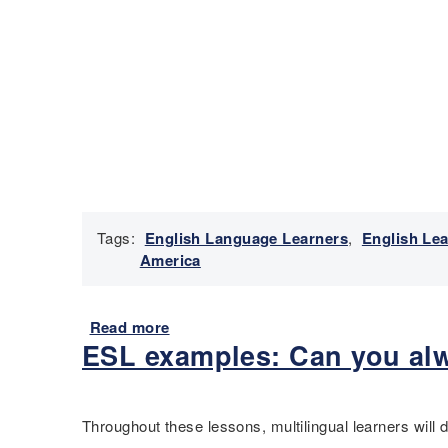
Tags:
English Language Learners
,
English Le
America
Read more
a
ESL examples: Can you alw
b
o
u
t
Throughout these lessons, multilingual learners will
P