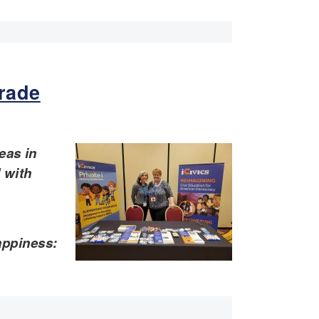
grade
eas in
d with
appiness: