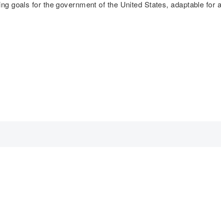
ing goals for the government of the United States, adaptable for a