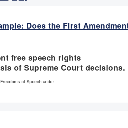
mple: Does the First Amendment
nt free speech rights
ysis of Supreme Court decisions.
of Freedoms of Speech under