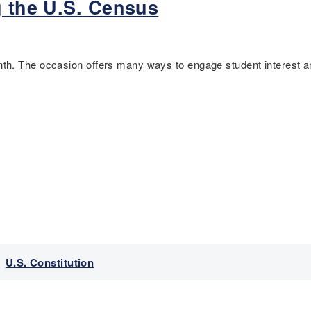
g the U.S. Census
h. The occasion offers many ways to engage student interest an
,
U.S. Constitution