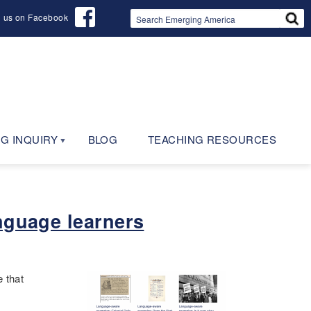
d us on Facebook
G INQUIRY
BLOG
TEACHING RESOURCES
nguage learners
 that