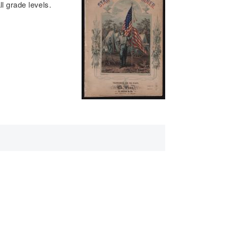
ll grade levels.