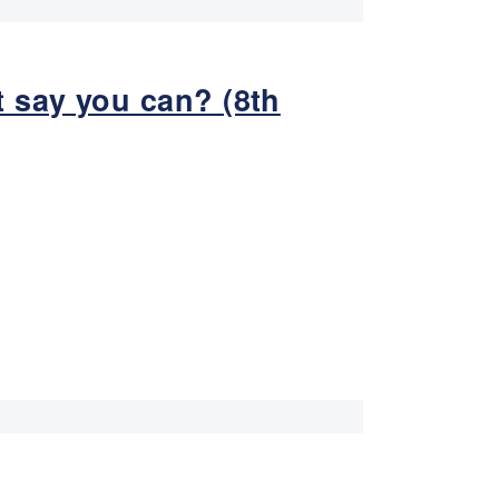
 say you can? (8th