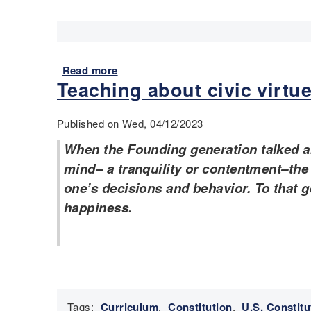
a
i
r
e
d
Read more
a
H
Teaching about civic virtu
b
i
o
s
u
Published on Wed, 04/12/2023
t
t
o
E
When the Founding generation talked ab
r
S
mind– a tranquility or contentment–the a
y
L
one’s decisions and behavior. To that g
a
e
happiness.
n
x
d
a
E
m
S
p
L
l
l
e
e
s
Tags:
Curriculum
,
Constitution
,
U.S. Constitu