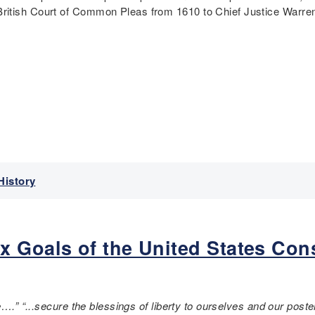
ritish Court of Common Pleas from 1610 to Chief Justice Warren
History
 Goals of the United States Con
….” “...
secure the blessings of liberty to ourselves and our pos