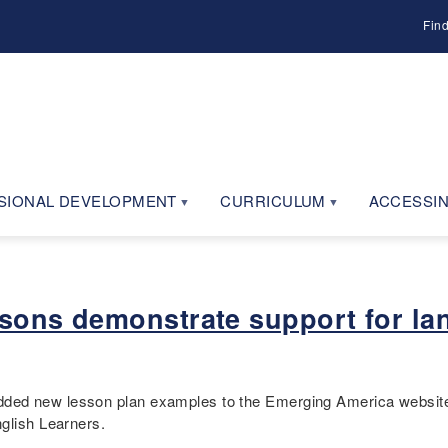
Fin
SIONAL DEVELOPMENT
CURRICULUM
ACCESSIN
ssons demonstrate support for la
ded new lesson plan examples to the Emerging America website
nglish Learners.