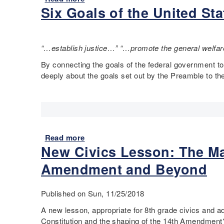
n
s
?
Six Goals of the United St
s
b
s
(
o
o
t
8
n
u
i
t
e
t
t
“…establish justice…” “…promote the general welfare
h
x
I
u
g
a
t
By connecting the goals of the federal government to
t
r
m
'
deeply about the goals set out by the Preamble to the
i
a
p
s
o
d
l
y
n
e
e
o
i
)
:
u
n
D
r
e
Read more
a
o
A
v
New Civics Lesson: The Ma
b
e
m
e
o
s
e
Amendment and Beyond
r
u
t
r
y
t
h
i
g
S
Published on Sun, 11/25/2018
e
c
r
i
F
a
a
A new lesson, appropriate for 8th grade civics and 
x
i
!
d
Constitution and the shaping of the 14
th
Amendment? W