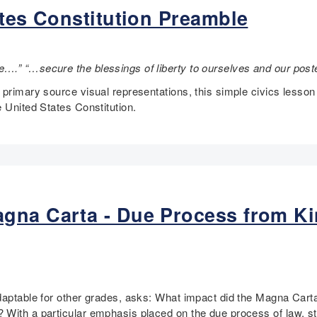
ates Constitution Preamble
….” “…secure the blessings of liberty to ourselves and our pos
 primary source visual representations, this simple civics lesso
 United States Constitution.
gna Carta - Due Process from Ki
adaptable for other grades, asks: What impact did the Magna Cart
ith a particular emphasis placed on the due process of law, s