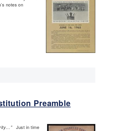
’s notes on
stitution Preamble
terity…”
Just in time