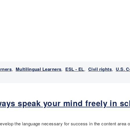
arners
,
Multilingual Learners
,
ESL - EL
,
Civil rights
,
U.S. C
ays speak your mind freely in sc
 develop the language necessary for success in the content area o