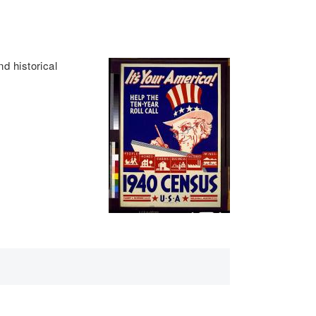
d historical