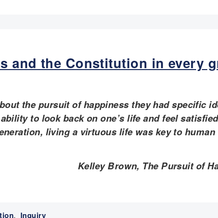
es and the Constitution in every 
out the pursuit of happiness they had specific id
bility to look back on one’s life and feel satisfie
eneration, living a virtuous life was key to human
Kelley Brown, The Pursuit of H
tion
,
Inquiry