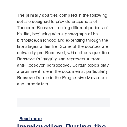
t
M
The primary sources compiled in the following
o
set are designed to provide snapshots of
d
Theodore Roosevelt during different periods of
e
his life, beginning with a photograph of his
r
birthplace/childhood and extending through the
n
late stages of his life. Some of the sources are
A
outwardly pro-Roosevelt, while others question
m
Roosevelt’s integrity and represent a more
e
anti-Roosevelt perspective. Certain topics play
r
a prominent role in the documents, particularly
i
Roosevelt’s role in the Progressive Movement
c
and Imperialism.
a
:
U
r
b
a
Read more
a
Immigration During the
n
b