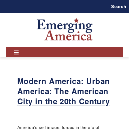
Skip
Search
to
main
navigation
Modern America: Urban
America: The American
City in the 20th Century
America’s self image, forged in the era of