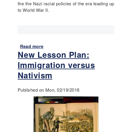
the the Nazi racial policies of the era leading up
n
d
to World War II.
t
W
r
W
o
I
t
o
P
Read more
a
r
New Lesson Plan:
b
i
o
Immigration versus
m
u
a
t
Nativism
r
E
y
u
S
Published on Mon, 02/19/2018
g
o
e
u
n
r
i
c
c
e
s
s
: