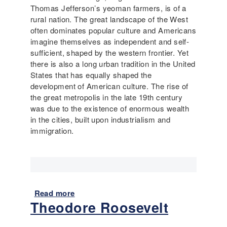
Thomas Jefferson’s yeoman farmers, is of a
rural nation. The great landscape of the West
often dominates popular culture and Americans
imagine themselves as independent and self-
sufficient, shaped by the western frontier. Yet
there is also a long urban tradition in the United
States that has equally shaped the
development of American culture. The rise of
the great metropolis in the late 19th century
was due to the existence of enormous wealth
in the cities, built upon industrialism and
immigration.
Read more
a
Theodore Roosevelt
b
o
u