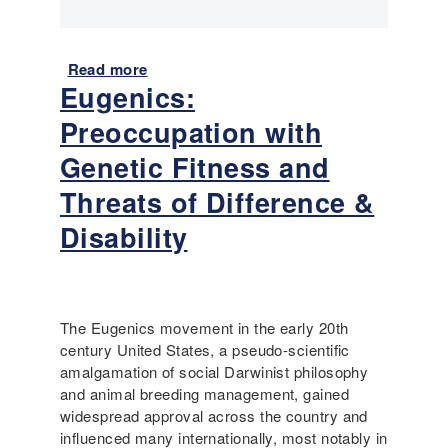
n
g
t
h
Read more
a
Eugenics:
e
b
P
o
Preoccupation with
r
u
o
t
Genetic Fitness and
g
I
Threats of Difference &
r
m
e
m
Disability
s
i
s
g
i
r
v
a
The Eugenics movement in the early 20th
e
t
century United States, a pseudo-scientific
E
i
amalgamation of social Darwinist philosophy
r
o
and animal breeding management, gained
a
n
widespread approval across the country and
:
a
influenced many internationally, most notably in
I
n