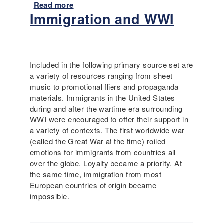
i
Read more
a
t
Immigration and WWI
b
y
o
i
u
n
t
t
I
Included in the following primary source set are
h
m
a variety of resources ranging from sheet
e
m
music to promotional fliers and propaganda
2
i
materials. Immigrants in the United States
0
g
during and after the wartime era surrounding
t
r
WWI were encouraged to offer their support in
h
a
a variety of contexts. The first worldwide war
C
t
(called the Great War at the time) roiled
e
i
emotions for immigrants from countries all
n
o
over the globe. Loyalty became a priority. At
t
n
the same time, immigration from most
u
D
European countries of origin became
r
u
impossible.
y
r
i