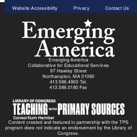
N
Meta
e
Website Accessibility
Privacy
Contact Us
e
t
Menu
w
i
L
c
e
F
s
i
s
t
o
n
n
e
Emerging America
P
s
Collaborative for Educational Services
l
s
97 Hawley Street
a
Northampton, MA 01060
a
413.586.4900 Tel.
n
n
413.586.0180 Fax
:
d
I
T
m
h
m
r
i
e
Content created and featured in partnership with the TPS
g
a
program does not indicate an endorsement by the Library of
r
t
Congress.
a