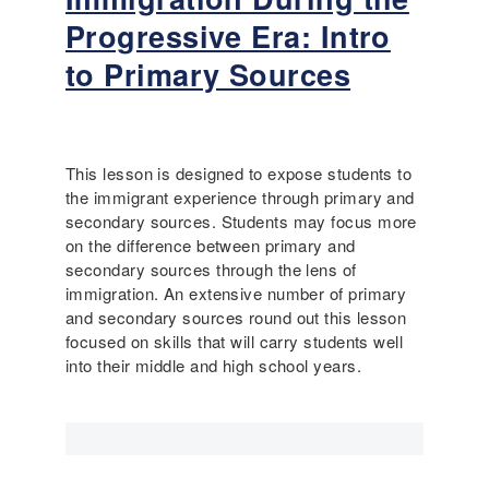
A
o
Progressive Era: Intro
m
u
e
t
to Primary Sources
r
T
i
h
c
e
a
o
This lesson is designed to expose students to
:
d
the immigrant experience through primary and
T
o
secondary sources. Students may focus more
h
r
on the difference between primary and
e
e
secondary sources through the lens of
A
R
immigration. An extensive number of primary
m
o
and secondary sources round out this lesson
e
o
focused on skills that will carry students well
r
s
into their middle and high school years.
i
e
c
v
a
e
n
l
C
t