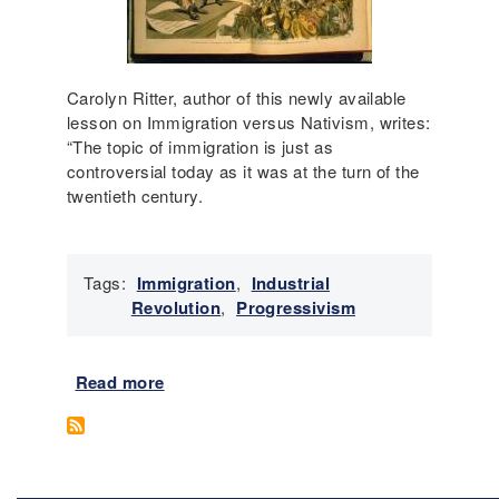
P
r
e
o
Carolyn Ritter, author of this newly available
c
lesson on Immigration versus Nativism, writes:
c
“The topic of immigration is just as
u
controversial today as it was at the turn of the
p
twentieth century.
a
t
i
Tags:
Immigration
,
Industrial
o
Revolution
,
Progressivism
n
w
i
Read more
a
t
b
h
o
G
u
e
t
n