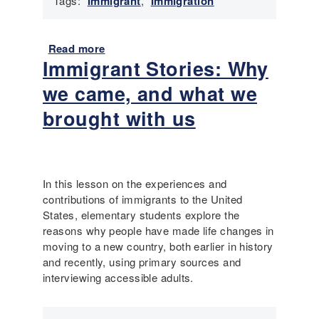
Tags:
Immigrant
,
Immigration
i
i
d
n
e
N
Read more
a
r
o
Immigrant Stories: Why
b
i
r
o
m
we came, and what we
t
u
m
h
t
brought with us
i
a
I
g
m
m
r
p
m
a
t
i
n
In this lesson on the experiences and
o
g
t
contributions of immigrants to the United
n
r
h
States, elementary students explore the
a
i
reasons why people have made life changes in
n
s
moving to a new country, both earlier in history
t
t
and recently, using primary sources and
H
o
interviewing accessible adults.
i
r
s
y
t