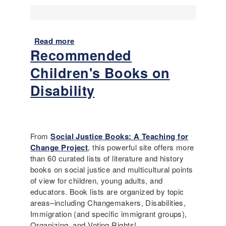
i
t
e
i
s
o
:
n
Read more
a
W
Recommended
b
h
o
y
Children's Books on
u
w
t
Disability
e
R
c
e
a
s
m
t
e
From
Social Justice Books: A Teaching for
r
,
Change Project
, this powerful site offers more
i
a
than 60 curated lists of literature and history
c
n
books on social justice and multicultural points
t
d
of view for children, young adults, and
i
w
educators. Book lists are organized by topic
n
h
areas–including Changemakers, Disabilities,
g
a
Immigration (and specific immigrant groups),
I
t
Organizing, and Voting Rights!