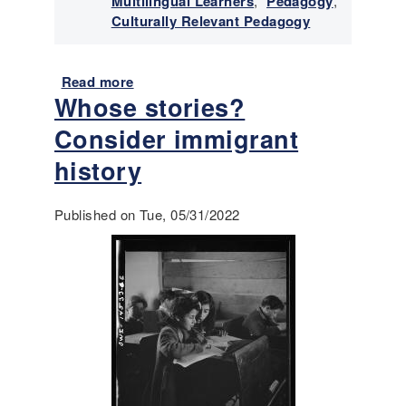
Multilingual Learners
,
Pedagogy
,
Culturally Relevant Pedagogy
Read more
a
Whose stories?
b
o
Consider immigrant
u
t
history
A
c
Published on Tue, 05/31/2022
c
e
s
s
i
n
g
I
n
q