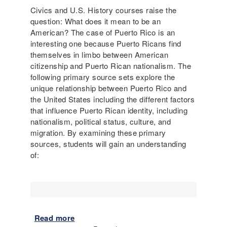
l
I
Civics and U.S. History courses raise the
i
m
question: What does it mean to be an
t
m
American? The case of Puerto Rico is an
y
i
interesting one because Puerto Ricans find
a
g
themselves in limbo between American
s
r
citizenship and Puerto Rican nationalism. The
L
a
following primary source sets explore the
e
t
unique relationship between Puerto Rico and
g
i
the United States including the different factors
a
o
that influence Puerto Rican identity, including
l
n
nationalism, political status, culture, and
B
migration. By examining these primary
a
sources, students will gain an understanding
r
of:
r
i
e
r
s
t
Read more
a