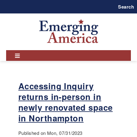
Skip
Search
to
main
navigation
Accessing Inquiry
returns in-person in
newly renovated space
in Northampton
Published on Mon, 07/31/2023