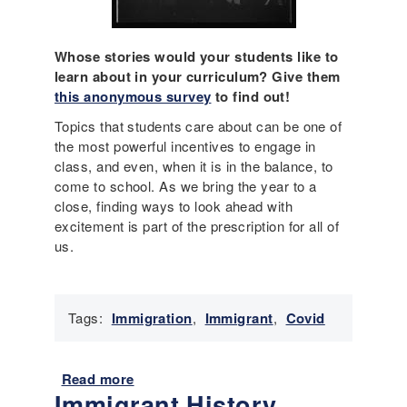
u
i
r
Whose stories would your students like to
y
learn about in your curriculum? Give them
r
this anonymous survey
to find out!
e
Topics that students care about can be one of
t
the most powerful incentives to engage in
u
class, and even, when it is in the balance, to
r
come to school. As we bring the year to a
n
close, finding ways to look ahead with
s
excitement is part of the prescription for all of
i
us.
n
-
p
e
Tags:
Immigration
,
Immigrant
,
Covid
r
s
o
Read more
a
n
Immigrant History,
b