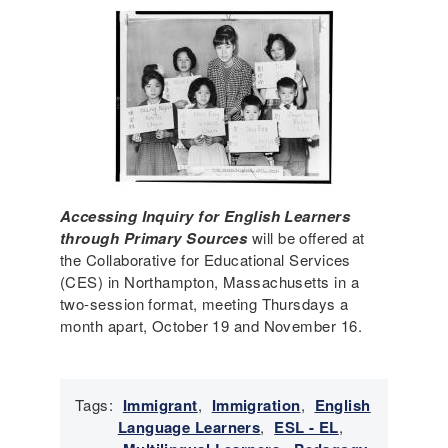
Accessing Inquiry for English Learners
through Primary Sources
will be offered at
the Collaborative for Educational Services
(CES) in Northampton, Massachusetts in a
two-session format, meeting Thursdays a
month apart, October 19 and November 16.
Tags:
Immigrant
,
Immigration
,
English
Language Learners
,
ESL - EL
,