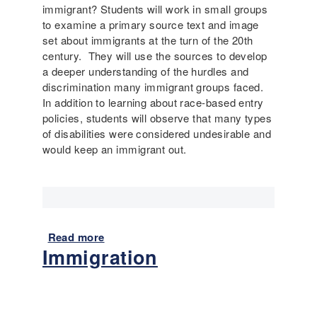
I
immigrant? Students will work in small groups
a
m
to examine a primary source text and image
b
m
set about immigrants at the turn of the 20th
i
i
century. They will use the sources to develop
l
g
a deeper understanding of the hurdles and
i
r
discrimination many immigrant groups faced.
t
a
In addition to learning about race-based entry
y
n
policies, students will observe that many types
t
of disabilities were considered undesirable and
E
would keep an immigrant out.
x
p
e
r
i
e
Read more
a
n
Immigration
b
c
o
e
u
s
t
o
I