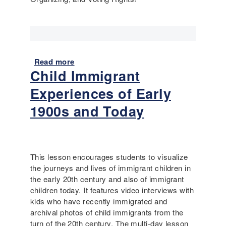
m
w
m
e
i
b
g
r
r
o
a
Read more
a
u
t
Child Immigrant
b
g
i
o
h
Experiences of Early
o
u
t
n
t
1900s and Today
w
t
R
i
o
e
t
t
c
h
h
o
u
This lesson encourages students to visualize
e
m
s
the journeys and lives of immigrant children in
U
m
the early 20th century and also of immigrant
S
e
children today. It features video interviews with
n
kids who have recently immigrated and
d
archival photos of child immigrants from the
e
turn of the 20th century. The multi-day lesson