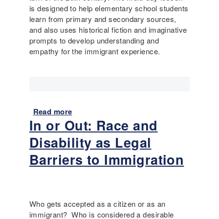
d
is designed to help elementary school students
C
learn from primary and secondary sources,
h
and also uses historical fiction and imaginative
i
prompts to develop understanding and
l
empathy for the immigrant experience.
d
r
e
n
'
s
Read more
a
B
In or Out: Race and
b
o
o
Disability as Legal
o
u
k
t
Barriers to Immigration
s
C
o
h
n
i
D
l
Who gets accepted as a citizen or as an
i
d
immigrant? Who is considered a desirable
s