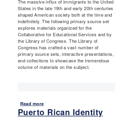
The massive influx of immigrants to the United
f
n
States in the late 19th and early 20th centuries
E
o
shaped American society both at the time and
a
r
indefinitely. The following primary source set
r
O
explores materials organized for the
l
u
Collaborative for Educational Services and by
y
t
the Library of Congress. The Library of
1
:
Congress has crafted a vast number of
9
R
primary source sets, interactive presentations,
0
a
and collections to showcase the tremendous
0
c
volume of materials on the subject.
s
e
a
a
n
n
d
d
T
D
o
i
Read more
a
d
Puerto Rican Identity
s
b
a
a
o
y
b
u
i
t