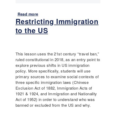
o
r
Read more
a
y
Restricting Immigration
b
,
o
P
to the US
u
o
t
e
I
t
m
r
m
This lesson uses the 21st century “travel ban,”
y
i
ruled constitutional in 2018, as an entry point to
,
g
explore previous shifts in US immigration
a
r
policy. More specifically, students will use
n
a
primary sources to examine social contexts of
d
n
three specific immigration laws (Chinese
C
t
Exclusion Act of 1882, Immigration Acts of
o
S
1921 & 1924, and Immigration and Nationality
n
t
Act of 1952) in order to understand who was
n
o
banned or excluded from the US and why.
e
r
c