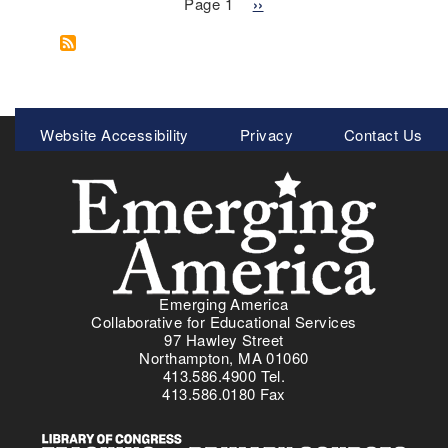
Pagination
o
b
Page 1
N
››
I
o
e
m
u
x
m
t
t
i
P
p
g
u
a
Meta
Website Accessibility
r
Privacy
Contact Us
e
g
Menu
a
r
e
t
t
i
o
o
R
n
i
c
a
Emerging America
n
Collaborative for Educational Services
I
97 Hawley Street
d
Northampton, MA 01060
413.586.4900 Tel.
e
413.586.0180 Fax
n
t
i