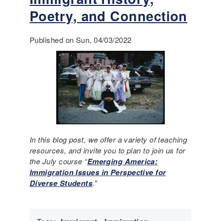
i
o
Poetry, and Connection
n
u
n
t
e
W
Published on Sun, 04/03/2022
w
h
l
o
y
s
r
e
e
s
n
t
o
o
v
r
a
i
In this blog post, we offer a variety of teaching
t
e
resources, and invite you to plan to join us for
e
s
the July course “
Emerging America:
d
?
Immigration Issues in Perspective for
s
C
Diverse Students
.”
p
o
a
n
c
s
e