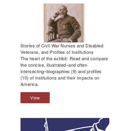
a
b
l
e
d
C
i
Stories of Civil War Nurses and Disabled
v
Veterans, and Profiles of Institutions
i
The heart of the exhibit: Read and compare
l
the concise, illustrated–and often
W
intersecting–biographies (9) and profiles
a
(10) of institutions and their impacts on
r
America.
V
e
View
S
t
t
e
o
r
r
a
i
n
e