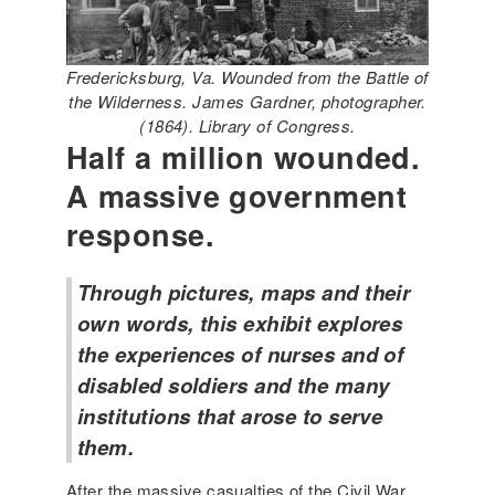
Fredericksburg, Va. Wounded from the Battle of
the Wilderness. James Gardner, photographer.
(1864). Library of Congress.
Half a million wounded.
A massive government
response.
Through pictures, maps and their
own words, this exhibit explores
the experiences of nurses and of
disabled soldiers and the many
institutions that arose to serve
them.
After the massive casualties of the Civil War