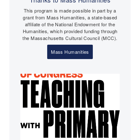
n
This program is made possible in part by a
t
grant from Mass Humanities, a state-based
s
affiliate of the National Endowment for the
Humanities, which provided funding through
the Massachusetts Cultural Council (MCC).
Mass Humanities