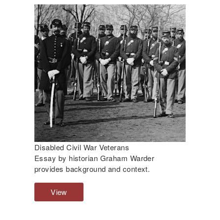
Disabled Civil War Veterans
Essay by historian Graham Warder
provides background and context.
View
D
i
s