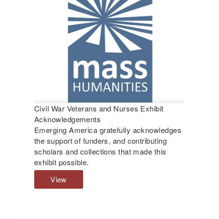
o
n
s
n
g
D
a
i
b
s
o
a
u
b
t
l
D
e
i
d
s
Civil War Veterans and Nurses Exhibit
C
a
Acknowledgements
i
b
Emerging America gratefully acknowledges
v
l
the support of funders, and contributing
i
e
scholars and collections that made this
l
d
exhibit possible.
W
C
a
i
View
C
r
v
i
V
i
v
e
l
i
t