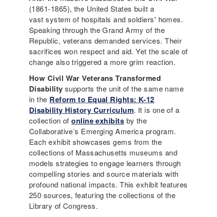
(1861-1865), the United States built a
vast system of hospitals and soldiers' homes.
Speaking through the Grand Army of the
Republic, veterans demanded services. Their
sacrifices won respect and aid. Yet the scale of
change also triggered a more grim reaction.
How Civil War Veterans Transformed
Disability
supports the unit of the same name
in the
Reform to Equal Rights: K-12
Disability History Curriculum
. It is one of a
collection of
online exhibits
by the
Collaborative’s Emerging America program.
Each exhibit showcases gems from the
collections of Massachusetts museums and
models strategies to engage learners through
compelling stories and source materials with
profound national impacts. This exhibit features
250 sources, featuring the collections of the
Library of Congress.