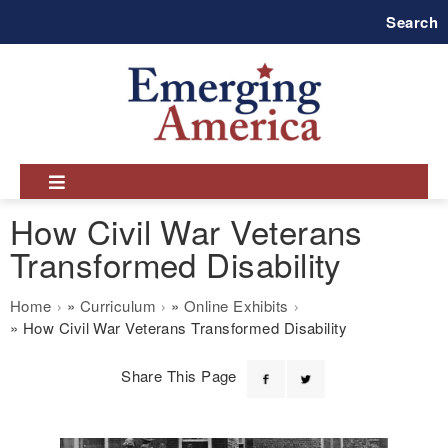
Skip
Search
to
main
navigation
How Civil War Veterans
Transformed Disability
Breadcrumb
Home
Curriculum
Online Exhibits
How Civil War Veterans Transformed Disability
Share This Page