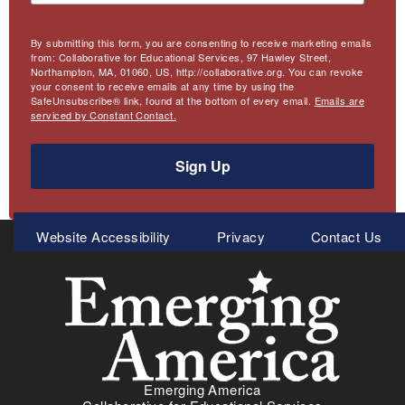
By submitting this form, you are consenting to receive marketing emails
from: Collaborative for Educational Services, 97 Hawley Street,
Northampton, MA, 01060, US, http://collaborative.org. You can revoke
your consent to receive emails at any time by using the
SafeUnsubscribe® link, found at the bottom of every email.
Emails are
serviced by Constant Contact.
Sign Up
Meta
Website Accessibility
Privacy
Contact Us
Menu
Emerging America