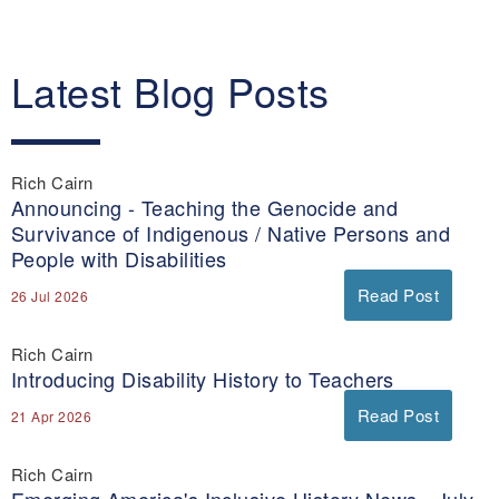
Latest Blog Posts
Rich Cairn
Announcing - Teaching the Genocide and
Survivance of Indigenous / Native Persons and
People with Disabilities
Read Post
26 Jul 2026
Rich Cairn
Introducing Disability History to Teachers
Read Post
21 Apr 2026
Rich Cairn
Emerging America's Inclusive History News - July-