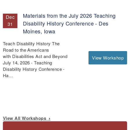
Materials from the July 2026 Teaching
Dec
Disability History Conference - Des
31
Moines, Iowa
Teach Disability History The
Road to the Americans
with Disabilities Act and Beyond
View Workshop
July 14, 2026 - Teaching
Disability History Conference -
Ha…
View All Workshops