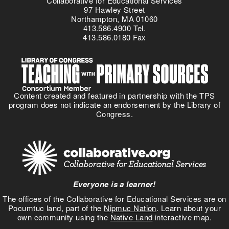
Collaborative for Educational Services
97 Hawley Street
Northampton, MA 01060
413.586.4900 Tel.
413.586.0180 Fax
Content created and featured in partnership with the TPS
program does not indicate an endorsement by the Library of
Congress.
Everyone is a learner!
The offices of the Collaborative for Educational Services are on
Pocumtuc land, part of the
Nipmuc Nation
. Learn about your
own community using the
Native Land
interactive map.