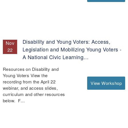
Disability and Young Voters: Access,
Nov
Legislation and Mobilizing Young Voters -
22
A National Civic Learning…
Resources on Disability and
Young Voters View the
recording from the April 22
View Workshop
webinar, and access slides,
curriculum and other resources
below. F…