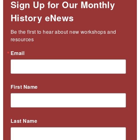
Sign Up for Our Monthly
History eNews
Be the first to hear about new workshops and 
resources
Email
First Name
Last Name