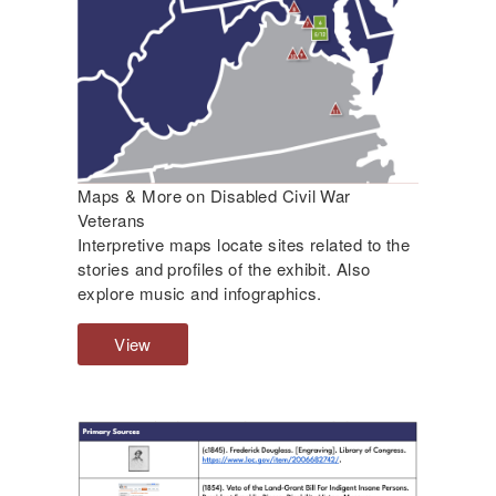
s
s
o
f
C
i
v
i
l
Maps & More on Disabled Civil War
W
Veterans
a
Interpretive maps locate sites related to the
r
stories and profiles of the exhibit. Also
N
explore music and infographics.
u
r
View
M
s
a
e
p
s
s
a
&
n
M
d
o