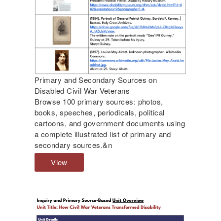
D
r
i
e
s
o
a
n
b
D
l
i
e
s
Primary and Secondary Sources on
d
a
Disabled Civil War Veterans
V
b
Browse 100 primary sources: photos,
e
l
books, speeches, periodicals, political
t
e
cartoons, and government documents using
e
d
a complete illustrated list of primary and
r
C
secondary sources.&n
a
i
n
v
View
P
s
i
r
,
l
i
a
W
m
n
a
a
d
r
r