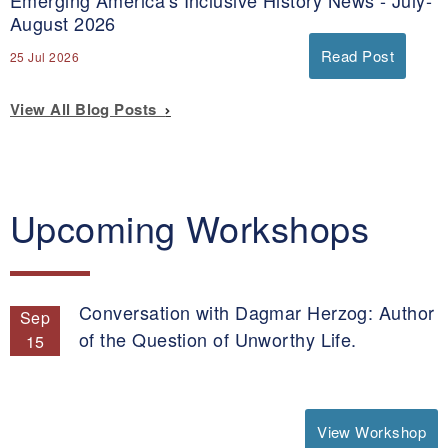
August 2026
Read Post
25 Jul 2026
View All Blog Posts
Upcoming Workshops
Conversation with Dagmar Herzog: Author
Sep
of the Question of Unworthy Life.
15
View Workshop