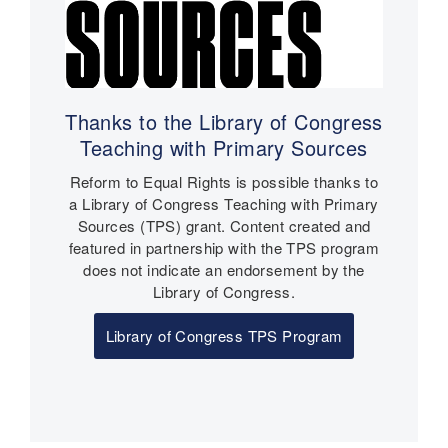
Thanks to the Library of Congress
Teaching with Primary Sources
Reform to Equal Rights is possible thanks to
a Library of Congress Teaching with Primary
Sources (TPS) grant. Content created and
featured in partnership with the TPS program
does not indicate an endorsement by the
Library of Congress.
Library of Congress TPS Program