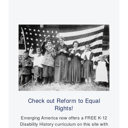
W
l
e
a
Main
W
r
r
a
navigation
a
V
r
n
e
V
s
t
e
e
t
r
e
a
r
n
a
s
n
s
a
n
d
N
Check out Reform to Equal
u
Rights!
r
s
Emerging America now offers a FREE K-12
e
Disability History curriculum on this site with
s