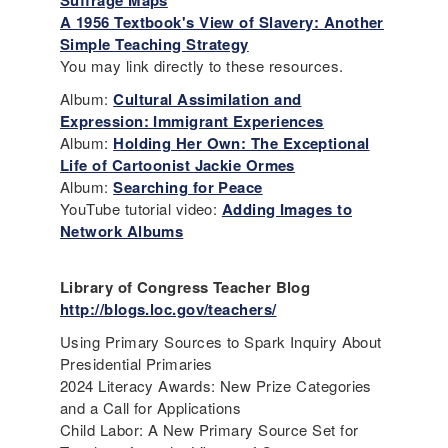
Suffrage Maps
A 1956 Textbook's View of Slavery: Another
Simple Teaching Strategy
You may link directly to these resources.
Album:
Cultural Assimilation and
Expression: Immigrant Experiences
Album:
Holding Her Own: The Exceptional
Life of Cartoonist Jackie Ormes
Album:
Searching for Peace
YouTube tutorial video:
Adding Images to
Network Albums
Library of Congress Teacher Blog
http://blogs.loc.gov/teachers/
Using Primary Sources to Spark Inquiry About
Presidential Primaries
2024 Literacy Awards: New Prize Categories
and a Call for Applications
Child Labor: A New Primary Source Set for