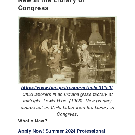
Congress
https://www.loc.gov/resource/nclc.01151/
.
Child laborers in an Indiana glass factory at
midnight. Lewis Hine. (1908). New primary
source set on Child Labor from the Library of
Congress.
What’s New?
Apply Now! Summer 2024 Professional