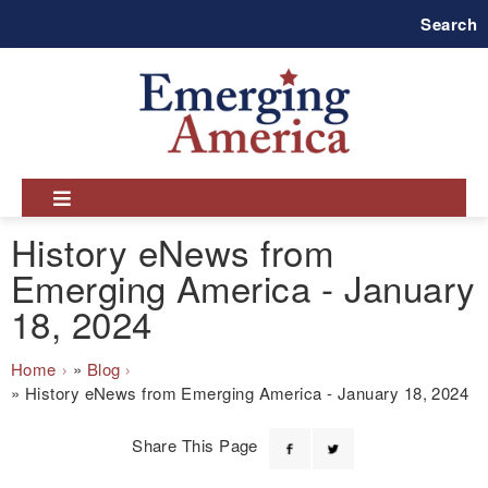
Skip
Search
to
main
navigation
History eNews from
Emerging America - January
18, 2024
Breadcrumb
Home
Blog
History eNews from Emerging America - January 18, 2024
Share This Page