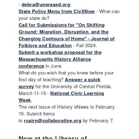
-
debra@unerased.org
.
State Policy Menu from CivXNow
- What can
your state do?
Call for Submissions for "On Shifting
Ground: Migration, Disruption, and the
Changing Contours of Home" - Journal of
Folklore and Education
- Fall 2024.
Submit a workshop proposal for the
Massachusetts History Alliance
conference
in June.
What do you wish that you knew before your
first day of teaching?
Answer a quick
survey
for the University of Central Florida.
March 11-15 -
National Civic Learning
Week
.
The next issue of History eNews is February
15. Submit items
to
rcairn@collaborative.org
by February 7.
New at the Library of