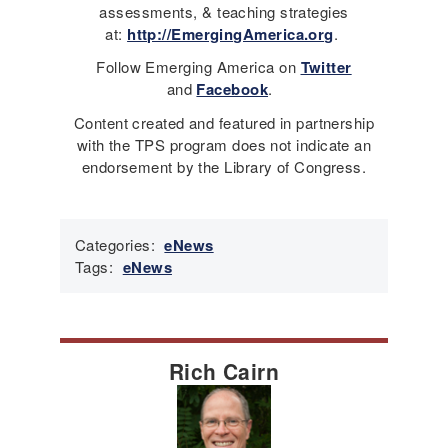
assessments, & teaching strategies
at:
http://EmergingAmerica.org
.
Follow Emerging America on
Twitter
and
Facebook
.
Content created and featured in partnership
with the TPS program does not indicate an
endorsement by the Library of Congress.
Categories:
eNews
Tags:
eNews
Rich Cairn