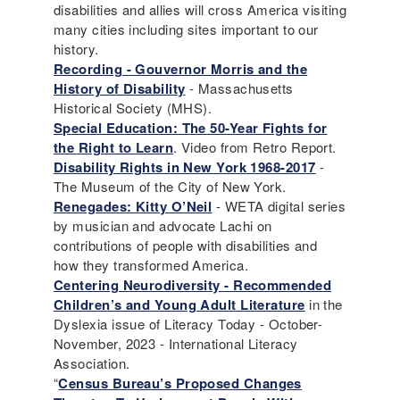
disabilities and allies will cross America visiting
many cities including sites important to our
history.
Recording - Gouvernor Morris and the
History of Disability
- Massachusetts
Historical Society (MHS).
Special Education: The 50-Year Fights for
the Right to Learn
. Video from Retro Report.
Disability Rights in New York 1968-2017
-
The Museum of the City of New York.
Renegades: Kitty O’Neil
- WETA digital series
by musician and advocate Lachi on
contributions of people with disabilities and
how they transformed America.
Centering Neurodiversity - Recommended
Children’s and Young Adult Literature
in the
Dyslexia issue of Literacy Today - October-
November, 2023 - International Literacy
Association.
“
Census Bureau’s Proposed Changes