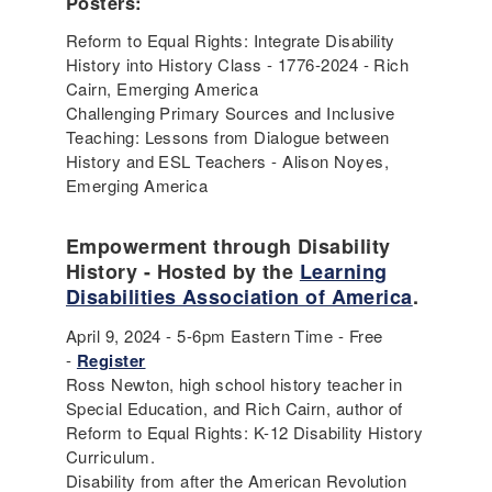
Posters:
Reform to Equal Rights: Integrate Disability
History into History Class - 1776-2024 - Rich
Cairn, Emerging America
Challenging Primary Sources and Inclusive
Teaching: Lessons from Dialogue between
History and ESL Teachers - Alison Noyes,
Emerging America
Empowerment through Disability
History - Hosted by the
Learning
Disabilities Association of America
.
April 9, 2024 - 5-6pm Eastern Time - Free
-
Register
Ross Newton, high school history teacher in
Special Education, and Rich Cairn, author of
Reform to Equal Rights: K-12 Disability History
Curriculum.
Disability from after the American Revolution