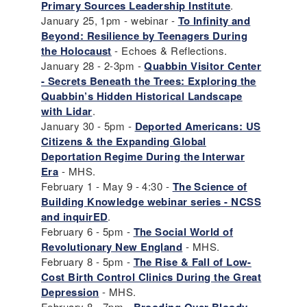
Primary Sources Leadership Institute
.
January 25, 1pm - webinar -
To Infinity and
Beyond: Resilience by Teenagers During
the Holocaust
- Echoes & Reflections.
January 28 - 2-3pm -
Quabbin Visitor Center
- Secrets Beneath the Trees: Exploring the
Quabbin’s Hidden Historical Landscape
with Lidar
.
January 30 - 5pm -
Deported Americans: US
Citizens & the Expanding Global
Deportation Regime During the Interwar
Era
- MHS.
February 1 - May 9 - 4:30 -
The Science of
Building Knowledge webinar series
- NCSS
and inquirED
.
February 6 - 5pm -
The Social World of
Revolutionary New England
- MHS.
February 8 - 5pm -
The Rise & Fall of Low-
Cost Birth Control Clinics During the Great
Depression
- MHS.
February 8 - 7pm -