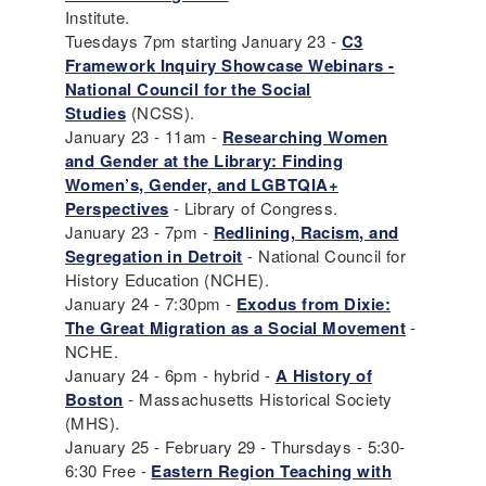
Institute.
Tuesdays 7pm starting January 23 -
C3
Framework Inquiry Showcase Webinars -
National Council for the Social
Studies
(NCSS).
January 23 - 11am -
Researching Women
and Gender at the Library: Finding
Women’s, Gender, and LGBTQIA+
Perspectives
- Library of Congress.
January 23 - 7pm -
Redlining, Racism, and
Segregation in Detroit
- National Council for
History Education (NCHE).
January 24 - 7:30pm -
Exodus from Dixie:
The Great Migration as a Social Movement
-
NCHE.
January 24 - 6pm - hybrid -
A History of
Boston
- Massachusetts Historical Society
(MHS).
January 25 - February 29 - Thursdays - 5:30-
6:30 Free -
Eastern Region Teaching with