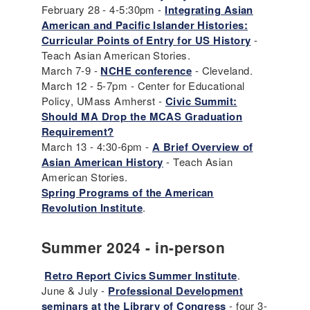
February 28 - 4-5:30pm -
Integrating Asian
American and Pacific Islander Histories:
Curricular Points of Entry for US History
-
Teach Asian American Stories.
March 7-9 -
NCHE conference
- Cleveland.
March 12 - 5-7pm - Center for Educational
Policy, UMass Amherst -
Civic Summit:
Should MA Drop the MCAS Graduation
Requirement?
March 13 - 4:30-6pm -
A Brief Overview of
Asian American History
- Teach Asian
American Stories.
Spring Programs of the American
Revolution Institute
.
Summer 2024 - in-person
Retro Report Civics Summer Institute
.
June & July -
Professional Development
seminars at the Library of Congress
- four 3-