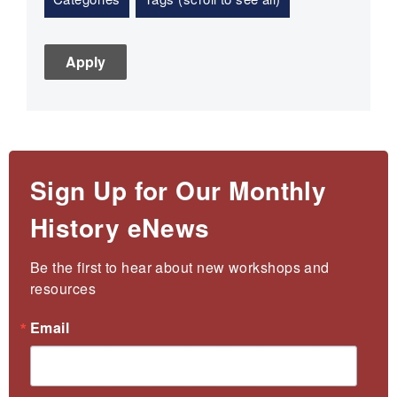
Sign Up for Our Monthly
History eNews
Be the first to hear about new workshops and 
resources
Email