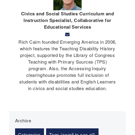
Civics and Social Studies Curriculum and
Instruction Specialist, Collaborative for
Educational Services
Rich Cairn founded Emerging America in 2006,
which features the Teaching Disability History
project, supported by the Library of Congress
Teaching with Primary Sources (TPS)
program. Also, the Accessing Inquiry
clearinghouse promotes full inclusion of
students with disabilities and English Learners
in civics and social studies education.
Archive
Categories
Tags (scroll to see all)