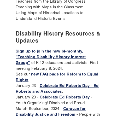
Teachers from the Library of Congress
Teaching with Maps in the Classroom
Using Maps of Historical Locations to
Understand Historic Events
Disability History Resources &
Updates
Sign up to join the new bi-monthly,
“Teaching Disability History Interest
Group”
of K-12 educators and activists. First
meeting February 8, 2024.
See our
new FAQ page for Reform to Equal
Rights
.
January 23 -
Celebrate Ed Roberts Day - Ed
Roberts and Associates
.
January 23 -
Celebrate Ed Roberts Day
-
Youth Organizing! Disabled and Proud.
March-September, 2024 -
Caravan for
Disability Justice and Freedom
- People with