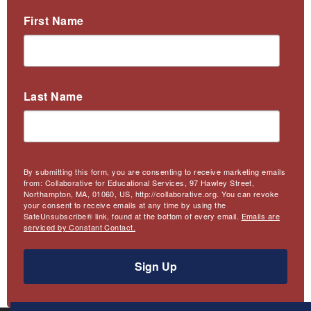
First Name
Last Name
By submitting this form, you are consenting to receive marketing emails
from: Collaborative for Educational Services, 97 Hawley Street,
Northampton, MA, 01060, US, http://collaborative.org. You can revoke
your consent to receive emails at any time by using the
SafeUnsubscribe® link, found at the bottom of every email.
Emails are
serviced by Constant Contact.
Sign Up