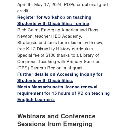
April 6 - May 17, 2024. PDPs or optional grad
credit.
Register for workshop on teaching
Students with Disabilities - online
.
Rich Cairn, Emerging America and Ross
Newton, teacher HEC Academy.
Strategies and tools for inclusion, with new,
free K-12 Disability History curriculum.
Special fee of $100 thanks to a Library of
Congress Teaching with Primary Sources
(TPS) Eastern Region mini-grant.
Further details on Accessing Inquiry for
Students with Disabilities.
Meets Massachusetts license renewal
requirement for 15 hours of PD on teaching
English Learners.
Webinars and Conference
Sessions from Emerging