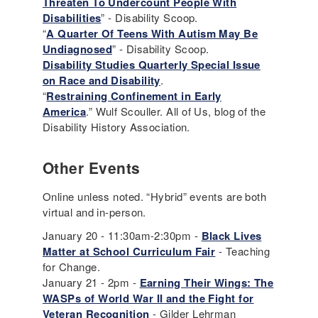
Threaten To Undercount People With
Disa
b
ilities
” - Disability Scoop.
“
A Quarter Of Teens With Autism May Be
Undiagnosed
” - Disability Scoop.
Disability Studies Quarterly Special Issue
on Race and Disability
.
“
Restraining Confinement in Early
America
.” Wulf Scouller. All of Us, blog of the
Disability History Association.
Other Events
Online unless noted. “Hybrid” events are both
virtual and in-person.
January 20 - 11:30am-2:30pm -
Black Lives
Matter at School Curriculum Fair
- Teaching
for Change.
January 21 - 2pm -
Earning Their Wings: The
WASPs of World War II and the Fight for
Veteran Recognition
- Gilder Lehrman