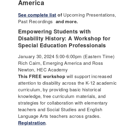
America
See complete list
of
Upcoming Presentations,
Past Recordings
and more.
Empowering Students with
Disability History: A Workshop for
Special Education Professionals
January 30, 2024 5:00-6:00pm (Eastern Time)
Rich Cairn, Emerging America and Ross
Newton, HEC Academy
This FREE workshop
will support increased
attention to disability across the K-12 academic
curriculum, by providing basic historical
knowledge, free curriculum materials, and
strategies for collaboration with elementary
teachers and Social Studies and English
Language Arts teachers across grades.
Registration
.