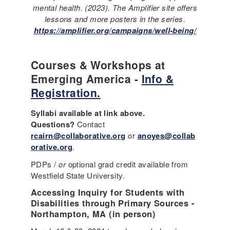
mental health. (2023). The Amplifier site offers
lessons and more posters in the series.
https://amplifier.org/campaigns/well-being/
Courses & Workshops at
Emerging America -
Info &
Registration.
Syllabi available at link above.
Questions?
Contact
rcairn@collaborative.org
or
anoyes@collab
orative.org
.
PDPs /
or
optional grad credit available from
Westfield State University.
Accessing Inquiry for Students with
Disabilities through Primary Sources -
Northampton, MA (in person)