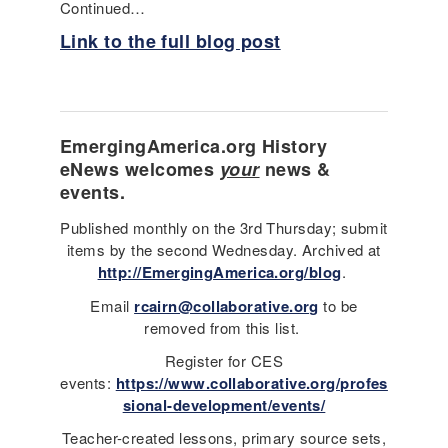
Continued…
Link to the full blog post
EmergingAmerica.org
History
eNews
welcomes
your
news &
events.
Published monthly on the 3rd Thursday; submit
items by the second Wednesday. Archived at
http://EmergingAmerica.org/blog
.
Email
rcairn@collaborative.org
to be
removed from this list.
Register for CES
events:
https://www.collaborative.org/profes
sional-development/events/
Teacher-created lessons, primary source sets,