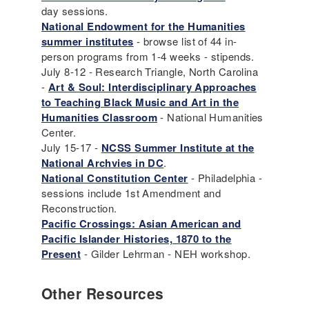
day sessions.
National Endowment for the Humanities
summer institutes
- browse list of 44 in-
person programs from 1-4 weeks - stipends.
July 8-12 - Research Triangle, North Carolina
-
Art & Soul: Interdisciplinary Approaches
to Teaching Black Music and Art in the
Humanities Classroom
- National Humanities
Center.
July 15-17 -
NCSS Summer Institute at the
National Archvies in DC
.
National Constitution Center
- Philadelphia -
sessions include 1st Amendment and
Reconstruction.
Pacific Crossings: Asian American and
Pacific Islander Histories, 1870 to the
Present
- Gilder Lehrman - NEH workshop.
Other Resources