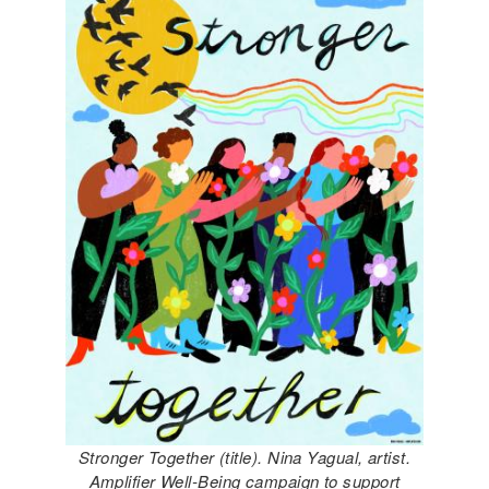
Stronger Together (title). Nina Yagual, artist.
Amplifier Well-Being campaign to support