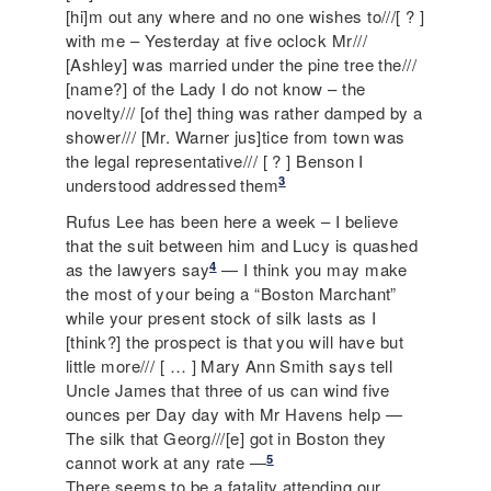
[hi]m out any where and no one wishes to///[ ? ]
with me – Yesterday at five oclock Mr///
[Ashley] was married under the pine tree the///
[name?] of the Lady I do not know – the
novelty/// [of the] thing was rather damped by a
shower/// [Mr. Warner jus]tice from town was
the legal representative/// [ ? ] Benson I
3
understood addressed them
Rufus Lee has been here a week – I believe
that the suit between him and Lucy is quashed
4
as the lawyers say
— I think you may make
the most of your being a “Boston Marchant”
while your present stock of silk lasts as I
[think?] the prospect is that you will have but
little more/// [ … ] Mary Ann Smith says tell
Uncle James that three of us can wind five
ounces per Day day with Mr Havens help —
The silk that Georg///[e] got in Boston they
5
cannot work at any rate —
There seems to be a fatality attending our