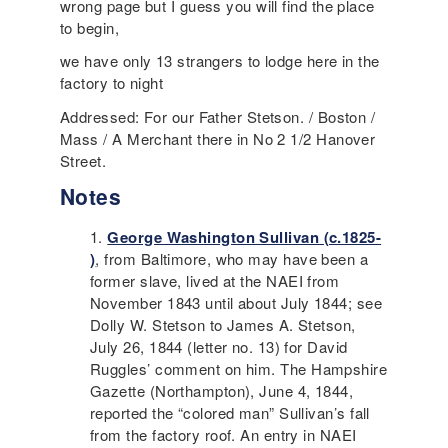
wrong page but I guess you will find the place
to begin,
we have only 13 strangers to lodge here in the
factory to night
Addressed: For our Father Stetson. / Boston /
Mass / A Merchant there in No 2 1/2 Hanover
Street.
Notes
George Washington Sullivan
(c.1825-
)
, from Baltimore, who may have been a
former slave, lived at the
NAEI
from
November 1843 until about July 1844; see
Dolly W. Stetson to James A. Stetson,
July 26, 1844 (letter no. 13) for
David
Ruggles
’ comment on him. The Hampshire
Gazette (Northampton), June 4, 1844,
reported the “colored man” Sullivan’s fall
from the factory roof. An entry in
NAEI