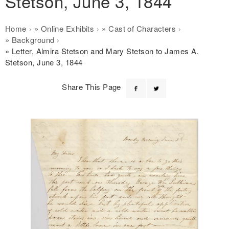
Stetson, June 3, 1844
Breadcrumb
Home
Online Exhibits
Cast of Characters
Background
Letter, Almira Stetson and Mary Stetson to James A.
Stetson, June 3, 1844
Share This Page