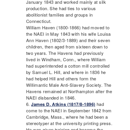
January 1843 and worked mainly at silk
production. She had ties to various
abolitionist families and groups in
Connecticut.
William Haven (1800-1866) had moved to
the
NAEI
in May 1843 with his wife Louisa
Ann Haven (1802/3-1889) and their seven
children, then aged from sixteen down to
two years. The Havens had previously
lived in Windham, Conn., where William
had superintended a cotton mill controlled
by Samuel L. Hill, and where in 1836 he
had helped Hill and others form the
Willimantic Male Anti-Slavery Society. The
Havens remained at Northampton after the
NAEI
disbanded in 1846.
James D. Atkins (1817/8-1896)
had
come to the
NAEI
in September 1842 from
Cambridge, Mass., where he had been a
stereotyper at the university printing press.
He was given training and became the