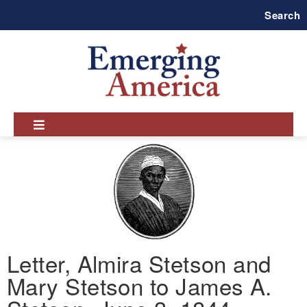
Skip
Search
to
main
navigation
Letter, Almira Stetson and
Mary Stetson to James A.