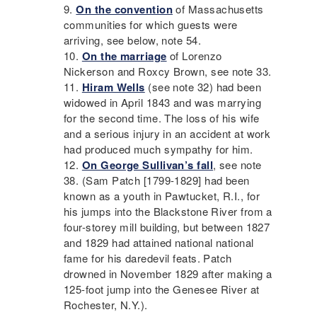
On the convention
of Massachusetts
communities for which guests were
arriving, see below, note 54.
On the marriage
of Lorenzo
Nickerson and Roxcy Brown, see note 33.
Hiram Wells
(see note 32) had been
widowed in April 1843 and was marrying
for the second time. The loss of his wife
and a serious injury in an accident at work
had produced much sympathy for him.
On George Sullivan’s fall
, see note
38. (Sam Patch [1799-1829] had been
known as a youth in Pawtucket, R.I., for
his jumps into the Blackstone River from a
four-storey mill building, but between 1827
and 1829 had attained national national
fame for his daredevil feats. Patch
drowned in November 1829 after making a
125-foot jump into the Genesee River at
Rochester, N.Y.).