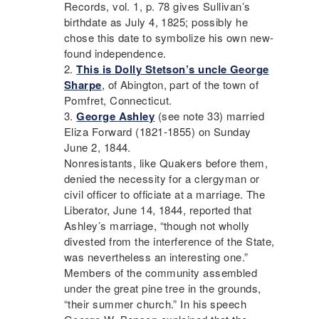
Records, vol. 1, p. 78 gives Sullivan’s
birthdate as July 4, 1825; possibly he
chose this date to symbolize his own new-
found independence.
This is Dolly Stetson’s uncle George
Sharpe
, of Abington, part of the town of
Pomfret, Connecticut.
George Ashley
(see note 33) married
Eliza Forward (1821-1855) on Sunday
June 2, 1844.
Nonresistants, like Quakers before them,
denied the necessity for a clergyman or
civil officer to officiate at a marriage. The
Liberator
, June 14, 1844, reported that
Ashley’s marriage, “though not wholly
divested from the interference of the State,
was nevertheless an interesting one.”
Members of the community assembled
under the great pine tree in the grounds,
“their summer church.” In his speech