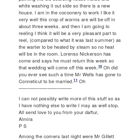
white washing it out side so there is a new
house. I am in the cocoonery to work I like it
very well this crop of worms are will be off in
about three weeks. and then I am going to
reeling I think it will be a very pleasant part to
reel, (compared to what it was last summer) as
the warter to be heated by steam so no heat
will be in the room. Lorenso Nickerson has
come and says he must return this week so
10
that wedding will come off this week.
Oh did
you ever see such a time Mr Wells has gone to
11
Conneticut to be married.
Oh
———————————
I can not possibly write more of this stuff so as
I have nothing else to write I may as well stop.
All send love to you from your daftur,
Almira
P S
Among the comers last night were Mr Gillett