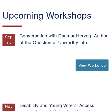
Upcoming Workshops
Conversation with Dagmar Herzog: Author
Sep
of the Question of Unworthy Life.
15
View Workshop
Disability and Young Voters: Access,
Nov