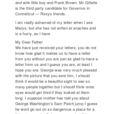
and wife little boy and Frank Brown. Mr Gillette
is the third party candidate for Governor in
Conneticut — Roxys friends.
I am really ashamed of my letter when I see
Marys. but she has not writen at snaches and
in a hurry, as I have
My Dear Father
We have just received your letters, you do not
know how glad it makes us to have a letter
from you without you are just as glad to have a
letter from us and I guess you are, at least I
hope you are. George was very much pleased
with the picture that you sent him, I should
think it would be a beautiful sight to see so
many people together but I should think ones
eyes would get tired if they looked at them
long. I suppose mother has told you about
George Washington’s Sam Patch jump I guess
he wont go out on so dangerous a place for a