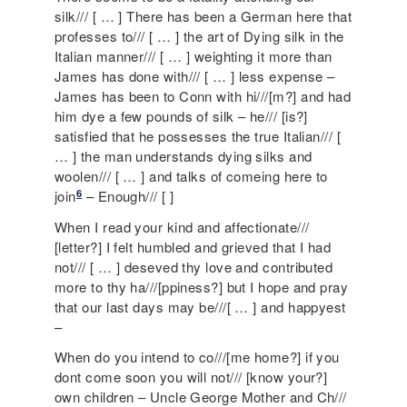
silk/// [ … ] There has been a German here that
professes to/// [ … ] the art of Dying silk in the
Italian manner/// [ … ] weighting it more than
James has done with/// [ … ] less expense –
James has been to Conn with hi///[m?] and had
him dye a few pounds of silk – he/// [is?]
satisfied that he possesses the true Italian/// [
… ] the man understands dying silks and
woolen/// [ … ] and talks of comeing here to
6
join
– Enough/// [ ]
When I read your kind and affectionate///
[letter?] I felt humbled and grieved that I had
not/// [ … ] deseved thy love and contributed
more to thy ha///[ppiness?] but I hope and pray
that our last days may be///[ … ] and happyest
–
When do you intend to co///[me home?] if you
dont come soon you will not/// [know your?]
own children – Uncle George Mother and Ch///