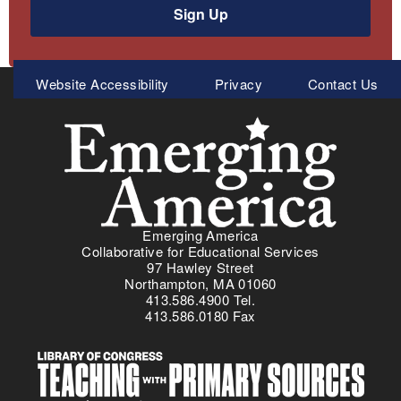
Sign Up
Meta
Website Accessibility
Privacy
Contact Us
Menu
Emerging America
Collaborative for Educational Services
97 Hawley Street
Northampton, MA 01060
413.586.4900 Tel.
413.586.0180 Fax