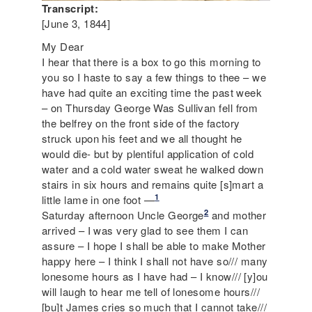
Transcript:
[June 3, 1844]
My Dear
I hear that there is a box to go this morning to
you so I haste to say a few things to thee – we
have had quite an exciting time the past week
– on Thursday George Was Sullivan fell from
the belfrey on the front side of the factory
struck upon his feet and we all thought he
would die- but by plentiful application of cold
water and a cold water sweat he walked down
stairs in six hours and remains quite [s]mart a
1
little lame in one foot —
2
Saturday afternoon Uncle George
and mother
arrived – I was very glad to see them I can
assure – I hope I shall be able to make Mother
happy here – I think I shall not have so/// many
lonesome hours as I have had – I know/// [y]ou
will laugh to hear me tell of lonesome hours///
[bu]t James cries so much that I cannot take///