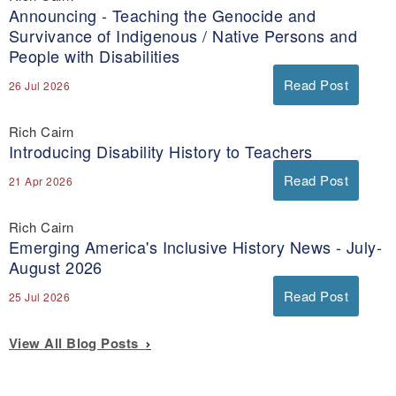
Announcing - Teaching the Genocide and
Survivance of Indigenous / Native Persons and
People with Disabilities
Read Post
26 Jul 2026
Rich Cairn
Introducing Disability History to Teachers
Read Post
21 Apr 2026
Rich Cairn
Emerging America's Inclusive History News - July-
August 2026
Read Post
25 Jul 2026
View All Blog Posts