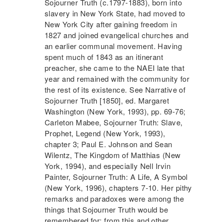
Sojourner Truth
(c.1797-1883), born into
slavery in New York State, had moved to
New York City after gaining freedom in
1827 and joined evangelical churches and
an earlier communal movement. Having
spent much of 1843 as an itinerant
preacher, she came to the
NAEI
late that
year and remained with the community for
the rest of its existence. See Narrative of
Sojourner Truth
[1850], ed. Margaret
Washington (New York, 1993), pp. 69-76;
Carleton Mabee,
Sojourner Truth
: Slave,
Prophet, Legend (New York, 1993),
chapter 3; Paul E. Johnson and Sean
Wilentz, The Kingdom of Matthias (New
York, 1994), and especially Nell Irvin
Painter,
Sojourner Truth
: A Life, A Symbol
(New York, 1996), chapters 7-10. Her pithy
remarks and paradoxes were among the
things that
Sojourner Truth
would be
remembered for; from this and other