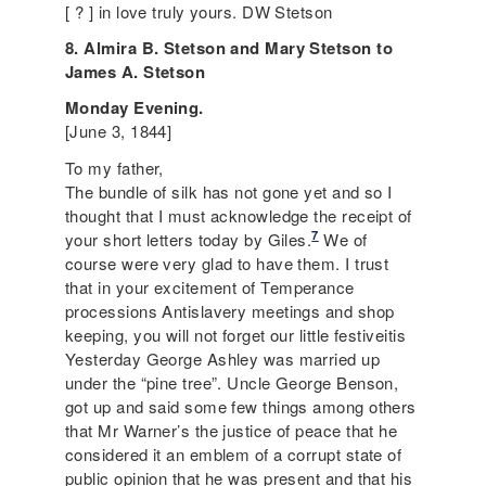
[ ? ] in love truly yours. DW Stetson
8. Almira B. Stetson and Mary Stetson to
James A. Stetson
Monday Evening.
[June 3, 1844]
To my father,
The bundle of silk has not gone yet and so I
thought that I must acknowledge the receipt of
7
your short letters today by Giles.
We of
course were very glad to have them. I trust
that in your excitement of
Temperance
processions Antislavery meetings and shop
keeping, you will not forget our little festiveitis
Yesterday George Ashley was married up
under the “pine tree”. Uncle George Benson,
got up and said some few things among others
that Mr Warner’s the justice of peace that he
considered it an emblem of a corrupt state of
public opinion that he was present and that his