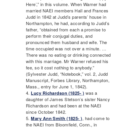
Here’,” in this volume. When Warner had
married
NAEI
members Hall and Frances
Judd in 1842 at Judd’s parents’ house in
Northampton, he had, according to Judd’s
father, “obtained from each a promise to
perform their conjugal duties, and
pronounced them husband and wife. The
time occupied was not over a minute. …
There was no eating or drinking connected
with this marriage. Mr Warner refused his
fee, so it cost nothing to anybody.”
(Sylvester Judd, “Notebook,” vol. 2, Judd
Manuscript, Forbes Library, Northampton,
Mass., entry for June 1, 1842).
Lucy Richardson (1825- )
was a
daughter of James Stetson’s sister Nancy
Richardson and had been at the
NAEI
since October 1842.
Mary Ann Smith (1825- )
, had come to
the
NAEI
from Bloomfield, Conn., in