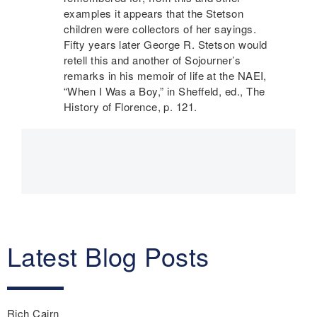
examples it appears that the Stetson
children were collectors of her sayings.
Fifty years later George R. Stetson would
retell this and another of Sojourner’s
remarks in his memoir of life at the
NAEI
,
“When I Was a Boy,” in Sheffeld, ed., The
History of Florence, p. 121.
Main
navigation
Latest Blog Posts
Rich Cairn