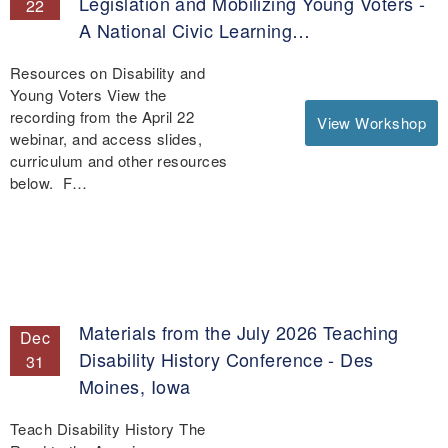
Legislation and Mobilizing Young Voters -
22
A National Civic Learning…
Resources on Disability and
Young Voters View the
recording from the April 22
View Workshop
webinar, and access slides,
curriculum and other resources
below. F…
Materials from the July 2026 Teaching
Dec
Disability History Conference - Des
31
Moines, Iowa
Teach Disability History The