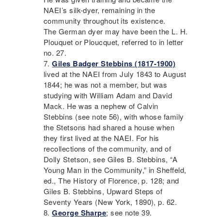
NAEI
’s silk-dyer, remaining in the
community throughout its existence.
The German dyer may have been the L. H.
Plouquet or Ploucquet, referred to in letter
no. 27.
Giles Badger Stebbins (1817-1900)
lived at the
NAEI
from July 1843 to August
1844; he was not a member, but was
studying with William Adam and David
Mack. He was a nephew of Calvin
Stebbins (see note 56), with whose family
the Stetsons had shared a house when
they first lived at the
NAEI
. For his
recollections of the community, and of
Dolly Stetson, see Giles B. Stebbins, “A
Young Man in the Community,” in Sheffeld,
ed., The History of Florence, p. 128; and
Giles B. Stebbins, Upward Steps of
Seventy Years (New York, 1890), p. 62.
George Sharpe
; see note 39.