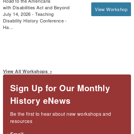
Road to the Americans
with Disabilities Act and Beyond
View Workshop
July 14, 2026 - Teaching
Disability History Conference -
Ha…
View All Workshops
Sign Up for Our Monthly
History eNews
Be the first to hear about new workshops and 
resources