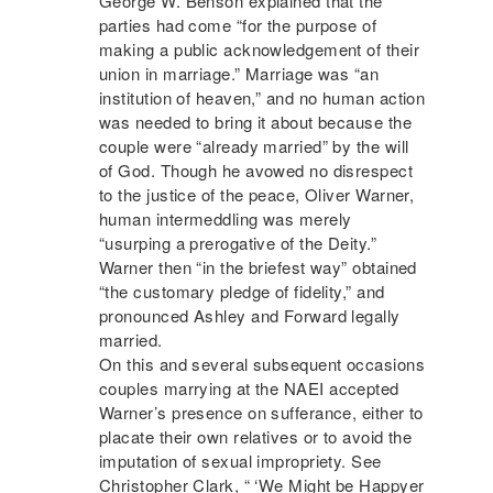
George W. Benson explained that the
parties had come “for the purpose of
making a public acknowledgement of their
union in marriage.” Marriage was “an
institution of heaven,” and no human action
was needed to bring it about because the
couple were “already married” by the will
of God. Though he avowed no disrespect
to the justice of the peace, Oliver Warner,
human intermeddling was merely
“usurping a prerogative of the Deity.”
Warner then “in the briefest way” obtained
“the customary pledge of fidelity,” and
pronounced Ashley and Forward legally
married.
On this and several subsequent occasions
couples marrying at the
NAEI
accepted
Warner’s presence on sufferance, either to
placate their own relatives or to avoid the
imputation of sexual impropriety. See
Christopher Clark, “ ‘We Might be Happyer