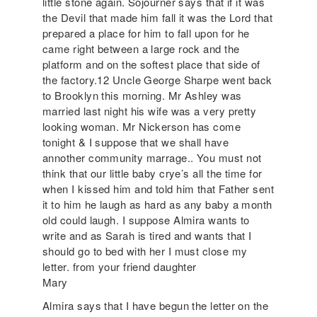
little stone again. Sojourner says that if it was
the Devil that made him fall it was the Lord that
prepared a place for him to fall upon for he
came right between a large rock and the
platform and on the softest place that side of
the factory.12 Uncle George Sharpe went back
to Brooklyn this morning. Mr Ashley was
married last night his wife was a very pretty
looking woman. Mr Nickerson has come
tonight & I suppose that we shall have
annother community marrage.. You must not
think that our little baby crye’s all the time for
when I kissed him and told him that Father sent
it to him he laugh as hard as any baby a month
old could laugh. I suppose Almira wants to
write and as Sarah is tired and wants that I
should go to bed with her I must close my
letter. from your friend daughter
Mary
Almira says that I have begun the letter on the