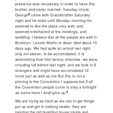
presence was necessary in order to have this
brother and sister married. Tuesday Uncle
8
George
came with Grandmother Saturday
night and he staid untill Monday morning He
seemed to like the place very well, and
seemed entertained at the meetings, and
wedding. I believe that all the people are well in
Brooklyn. Lincoln Martin is dead. died about 10
days ago. We had quite an arrival last night
only evl eleven, to be accomidated. It is
astonishing how this factory streches. we were
crouding full before last night, and we took in 6
strangers and might have accomidated 12
more just as well as not But this is not a
priming to the Convention I suppose but if all
the Convention people come to stay a fortnight
9
as some have I shall give up.
We are trying as hard as we can to get things
put up and get to looking neater. they are
painting the old boarding house inside and