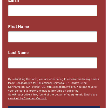
Email
First Name
Last Name
By submitting this form, you are consenting to receive marketing emails
from: Collaborative for Educational Services, 97 Hawley Street,
Northampton, MA, 01060, US, http://collaborative.org. You can revoke
your consent to receive emails at any time by using the
SafeUnsubscribe® link, found at the bottom of every email.
Emails are
serviced by Constant Contact.