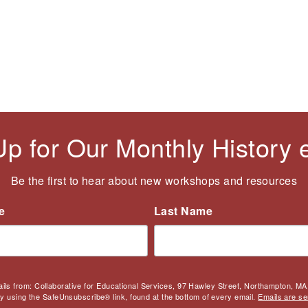
Up for Our Monthly History
Be the first to hear about new workshops and resources
e
Last Name
ails from: Collaborative for Educational Services, 97 Hawley Street, Northampton, MA,
by using the SafeUnsubscribe® link, found at the bottom of every email.
Emails are se