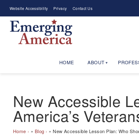
Skip
Meta
Website Accessibility
Privacy
Contact Us
to
Menu
main
navigation
HOME
ABOUT
PROFES
New Accessible Le
America’s Veteran
Breadcrumb
Home
Blog
New Accessible Lesson Plan: Who Shoul