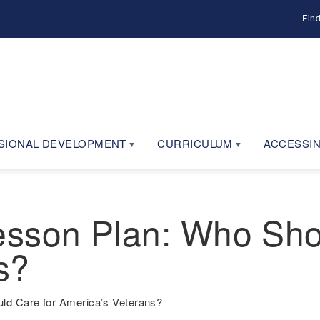
Fin
SIONAL DEVELOPMENT
CURRICULUM
ACCESSIN
sson Plan: Who Sho
s?
d Care for America’s Veterans?