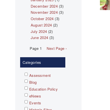
December 2024
(3)
November 2024
(3)
October 2024
(3)
August 2024
(2)
July 2024
(2)
June 2024
(3)
Pagination
Page 1
Next
Next Page ›
page
Categories
Assessment
Blog
Education Policy
eNews
Events
Historic Sites