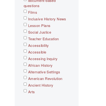
document-based
questions
Films
Inclusive History News
Lesson Plans
Social Justice
Teacher Education
Accessibility
Accessible
Accessing Inquiry
African History
Alternative Settings
American Revolution
Ancient History
Arts
Asian History
Assessment