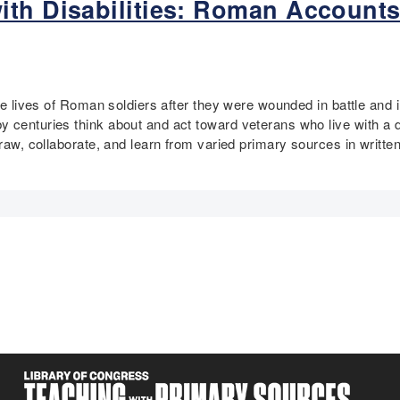
ith Disabilities: Roman Accounts
 the lives of Roman soldiers after they were wounded in battle an
centuries think about and act toward veterans who live with a dis
draw, collaborate, and learn from varied primary sources in writte