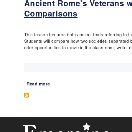
u
Ancient Rome’s Veterans w
b
n
o
Comparisons
,
u
E
t
g
D
y
e
This lesson features both ancient texts referring to
p
f
Students will compare how two societies separated by 
t
o
offer opportunities to move in the classroom, write, 
i
r
a
m
n
i
B
t
o
y
Read more
a
y
a
b
-
n
o
K
d
u
i
D
t
n
i
A
g
s
n
:
a
c
D
b