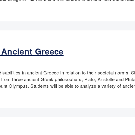
n Ancient Greece
isabilities in ancient Greece in relation to their societal norms
rom three ancient Greek philosophers; Plato, Aristotle and Plutar
unt Olympus. Students will be able to analyze a variety of ancie