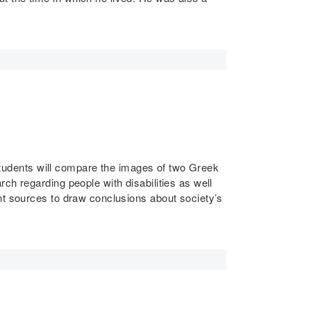
. Students will compare the images of two Greek
ch regarding people with disabilities as well
nt sources to draw conclusions about society’s