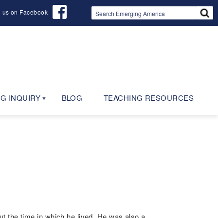
d us on Facebook
G INQUIRY
BLOG
TEACHING RESOURCES
t the time in which he lived. He was also a