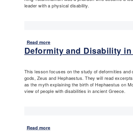
leader with a physical disability.
Read more
a
Deformity and Disability i
b
o
u
t
This lesson focuses on the study of deformities and d
T
gods, Zeus and Hephaestus. They will read excerpts f
u
as the myth explaining the birth of Hephaestus on Mo
t
view of people with disabilities in ancient Greece.
a
n
k
h
a
m
Read more
a