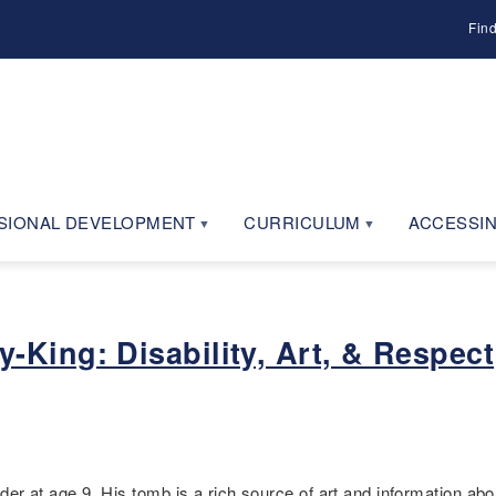
Fin
SIONAL DEVELOPMENT
CURRICULUM
ACCESSIN
King: Disability, Art, & Respect
at age 9. His tomb is a rich source of art and information abou