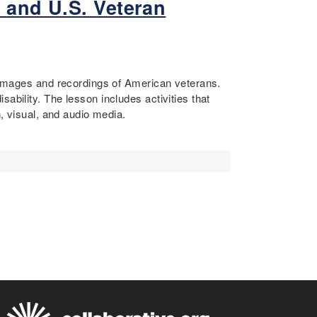
 and U.S. Veteran
d images and recordings of American veterans.
ability. The lesson includes activities that
n, visual, and audio media.