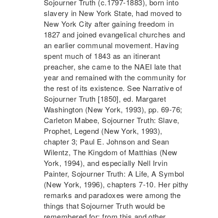
Sojourner Truth
(c.1797-1883), born into
slavery in New York State, had moved to
New York City after gaining freedom in
1827 and joined evangelical churches and
an earlier communal movement. Having
spent much of 1843 as an itinerant
preacher, she came to the
NAEI
late that
year and remained with the community for
the rest of its existence. See Narrative of
Sojourner Truth
[1850], ed. Margaret
Washington (New York, 1993), pp. 69-76;
Carleton Mabee,
Sojourner Truth
: Slave,
Prophet, Legend (New York, 1993),
chapter 3; Paul E. Johnson and Sean
Wilentz, The Kingdom of Matthias (New
York, 1994), and especially Nell Irvin
Painter,
Sojourner Truth
: A Life, A Symbol
(New York, 1996), chapters 7-10. Her pithy
remarks and paradoxes were among the
things that
Sojourner Truth
would be
remembered for; from this and other