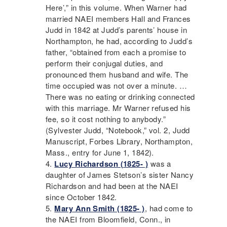
Here’,” in this volume. When Warner had
married
NAEI
members Hall and Frances
Judd in 1842 at Judd’s parents’ house in
Northampton, he had, according to Judd’s
father, “obtained from each a promise to
perform their conjugal duties, and
pronounced them husband and wife. The
time occupied was not over a minute. …
There was no eating or drinking connected
with this marriage. Mr Warner refused his
fee, so it cost nothing to anybody.”
(Sylvester Judd, “Notebook,” vol. 2, Judd
Manuscript, Forbes Library, Northampton,
Mass., entry for June 1, 1842).
Lucy Richardson (1825- )
was a
daughter of James Stetson’s sister Nancy
Richardson and had been at the
NAEI
since October 1842.
Mary Ann Smith (1825- )
, had come to
the
NAEI
from Bloomfield, Conn., in