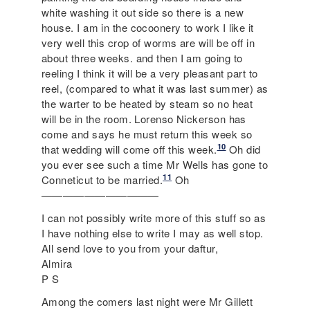
white washing it out side so there is a new
house. I am in the cocoonery to work I like it
very well this crop of worms are will be off in
about three weeks. and then I am going to
reeling I think it will be a very pleasant part to
reel, (compared to what it was last summer) as
the warter to be heated by steam so no heat
will be in the room. Lorenso Nickerson has
come and says he must return this week so
10
that wedding will come off this week.
Oh did
you ever see such a time Mr Wells has gone to
11
Conneticut to be married.
Oh
———————————
I can not possibly write more of this stuff so as
I have nothing else to write I may as well stop.
All send love to you from your daftur,
Almira
P S
Among the comers last night were Mr Gillett