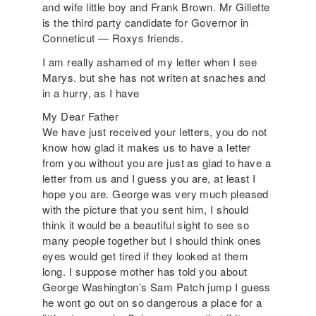
and wife little boy and Frank Brown. Mr Gillette
is the third party candidate for Governor in
Conneticut — Roxys friends.
I am really ashamed of my letter when I see
Marys. but she has not writen at snaches and
in a hurry, as I have
My Dear Father
We have just received your letters, you do not
know how glad it makes us to have a letter
from you without you are just as glad to have a
letter from us and I guess you are, at least I
hope you are. George was very much pleased
with the picture that you sent him, I should
think it would be a beautiful sight to see so
many people together but I should think ones
eyes would get tired if they looked at them
long. I suppose mother has told you about
George Washington’s Sam Patch jump I guess
he wont go out on so dangerous a place for a