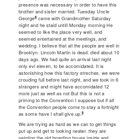
presence was necessary in order to have this
brother and sister married. Tuesday Uncle
8
George
came with Grandmother Saturday
night and he staid untill Monday morning He
seemed to like the place very well, and
seemed entertained at the meetings, and
wedding. I believe that all the people are well in
Brooklyn. Lincoln Martin is dead. died about 10
days ago. We had quite an arrival last night
only evl eleven, to be accomidated. It is
astonishing how this factory streches. we were
crouding full before last night, and we took in 6
strangers and might have accomidated 12
more just as well as not But this is not a
priming to the Convention I suppose but if all
the Convention people come to stay a fortnight
9
as some have I shall give up.
We are trying as hard as we can to get things
put up and get to looking neater. they are
painting the old boarding house inside and