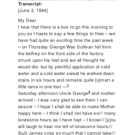
Transcript:
[June 3, 1844]
My Dear
I hear that there is a box to go this morning to
you so I haste to say a few things to thee – we
have had quite an exciting time the past week
– on Thursday George Was Sullivan fell from
the belfrey on the front side of the factory
struck upon his feet and we all thought he
would die- but by plentiful application of cold
water and a cold water sweat he walked down
stairs in six hours and remains quite [s]mart a
1
little lame in one foot —
2
Saturday afternoon Uncle George
and mother
arrived – I was very glad to see them I can
assure – I hope I shall be able to make Mother
happy here – I think I shall not have so/// many
lonesome hours as I have had – I know/// [y]ou
will laugh to hear me tell of lonesome hours///
[bu]t James cries so much that I cannot take///