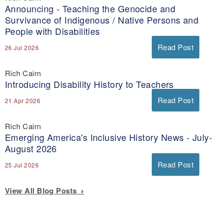
Announcing - Teaching the Genocide and
Survivance of Indigenous / Native Persons and
People with Disabilities
Read Post
26 Jul 2026
Rich Cairn
Introducing Disability History to Teachers
Read Post
21 Apr 2026
Rich Cairn
Emerging America's Inclusive History News - July-
August 2026
Read Post
25 Jul 2026
View All Blog Posts