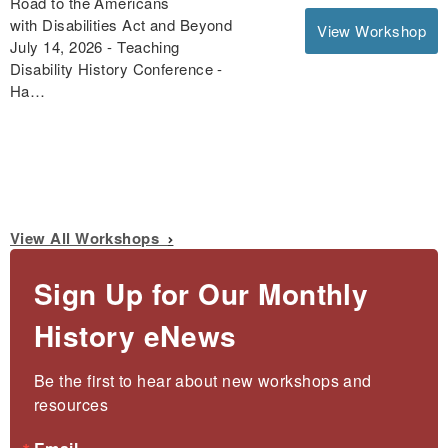
Road to the Americans
with Disabilities Act and Beyond
View Workshop
July 14, 2026 - Teaching
Disability History Conference -
Ha…
View All Workshops
Sign Up for Our Monthly
History eNews
Be the first to hear about new workshops and 
resources