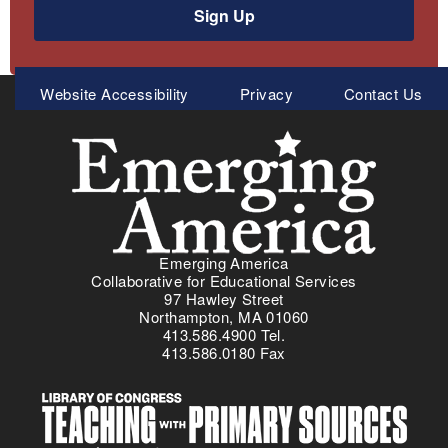
Sign Up
Meta
Website Accessibility
Privacy
Contact Us
Menu
Emerging America
Collaborative for Educational Services
97 Hawley Street
Northampton, MA 01060
413.586.4900 Tel.
413.586.0180 Fax