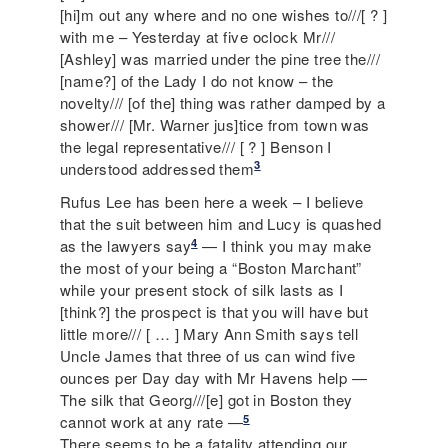
[hi]m out any where and no one wishes to///[ ? ]
with me – Yesterday at five oclock Mr///
[Ashley] was married under the pine tree the///
[name?] of the Lady I do not know – the
novelty/// [of the] thing was rather damped by a
shower/// [Mr. Warner jus]tice from town was
the legal representative/// [ ? ] Benson I
3
understood addressed them
Rufus Lee has been here a week – I believe
that the suit between him and Lucy is quashed
4
as the lawyers say
— I think you may make
the most of your being a “Boston Marchant”
while your present stock of silk lasts as I
[think?] the prospect is that you will have but
little more/// [ … ] Mary Ann Smith says tell
Uncle James that three of us can wind five
ounces per Day day with Mr Havens help —
The silk that Georg///[e] got in Boston they
5
cannot work at any rate —
There seems to be a fatality attending our