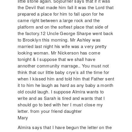
little stone again. Sojourner says that if it was
the Devil that made him fall it was the Lord that
prepared a place for him to fall upon for he
came right between a large rock and the
platform and on the softest place that side of
the factory.12 Uncle George Sharpe went back
to Brooklyn this morning. Mr Ashley was
married last night his wife was a very pretty
looking woman. Mr Nickerson has come
tonight & I suppose that we shall have
annother community marrage.. You must not
think that our little baby crye’s all the time for
when I kissed him and told him that Father sent
it to him he laugh as hard as any baby a month
old could laugh. I suppose Almira wants to
write and as Sarah is tired and wants that I
should go to bed with her I must close my
letter. from your friend daughter
Mary
Almira says that I have begun the letter on the