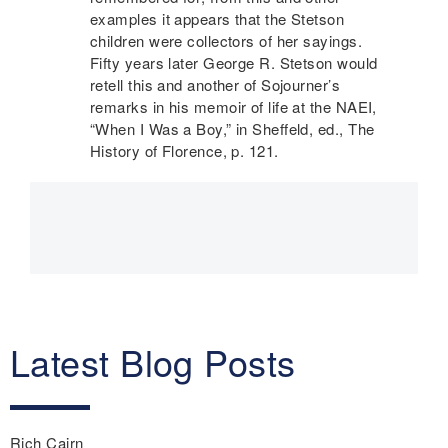
examples it appears that the Stetson
children were collectors of her sayings.
Fifty years later George R. Stetson would
retell this and another of Sojourner’s
remarks in his memoir of life at the
NAEI
,
“When I Was a Boy,” in Sheffeld, ed., The
History of Florence, p. 121.
Main
navigation
Latest Blog Posts
Rich Cairn