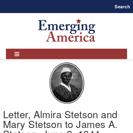
Skip
Search
to
main
navigation
Letter, Almira Stetson and
Mary Stetson to James A.