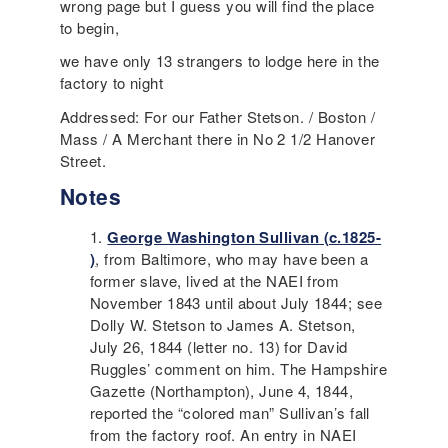
wrong page but I guess you will find the place
to begin,
we have only 13 strangers to lodge here in the
factory to night
Addressed: For our Father Stetson. / Boston /
Mass / A Merchant there in No 2 1/2 Hanover
Street.
Notes
George Washington Sullivan
(c.1825-
)
, from Baltimore, who may have been a
former slave, lived at the
NAEI
from
November 1843 until about July 1844; see
Dolly W. Stetson to James A. Stetson,
July 26, 1844 (letter no. 13) for
David
Ruggles
’ comment on him. The Hampshire
Gazette (Northampton), June 4, 1844,
reported the “colored man” Sullivan’s fall
from the factory roof. An entry in
NAEI