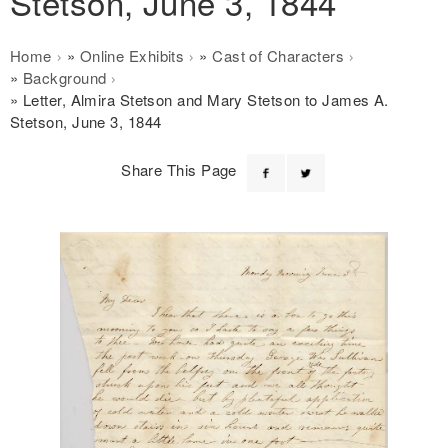
Stetson, June 3, 1844
Breadcrumb
Home
Online Exhibits
Cast of Characters
Background
Letter, Almira Stetson and Mary Stetson to James A.
Stetson, June 3, 1844
Share This Page