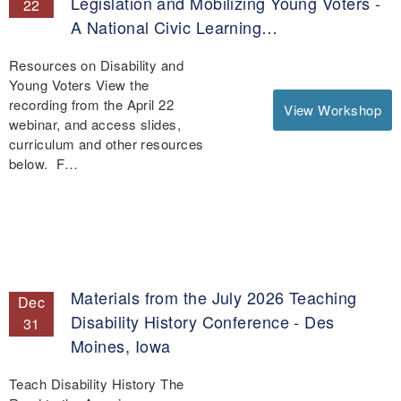
Legislation and Mobilizing Young Voters -
22
A National Civic Learning…
Resources on Disability and
Young Voters View the
recording from the April 22
View Workshop
webinar, and access slides,
curriculum and other resources
below. F…
Materials from the July 2026 Teaching
Dec
Disability History Conference - Des
31
Moines, Iowa
Teach Disability History The