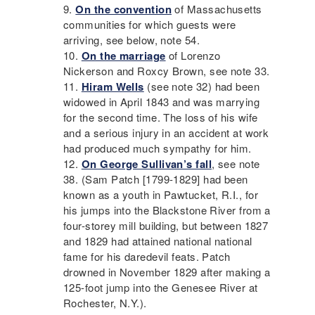
On the convention
of Massachusetts
communities for which guests were
arriving, see below, note 54.
On the marriage
of Lorenzo
Nickerson and Roxcy Brown, see note 33.
Hiram Wells
(see note 32) had been
widowed in April 1843 and was marrying
for the second time. The loss of his wife
and a serious injury in an accident at work
had produced much sympathy for him.
On George Sullivan’s fall
, see note
38. (Sam Patch [1799-1829] had been
known as a youth in Pawtucket, R.I., for
his jumps into the Blackstone River from a
four-storey mill building, but between 1827
and 1829 had attained national national
fame for his daredevil feats. Patch
drowned in November 1829 after making a
125-foot jump into the Genesee River at
Rochester, N.Y.).