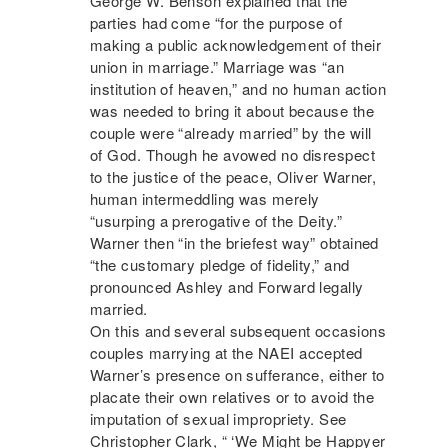
George W. Benson explained that the
parties had come “for the purpose of
making a public acknowledgement of their
union in marriage.” Marriage was “an
institution of heaven,” and no human action
was needed to bring it about because the
couple were “already married” by the will
of God. Though he avowed no disrespect
to the justice of the peace, Oliver Warner,
human intermeddling was merely
“usurping a prerogative of the Deity.”
Warner then “in the briefest way” obtained
“the customary pledge of fidelity,” and
pronounced Ashley and Forward legally
married.
On this and several subsequent occasions
couples marrying at the
NAEI
accepted
Warner’s presence on sufferance, either to
placate their own relatives or to avoid the
imputation of sexual impropriety. See
Christopher Clark, “ ‘We Might be Happyer