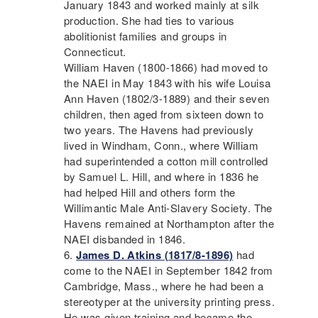
January 1843 and worked mainly at silk
production. She had ties to various
abolitionist families and groups in
Connecticut.
William Haven (1800-1866) had moved to
the
NAEI
in May 1843 with his wife Louisa
Ann Haven (1802/3-1889) and their seven
children, then aged from sixteen down to
two years. The Havens had previously
lived in Windham, Conn., where William
had superintended a cotton mill controlled
by Samuel L. Hill, and where in 1836 he
had helped Hill and others form the
Willimantic Male Anti-Slavery Society. The
Havens remained at Northampton after the
NAEI
disbanded in 1846.
James D. Atkins (1817/8-1896)
had
come to the
NAEI
in September 1842 from
Cambridge, Mass., where he had been a
stereotyper at the university printing press.
He was given training and became the