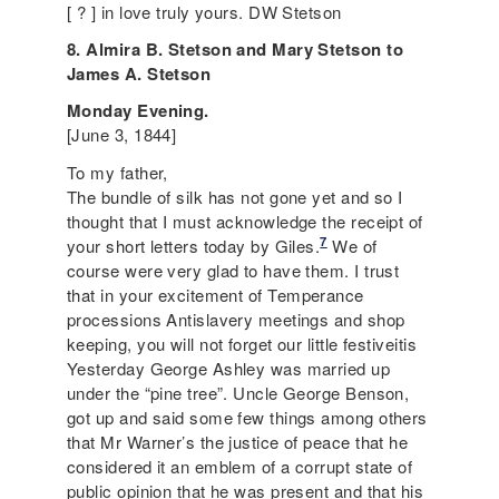
[ ? ] in love truly yours. DW Stetson
8. Almira B. Stetson and Mary Stetson to
James A. Stetson
Monday Evening.
[June 3, 1844]
To my father,
The bundle of silk has not gone yet and so I
thought that I must acknowledge the receipt of
7
your short letters today by Giles.
We of
course were very glad to have them. I trust
that in your excitement of
Temperance
processions Antislavery meetings and shop
keeping, you will not forget our little festiveitis
Yesterday George Ashley was married up
under the “pine tree”. Uncle George Benson,
got up and said some few things among others
that Mr Warner’s the justice of peace that he
considered it an emblem of a corrupt state of
public opinion that he was present and that his