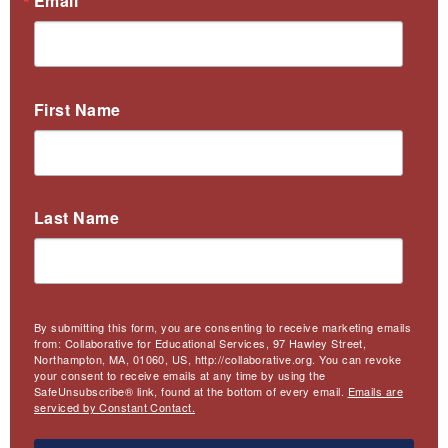
Email
First Name
Last Name
By submitting this form, you are consenting to receive marketing emails
from: Collaborative for Educational Services, 97 Hawley Street,
Northampton, MA, 01060, US, http://collaborative.org. You can revoke
your consent to receive emails at any time by using the
SafeUnsubscribe® link, found at the bottom of every email.
Emails are
serviced by Constant Contact.