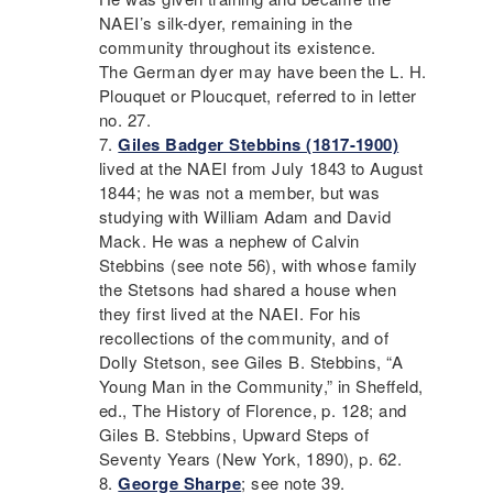
NAEI
’s silk-dyer, remaining in the
community throughout its existence.
The German dyer may have been the L. H.
Plouquet or Ploucquet, referred to in letter
no. 27.
Giles Badger Stebbins (1817-1900)
lived at the
NAEI
from July 1843 to August
1844; he was not a member, but was
studying with William Adam and David
Mack. He was a nephew of Calvin
Stebbins (see note 56), with whose family
the Stetsons had shared a house when
they first lived at the
NAEI
. For his
recollections of the community, and of
Dolly Stetson, see Giles B. Stebbins, “A
Young Man in the Community,” in Sheffeld,
ed., The History of Florence, p. 128; and
Giles B. Stebbins, Upward Steps of
Seventy Years (New York, 1890), p. 62.
George Sharpe
; see note 39.