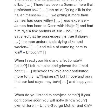
silk/// [ … ] There has been a German here that
professes to/// [ … ] the art of Dying silk in the
Italian manner/// [ … ] weighting it more than
James has done with/// [ … ] less expense –
James has been to Conn with hi///[m?] and had
him dye a few pounds of silk – he/// [is?]
satisfied that he possesses the true Italian/// [
… ] the man understands dying silks and
woolen/// [ … ] and talks of comeing here to
6
join
– Enough/// [ ]
When I read your kind and affectionate///
[letter?] I felt humbled and grieved that I had
not/// [ … ] deseved thy love and contributed
more to thy ha///[ppiness?] but I hope and pray
that our last days may be///[ … ] and happyest
–
When do you intend to co///[me home?] if you
dont come soon you will not/// [know your?]
own children – Uncle George Mother and Ch///