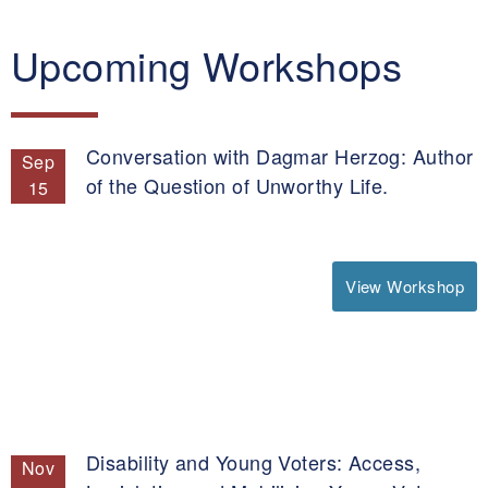
Upcoming Workshops
Conversation with Dagmar Herzog: Author
Sep
of the Question of Unworthy Life.
15
View Workshop
Disability and Young Voters: Access,
Nov