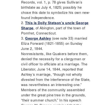
Records, vol. 1, p. 78 gives Sullivan’s
birthdate as July 4, 1825; possibly he
chose this date to symbolize his own new-
found independence.
This is Dolly Stetson’s uncle George
Sharpe
, of Abington, part of the town of
Pomfret, Connecticut.
George Ashley
(see note 33) married
Eliza Forward (1821-1855) on Sunday
June 2, 1844.
Nonresistants, like Quakers before them,
denied the necessity for a clergyman or
civil officer to officiate at a marriage. The
Liberator
, June 14, 1844, reported that
Ashley’s marriage, “though not wholly
divested from the interference of the State,
was nevertheless an interesting one.”
Members of the community assembled
under the great pine tree in the grounds,
“their summer church.” In his speech