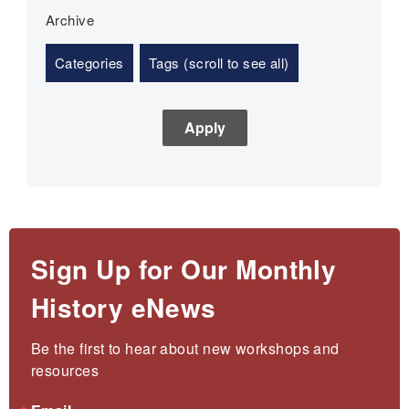
Archive
Categories
Tags (scroll to see all)
Sign Up for Our Monthly
History eNews
Be the first to hear about new workshops and 
resources