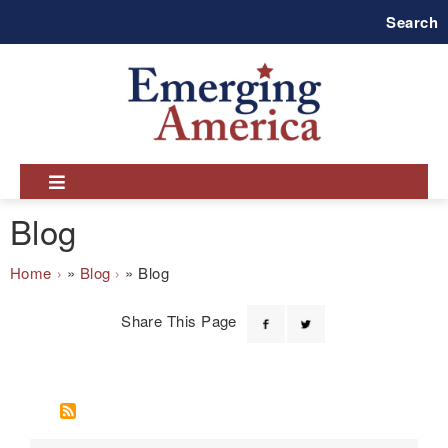
Skip
Search
to
main
navigation
Blog
Breadcrumb
Home
Blog
Blog
Share This Page