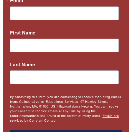
Email
First Name
Last Name
By submitting this form, you are consenting to receive marketing emails
from: Collaborative for Educational Services, 97 Hawley Street,
Northampton, MA, 01060, US, http://collaborative.org. You can revoke
your consent to receive emails at any time by using the
SafeUnsubscribe® link, found at the bottom of every email.
Emails are
serviced by Constant Contact.