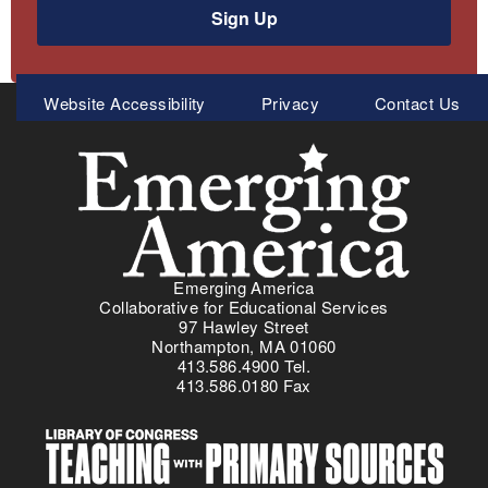
Sign Up
Meta
Website Accessibility
Privacy
Contact Us
Menu
Emerging America
Collaborative for Educational Services
97 Hawley Street
Northampton, MA 01060
413.586.4900 Tel.
413.586.0180 Fax