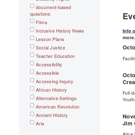
document-based
Ev
questions
Films
Inclusive History News
Info 
more
Lesson Plans
Octo
Social Justice
Teacher Education
Facil
Accessibility
Accessible
Oct
Accessing Inquiry
Crea
African History
Full-
Alternative Settings
Youth
American Revolution
Ancient History
Nove
Jim 
Arts
Asian History
Alice 