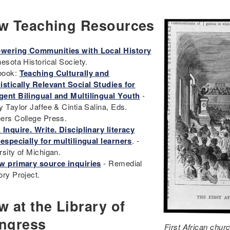
w Teaching Resources
ering Communities with Local History
nesota Historical Society.
book:
Teaching Culturally and
istically Relevant Social Studies for
ent Bilingual and Multilingual Youth
-
y Taylor Jaffee & Cintia Salina, Eds.
ers College Press.
 Inquire. Write. Disciplinary literacy
 especially for multilingual learners
. -
rsity of Michigan.
w primary source inquiries
- Remedial
ory Project.
 at the Library of
ngress
First African chur