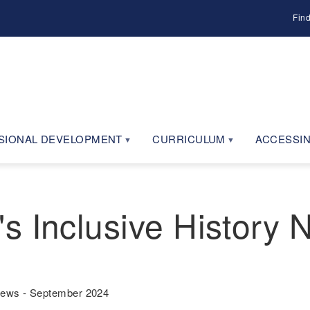
Fin
SIONAL DEVELOPMENT
CURRICULUM
ACCESSIN
s Inclusive History
News - September 2024