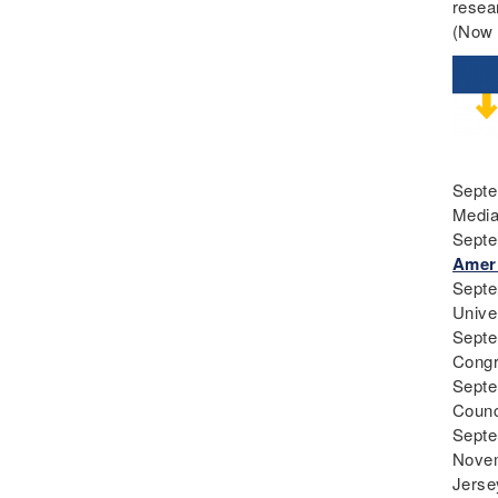
resea
Teaching
(Now 
Curriculum
Deaf
Digital Learning
Disability
Disability History
Septe
Education Reform
Medi
Election day
Septe
eNews
Ameri
Engagement
Septe
Unive
English Language Arts
Septe
English Language
Cong
Learners
Septe
English Learners
Counc
Septe
English Literature
Novem
Environment
Jerse
ESL - EL