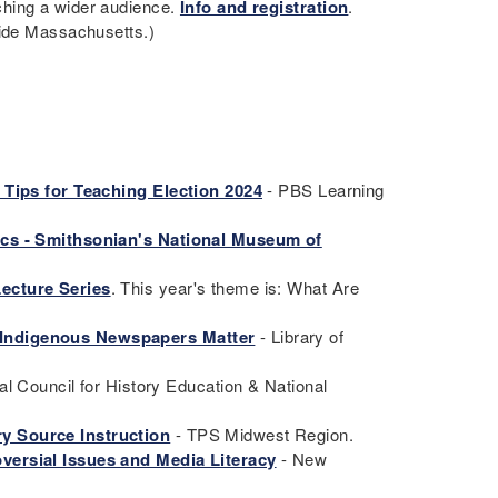
ching a wider audience.
Info and registration
.
tside Massachusetts.)
 Tips for Teaching Election 2024
- PBS Learning
ics - Smithsonian's National Museum of
ecture Series
. This year's theme is: What Are
 Indigenous Newspapers Matter
- Library of
al Council for History Education & National
y Source Instruction
- TPS Midwest Region.
versial Issues and Media Literacy
- New