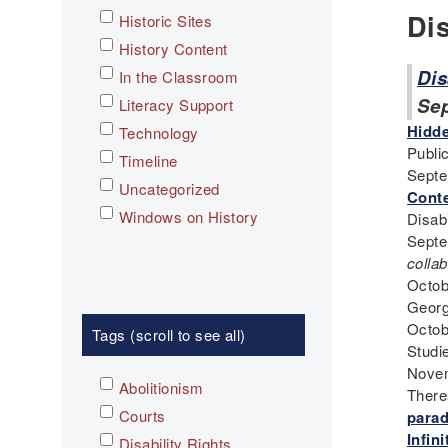
Di
Historic Sites
History Content
Dis
In the Classroom
Se
Literacy Support
Hidde
Technology
Public
Timeline
Septe
Uncategorized
Conte
Windows on History
Disab
Septe
collab
Octob
Georg
Octob
Tags (scroll to see all)
Studi
Novem
Abolitionism
There
Courts
para
Infin
Disability Rights