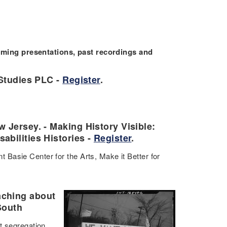
ing presentations, past recordings and
 Studies PLC -
Register
.
 Jersey. - Making History Visible:
bilities Histories -
Register
.
Basie Center for the Arts, Make it Better for
aching about
South
t segregation