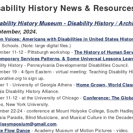
sability History News & Resource
ability History Museum - Disability History / Arc
ptember, 2024.
n Voices: Americans with Disabilities in United States Histo
 Schools. (Note: large digital files.)
mber 11-12 - Pittsburgh workshop -
The History of Human Serv
mporary Services Patterns, & Some Universal Lessons Learn
ility History - Pennsylvania Developmental Disabilities Council.
mber 19 - 4-5pm Eastern - virtual meeting: Teaching Disability H
orative.org
to sign up.
er 1 - University of Georgia Athens -
Home Grown, World Class
ia Disability History Alliance.
er 11-12 - at the University of Chicago -
Conference: The Globa
es, New York University.
ber 22-24 - conference at Mount Holyoke College, South Hadle
sia Paradis, Blind Musicians, and Musical Culture in the Decades 
dissymposium@gmail.com
.
ite Flow Dance
- Academy Museum of Motion Pictures - video.