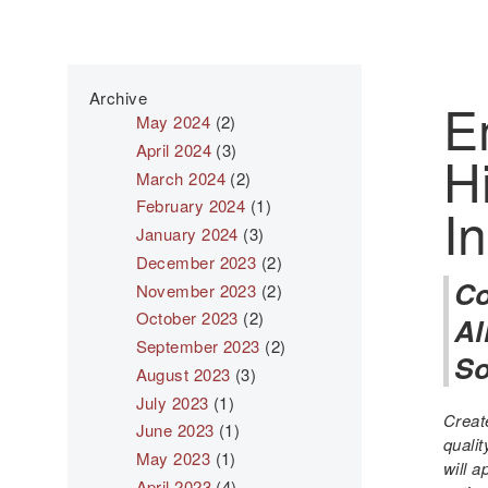
Archive
E
May 2024
(2)
April 2024
(3)
H
March 2024
(2)
February 2024
(1)
I
January 2024
(3)
December 2023
(2)
Co
November 2023
(2)
October 2023
(2)
Al
September 2023
(2)
So
August 2023
(3)
July 2023
(1)
Creat
June 2023
(1)
quali
May 2023
(1)
will 
April 2023
(4)