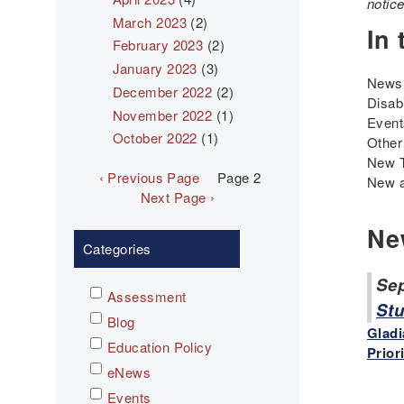
notic
March 2023
(2)
In 
February 2023
(2)
January 2023
(3)
News 
December 2022
(2)
Disab
November 2022
(1)
Even
October 2022
(1)
Other
New 
Pagination
Previous
‹ Previous Page
Page 2
New a
page
Next
Next Page ›
page
Ne
Categories
Sep
Assessment
Stu
Blog
Gladi
Education Policy
Prior
eNews
Events