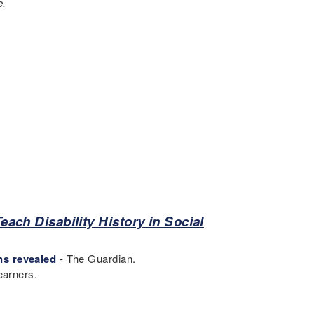
e.
each Disability History in Social
.
ns revealed
- The Guardian.
earners.