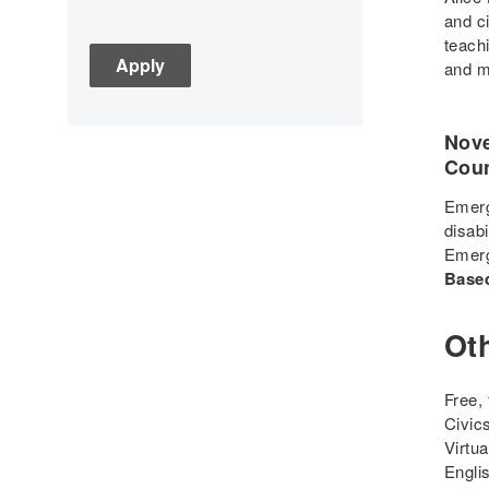
Assessment
and ci
teach
C3
and m
Children's Books
Civic Engagement
Nove
Civics
Coun
Civil rights
Civil Rights Movement
Emerg
disabi
Civil War
Emerg
Classroom Management
Base
Cold War
Colonial America
Ot
Constitution
Covid
Free,
Culturally Relevant
Civic
Pedagogy
Virtu
Engli
Culturally Responsive