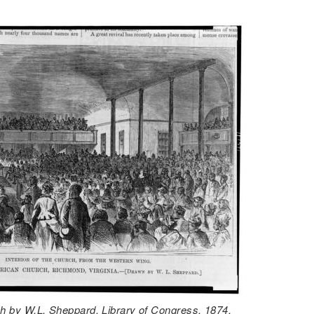
ch by W.L. Sheppard. Library of Congress. 1874.