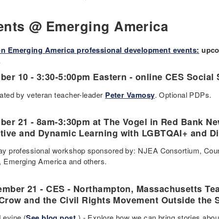
ents @ Emerging America
on Emerging America professional development events:
upcom
.
ber 10 - 3:30-5:00pm Eastern - online CES Social
itated by veteran teacher-leader
Peter Vamosy
. Optional PDPs.
ober
21 - 8am-3:30pm at The Vogel in Red Bank New
tive and Dynamic Learning with LGBTQAI+ and Disa
day professional workshop sponsored by: NJEA Consortium, Count 
, Emerging America and others.
mber 21 - CES - Northampton, Massachusetts Te
Crow and the Civil Rights Movement Outside the 
Levine (
See blog post
.) - Explore how we can bring stories abou