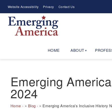
Skip
Meta
Website Accessibility
Privacy
Contact Us
to
Menu
main
navigation
HOME
ABOUT
PROFES
Emerging America'
2024
Breadcrumb
Home
Blog
Emerging America's Inclusive History 