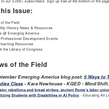
e to our 3,000+ subscribers. Sign up free at the bottom of the pag
this Issue:
of the Field
ility History News & Resources
ts @ Emerging America
 Professional Development Events
Teaching Resources
t the Library of Congress
ws of the Field
tember Emerging America blog post:
5 Ways to T
dies Class
- Kara Newhouse - KQED - Mind/Shift
ator rebellions and bread strikes: ancient Rome’s labor unio
itizing Students with Disabilities in AI Policy
- Educating All L