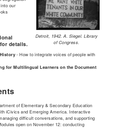
into our
ooks
Detroit, 1942. A. Siegel. Library
ional
of Congress.
for details.
History
- How to integrate voices of people with
ng for Multilingual Learners on the Document
ents
epartment of Elementary & Secondary Education
ith iCivics and Emerging America. Interactive
managing difficult conversations, and supporting
e Modules open on November 12: conducting