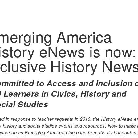
merging America
istory eNews is now:
nclusive History New
mmitted to Access and Inclusion 
l Learners in Civics, History and
cial Studies
ed in response to teacher requests in 2013, the History eNews em
ty history and social studies events and resources. Now to make
appear on an Emerging America blog page from the first of each 