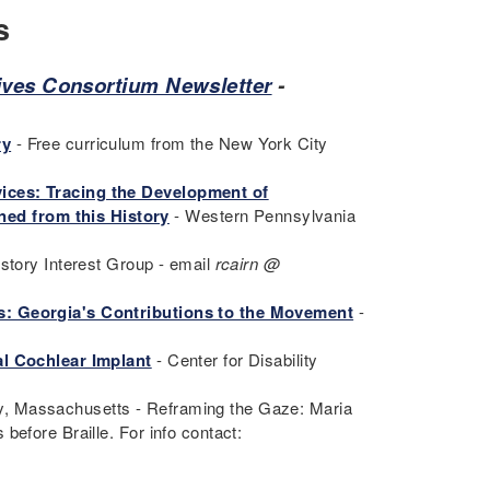
s
hives Consortium Newsletter
-
ry
- Free curriculum from the New York City
ices: Tracing the Development of
ed from this History
- Western Pennsylvania
istory Interest Group - email
rcairn @
: Georgia's Contributions to the Movement
-
l Cochlear Implant
- Center for Disability
y, Massachusetts - Reframing the Gaze: Maria
before Braille. For info contact: