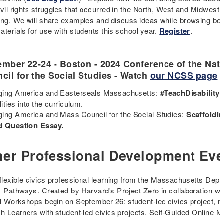
vil rights struggles that occurred in the North, West and Midwest 
ing. We will share examples and discuss ideas while browsing b
aterials for use with students this school year.
Register
.
mber 22-24 - Boston - 2024 Conference of the Nat
cil for the Social Studies - Watch
our NCSS page
ing America and Easterseals Massachusetts:
#TeachDisability
lities into the curriculum.
ing America and Mass Council for the Social Studies:
Scaffoldi
d Question Essay.
her Professional Development Ev
 flexible civics professional learning from the Massachusetts D
s Pathways. Created by Harvard's Project Zero in collaboration w
al Workshops begin on September 26: student-led civics project, 
sh Learners with student-led civics projects. Self-Guided Onlin