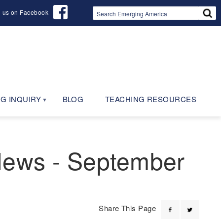
d us on Facebook
G INQUIRY
BLOG
TEACHING RESOURCES
 News - September
Share This Page