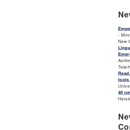
Eugenics
Ne
Events
Fascism
Empow
Framework
- Min
Genocide
New 
Lingu
Geography
Emerg
Great Depression
Ashle
Hands 0n
Teach
History
Read.
tools
History Detectives
Unive
History's Mysteries
40 ne
Human Rights
Herst
Immigrant
Immigration
New
Inclusion
Co
Industrial Revolution