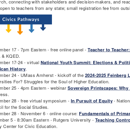
rch, connecting with stakeholders and decision-makers, and rea
open to teachers from any state; small registration fee from ou
mber 17 - 7pm Eastern - free online panel -
Teacher to Teacher:
a & KQED.
mber 17-24 - virtual
National Youth Summit: Elections & Polit
can History
.
mber 24 - UMass Amherst - kickoff of the
2024-2025 Feinberg L
rsities For? Struggles for the Soul of Higher Education.
mber 25 - 4pm Eastern - webinar
Sovereign Printscapes: Why
ress.
mber 28 - free virtual symposium -
In Pursuit of Equity
- Nation
il for the Social Studies.
mber 28 - November 6 - online course:
Fundamentals of Primar
ber 5 - 8:30am Eastern - Rutgers University -
Teaching Contro
y Center for Civic Education.