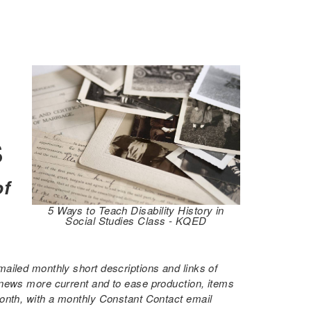
s
of
5 Ways to Teach Disability History in
Social Studies Class - KQED
ailed monthly short descriptions and links of
 news more current and to ease production, items
month, with a monthly Constant Contact email