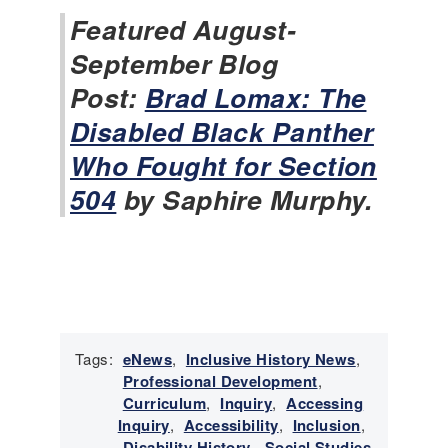
i
Featured August-
s
September Blog
t
o
Post:
Brad Lomax: The
r
Disabled Black Panther
y
N
Who Fought for Section
e
504
by Saphire Murphy.
w
s
-
O
c
t
o
b
Tags:
eNews
,
Inclusive History News
,
e
Professional Development
,
r
Curriculum
,
Inquiry
,
Accessing
2
Inquiry
,
Accessibility
,
Inclusion
,
0
Disability History
,
Social Studies