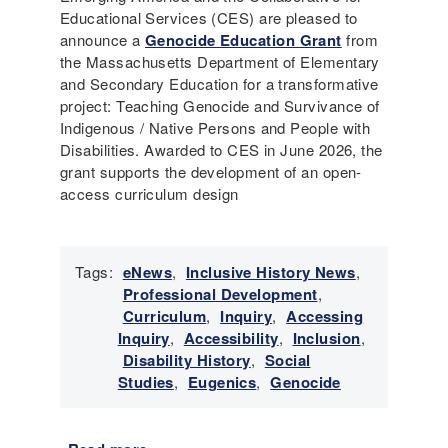
Educational Services (CES) are pleased to
announce a
Genocide Education Grant
from
the Massachusetts Department of Elementary
and Secondary Education for a transformative
project: Teaching Genocide and Survivance of
Indigenous / Native Persons and People with
Disabilities. Awarded to CES in June 2026, the
grant supports the development of an open-
access curriculum design
Tags:
eNews
,
Inclusive History News
,
Professional Development
,
Curriculum
,
Inquiry
,
Accessing
Inquiry
,
Accessibility
,
Inclusion
,
Disability History
,
Social
Studies
,
Eugenics
,
Genocide