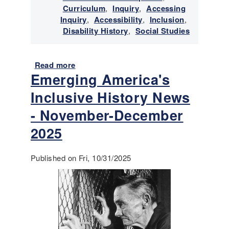
Curriculum
,
Inquiry
,
Accessing
v
Inquiry
,
Accessibility
,
Inclusion
,
e
Disability History
,
Social Studies
H
i
s
Read more
a
t
Emerging America's
b
o
o
r
Inclusive History News
u
y
t
- November-December
N
E
e
2025
m
w
e
s
r
-
Published on Fri, 10/31/2025
g
F
i
e
n
b
g
r
A
u
m
a