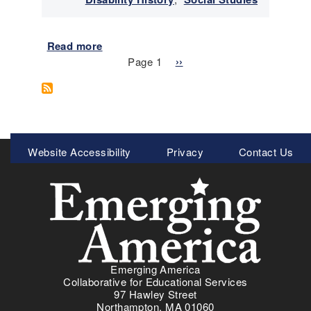
2
5
Read more
a
Pagination
b
Page 1
N
››
o
e
u
x
t
t
E
p
m
a
Meta
Website Accessibility
Privacy
Contact Us
e
g
Menu
r
e
g
i
n
g
A
m
Emerging America
e
Collaborative for Educational Services
r
97 Hawley Street
i
Northampton, MA 01060