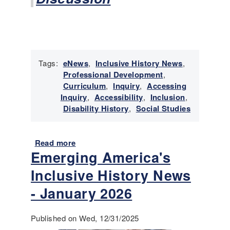
r
y
N
e
w
s
Tags:
eNews
,
Inclusive History News
,
-
Professional Development
,
M
Curriculum
,
Inquiry
,
Accessing
a
Inquiry
,
Accessibility
,
Inclusion
,
r
Disability History
,
Social Studies
c
h
2
Read more
a
0
Emerging America's
b
2
o
Inclusive History News
6
u
t
- January 2026
E
m
Published on Wed, 12/31/2025
e