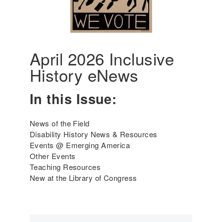
6
e
r
i
c
a
April 2026 Inclusive
'
History eNews
s
I
n
In this Issue:
c
l
News of the Field
u
Disability History News & Resources
s
Events @ Emerging America
i
Other Events
v
Teaching Resources
e
New at the Library of Congress
H
i
s
t
o