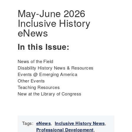
r
a
i
May-June 2026
t
c
Inclusive History
i
a
v
'
eNews
e
s
P
I
In this Issue:
e
n
r
c
s
l
News of the Field
o
u
Disability History News & Resources
n
s
Events @ Emerging America
s
i
Other Events
a
v
Teaching Resources
n
e
New at the Library of Congress
d
H
P
i
e
s
o
t
p
Tags:
eNews
,
Inclusive History News
,
o
l
Professional Development
,
r