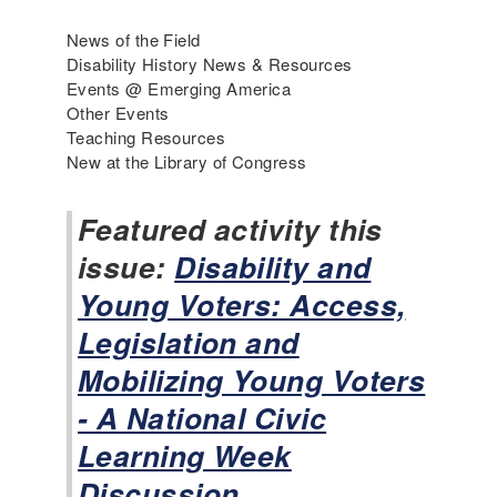
r
i
News of the Field
c
Disability History News & Resources
a
Events @ Emerging America
'
Other Events
s
Teaching Resources
I
New at the Library of Congress
n
c
Featured activity this
l
issue:
u
Disability and
s
Young Voters: Access,
i
v
Legislation and
e
Mobilizing Young Voters
H
i
- A National Civic
s
Learning Week
t
o
Discussion