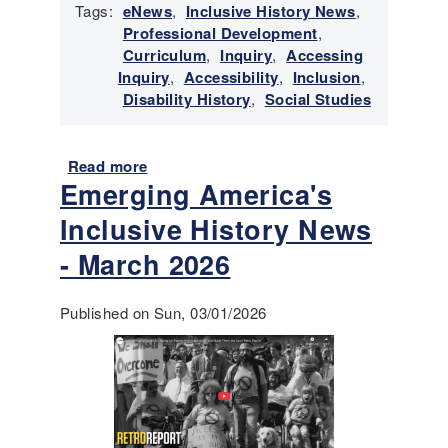
Tags:
eNews
,
Inclusive History News
,
r
Professional Development
,
y
Curriculum
,
Inquiry
,
Accessing
N
Inquiry
,
Accessibility
,
Inclusion
,
e
Disability History
,
Social Studies
w
s
-
Read more
a
M
Emerging America's
b
a
o
y
Inclusive History News
u
-
t
- March 2026
J
E
u
m
n
Published on Sun, 03/01/2026
e
e
r
2
g
0
i
2
n
6
g