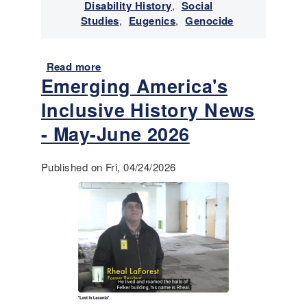
v
Disability History
,
Social
i
Studies
,
Eugenics
,
Genocide
v
a
n
Read more
a
Emerging America's
c
b
e
o
Inclusive History News
o
u
f
t
- May-June 2026
I
E
n
m
Published on Fri, 04/24/2026
d
e
i
r
g
g
e
i
n
n
o
g
u
A
s
m
/
e
N