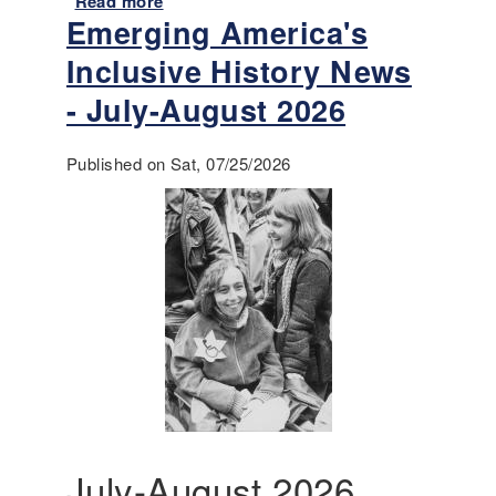
Read more
a
Emerging America's
b
o
Inclusive History News
u
t
- July-August 2026
A
n
Published on Sat, 07/25/2026
n
o
u
n
c
i
n
g
-
T
e
a
c
July-August 2026
h