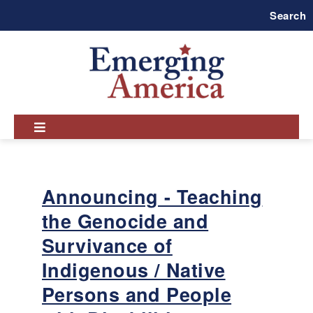
Skip
Search
to
main
navigation
Announcing - Teaching
the Genocide and
Survivance of
Indigenous / Native
Persons and People