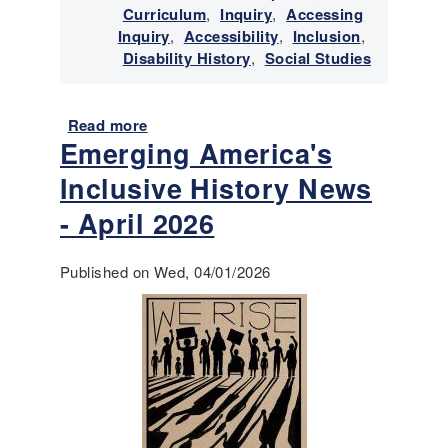
e
Curriculum
,
Inquiry
,
Accessing
y
w
Inquiry
,
Accessibility
,
Inclusion
,
N
i
Disability History
,
Social Studies
e
t
w
h
s
D
Read more
-
a
Emerging America's
i
J
b
s
u
o
Inclusive History News
a
l
u
b
y
t
- April 2026
i
-
E
l
A
m
Published on Wed, 04/01/2026
i
u
e
t
g
r
i
u
g
e
s
i
s
t
n
2
g
0
A
2
m