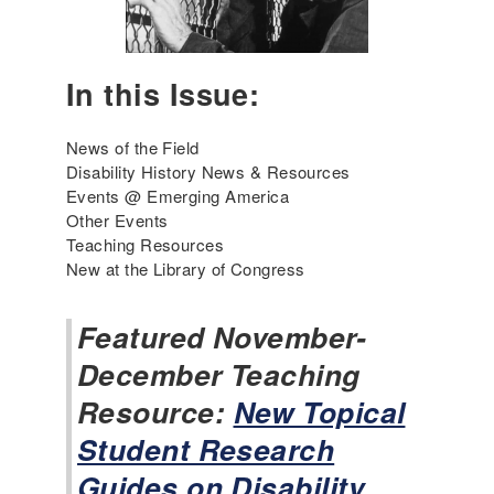
e
r
r
y
i
2
c
In this Issue:
0
a
2
'
6
News of the Field
s
Disability History News & Resources
I
Events @ Emerging America
n
Other Events
c
Teaching Resources
l
New at the Library of Congress
u
s
i
Featured November-
v
December Teaching
e
H
Resource:
New Topical
i
Student Research
s
t
Guides on Disability