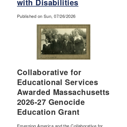
with Disabilities
Published on Sun, 07/26/2026
Collaborative for
Educational Services
Awarded Massachusetts
2026-27 Genocide
Education Grant
Emerging America and the Collaborative for