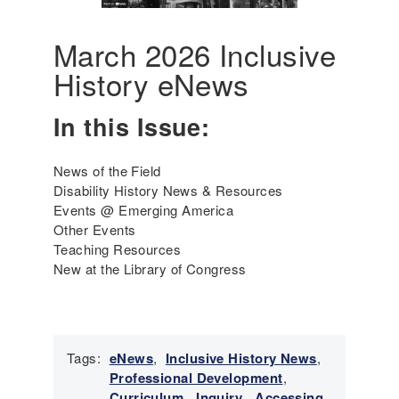
A
m
e
March 2026 Inclusive
r
History eNews
i
c
In this Issue:
a
'
s
News of the Field
I
Disability History News & Resources
n
Events @ Emerging America
c
Other Events
l
Teaching Resources
u
New at the Library of Congress
s
i
v
e
H
Tags:
eNews
,
Inclusive History News
,
i
Professional Development
,
s
Curriculum
,
Inquiry
,
Accessing