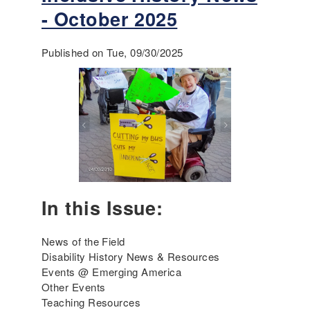
t
- October 2025
E
m
Published on Tue, 09/30/2025
e
r
g
i
n
g
A
m
e
r
In this Issue:
i
c
a
News of the Field
'
Disability History News & Resources
s
Events @ Emerging America
I
Other Events
n
Teaching Resources