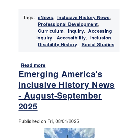
o
v
e
Tags:
eNews
,
Inclusive History News
,
m
Professional Development
,
b
Curriculum
,
Inquiry
,
Accessing
e
Inquiry
,
Accessibility
,
Inclusion
,
r
Disability History
,
Social Studies
-
D
e
Read more
a
c
Emerging America's
b
e
o
m
Inclusive History News
u
b
t
- August-September
e
E
r
2025
m
2
e
0
r
Published on Fri, 08/01/2025
2
g
5
i