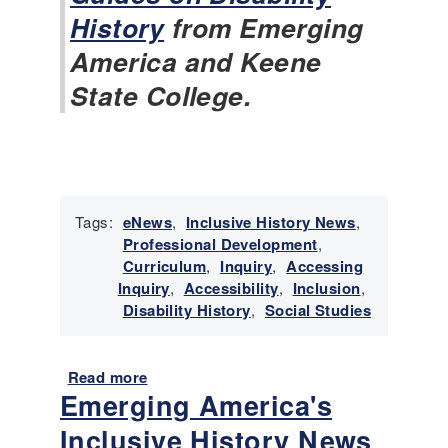
o
History
from Emerging
r
y
America and Keene
N
State College.
e
w
s
-
J
a
n
Tags:
eNews
,
Inclusive History News
,
u
Professional Development
,
a
Curriculum
,
Inquiry
,
Accessing
r
Inquiry
,
Accessibility
,
Inclusion
,
y
Disability History
,
Social Studies
2
0
2
Read more
a
Emerging America's
6
b
o
Inclusive History News
u