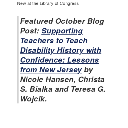
c
New at the Library of Congress
l
u
Featured October Blog
s
i
Post:
Supporting
v
Teachers to Teach
e
H
Disability History with
i
Confidence: Lessons
s
t
from New Jersey
by
o
Nicole Hansen, Christa
r
y
S. Bialka and Teresa G.
N
Wojcik.
e
w
s
-
N