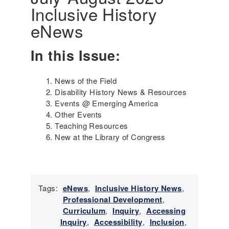
Inclusive History
i
n
eNews
g
t
In this Issue:
h
e
G
News of the Field
e
Disability History News & Resources
n
Events @ Emerging America
o
Other Events
c
Teaching Resources
i
New at the Library of Congress
d
e
a
n
d
Tags:
eNews
,
Inclusive History News
,
S
Professional Development
,
u
Curriculum
,
Inquiry
,
Accessing
r
Inquiry
,
Accessibility
,
Inclusion
,