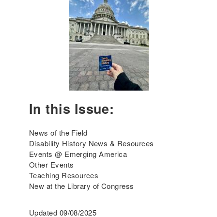
n
g
A
m
e
r
i
c
a
'
In this Issue:
s
I
n
News of the Field
c
Disability History News & Resources
l
Events @ Emerging America
u
Other Events
s
Teaching Resources
i
New at the Library of Congress
v
e
Updated 09/08/2025
H