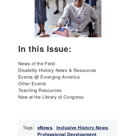
r
g
i
n
g
A
m
In this Issue:
e
r
i
News of the Field
c
Disability History News & Resources
a
Events @ Emerging America
'
Other Events
s
Teaching Resources
I
New at the Library of Congress
n
c
l
u
Tags:
eNews
,
Inclusive History News
,
s
Professional Development
,
i