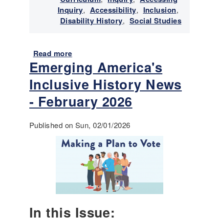
t
Inquiry
,
Accessibility
,
Inclusion
,
o
Disability History
,
Social Studies
r
y
N
Read more
a
e
Emerging America's
b
w
o
Inclusive History News
s
u
-
t
- February 2026
A
E
p
m
Published on Sun, 02/01/2026
r
e
i
r
l
g
2
i
0
n
2
g
6
A
m
In this Issue:
e