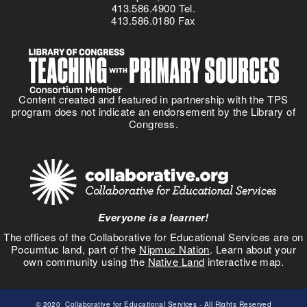
413.586.4900 Tel.
c
413.586.0180 Fax
a
'
s
I
n
Content created and featured in partnership with the TPS
c
program does not indicate an endorsement by the Library of
l
Congress.
u
s
i
v
e
H
Everyone is a learner!
i
s
The offices of the Collaborative for Educational Services are on
Pocumtuc land, part of the
Nipmuc Nation
. Learn about your
t
own community using the
Native Land
interactive map.
o
r
y
© 2020
Collaborative for Educational Services
- All Rights Reserved