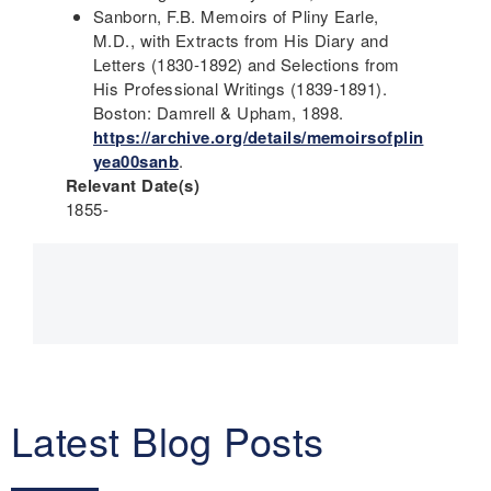
Sanborn, F.B. Memoirs of Pliny Earle,
M.D., with Extracts from His Diary and
Letters (1830-1892) and Selections from
His Professional Writings (1839-1891).
Boston: Damrell & Upham, 1898.
https://archive.org/details/memoirsofplin
yea00sanb
.
Relevant Date(s)
1855-
Main
navigation
Latest Blog Posts