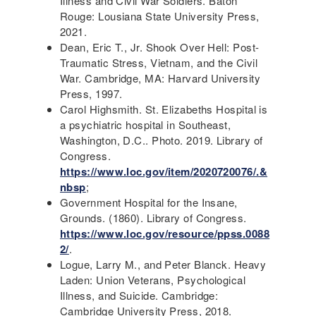
Illness and Civil War Soldiers. Baton
Rouge: Lousiana State University Press,
2021.
Dean, Eric T., Jr. Shook Over Hell: Post-
Traumatic Stress, Vietnam, and the Civil
War. Cambridge, MA: Harvard University
Press, 1997.
Carol Highsmith. St. Elizabeths Hospital is
a psychiatric hospital in Southeast,
Washington, D.C.. Photo. 2019. Library of
Congress.
https://www.loc.gov/item/2020720076/.&
nbsp
;
Government Hospital for the Insane,
Grounds. (1860). Library of Congress.
https://www.loc.gov/resource/ppss.0088
2/
.
Logue, Larry M., and Peter Blanck. Heavy
Laden: Union Veterans, Psychological
Illness, and Suicide. Cambridge:
Cambridge University Press, 2018.