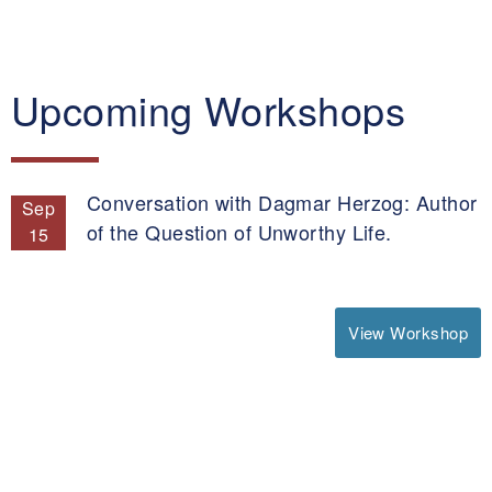
Upcoming Workshops
Conversation with Dagmar Herzog: Author
Sep
of the Question of Unworthy Life.
15
View Workshop