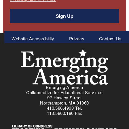
Sign Up
Meta
Website Accessibility
Privacy
Contact Us
Menu
Emerging America
Collaborative for Educational Services
97 Hawley Street
Northampton, MA 01060
413.586.4900 Tel.
413.586.0180 Fax