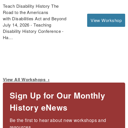
Teach Disability History The
Road to the Americans
with Disabilities Act and Beyond
View Workshop
July 14, 2026 - Teaching
Disability History Conference -
Ha…
View All Workshops
Sign Up for Our Monthly
History eNews
Be the first to hear about new workshops and 
resources