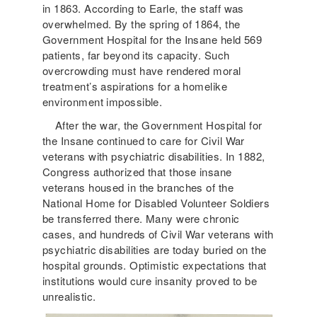
in 1863. According to Earle, the staff was
overwhelmed. By the spring of 1864, the
Government Hospital for the Insane held 569
patients, far beyond its capacity. Such
overcrowding must have rendered moral
treatment’s aspirations for a homelike
environment impossible.
After the war, the Government Hospital for
the Insane continued to care for Civil War
veterans with psychiatric disabilities. In 1882,
Congress authorized that those insane
veterans housed in the branches of the
National Home for Disabled Volunteer Soldiers
be transferred there. Many were chronic
cases, and hundreds of Civil War veterans with
psychiatric disabilities are today buried on the
hospital grounds. Optimistic expectations that
institutions would cure insanity proved to be
unrealistic.