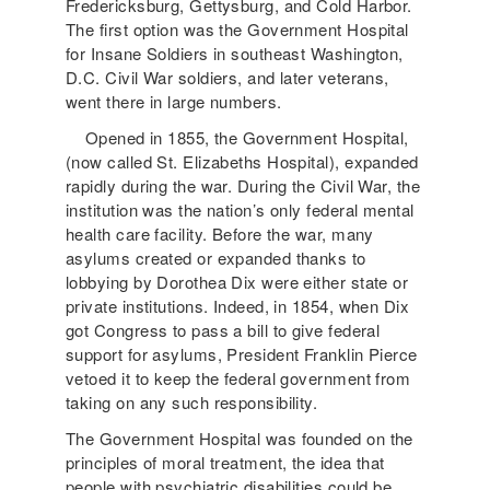
Fredericksburg, Gettysburg, and Cold Harbor.
The first option was the Government Hospital
for Insane Soldiers in southeast Washington,
D.C. Civil War soldiers, and later veterans,
went there in large numbers.
Opened in 1855, the Government Hospital,
(now called St. Elizabeths Hospital), expanded
rapidly during the war. During the Civil War, the
institution was the nation’s only federal mental
health care facility. Before the war, many
asylums created or expanded thanks to
lobbying by Dorothea Dix were either state or
private institutions. Indeed, in 1854, when Dix
got Congress to pass a bill to give federal
support for asylums, President Franklin Pierce
vetoed it to keep the federal government from
taking on any such responsibility.
The Government Hospital was founded on the
principles of moral treatment, the idea that
people with psychiatric disabilities could be