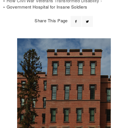
How Civil War Veterans Transformed Disability
Government Hospital for Insane Soldiers
Share This Page