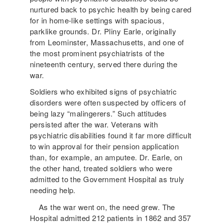
nurtured back to psychic health by being cared
for in home-like settings with spacious,
parklike grounds. Dr. Pliny Earle, originally
from Leominster, Massachusetts, and one of
the most prominent psychiatrists of the
nineteenth century, served there during the
war.
Soldiers who exhibited signs of psychiatric
disorders were often suspected by officers of
being lazy “malingerers.” Such attitudes
persisted after the war. Veterans with
psychiatric disabilities found it far more difficult
to win approval for their pension application
than, for example, an amputee. Dr. Earle, on
the other hand, treated soldiers who were
admitted to the Government Hospital as truly
needing help.
As the war went on, the need grew. The
Hospital admitted 212 patients in 1862 and 357