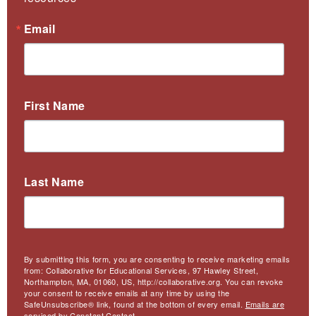
Email
First Name
Last Name
By submitting this form, you are consenting to receive marketing emails
from: Collaborative for Educational Services, 97 Hawley Street,
Northampton, MA, 01060, US, http://collaborative.org. You can revoke
your consent to receive emails at any time by using the
SafeUnsubscribe® link, found at the bottom of every email.
Emails are
serviced by Constant Contact.