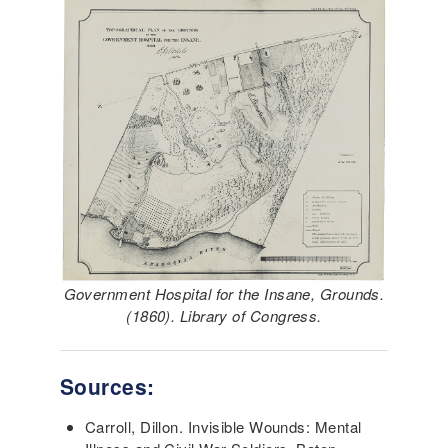
Government Hospital for the Insane, Grounds.
(1860). Library of Congress.
Sources:
Carroll, Dillon. Invisible Wounds: Mental