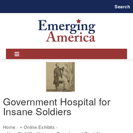
Skip
Search
to
main
navigation
Government Hospital for
Insane Soldiers
Breadcrumb
Home
Online Exhibits