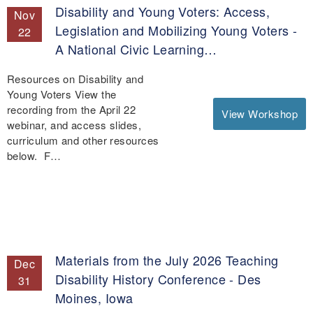
Disability and Young Voters: Access,
Nov
Legislation and Mobilizing Young Voters -
22
A National Civic Learning…
Resources on Disability and
Young Voters View the
recording from the April 22
View Workshop
webinar, and access slides,
curriculum and other resources
below. F…
Materials from the July 2026 Teaching
Dec
Disability History Conference - Des
31
Moines, Iowa