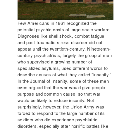
Few Americans in 1861 recognized the
potential psychic costs of large-scale warfare.
Diagnoses like shell shock, combat fatigue,
and post-traumatic stress disorder did not
appear until the twentieth-century. Nineteenth-
century psychiatrists, largely the group of men
who supervised a growing number of
specialized asylums, used different words to
describe causes of what they called “insanity.”
In the Journal of Insanity, some of these men
even argued that the war would give people
purpose and common cause, so that war
would be likely to reduce insanity. Not
surprisingly, however, the Union Army was
forced to respond to the large number of its
soldiers who did experience psychiatric
disorders, especially after horrific battles like