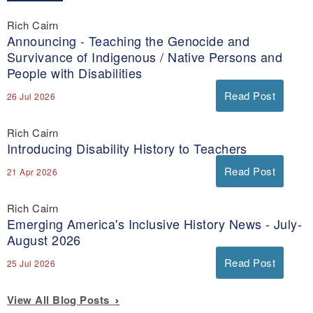
Rich Cairn
Announcing - Teaching the Genocide and
Survivance of Indigenous / Native Persons and
People with Disabilities
Read Post
26 Jul 2026
Rich Cairn
Introducing Disability History to Teachers
Read Post
21 Apr 2026
Rich Cairn
Emerging America's Inclusive History News - July-
August 2026
Read Post
25 Jul 2026
View All Blog Posts