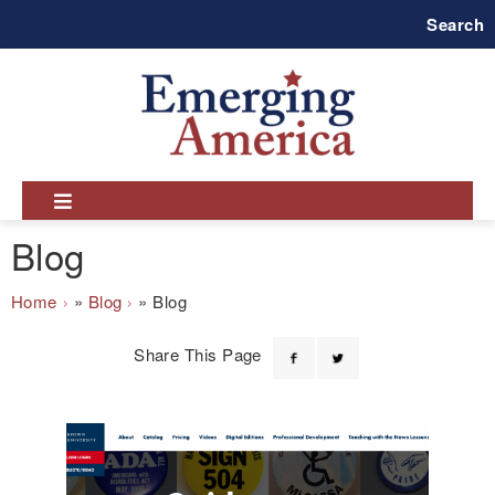
Skip
Search
to
main
navigation
Blog
Breadcrumb
Home
Blog
Blog
Share This Page