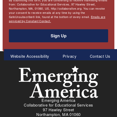
By submitting this form, you are consenting to receive marketing emails
from: Collaborative for Educational Services, 97 Hawley Street,
Northampton, MA, 01060, US, http://collaborative.org. You can revoke
your consent to receive emails at any time by using the
SafeUnsubscribe® link, found at the bottom of every email.
Emails are
serviced by Constant Contact.
Sign Up
Meta
Website Accessibility
Privacy
Contact Us
Menu
Emerging America
Collaborative for Educational Services
97 Hawley Street
Northampton, MA 01060