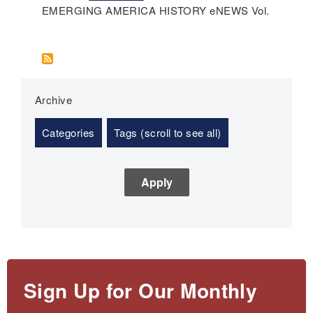
EMERGING AMERICA HISTORY eNEWS Vol.
Archive
Categories
Tags (scroll to see all)
Sign Up for Our Monthly