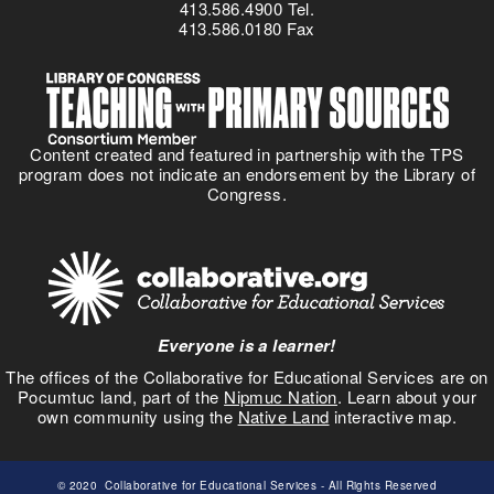
413.586.4900 Tel.
413.586.0180 Fax
Content created and featured in partnership with the TPS
program does not indicate an endorsement by the Library of
Congress.
Everyone is a learner!
The offices of the Collaborative for Educational Services are on
Pocumtuc land, part of the
Nipmuc Nation
. Learn about your
own community using the
Native Land
interactive map.
© 2020
Collaborative for Educational Services
- All Rights Reserved