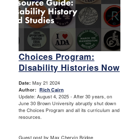
Choices Program:
Disability Histories Now
Date:
May 21 2024
Author:
Rich Cairn
Update: August 4, 2025 - After 30 years, on
June 30 Brown University abruptly shut down
the Choices Program and all its curriculum and
resources.
Guest post by Max Chervin Bridge