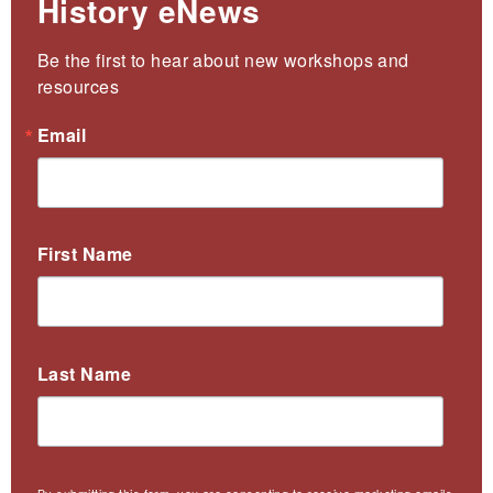
History eNews
Be the first to hear about new workshops and 
resources
Email
First Name
Last Name