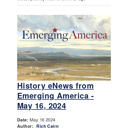
History eNews from
Emerging America -
May 16, 2024
Date:
May 16 2024
Author:
Rich Cairn