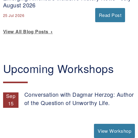
August 2026
Read Post
25 Jul 2026
View All Blog Posts
Upcoming Workshops
Conversation with Dagmar Herzog: Author
Sep
of the Question of Unworthy Life.
15
View Workshop