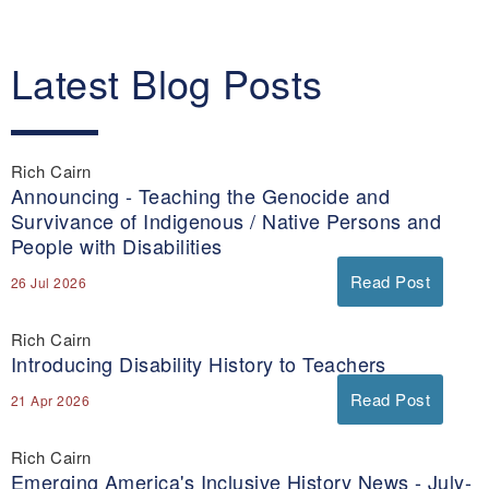
Latest Blog Posts
Rich Cairn
Announcing - Teaching the Genocide and
Survivance of Indigenous / Native Persons and
People with Disabilities
Read Post
26 Jul 2026
Rich Cairn
Introducing Disability History to Teachers
Read Post
21 Apr 2026
Rich Cairn
Emerging America's Inclusive History News - July-