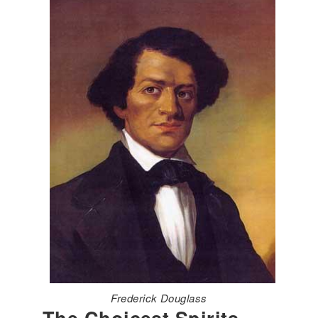
Frederick Douglass