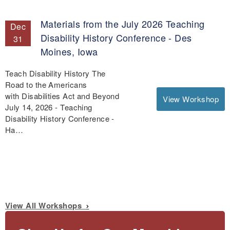
Materials from the July 2026 Teaching
Dec
Disability History Conference - Des
31
Moines, Iowa
Teach Disability History The
Road to the Americans
with Disabilities Act and Beyond
View Workshop
July 14, 2026 - Teaching
Disability History Conference -
Ha…
View All Workshops