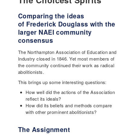
The Choicest Spirits
Comparing the ideas
of Frederick Douglass with the
larger NAEI community
consensus
The Northampton Association of Education and
Industry closed in 1846. Yet most members of
the community continued their work as radical
abolitionists.
This brings up some interesting questions:
How well did the actions of the Association
reflect its ideals?
How did its beliefs and methods compare
with other prominent abolitionists?
The Assignment