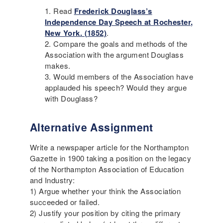
Read
Frederick Douglass’s
Independence Day Speech at Rochester,
New York. (1852)
.
Compare the goals and methods of the
Association with the argument Douglass
makes.
Would members of the Association have
applauded his speech? Would they argue
with Douglass?
Alternative Assignment
Write a newspaper article for the Northampton
Gazette in 1900 taking a position on the legacy
of the Northampton Association of Education
and Industry:
1) Argue whether your think the Association
succeeded or failed.
2) Justify your position by citing the primary