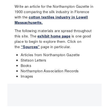
Write an article for the Northampton Gazette in
1900 comparing the silk industry in Florence
with the
cotton textiles industry in Lowell
Massachusetts.
The following materials are spread throughout
this site. The
exhibit home page
is one good
place to begin to explore them. Click on
the
“Sources”
page in particular.
Articles from Northampton Gazette
Stetson Letters
Books
Northampton Association Records
Images
Main
navigation