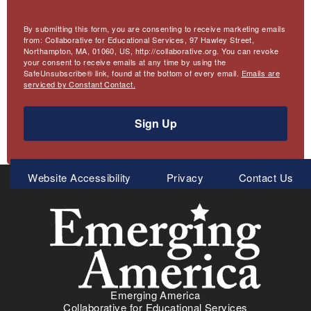
By submitting this form, you are consenting to receive marketing emails
from: Collaborative for Educational Services, 97 Hawley Street,
Northampton, MA, 01060, US, http://collaborative.org. You can revoke
your consent to receive emails at any time by using the
SafeUnsubscribe® link, found at the bottom of every email.
Emails are
serviced by Constant Contact.
Sign Up
Meta
Website Accessibility
Privacy
Contact Us
Menu
Emerging America
Collaborative for Educational Services