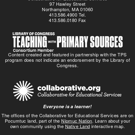
97 Hawley Street
Northampton, MA 01060
413.586.4900 Tel.
413.586.0180 Fax
Content created and featured in partnership with the TPS
program does not indicate an endorsement by the Library of
Congress.
Everyone is a learner!
The offices of the Collaborative for Educational Services are on
Pocumtuc land, part of the
Nipmuc Nation
. Learn about your
own community using the
Native Land
interactive map.