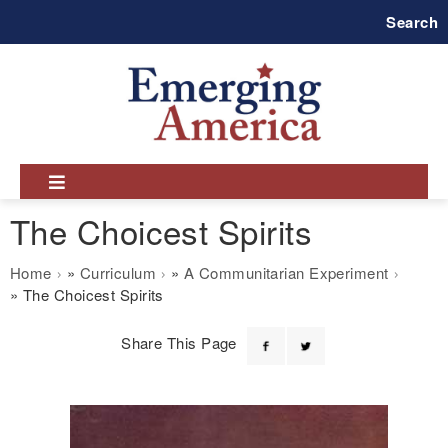
Skip
Search
to
main
navigation
The Choicest Spirits
Breadcrumb
Home
Curriculum
A Communitarian Experiment
The Choicest Spirits
Share This Page