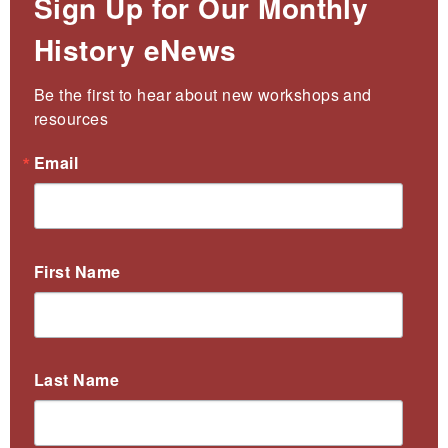
Sign Up for Our Monthly
History eNews
Be the first to hear about new workshops and 
resources
Email
First Name
Last Name