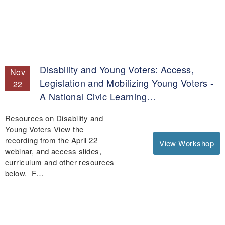
Disability and Young Voters: Access,
Nov
Legislation and Mobilizing Young Voters -
22
A National Civic Learning…
Resources on Disability and
Young Voters View the
recording from the April 22
View Workshop
webinar, and access slides,
curriculum and other resources
below. F…