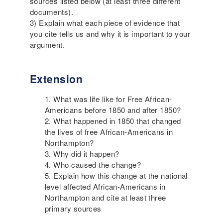
sources listed below (at least three different
documents).
3) Explain what each piece of evidence that
you cite tells us and why it is important to your
argument.
Extension
What was life like for Free African-
Americans before 1850 and after 1850?
What happened in 1850 that changed
the lives of free African-Americans in
Northampton?
Why did it happen?
Who caused the change?
Explain how this change at the national
level affected African-Americans in
Northampton and cite at least three
primary sources