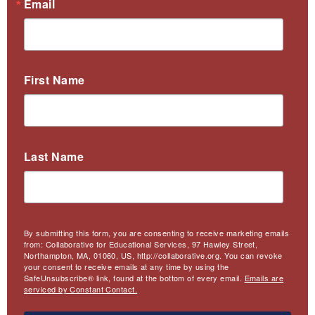
Email
First Name
Last Name
By submitting this form, you are consenting to receive marketing emails
from: Collaborative for Educational Services, 97 Hawley Street,
Northampton, MA, 01060, US, http://collaborative.org. You can revoke
your consent to receive emails at any time by using the
SafeUnsubscribe® link, found at the bottom of every email.
Emails are
serviced by Constant Contact.