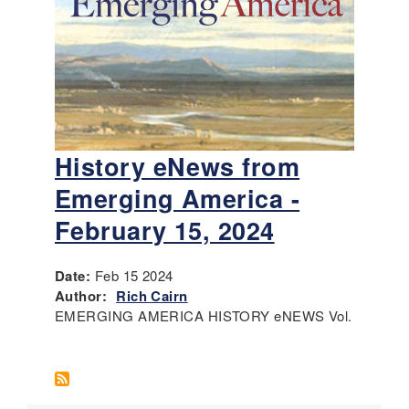
History eNews from
Emerging America -
February 15, 2024
Date:
Feb 15 2024
Author:
Rich Cairn
EMERGING AMERICA HISTORY eNEWS Vol.