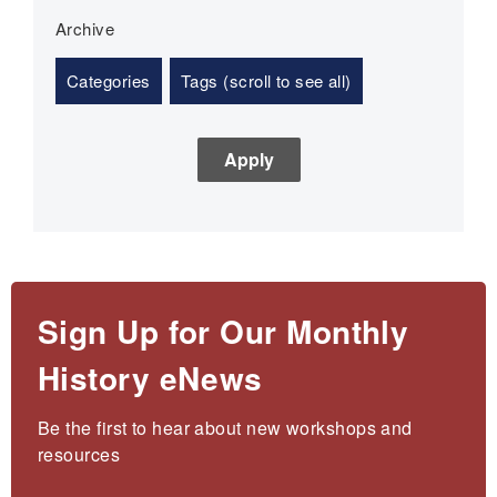
Archive
Categories
Tags (scroll to see all)
Sign Up for Our Monthly
History eNews
Be the first to hear about new workshops and 
resources