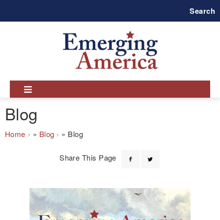
Skip
Search
to
main
navigation
Blog
Breadcrumb
Home
Blog
Blog
Share This Page