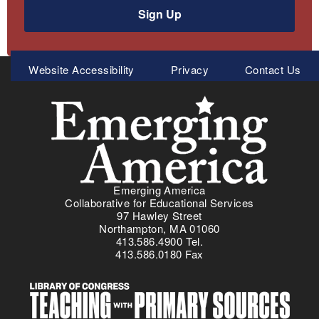
Sign Up
Meta
Website Accessibility
Privacy
Contact Us
Menu
Emerging America
Collaborative for Educational Services
97 Hawley Street
Northampton, MA 01060
413.586.4900 Tel.
413.586.0180 Fax