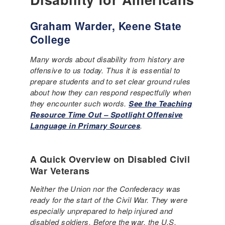
Graham Warder, Keene State
College
Many words about disability from history are
offensive to us today. Thus it is essential to
prepare students and to set clear ground rules
about how they can respond respectfully when
they encounter such words.
See the Teaching
Resource Time Out – Spotlight Offensive
Language in Primary Sources
.
A Quick Overview on Disabled Civil
War Veterans
Neither the Union nor the Confederacy was
ready for the start of the Civil War. They were
especially unprepared to help injured and
disabled soldiers. Before the war, the U.S.