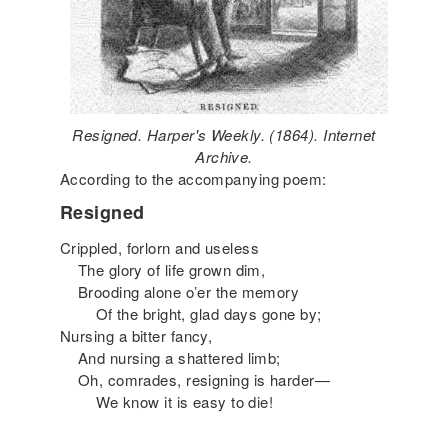
Resigned. Harper's Weekly. (1864). Internet
Archive.
According to the accompanying poem:
Resigned
Crippled, forlorn and useless
The glory of life grown dim,
Brooding alone o’er the memory
Of the bright, glad days gone by;
Nursing a bitter fancy,
And nursing a shattered limb;
Oh, comrades, resigning is harder—
We know it is easy to die!