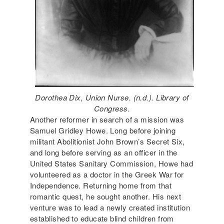
Dorothea Dix, Union Nurse. (n.d.). Library of
Congress.
Another reformer in search of a mission was
Samuel Gridley Howe. Long before joining
militant Abolitionist John Brown’s Secret Six,
and long before serving as an officer in the
United States Sanitary Commission, Howe had
volunteered as a doctor in the Greek War for
Independence. Returning home from that
romantic quest, he sought another. His next
venture was to lead a newly created institution
established to educate blind children from