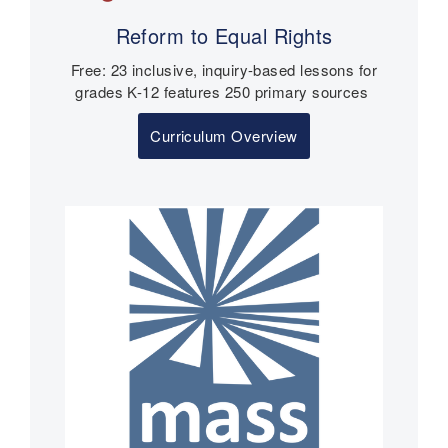
Reform to Equal Rights
Free: 23 inclusive, inquiry-based lessons for
grades K-12 features 250 primary sources
Curriculum Overview