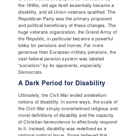
the 1890s, old age itself essentially became a
disability, and all Union veterans qualified. The
Republican Party was the primary proponent
and political beneficiary of these changes. The
huge veterans organization, the Grand Army of
the Republic, in particular became a powerful
lobby for pensions and homes. Far more
generous than European military pensions, the
vast federal pension system was labeled
“socialism” by its opponents, especially
Democrats.
A Dark Period for Disability
Ultimately, the Civil War ended antebellum
notions of disability. In some ways, the scale of
the Civil War simply overwhelmed religious and
moral definitions of disability and the capacity
of Christian benevolence to effectively respond
to it. Instead, disability was redefined as a
national political issue. Some believed that