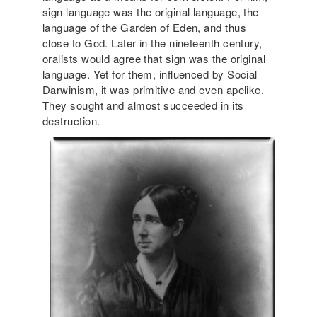
sign language was the original language, the
language of the Garden of Eden, and thus
close to God. Later in the nineteenth century,
oralists would agree that sign was the original
language. Yet for them, influenced by Social
Darwinism, it was primitive and even apelike.
They sought and almost succeeded in its
destruction.