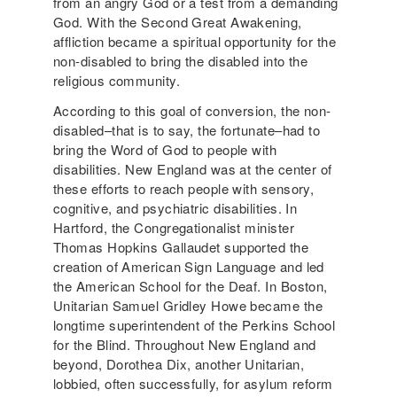
from an angry God or a test from a demanding
God. With the Second Great Awakening,
affliction became a spiritual opportunity for the
non-disabled to bring the disabled into the
religious community.
According to this goal of conversion, the non-
disabled–that is to say, the fortunate–had to
bring the Word of God to people with
disabilities. New England was at the center of
these efforts to reach people with sensory,
cognitive, and psychiatric disabilities. In
Hartford, the Congregationalist minister
Thomas Hopkins Gallaudet supported the
creation of American Sign Language and led
the American School for the Deaf. In Boston,
Unitarian Samuel Gridley Howe became the
longtime superintendent of the Perkins School
for the Blind. Throughout New England and
beyond, Dorothea Dix, another Unitarian,
lobbied, often successfully, for asylum reform