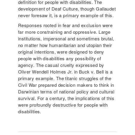
definition for people with disabilities. The
development of Deaf Culture, though Gallaudet
never foresaw it, is a primary example of this.
Responses rooted in fear and exclusion were
far more constraining and oppressive. Large
institutions, impersonal and sometimes brutal,
no matter how humanitarian and utopian their
original intentions, were designed to deny
people with disabilities any possibility of
agency. The casual cruelty expressed by
Oliver Wendell Holmes Jr. in Buck v. Bell is a
primary example. The titanic struggles of the
Civil War prepared decision makers to think in
Darwinian terms of national policy and cultural
survival. For a century, the implications of this
were profoundly destructive for people with
disabilities.