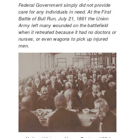
Federal Government simply did not provide
care for any individuals in need. At the First
Battle of Bull Run, July 21, 1861 the Union
Army left many wounded on the battlefield
when it retreated because it had no doctors or
nurses, or even wagons to pick up injured
men.