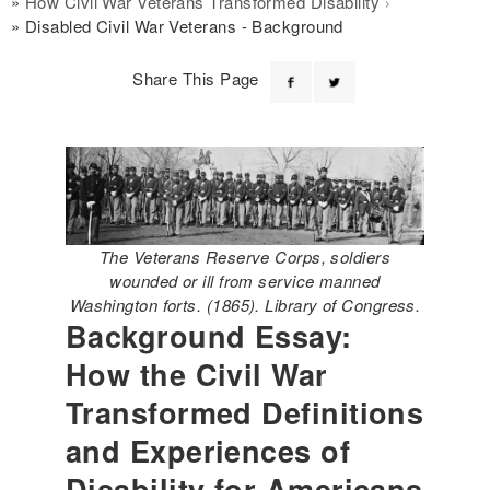
How Civil War Veterans Transformed Disability
Disabled Civil War Veterans - Background
Share This Page
The Veterans Reserve Corps, soldiers
wounded or ill from service manned
Washington forts. (1865). Library of Congress.
Background Essay:
How the Civil War
Transformed Definitions
and Experiences of
Disability for Americans