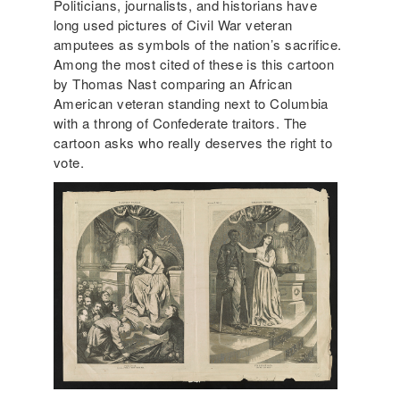
Politicians, journalists, and historians have
long used pictures of Civil War veteran
amputees as symbols of the nation’s sacrifice.
Among the most cited of these is this cartoon
by Thomas Nast comparing an African
American veteran standing next to Columbia
with a throng of Confederate traitors. The
cartoon asks who really deserves the right to
vote.