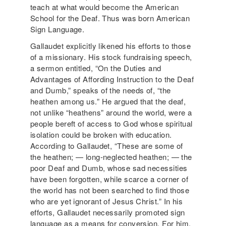
teach at what would become the American
School for the Deaf. Thus was born American
Sign Language.
Gallaudet explicitly likened his efforts to those
of a missionary. His stock fundraising speech,
a sermon entitled, “On the Duties and
Advantages of Affording Instruction to the Deaf
and Dumb,” speaks of the needs of, “the
heathen among us.” He argued that the deaf,
not unlike “heathens” around the world, were a
people bereft of access to God whose spiritual
isolation could be broken with education.
According to Gallaudet, “These are some of
the heathen; — long-neglected heathen; — the
poor Deaf and Dumb, whose sad necessities
have been forgotten, while scarce a corner of
the world has not been searched to find those
who are yet ignorant of Jesus Christ.” In his
efforts, Gallaudet necessarily promoted sign
language as a means for conversion. For him,