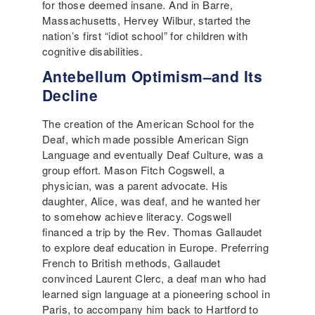
for those deemed insane. And in Barre,
Massachusetts, Hervey Wilbur, started the
nation’s first “idiot school” for children with
cognitive disabilities.
Antebellum Optimism–and Its
Decline
The creation of the American School for the
Deaf, which made possible American Sign
Language and eventually Deaf Culture, was a
group effort. Mason Fitch Cogswell, a
physician, was a parent advocate. His
daughter, Alice, was deaf, and he wanted her
to somehow achieve literacy. Cogswell
financed a trip by the Rev. Thomas Gallaudet
to explore deaf education in Europe. Preferring
French to British methods, Gallaudet
convinced Laurent Clerc, a deaf man who had
learned sign language at a pioneering school in
Paris, to accompany him back to Hartford to