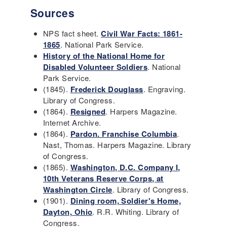
Sources
NPS fact sheet.
Civil War Facts: 1861-
1865
. National Park Service.
History of the National Home for
Disabled Volunteer Soldiers
. National
Park Service.
(1845).
Frederick Douglass
. Engraving.
Library of Congress.
(1864).
Resigned
. Harpers Magazine.
Internet Archive.
(1864).
Pardon. Franchise Columbia
.
Nast, Thomas. Harpers Magazine. Library
of Congress.
(1865).
Washington, D.C. Company I,
10th Veterans Reserve Corps, at
Washington Circle
. Library of Congress.
(1901).
Dining room, Soldier's Home,
Dayton, Ohio
. R.R. Whiting. Library of
Congress.