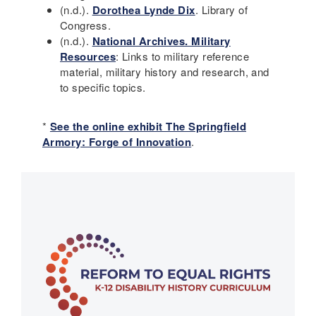
(n.d.).
Dorothea Lynde Dix
. Library of
Congress.
(n.d.).
National Archives. Military
Resources
: Links to military reference
material, military history and research, and
to specific topics.
*
See the online exhibit The Springfield
Armory: Forge of Innovation
.
Main
navigation