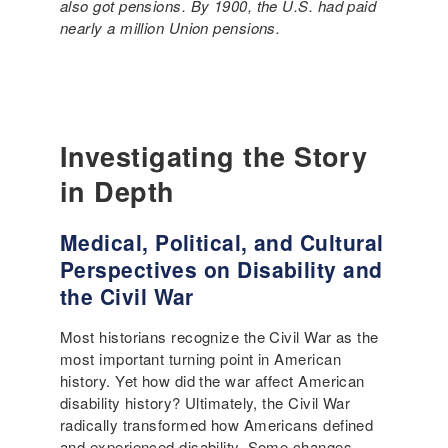
also got pensions. By 1900, the U.S. had paid
nearly a million Union pensions.
Investigating the Story
in Depth
Medical, Political, and Cultural
Perspectives on Disability and
the Civil War
Most historians recognize the Civil War as the
most important turning point in American
history. Yet how did the war affect American
disability history? Ultimately, the Civil War
radically transformed how Americans defined
and experienced disability. Some changes