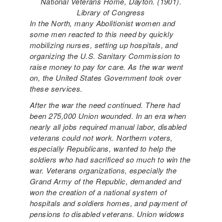
National Veterans Home, Dayton. (1901).
Library of Congress
In the North, many Abolitionist women and
some men reacted to this need by quickly
mobilizing nurses, setting up hospitals, and
organizing the U.S. Sanitary Commission to
raise money to pay for care. As the war went
on, the United States Government took over
these services.
After the war the need continued. There had
been 275,000 Union wounded. In an era when
nearly all jobs required manual labor, disabled
veterans could not work. Northern voters,
especially Republicans, wanted to help the
soldiers who had sacrificed so much to win the
war. Veterans organizations, especially the
Grand Army of the Republic, demanded and
won the creation of a national system of
hospitals and soldiers homes, and payment of
pensions to disabled veterans. Union widows