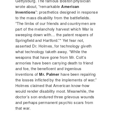
Gettysburg. The famous Boston physician
wrote about, “remarkable
American
Inventions
”: prosthetics designed in response
to the mass disability from the battlefields.
“The limbs of our friends and countrymen are
part of the melancholy harvest which War is
sweeping down with… the patent reapers of
Springfield and Hartford.”* Yet fear not,
asserted Dr. Holmes, for technology giveth
what technology taketh away. “While the
weapons that have gone from Mr. Colt’s
armories have been carrying death to friend
and foe, the beneficent and ingenious
inventions of
Mr. Palmer
have been repairing
the losses inflicted by the implements of war.”
Holmes claimed that American know-how
would render disability moot. Meanwhile, the
doctor’s son endured three grievous wounds
and perhaps permanent psychic scars from
that war.