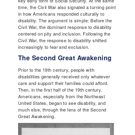
key early form of Social Security. At the same
time, the Civil War also signaled a turning point
in how Americans responded culturally to
disability. The argument is simple: Before the
Civil War, the dominant response to disability
centered on pity and inclusion. Following the
Civil War, the response to disability shifted
increasingly to fear and exclusion.
The Second Great Awakening
Prior to the 19th century, people with
disabilities generally received only whatever
care and support their families could afford.
Then, in the first half of the 19th century,
Americans, especially from the Northeast
United States, began to see disability, and
much else, through the lens of the Second
Great Awakening.