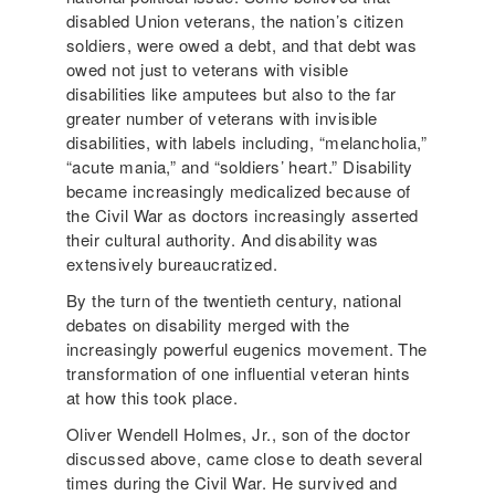
disabled Union veterans, the nation’s citizen
soldiers, were owed a debt, and that debt was
owed not just to veterans with visible
disabilities like amputees but also to the far
greater number of veterans with invisible
disabilities, with labels including, “melancholia,”
“acute mania,” and “soldiers’ heart.” Disability
became increasingly medicalized because of
the Civil War as doctors increasingly asserted
their cultural authority. And disability was
extensively bureaucratized.
By the turn of the twentieth century, national
debates on disability merged with the
increasingly powerful eugenics movement. The
transformation of one influential veteran hints
at how this took place.
Oliver Wendell Holmes, Jr., son of the doctor
discussed above, came close to death several
times during the Civil War. He survived and