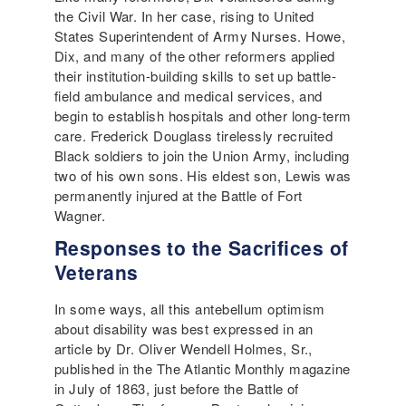
the Civil War. In her case, rising to United
States Superintendent of Army Nurses. Howe,
Dix, and many of the other reformers applied
their institution-building skills to set up battle-
field ambulance and medical services, and
begin to establish hospitals and other long-term
care. Frederick Douglass tirelessly recruited
Black soldiers to join the Union Army, including
two of his own sons. His eldest son, Lewis was
permanently injured at the Battle of Fort
Wagner.
Responses to the Sacrifices of
Veterans
In some ways, all this antebellum optimism
about disability was best expressed in an
article by Dr. Oliver Wendell Holmes, Sr.,
published in the The Atlantic Monthly magazine
in July of 1863, just before the Battle of