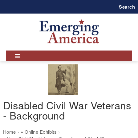
Skip
Search
to
main
navigation
Disabled Civil War Veterans
- Background
Breadcrumb
Home
Online Exhibits