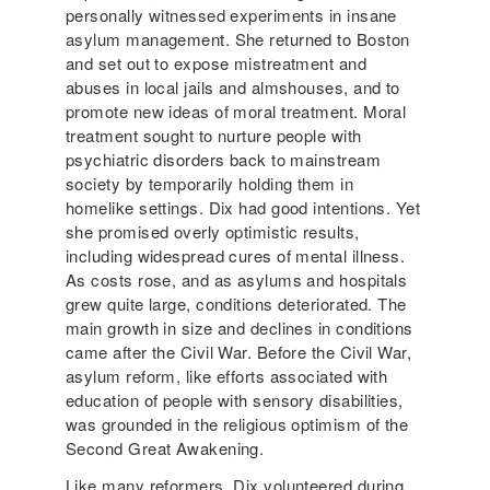
personally witnessed experiments in insane
asylum management. She returned to Boston
and set out to expose mistreatment and
abuses in local jails and almshouses, and to
promote new ideas of moral treatment. Moral
treatment sought to nurture people with
psychiatric disorders back to mainstream
society by temporarily holding them in
homelike settings. Dix had good intentions. Yet
she promised overly optimistic results,
including widespread cures of mental illness.
As costs rose, and as asylums and hospitals
grew quite large, conditions deteriorated. The
main growth in size and declines in conditions
came after the Civil War. Before the Civil War,
asylum reform, like efforts associated with
education of people with sensory disabilities,
was grounded in the religious optimism of the
Second Great Awakening.
Like many reformers, Dix volunteered during