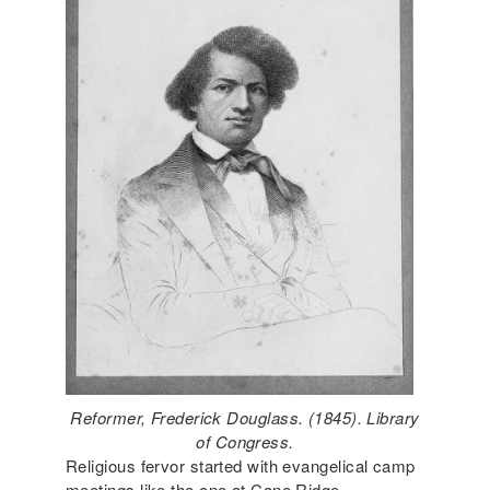
Reformer, Frederick Douglass. (1845). Library
of Congress.
Religious fervor started with evangelical camp
meetings like the one at Cane Ridge,