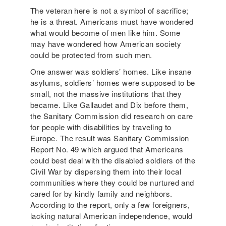
The veteran here is not a symbol of sacrifice;
he is a threat. Americans must have wondered
what would become of men like him. Some
may have wondered how American society
could be protected from such men.
One answer was soldiers’ homes. Like insane
asylums, soldiers’ homes were supposed to be
small, not the massive institutions that they
became. Like Gallaudet and Dix before them,
the Sanitary Commission did research on care
for people with disabilities by traveling to
Europe. The result was Sanitary Commission
Report No. 49 which argued that Americans
could best deal with the disabled soldiers of the
Civil War by dispersing them into their local
communities where they could be nurtured and
cared for by kindly family and neighbors.
According to the report, only a few foreigners,
lacking natural American independence, would