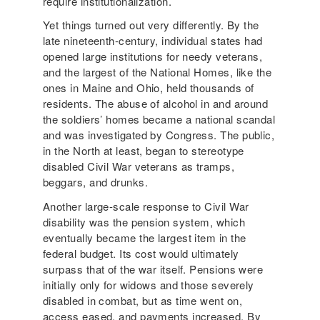
require institutionalization.
Yet things turned out very differently. By the
late nineteenth-century, individual states had
opened large institutions for needy veterans,
and the largest of the National Homes, like the
ones in Maine and Ohio, held thousands of
residents. The abuse of alcohol in and around
the soldiers’ homes became a national scandal
and was investigated by Congress. The public,
in the North at least, began to stereotype
disabled Civil War veterans as tramps,
beggars, and drunks.
Another large-scale response to Civil War
disability was the pension system, which
eventually became the largest item in the
federal budget. Its cost would ultimately
surpass that of the war itself. Pensions were
initially only for widows and those severely
disabled in combat, but as time went on,
access eased, and payments increased. By