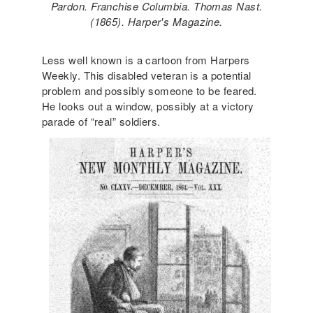
Pardon. Franchise Columbia. Thomas Nast.
(1865). Harper's Magazine.
Less well known is a cartoon from Harpers
Weekly. This disabled veteran is a potential
problem and possibly someone to be feared.
He looks out a window, possibly at a victory
parade of “real” soldiers.