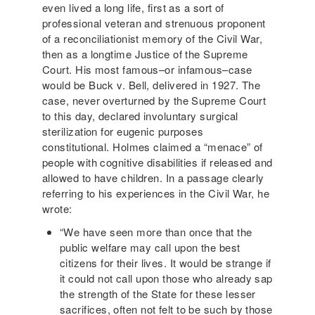
even lived a long life, first as a sort of
professional veteran and strenuous proponent
of a reconciliationist memory of the Civil War,
then as a longtime Justice of the Supreme
Court. His most famous–or infamous–case
would be Buck v. Bell, delivered in 1927. The
case, never overturned by the Supreme Court
to this day, declared involuntary surgical
sterilization for eugenic purposes
constitutional. Holmes claimed a “menace” of
people with cognitive disabilities if released and
allowed to have children. In a passage clearly
referring to his experiences in the Civil War, he
wrote:
“We have seen more than once that the
public welfare may call upon the best
citizens for their lives. It would be strange if
it could not call upon those who already sap
the strength of the State for these lesser
sacrifices, often not felt to be such by those