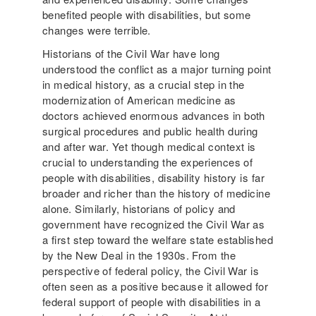
benefited people with disabilities, but some
changes were terrible.
Historians of the Civil War have long
understood the conflict as a major turning point
in medical history, as a crucial step in the
modernization of American medicine as
doctors achieved enormous advances in both
surgical procedures and public health during
and after war. Yet though medical context is
crucial to understanding the experiences of
people with disabilities, disability history is far
broader and richer than the history of medicine
alone. Similarly, historians of policy and
government have recognized the Civil War as
a first step toward the welfare state established
by the New Deal in the 1930s. From the
perspective of federal policy, the Civil War is
often seen as a positive because it allowed for
federal support of people with disabilities in a