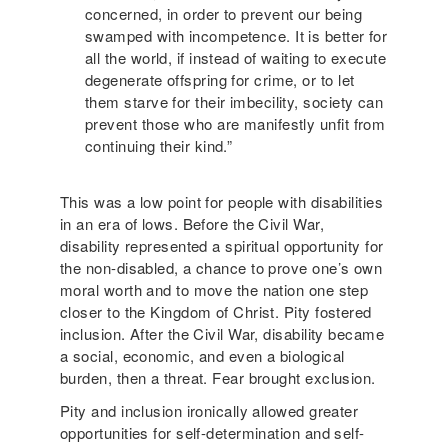
concerned, in order to prevent our being
swamped with incompetence. It is better for
all the world, if instead of waiting to execute
degenerate offspring for crime, or to let
them starve for their imbecility, society can
prevent those who are manifestly unfit from
continuing their kind.”
This was a low point for people with disabilities
in an era of lows. Before the Civil War,
disability represented a spiritual opportunity for
the non-disabled, a chance to prove one’s own
moral worth and to move the nation one step
closer to the Kingdom of Christ. Pity fostered
inclusion. After the Civil War, disability became
a social, economic, and even a biological
burden, then a threat. Fear brought exclusion.
Pity and inclusion ironically allowed greater
opportunities for self-determination and self-