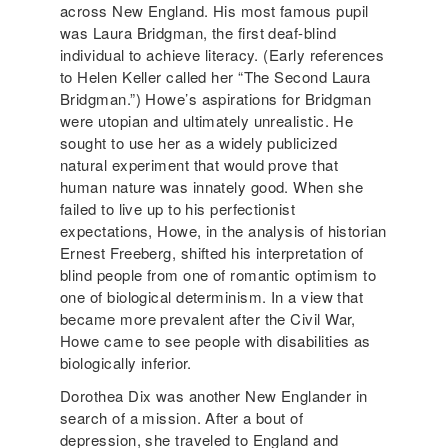
across New England. His most famous pupil
was Laura Bridgman, the first deaf-blind
individual to achieve literacy. (Early references
to Helen Keller called her “The Second Laura
Bridgman.”) Howe’s aspirations for Bridgman
were utopian and ultimately unrealistic. He
sought to use her as a widely publicized
natural experiment that would prove that
human nature was innately good. When she
failed to live up to his perfectionist
expectations, Howe, in the analysis of historian
Ernest Freeberg, shifted his interpretation of
blind people from one of romantic optimism to
one of biological determinism. In a view that
became more prevalent after the Civil War,
Howe came to see people with disabilities as
biologically inferior.
Dorothea Dix was another New Englander in
search of a mission. After a bout of
depression, she traveled to England and