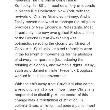
Kentucky, in 1801. It reached a fiery crescendo
in places like Rochester, New York, with the
revivals of Charles Grandison Finney. And it
finally moved eastward to reshape the religious
practices of New England’s Protestants. Most
importantly, the new evangelical Protestantism
of the Second Great Awakening was
optimistic, rejecting the gloomy worldview of
Calvinism. Spiritually inspired reformers were
in the forefront of movements for the abolition
of slavery, temperance (i.e. reducing the
drinking of alcohol), and women’s rights. Many,
such as ordained minister Frederick Douglass
worked in multiple movements.
With the shift away from Calvinism also came
a revolutionary change in how many Christians
responded to disability. At the center of this
change was a redefinition of affliction. In
colonial times, affliction had been a punishment