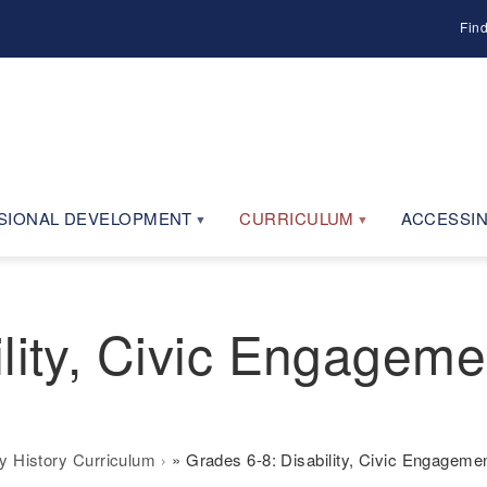
Fin
SIONAL DEVELOPMENT
CURRICULUM
ACCESSIN
lity, Civic Engageme
ty History Curriculum
Grades 6-8: Disability, Civic Engagem