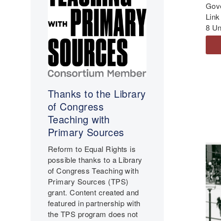
Gov
Link
8 Un
Thanks to the Library
of Congress
Teaching with
Primary Sources
Reform to Equal Rights is
possible thanks to a Library
of Congress Teaching with
Primary Sources (TPS)
grant. Content created and
featured in partnership with
the TPS program does not