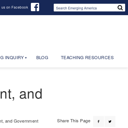
d us on Facebook
G INQUIRY
BLOG
TEACHING RESOURCES
nt, and
Share This Page
ent, and Government