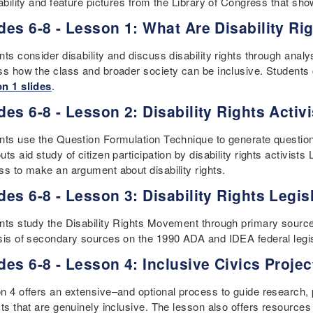
sability and feature pictures from the Library of Congress that s
des 6-8 - Lesson 1: What Are Disability Ri
ts consider disability and discuss disability rights through analys
ss how the class and broader society can be inclusive. Students 
n 1 slides
.
des 6-8 - Lesson 2: Disability Rights Activ
nts use the Question Formulation Technique to generate questions
ts aid study of citizen participation by disability rights activi
ss to make an argument about disability rights.
des 6-8 - Lesson 3: Disability Rights Legis
nts study the Disability Rights Movement through primary sources
sis of secondary sources on the 1990 ADA and IDEA federal legis
des 6-8 - Lesson 4: Inclusive Civics Projec
n 4 offers an extensive–and optional process to guide research,
ts that are genuinely inclusive. The lesson also offers resources 