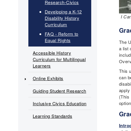
Research-Civics
Developing a K-12
I Ca
Disability History
Curriculum
Gra
FAQ - Reform to
Equal Rights
The U
a list
Accessible History
inclu
Curriculum for Multilingual
Overv
Learners
This 
can b
Online Exhibits
disabi
apply
Guiding Student Research
(This 
optio
Inclusive Civics Education
Gra
Learning Standards
Intro