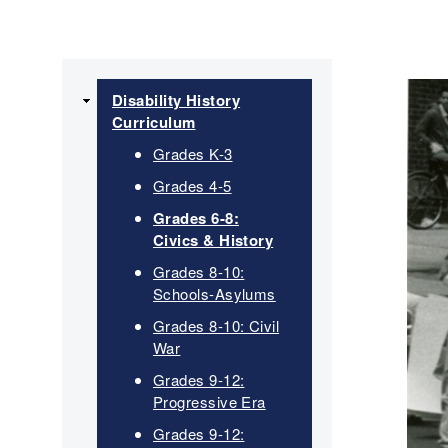
Main
Disability History
Curriculum
navigation
Grades K-3
Grades 4-5
Grades 6-8:
Civics & History
Grades 8-10:
Schools-Asylums
Grades 8-10: Civil
War
Grades 9-12:
Progressive Era
Grades 9-12: