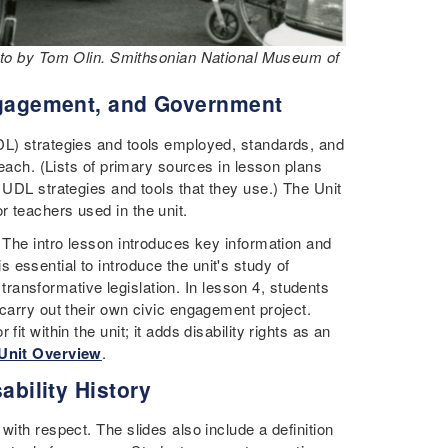
hoto by Tom Olin. Smithsonian National Museum of
Engagement, and Government
DL) strategies and tools employed, standards, and
 each. (Lists of primary sources in lesson plans
 UDL strategies and tools that they use.) The Unit
r teachers used in the unit.
. The intro lesson introduces key information and
essential to introduce the unit's study of
g transformative legislation. In lesson 4, students
 carry out their own civic engagement project.
it within the unit; it adds disability rights as an
 Unit Overview
.
ability History
with respect. The slides also include a definition