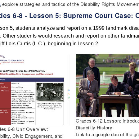
s
explore strategies and tactics of the Disability Rights Moveme
des 6-8 - Lesson 5: Supreme Court Case: 
sson 5, students analyze and report on a 1999 landmark disab
. Other students would research and report on other landmark
tiff Lois Curtis (L.C.), beginning in lesson 2. 
Grades 6-12 Lesson: Introduc
Disability History
es 6-8 Unit Overview:
Link to a google doc of the g
bility, Civic Engagement, and