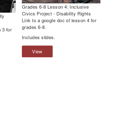
e
Grades 6-8 Lesson 4: Inclusive
s
Civics Project - Disability Rights
ity
s
Link to a google doc of lesson 4 for
o
grades 6-8.
 3 for
n
Includes slides.
1
:
View
G
W
r
h
a
a
d
t
e
A
s
r
6
e
-
D
8
i
L
s
e
a
s
b
s
i