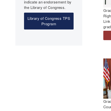
indicate an endorsement by
the Library of Congress.
Grad
Righ
Library of Congress TPS
Link
Program
grad
Gra
Cour