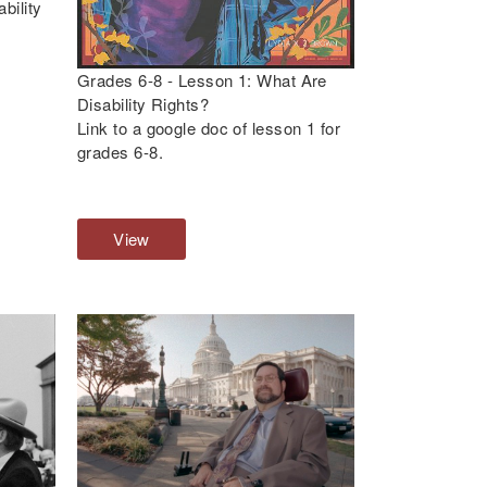
bility
Grades 6-8 - Lesson 1: What Are
Disability Rights?
Link to a google doc of lesson 1 for
grades 6-8.
View
G
r
a
d
e
s
6
-
8
-
L