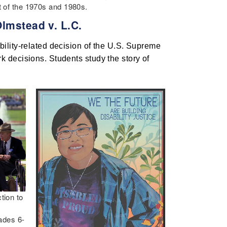
nt of the 1970s and 1980s.
Olmstead v. L.C.
ility-related decision of the U.S. Supreme 
 decisions. Students study the story of 
tion to
rades 6-