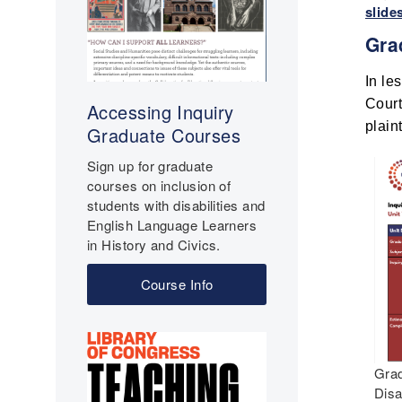
slide
Gra
In le
Court
Accessing Inquiry
plain
Graduate Courses
Sign up for graduate
courses on inclusion of
students with disabilities and
English Language Learners
in History and Civics.
Course Info
Grad
Disa