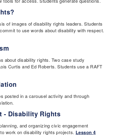
how tools for access. Students generate questions.
ghts?
is of images of disability rights leaders. Students
commit to use words about disability with respect.
ism
 about disability rights. Two case study
sts Lois Curtis and Ed Roberts. Students use a RAFT
lation
 posted in a carousel activity and through
lation.
t - Disability Rights
 planning, and organizing civic engagement
to work on disability rights projects.
Lesson 4