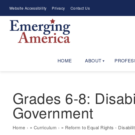
Skip
Meta
Website Accessibility
Privacy
Contact Us
to
Menu
main
navigation
HOME
ABOUT
PROFES
Grades 6-8: Disabi
Government
Breadcrumb
Home
Curriculum
Reform to Equal Rights - Disabili