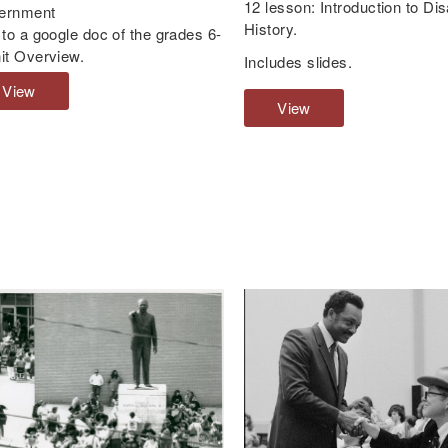
12 lesson: Introduction to Disa
ernment
History.
 to a google doc of the grades 6-
it Overview.
Includes slides.
View
G
View
G
r
r
a
a
d
d
e
e
s
s
6
6
-
-
8
1
U
2
n
L
i
e
t
s
O
s
v
o
e
n
r