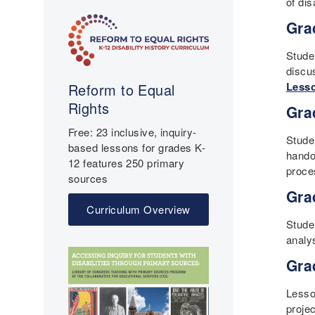
of di
Gra
Studen
discu
Lesso
Reform to Equal
Rights
Gra
Free: 23 inclusive, inquiry-
Stude
based lessons for grades K-
handou
12 features 250 primary
proce
sources
Gra
Curriculum Overview
Stude
analy
Gra
Lesso
projec