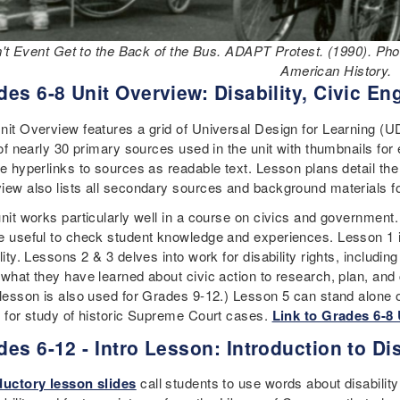
n't Event Get to the Back of the Bus. ADAPT Protest. (1990). P
American History.
des 6-8 Unit Overview: Disability, Civic 
nit Overview features a grid of Universal Design for Learning (U
 of nearly 30 primary sources used in the unit with thumbnails for
de hyperlinks to sources as readable text. Lesson plans detail the
iew also lists all secondary sources and background materials fo
unit works particularly well in a course on civics and government
e useful to check student knowledge and experiences. Lesson 1 is 
lity. Lessons 2 & 3 delves into work for disability rights, includin
 what they have learned about civic action to research, plan, and
lesson is also used for Grades 9-12.) Lesson 5 can stand alone or f
n for study of historic Supreme Court cases.
Link to Grades 6-8
des 6-12 - Intro Lesson: Introduction to Dis
ductory lesson slides
call students to use words about disability 