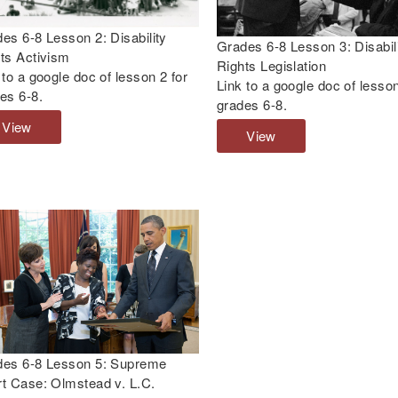
:
v
I
i
es 6-8 Lesson 2: Disability
Grades 6-8 Lesson 3: Disabil
n
e
ts Activism
Rights Legislation
t
w
 to a google doc of lesson 2 for
Link to a google doc of lesson
r
:
es 6-8.
grades 6-8.
o
D
View
G
d
i
View
G
r
u
s
r
a
c
a
a
d
t
b
d
e
i
i
e
s
o
l
s
6
n
i
6
-
t
t
-
8
o
y
8
L
D
,
L
e
i
C
e
s
s
i
s
s
a
des 6-8 Lesson 5: Supreme
v
s
o
b
t Case: Olmstead v. L.C.
i
o