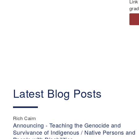
Link
grad
Latest Blog Posts
Rich Cairn
Announcing - Teaching the Genocide and
Survivance of Indigenous / Native Persons and