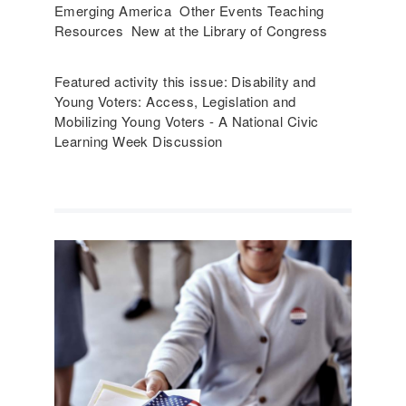
Emerging America Other Events Teaching
Resources New at the Library of Congress
Featured activity this issue: Disability and
Young Voters: Access, Legislation and
Mobilizing Young Voters - A National Civic
Learning Week Discussion