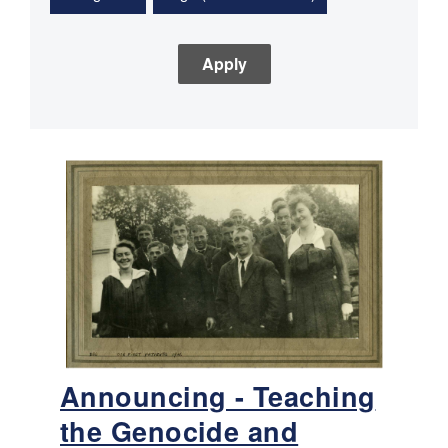
Announcing - Teaching
the Genocide and