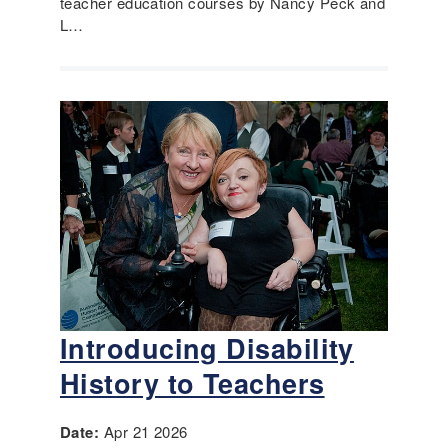
teacher education courses by Nancy Peck and
L…
Introducing Disability
History to Teachers
Date:
Apr 21 2026