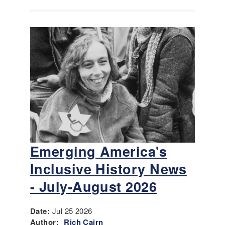
Emerging America's
Inclusive History News
- July-August 2026
Date:
Jul 25 2026
Author:
Rich Cairn