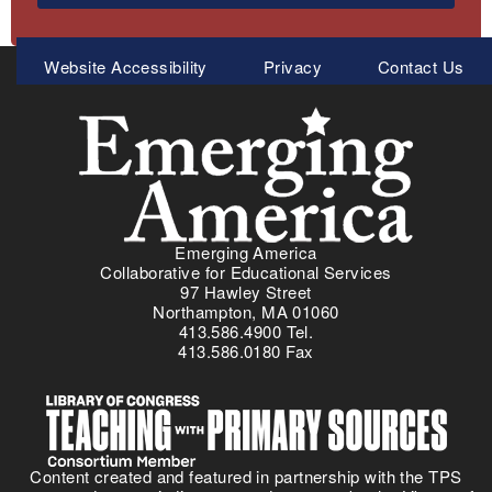
Meta
Website Accessibility
Privacy
Contact Us
Menu
Emerging America
Collaborative for Educational Services
97 Hawley Street
Northampton, MA 01060
413.586.4900 Tel.
413.586.0180 Fax
Content created and featured in partnership with the TPS