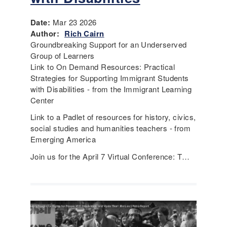
Date:
Mar 23 2026
Author:
Rich Cairn
Groundbreaking Support for an Underserved
Group of Learners
Link to On Demand Resources: Practical
Strategies for Supporting Immigrant Students
with Disabilities - from the Immigrant Learning
Center
Link to a Padlet of resources for history, civics,
social studies and humanities teachers - from
Emerging America
Join us for the April 7 Virtual Conference: T…