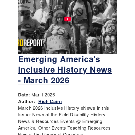
Emerging America's
Inclusive History News
- March 2026
Date:
Mar 1 2026
Author:
Rich Cairn
March 2026 Inclusive History eNews In this
Issue: News of the Field Disability History
News & Resources Events @ Emerging
America Other Events Teaching Resources
New at the Library of Congress