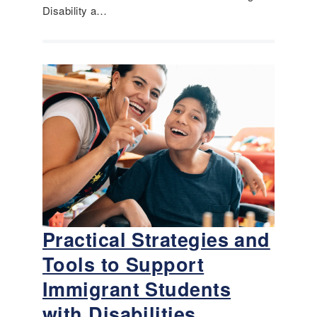
Disability a…
Practical Strategies and
Tools to Support
Immigrant Students
with Disabilities