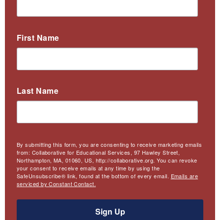
First Name
Last Name
By submitting this form, you are consenting to receive marketing emails
from: Collaborative for Educational Services, 97 Hawley Street,
Northampton, MA, 01060, US, http://collaborative.org. You can revoke
your consent to receive emails at any time by using the
SafeUnsubscribe® link, found at the bottom of every email.
Emails are
serviced by Constant Contact.
Sign Up