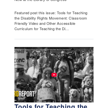
Featured post this issue: Tools for Teaching
the Disability Rights Movement: Classroom
Friendly Video and Other Accessible
Curriculum for Teaching the Di…
Tools for Teaching the