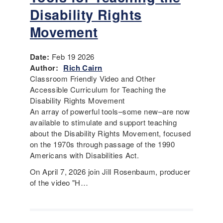
Disability Rights
Movement
Date:
Feb 19 2026
Author:
Rich Cairn
Classroom Friendly Video and Other
Accessible Curriculum for Teaching the
Disability Rights Movement
An array of powerful tools–some new–are now
available to stimulate and support teaching
about the Disability Rights Movement, focused
on the 1970s through passage of the 1990
Americans with Disabilities Act.
On April 7, 2026 join Jill Rosenbaum, producer
of the video "H…