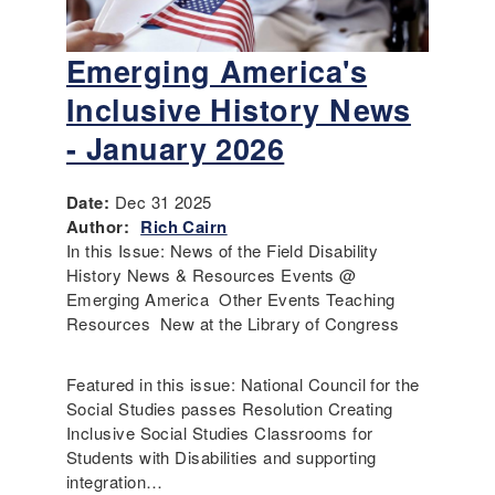
Emerging America's
Inclusive History News
- January 2026
Date:
Dec 31 2025
Author:
Rich Cairn
In this Issue: News of the Field Disability
History News & Resources Events @
Emerging America Other Events Teaching
Resources New at the Library of Congress
Featured in this issue: National Council for the
Social Studies passes Resolution Creating
Inclusive Social Studies Classrooms for
Students with Disabilities and supporting
integration…