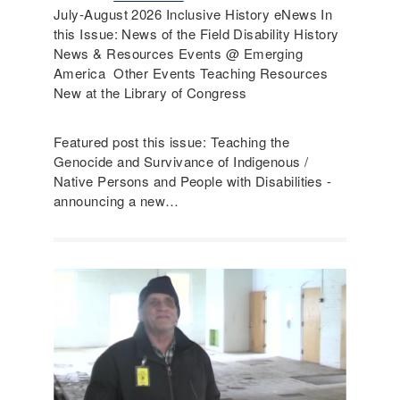
July-August 2026 Inclusive History eNews In
this Issue: News of the Field Disability History
News & Resources Events @ Emerging
America Other Events Teaching Resources
New at the Library of Congress
Featured post this issue: Teaching the
Genocide and Survivance of Indigenous /
Native Persons and People with Disabilities -
announcing a new…