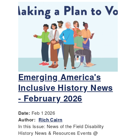
Emerging America's
Inclusive History News
- February 2026
Date:
Feb 1 2026
Author:
Rich Cairn
In this Issue: News of the Field Disability
History News & Resources Events @