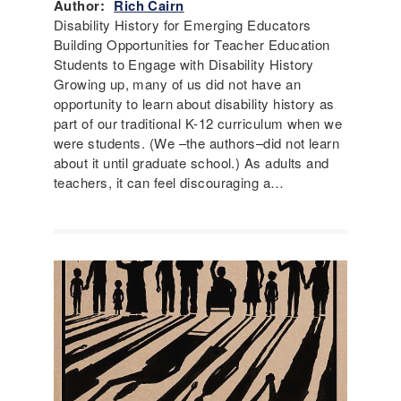
Author:
Rich Cairn
Disability History for Emerging Educators
Building Opportunities for Teacher Education
Students to Engage with Disability History
Growing up, many of us did not have an
opportunity to learn about disability history as
part of our traditional K-12 curriculum when we
were students. (We –the authors–did not learn
about it until graduate school.) As adults and
teachers, it can feel discouraging a…