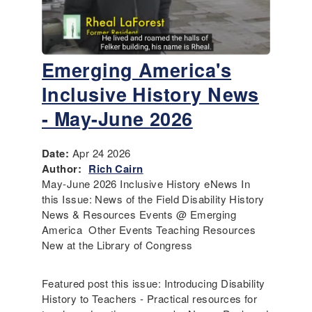
Emerging America's
Inclusive History News
- May-June 2026
Date:
Apr 24 2026
Author:
Rich Cairn
May-June 2026 Inclusive History eNews In
this Issue: News of the Field Disability History
News & Resources Events @ Emerging
America Other Events Teaching Resources
New at the Library of Congress
Featured post this issue: Introducing Disability
History to Teachers - Practical resources for