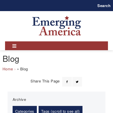
Skip
Search
to
main
navigation
Blog
Breadcrumb
Home
Blog
Share This Page
Archive
Categories
Tags (scroll to see all)