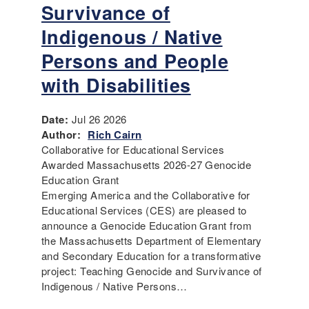
Survivance of
Indigenous / Native
Persons and People
with Disabilities
Date:
Jul 26 2026
Author:
Rich Cairn
Collaborative for Educational Services
Awarded Massachusetts 2026-27 Genocide
Education Grant
Emerging America and the Collaborative for
Educational Services (CES) are pleased to
announce a Genocide Education Grant from
the Massachusetts Department of Elementary
and Secondary Education for a transformative
project: Teaching Genocide and Survivance of
Indigenous / Native Persons…