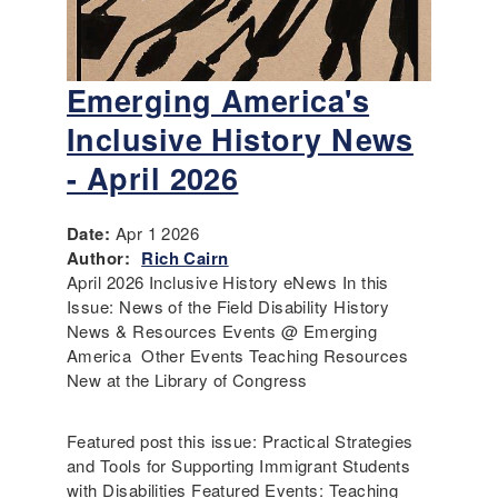
Emerging America's
Inclusive History News
- April 2026
Date:
Apr 1 2026
Author:
Rich Cairn
April 2026 Inclusive History eNews In this
Issue: News of the Field Disability History
News & Resources Events @ Emerging
America Other Events Teaching Resources
New at the Library of Congress
Featured post this issue: Practical Strategies
and Tools for Supporting Immigrant Students
with Disabilities Featured Events: Teaching