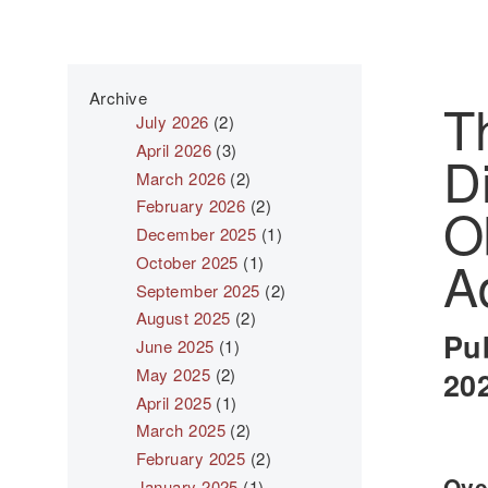
Archive
T
July 2026
(2)
April 2026
(3)
D
March 2026
(2)
February 2026
(2)
O
December 2025
(1)
A
October 2025
(1)
September 2025
(2)
August 2025
(2)
Pu
June 2025
(1)
May 2025
(2)
20
April 2025
(1)
March 2025
(2)
February 2025
(2)
Over
January 2025
(1)