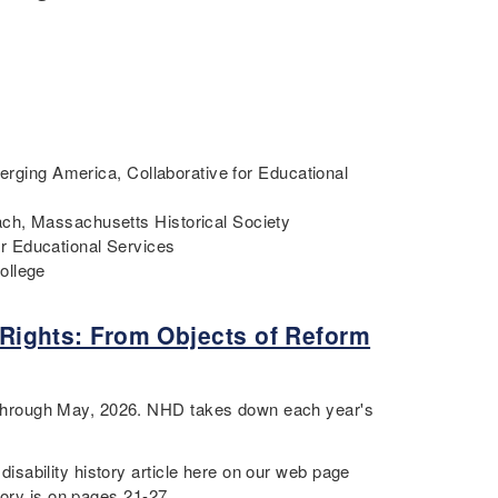
merging America, Collaborative for Educational
ch, Massachusetts Historical Society
r Educational Services
College
y Rights: From Objects of Reform
through May, 2026. NHD takes down each year's
sability history article here on our web page
tory is on pages 21-27.