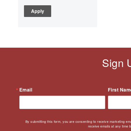
C3
Children's Books
Civic Engagement
Civics
Civil rights
Civil Rights Movement
Civil War
Sign 
Classroom Management
Cold War
Colonial America
Constitution
Email
First Nam
Covid
Culturally Relevant
Pedagogy
Culturally Responsive
By submitting this form, you are consenting to receive marketing em
Teaching
receive emails at any time 