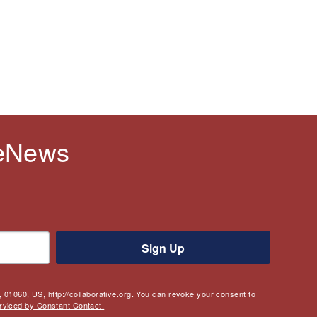
 eNews
Sign Up
 01060, US, http://collaborative.org. You can revoke your consent to
rviced by Constant Contact.