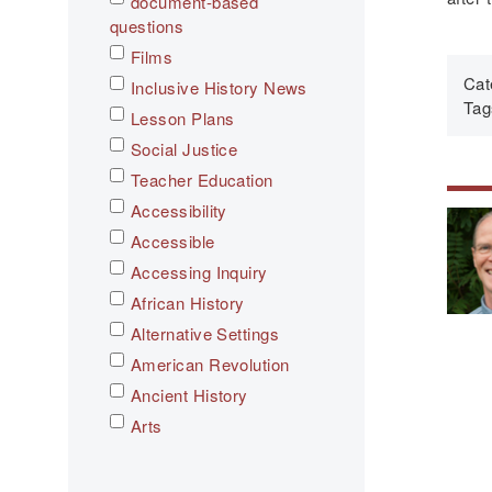
document-based
questions
Films
Cat
Inclusive History News
Tag
Lesson Plans
Social Justice
Teacher Education
Accessibility
Accessible
Accessing Inquiry
African History
Alternative Settings
American Revolution
Ancient History
Arts
Asian History
Assessment