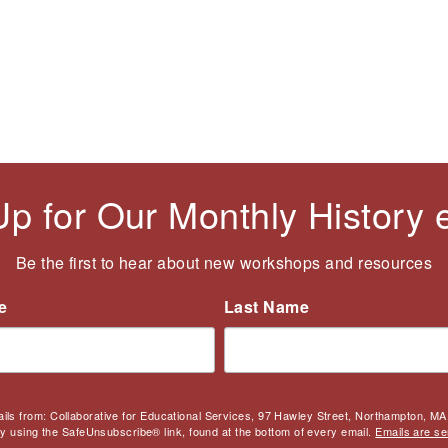
Up for Our Monthly History
Be the first to hear about new workshops and resources
e
Last Name
ails from: Collaborative for Educational Services, 97 Hawley Street, Northampton, MA,
by using the SafeUnsubscribe® link, found at the bottom of every email.
Emails are se