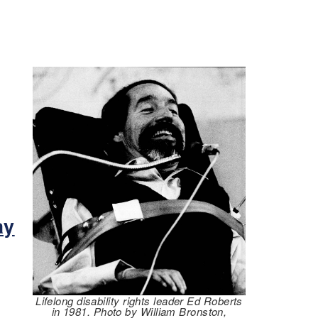
m
ay
Lifelong disability rights leader Ed Roberts
in 1981. Photo by William Bronston,