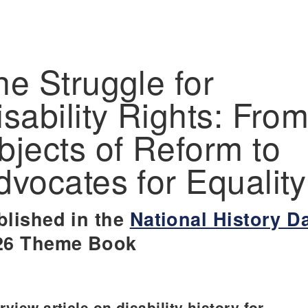
he Struggle for
isability Rights: Fro
bjects of Reform to
dvocates for Equality
blished in the
National History D
26 Theme Book
view article on disability history for