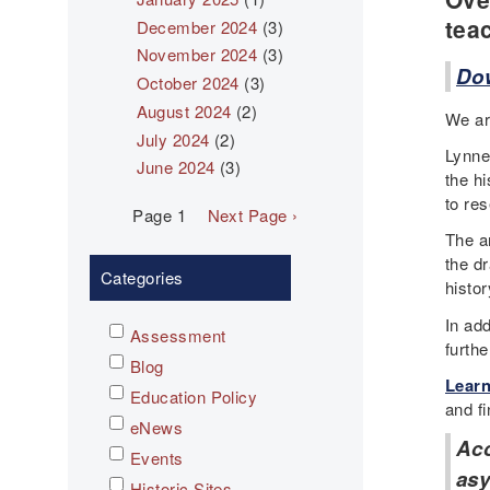
tea
December 2024
(3)
November 2024
(3)
Dow
October 2024
(3)
August 2024
(2)
We ar
July 2024
(2)
Lynne
June 2024
(3)
the h
to res
Pagination
Page 1
Next
Next Page ›
page
The a
the dr
Categories
histor
In add
Assessment
furth
Blog
Learn
Education Policy
and fi
eNews
Ac
Events
asy
Historic Sites