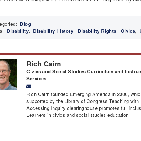
egories:
Blog
s:
Disability
,
Disability History
,
Disability Rights
,
Civics
,
Rich Cairn
Civics and Social Studies Curriculum and Instruct
Services
Rich Cairn founded Emerging America in 2006, which 
supported by the Library of Congress Teaching with
Accessing Inquiry clearinghouse promotes full inclusi
Learners in civics and social studies education.