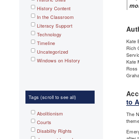
mo
History Content
In the Classroom
Literacy Support
Aut
Technology
Kate 
Timeline
Rich 
Uncategorized
Servi
Windows on History
Kate 
Ross 
Graha
Acc
Tags (scroll to see all)
to 
Abolitionism
The N
theme
Courts
Disability Rights
Emerg
after