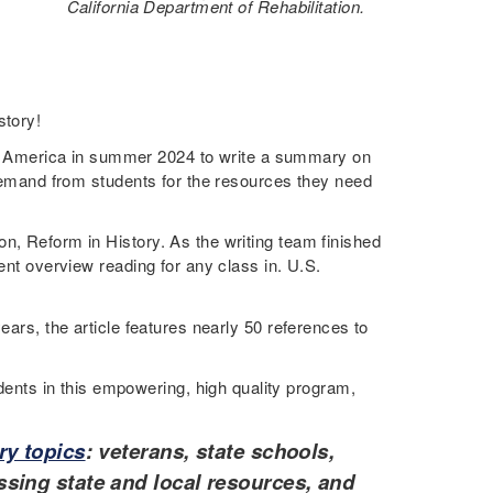
California Department of Rehabilitation.
story!
 America in summer 2024 to write a summary on
g demand from students for the resources they need
n, Reform in History. As the writing team finished
ent overview reading for any class in. U.S.
ears, the article features nearly 50 references to
ents in this empowering, high quality program,
ry topics
: veterans, state schools,
sing state and local resources, and