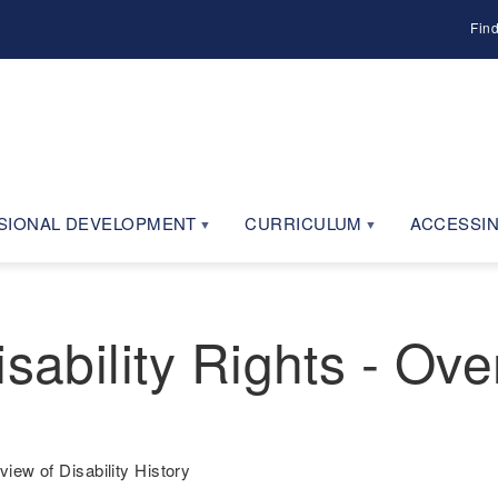
Fin
SIONAL DEVELOPMENT
CURRICULUM
ACCESSIN
sability Rights - Ove
view of Disability History