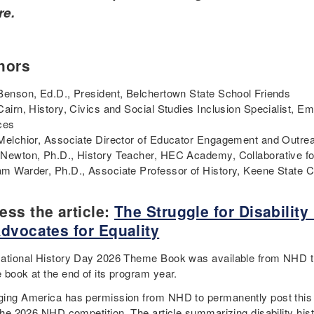
re.
hors
Benson, Ed.D., President, Belchertown State School Friends
Cairn, History, Civics and Social Studies Inclusion Specialist, E
ces
Melchior, Associate Director of Educator Engagement and Outrea
Newton, Ph.D., History Teacher, HEC Academy, Collaborative fo
m Warder, Ph.D., Associate Professor of History, Keene State 
ess the article:
The Struggle for Disabilit
Advocates for Equality
ational History Day 2026 Theme Book was available from NHD 
 book at the end of its program year.
ing America has permission from NHD to permanently post this di
 the 2026 NHD competition. The article summarizing disability his