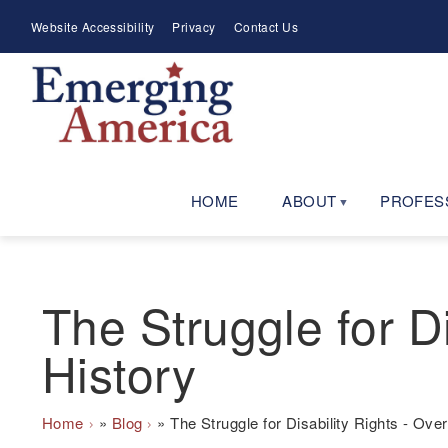
Skip
Meta
Website Accessibility
Privacy
Contact Us
to
Menu
main
navigation
HOME
ABOUT
PROFES
The Struggle for Di
History
Breadcrumb
Home
Blog
The Struggle for Disability Rights - Over