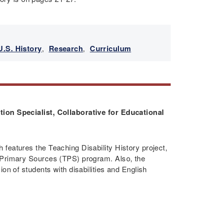
U.S. History
,
Research
,
Curriculum
ion Specialist, Collaborative for Educational
features the Teaching Disability History project,
 Primary Sources (TPS) program. Also, the
on of students with disabilities and English