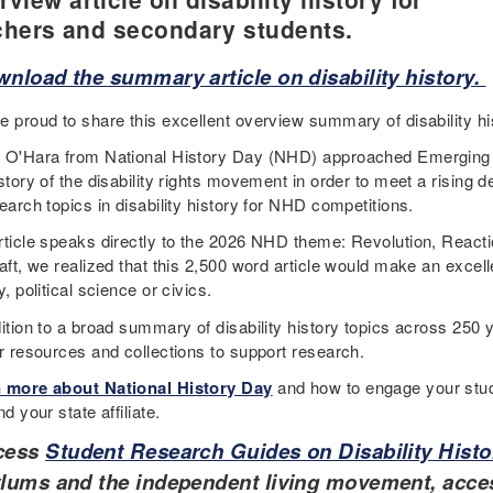
chers and secondary students.
nload the summary article on disability history.
e proud to share this excellent overview summary of disability hi
 O'Hara from National History Day (NHD) approached Emerging
istory of the disability rights movement in order to meet a risin
earch topics in disability history for NHD competitions.
rticle speaks directly to the 2026 NHD theme: Revolution, Reactio
aft, we realized that this 2,500 word article would make an excell
y, political science or civics.
ition to a broad summary of disability history topics across 250 y
er resources and collections to support research.
 more about National History Day
and how to engage your stud
nd your state affiliate.
cess
Student Research Guides on Disability Histo
lums and the independent living movement, acces