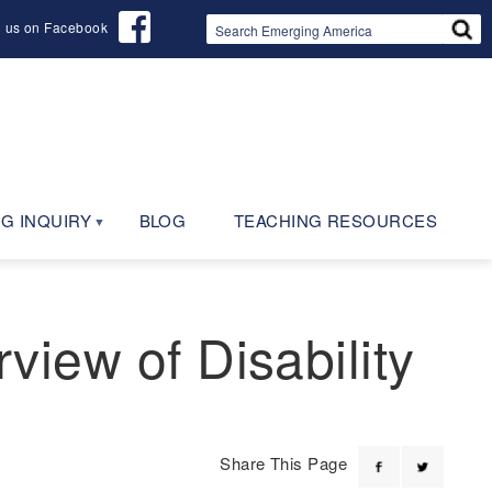
d us on Facebook
G INQUIRY
BLOG
TEACHING RESOURCES
rview of Disability
Share This Page