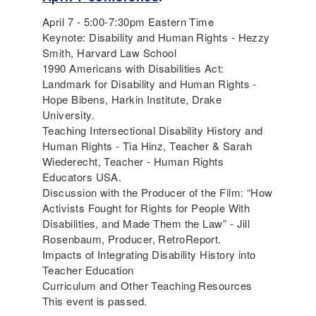
April 7 - 5:00-7:30pm Eastern Time
Keynote: Disability and Human Rights - Hezzy
Smith, Harvard Law School
1990 Americans with Disabilities Act:
Landmark for Disability and Human Rights -
Hope Bibens, Harkin Institute, Drake
University.
Teaching Intersectional Disability History and
Human Rights - Tia Hinz, Teacher & Sarah
Wiederecht, Teacher - Human Rights
Educators USA.
Discussion with the Producer of the Film: “How
Activists Fought for Rights for People With
Disabilities, and Made Them the Law” - Jill
Rosenbaum, Producer, RetroReport.
Impacts of Integrating Disability History into
Teacher Education
Curriculum and Other Teaching Resources
This event is passed.