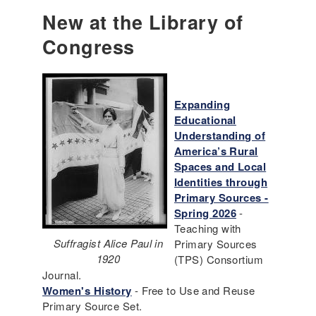
New at the Library of
Congress
Expanding
Educational
Understanding of
America’s Rural
Spaces and Local
Identities through
Primary Sources -
Spring 2026
-
Teaching with
Suffragist Alice Paul in
Primary Sources
1920
(TPS) Consortium
Journal.
Women's History
- Free to Use and Reuse
Primary Source Set.