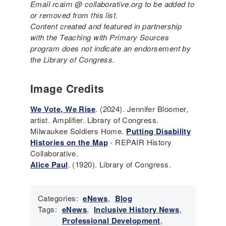
Email rcairn @ collaborative.org to be added to
or removed from this list.
Content created and featured in partnership
with the Teaching with Primary Sources
program does not indicate an endorsement by
the Library of Congress.
Image Credits
We Vote, We Rise
. (2024). Jennifer Bloomer,
artist. Amplifier. Library of Congress.
Milwaukee Soldiers Home.
Putting Disability
Histories on the Map
- REPAIR History
Collaborative.
Alice Paul
. (1920). Library of Congress.
Categories:
eNews
,
Blog
Tags:
eNews
,
Inclusive History News
,
Professional Development
,