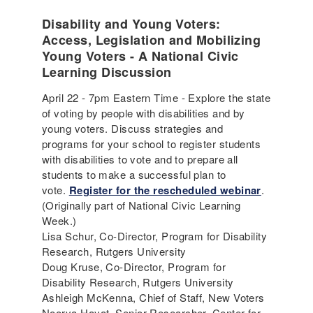
Disability and Young Voters:
Access, Legislation and Mobilizing
Young Voters - A National Civic
Learning Discussion
April 22 - 7pm Eastern Time - Explore the state
of voting by people with disabilities and by
young voters. Discuss strategies and
programs for your school to register students
with disabilities to vote and to prepare all
students to make a successful plan to
vote.
Register for the rescheduled webinar
.
(Originally part of National Civic Learning
Week.)
Lisa Schur, Co-Director, Program for Disability
Research, Rutgers University
Doug Kruse, Co-Director, Program for
Disability Research, Rutgers University
Ashleigh McKenna, Chief of Staff, New Voters
Noorya Hayat, Senior Researcher, Center for