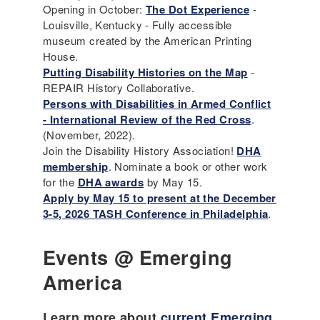
Opening in October:
The Dot Experience
-
Louisville, Kentucky - Fully accessible
museum created by the American Printing
House.
Putting Disability Histories on the Map
-
REPAIR History Collaborative.
Persons with Disabilities in Armed Conflict
- International Review of the Red Cross
.
(November, 2022).
Join the Disability History Association!
DHA
membership
. Nominate a book or other work
for the
DHA awards
by May 15.
Apply by May 15 to present at the December
3-5, 2026 TASH Conference in Philadelphia
.
Events @ Emerging
America
Learn more about
current Emerging