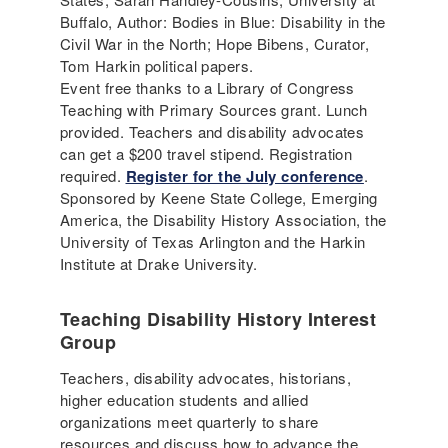
Buffalo, Author: Bodies in Blue: Disability in the
Civil War in the North; Hope Bibens, Curator,
Tom Harkin political papers.
Event free thanks to a Library of Congress
Teaching with Primary Sources grant. Lunch
provided. Teachers and disability advocates
can get a $200 travel stipend. Registration
required.
Register for the July conference
.
Sponsored by Keene State College, Emerging
America, the Disability History Association, the
University of Texas Arlington and the Harkin
Institute at Drake University.
Teaching Disability History Interest
Group
Teachers, disability advocates, historians,
higher education students and allied
organizations meet quarterly to share
resources and discuss how to advance the