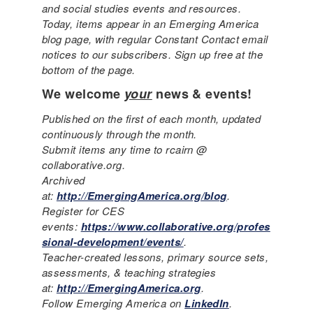
and social studies events and resources.
Today, items appear in an Emerging America
blog page, with regular Constant Contact email
notices to our subscribers. Sign up free at the
bottom of the page.
We welcome
your
news & events!
Published on the first of each month, updated
continuously through the month.
Submit items any time to rcairn @
collaborative.org.
Archived
at:
http://EmergingAmerica.org/blog
.
Register for CES
events:
https://www.collaborative.org/profes
sional-development/events/
.
Teacher-created lessons, primary source sets,
assessments, & teaching strategies
at:
http://EmergingAmerica.org
.
Follow Emerging America on
LinkedIn
.