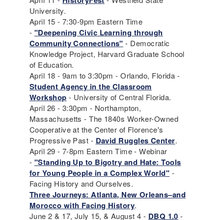
HistoryFest
University.
April 15 - 7:30-9pm Eastern Time
-
"Deepening Civic Learning through
Community Connections"
- Democratic
Knowledge Project, Harvard Graduate School
of Education.
April 18 - 9am to 3:30pm - Orlando, Florida -
Student Agency in the Classroom
Workshop
- University of Central Florida.
April 26 - 3:30pm - Northampton,
Massachusetts - The 1840s Worker-Owned
Cooperative at the Center of Florence's
Progressive Past -
David Ruggles Center
.
April 29 - 7-8pm Eastern Time - Webinar
-
"Standing Up to Bigotry and Hate: Tools
for Young People in a Complex World"
-
Facing History and Ourselves.
Three Journeys: Atlanta, New Orleans–and
Morocco with Facing History
.
June 2 & 17, July 15, & August 4 -
DBQ 1.0
-