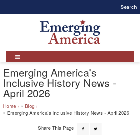
Skip
Search
to
main
navigation
Emerging America's
Inclusive History News -
April 2026
Breadcrumb
Home
Blog
Emerging America's Inclusive History News - April 2026
Share This Page