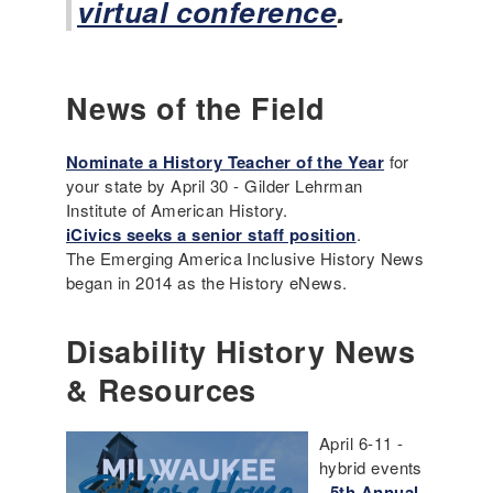
virtual conference
.
News of the Field
Nominate a History Teacher of the Year
for
your state by April 30 - Gilder Lehrman
Institute of American History.
iCivics seeks a senior staff position
.
The Emerging America Inclusive History News
began in 2014 as the History eNews.
Disability History News
& Resources
April 6-11 -
hybrid events
-
5th Annual