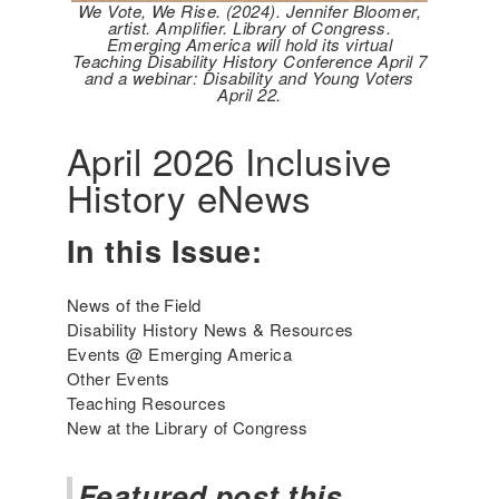
We Vote, We Rise. (2024). Jennifer Bloomer,
artist. Amplifier. Library of Congress.
Emerging America will hold its virtual
Teaching Disability History Conference April 7
and a webinar: Disability and Young Voters
April 22.
April 2026 Inclusive
History eNews
In this Issue:
News of the Field
Disability History News & Resources
Events @ Emerging America
Other Events
Teaching Resources
New at the Library of Congress
Featured post this