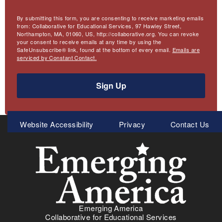
By submitting this form, you are consenting to receive marketing emails
from: Collaborative for Educational Services, 97 Hawley Street,
Northampton, MA, 01060, US, http://collaborative.org. You can revoke
your consent to receive emails at any time by using the
SafeUnsubscribe® link, found at the bottom of every email.
Emails are
serviced by Constant Contact.
Sign Up
Meta
Website Accessibility
Privacy
Contact Us
Menu
Emerging America
Collaborative for Educational Services