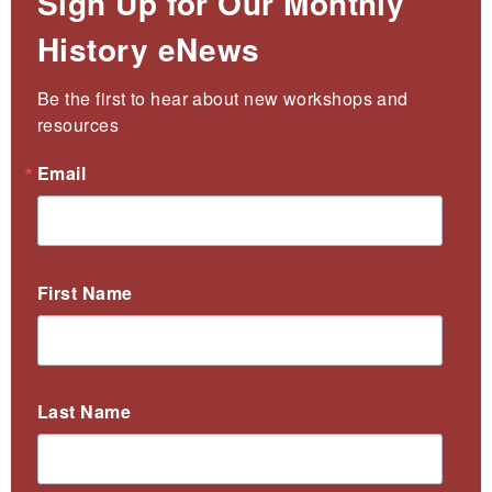
Sign Up for Our Monthly
History eNews
Be the first to hear about new workshops and 
resources
Email
First Name
Last Name