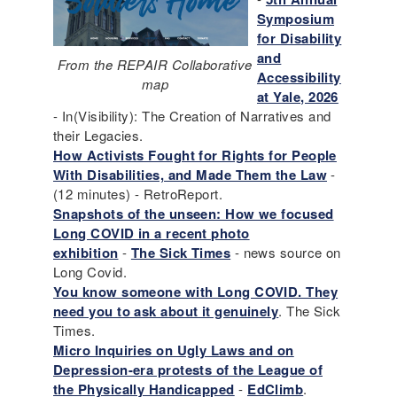
Symposium
for Disability
and
From the REPAIR Collaborative
Accessibility
map
at Yale, 2026
- In(Visibility): The Creation of Narratives and
their Legacies.
How Activists Fought for Rights for People
With Disabilities, and Made Them the Law
-
(12 minutes) - RetroReport.
Snapshots of the unseen: How we focused
Long COVID in a recent photo
exhibition
-
The Sick Times
- news source on
Long Covid.
You know someone with Long COVID. They
need you to ask about it genuinely
. The Sick
Times.
Micro Inquiries on Ugly Laws and on
Depression-era protests of the League of
the Physically Handicapped
-
EdClimb
.