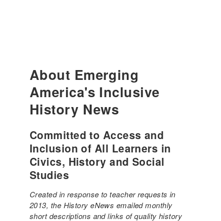
About Emerging
America's Inclusive
History News
Committed to Access and
Inclusion of All Learners in
Civics, History and Social
Studies
Created in response to teacher requests in
2013, the History eNews emailed monthly
short descriptions and links of quality history