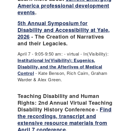
America professional development
events
.
5th Annual Symposium for
Disability and Accessibility at Yale,
2026
- The Creation of Narratives
and their Legacies.
April 7 - 9:05-9:50 am: - virtual - In(Visibility):
Institutional In(Visibility): Eugenics,
Disability, and the Afterlives of Medical
Control
- Kate Benson, Rich Cairn, Graham
Warder & Alex Green.
Teaching Disability and Human
Rights: 2nd Annual Virtual Teaching
Disability History Conference -
Find
the recordings, transcript and
extensive resource materials from
April 7 conference
.