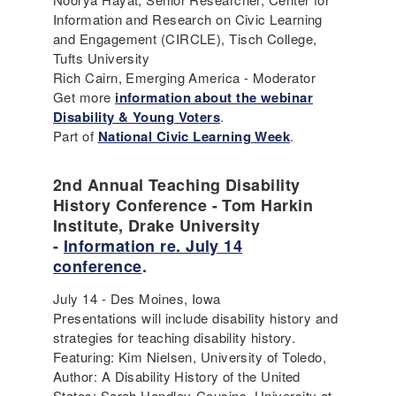
Information and Research on Civic Learning
and Engagement (CIRCLE), Tisch College,
Tufts University
Rich Cairn, Emerging America - Moderator
Get more
information about the webinar
Disability & Young Voters
.
Part of
National Civic Learning Week
.
2nd Annual Teaching Disability
History Conference - Tom Harkin
Institute, Drake University
-
Information re. July 14
conference
.
July 14 - Des Moines, Iowa
Presentations will include disability history and
strategies for teaching disability history.
Featuring: Kim Nielsen, University of Toledo,
Author: A Disability History of the United
States; Sarah Handley-Cousins, University at