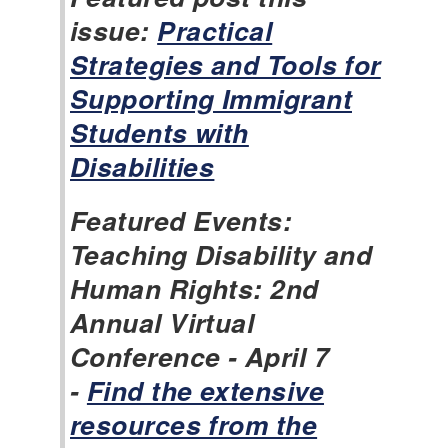
issue:
Practical
Strategies and Tools for
Supporting Immigrant
Students with
Disabilities
Featured Events:
Teaching Disability and
Human Rights: 2nd
Annual Virtual
Conference - April 7
-
Find the extensive
resources from the