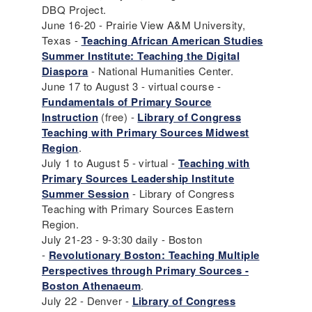
DBQ Project.
June 16-20 - Prairie View A&M University,
Texas -
Teaching African American Studies
Summer Institute: Teaching the Digital
Diaspora
- National Humanities Center.
June 17 to August 3 - virtual course -
Fundamentals of Primary Source
Instruction
(free) -
Library of Congress
Teaching with Primary Sources Midwest
Region
.
July 1 to August 5 - virtual -
Teaching with
Primary Sources Leadership Institute
Summer Session
- Library of Congress
Teaching with Primary Sources Eastern
Region.
July 21-23 - 9-3:30 daily - Boston
-
Revolutionary Boston: Teaching Multiple
Perspectives through Primary Sources -
Boston Athenaeum
.
July 22 - Denver -
Library of Congress