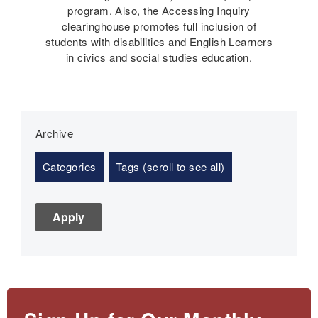
program. Also, the Accessing Inquiry
clearinghouse promotes full inclusion of
students with disabilities and English Learners
in civics and social studies education.
Archive
Categories
Tags (scroll to see all)