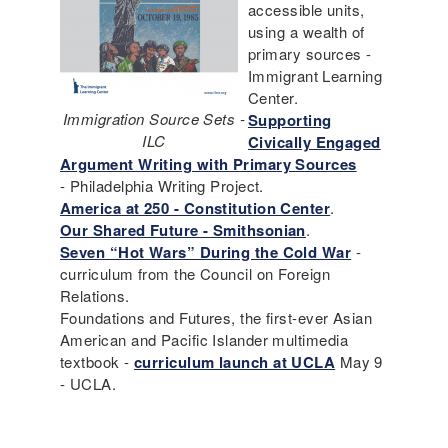
accessible units,
using a wealth of
primary sources -
Immigrant Learning
Center.
Immigration Source Sets -
Supporting
ILC
Civically Engaged
Argument Writing with Primary Sources
- Philadelphia Writing Project.
America at 250 - Constitution Center
.
Our Shared Future - Smithsonian
.
Seven “Hot Wars” During the Cold War
-
curriculum from the Council on Foreign
Relations.
Foundations and Futures, the first-ever Asian
American and Pacific Islander multimedia
textbook -
curriculum launch at UCLA
May 9
- UCLA.