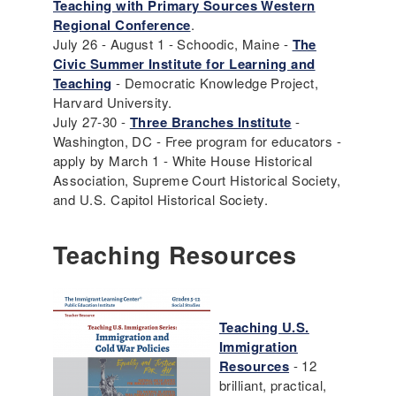
Teaching with Primary Sources Western
Regional Conference
.
July 26 - August 1 - Schoodic, Maine -
The
Civic Summer Institute for Learning and
Teaching
- Democratic Knowledge Project,
Harvard University.
July 27-30 -
Three Branches Institute
-
Washington, DC - Free program for educators -
apply by March 1 - White House Historical
Association, Supreme Court Historical Society,
and U.S. Capitol Historical Society.
Teaching Resources
Teaching U.S.
Immigration
Resources
- 12
brilliant, practical,