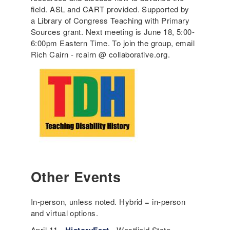
field. ASL and CART provided. Supported by
a Library of Congress Teaching with Primary
Sources grant. Next meeting is June 18, 5:00-
6:00pm Eastern Time. To join the group, email
Rich Cairn - rcairn @ collaborative.org.
Other Events
In-person, unless noted. Hybrid = in-person
and virtual options.
April 11 -
- Westfield State