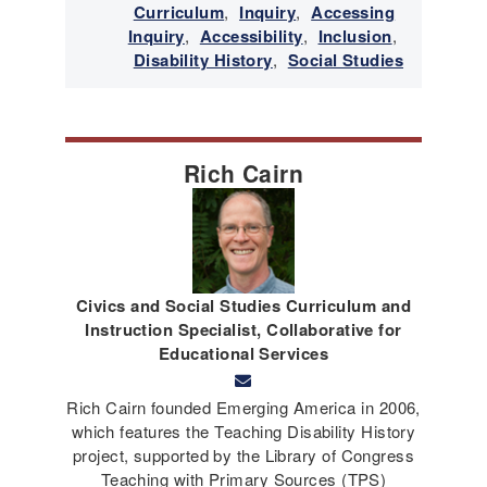
Curriculum
,
Inquiry
,
Accessing
Inquiry
,
Accessibility
,
Inclusion
,
Disability History
,
Social Studies
Rich Cairn
Civics and Social Studies Curriculum and
Instruction Specialist, Collaborative for
Educational Services
Rich Cairn founded Emerging America in 2006,
which features the Teaching Disability History
project, supported by the Library of Congress
Teaching with Primary Sources (TPS)