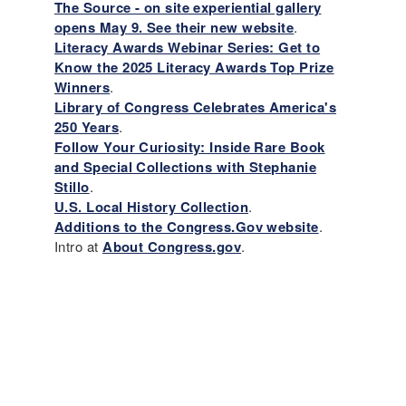
The Source - on site experiential gallery
opens May 9. See their new website
.
Literacy Awards Webinar Series: Get to
Know the 2025 Literacy Awards Top Prize
Winners
.
Library of Congress Celebrates America's
250 Years
.
Follow Your Curiosity: Inside Rare Book
and Special Collections with Stephanie
Stillo
.
U.S. Local History Collection
.
Additions to the Congress.Gov website
.
Intro at
About Congress.gov
.