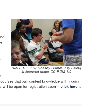
and
he
s
"IMG_1059" by Healthy Community Living
is licensed under CC PDM 1.0
y
courses that pair content knowledge with inquiry
s will be open for registration soon --
click here
to