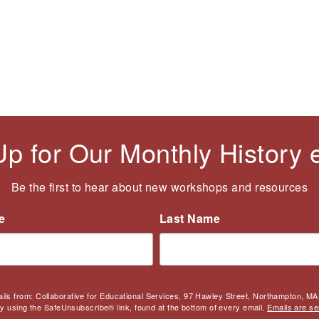
Up for Our Monthly History
Be the first to hear about new workshops and resources
e
Last Name
ails from: Collaborative for Educational Services, 97 Hawley Street, Northampton, MA,
by using the SafeUnsubscribe® link, found at the bottom of every email.
Emails are se