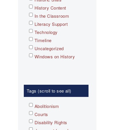
History Content
In the Classroom
Literacy Support
Technology
Timeline
Uncategorized
Windows on History
Tags (scroll to see all)
Abolitionism
Courts
Disability Rights