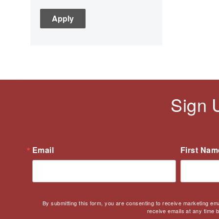
C3
Children's Books
Civic Engagement
Civics
Civil rights
Civil Rights Movement
Civil War
Sign 
Classroom Management
Cold War
Colonial America
Constitution
Email
First Nam
Covid
Culturally Relevant
Pedagogy
Culturally Responsive
By submitting this form, you are consenting to receive marketing em
Teaching
receive emails at any time 