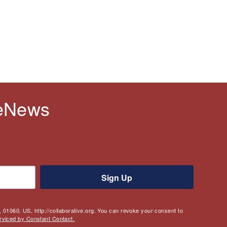
 eNews
Sign Up
 01060, US, http://collaborative.org. You can revoke your consent to
rviced by Constant Contact.