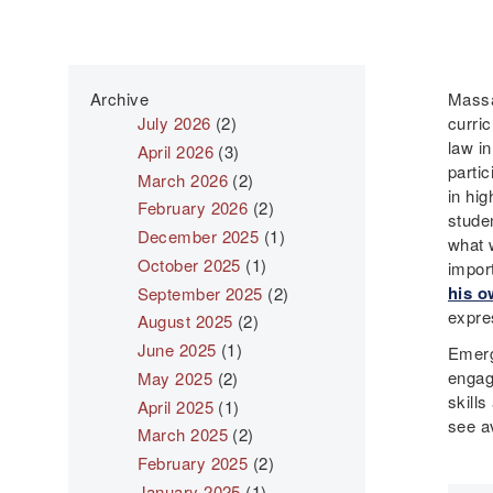
Archive
Massac
July 2026
(2)
curri
law in
April 2026
(3)
parti
March 2026
(2)
in hi
February 2026
(2)
studen
December 2025
(1)
what w
October 2025
(1)
impor
his o
September 2025
(2)
expres
August 2025
(2)
June 2025
(1)
Emerg
engag
May 2025
(2)
skills
April 2025
(1)
see av
March 2025
(2)
February 2025
(2)
January 2025
(1)