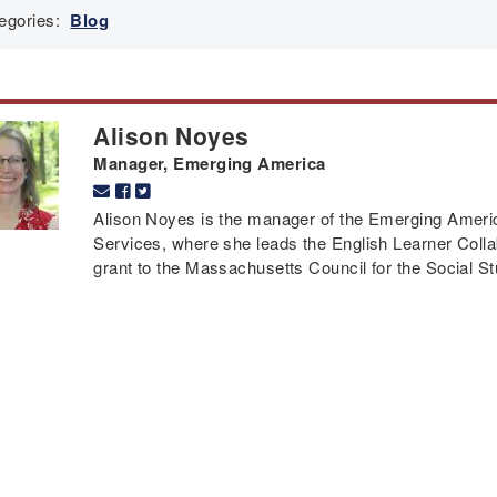
egories:
Blog
Alison Noyes
Manager, Emerging America
Alison Noyes is the manager of the Emerging Americ
Services, where she leads the English Learner Colla
grant to the Massachusetts Council for the Social St