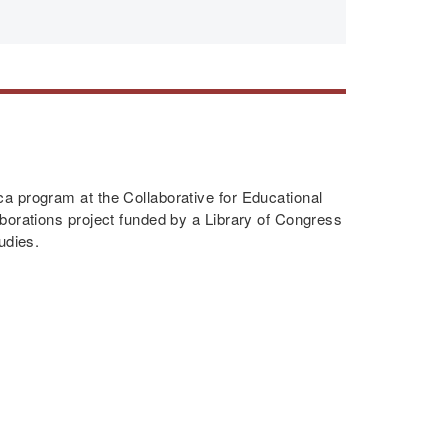
a program at the Collaborative for Educational
borations project funded by a Library of Congress
udies.