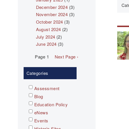
Cat
December 2024
(3)
November 2024
(3)
October 2024
(3)
August 2024
(2)
July 2024
(2)
June 2024
(3)
Pagination
Page 1
Next
Next Page ›
page
Categories
Assessment
Blog
Education Policy
eNews
Events
Historic Sites