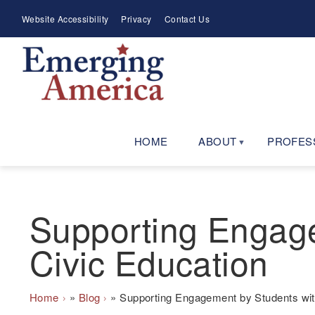
Skip
Meta
Website Accessibility
Privacy
Contact Us
to
Menu
main
navigation
HOME
ABOUT
PROFES
Supporting Engagem
Civic Education
Breadcrumb
Home
Blog
Supporting Engagement by Students with 