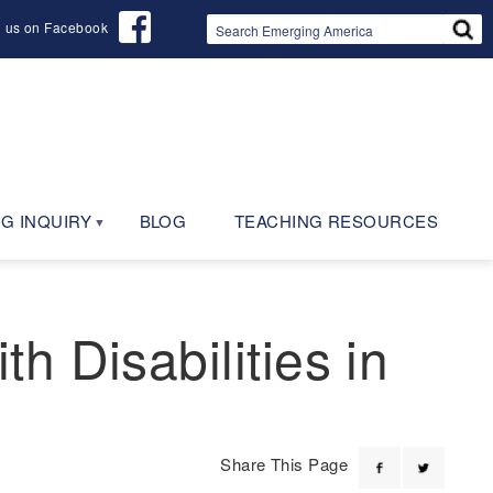
d us on Facebook
G INQUIRY
BLOG
TEACHING RESOURCES
 Disabilities in
Share This Page