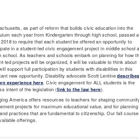
husetts, as part of reform that builds civic education into the
culum each year from Kindergarten through high school, passed a
 2018 to require that each student be offered an opportunity to
cipate in a student-led civic engagement project in middle school 
gh school. As teachers and schools embark on planning for how t
t-led projects will be organized, it will be valuable to think about
ill support full participation by students with disabilities in this
tant new opportunity. Disability advocate Scott Lentine
describe
wn experience here
. Civic engagement for ALL students is the
s intent of the legislation (
link to the law here
).
ing America offers resources to teachers for shaping communit
ement projects for maximum educational value, and for planning 
 and practices that are fundamental to citizenship. Our fall course
ailable offerings.