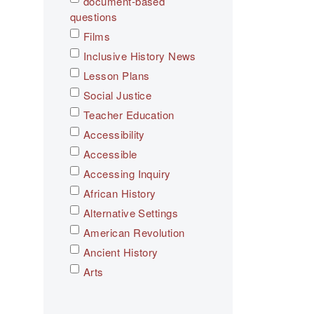
document-based
questions
Films
Inclusive History News
Lesson Plans
Social Justice
Teacher Education
Accessibility
Accessible
Accessing Inquiry
African History
Alternative Settings
American Revolution
Ancient History
Arts
Asian History
Assessment