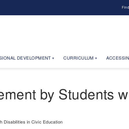
Fin
SIONAL DEVELOPMENT
CURRICULUM
ACCESSIN
ent by Students with
Disabilities in Civic Education