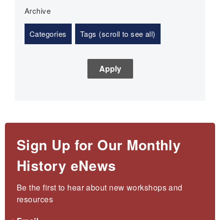
Archive
Categories
Tags (scroll to see all)
Sign Up for Our Monthly
History eNews
Be the first to hear about new workshops and 
resources