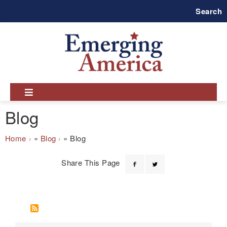
Skip
Search
to
main
navigation
Blog
Breadcrumb
Home
Blog
Blog
Share This Page