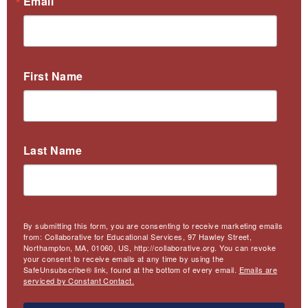
Email
First Name
Last Name
By submitting this form, you are consenting to receive marketing emails
from: Collaborative for Educational Services, 97 Hawley Street,
Northampton, MA, 01060, US, http://collaborative.org. You can revoke
your consent to receive emails at any time by using the
SafeUnsubscribe® link, found at the bottom of every email.
Emails are
serviced by Constant Contact.