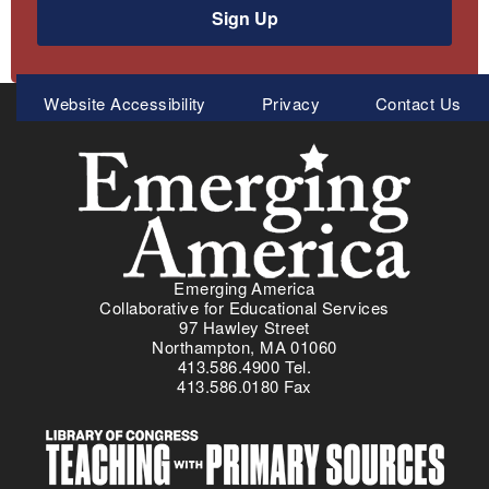
Sign Up
Meta
Website Accessibility
Privacy
Contact Us
Menu
Emerging America
Collaborative for Educational Services
97 Hawley Street
Northampton, MA 01060
413.586.4900 Tel.
413.586.0180 Fax