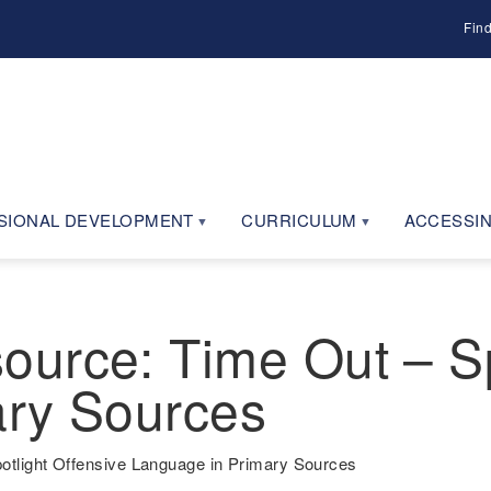
Fin
SIONAL DEVELOPMENT
CURRICULUM
ACCESSIN
urce: Time Out – Sp
ary Sources
tlight Offensive Language in Primary Sources