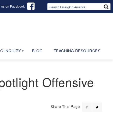
d us on Facebook
G INQUIRY
BLOG
TEACHING RESOURCES
otlight Offensive
Share This Page