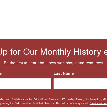
Up for Our Monthly History
Be the first to hear about new workshops and resources
e
Last Name
ails from: Collaborative for Educational Services, 97 Hawley Street, Northampton, MA,
by using the SafeUnsubscribe® link, found at the bottom of every email.
Emails are se