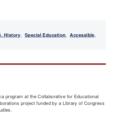
n
. History
,
Special Education
,
Accessible
,
a program at the Collaborative for Educational
borations project funded by a Library of Congress
udies.