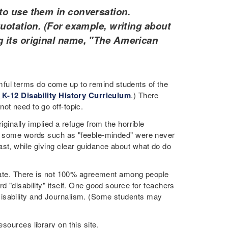
to use them in conversation.
quotation. (For example, writing about
g its original name, "The American
harmful terms do come up to remind students of the
 K-12 Disability History Curriculum
.) There
not need to go off-topic.
iginally implied a refuge from the horrible
Yet some words such as "feeble-minded" were never
ast, while giving clear guidance about what do do
priate. There is not 100% agreement among people
d "disability" itself. One good source for teachers
isability and Journalism. (Some students may
sources library on this site.