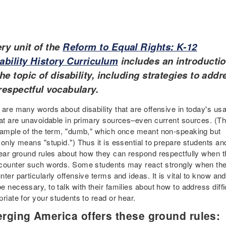
ry unit of the
Reform to Equal Rights: K-12
ability History Curriculum
includes an introducti
the topic of disability, including strategies to addr
respectful vocabulary.
 are many words about disability that are offensive in today's us
hat are unavoidable in primary sources–even current sources. (Th
xample of the term, "dumb," which once meant non-speaking but
only means "stupid.") Thus it is essential to prepare students an
lear ground rules about how they can respond respectfully when 
counter such words. Some students may react strongly when th
ter particularly offensive terms and ideas. It is vital to know an
e necessary, to talk with their families about how to address diff
riate for your students to read or hear.
rging America offers these ground rules: