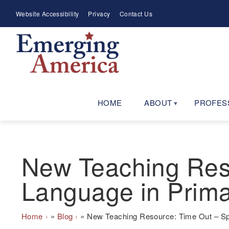
Skip
Meta
Website Accessibility
Privacy
Contact Us
to
Menu
main
navigation
HOME
ABOUT
PROFES
New Teaching Reso
Language in Prim
Breadcrumb
Home
Blog
New Teaching Resource: Time Out – Spo