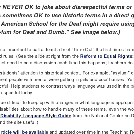
is NEVER OK to joke about disrespectful terms or 
is sometimes OK to use historic terms in a direct 
 American School for the Deaf might require usin
lum for Deaf and Dumb." See image below.)
also important to call at least a brief "Time Out" the first times 
 rules. (See the slide at right from the
Reform to Equal Rights:
not need to be a discussion each time this happens; teachers do 
tudents' attention to historical context. For example, "asylum" or
ment people with mental were getting in jails and poor houses. 
ctful. Help students to contrast ways language was used in the p
 respectful today.
n be difficult to keep up with changes in what language is appro
isabilities about how to handle many of these terms, even the wor
e
Disability Language Style Guide
from the National Center on D
ind the site useful.)
rticle will be available
and updated over time in the Teaching Re