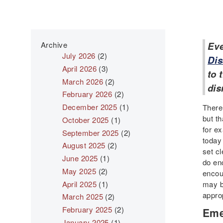
Archive
Eve
July 2026
(2)
Dis
April 2026
(3)
to 
March 2026
(2)
dis
February 2026
(2)
December 2025
(1)
There
but t
October 2025
(1)
for e
September 2025
(2)
today 
August 2025
(2)
set c
June 2025
(1)
do en
May 2025
(2)
encoun
April 2025
(1)
may b
approp
March 2025
(2)
February 2025
(2)
Eme
January 2025
(1)