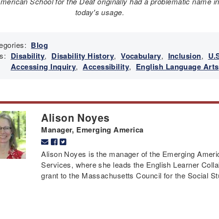
merican School for the Deaf originally had a problematic name i
today's usage.
egories:
Blog
s:
Disability
,
Disability History
,
Vocabulary
,
Inclusion
,
U.S
Accessing Inquiry
,
Accessibility
,
English Language Arts
Alison Noyes
Manager, Emerging America
Alison Noyes is the manager of the Emerging Americ
Services, where she leads the English Learner Colla
grant to the Massachusetts Council for the Social St