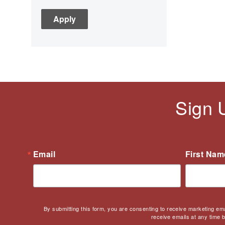
C3
Children's Books
Civic Engagement
Civics
Civil rights
Civil Rights Movement
Civil War
Sign 
Classroom Management
Cold War
Colonial America
Constitution
Email
First Nam
Covid
Culturally Relevant
Pedagogy
Culturally Responsive
By submitting this form, you are consenting to receive marketing em
Teaching
receive emails at any time 