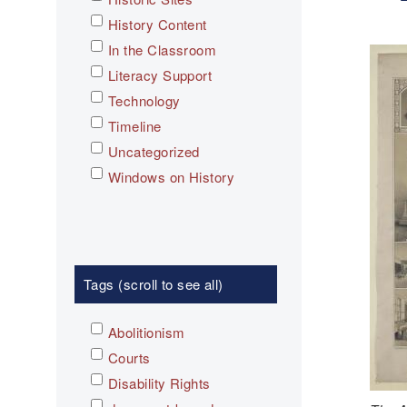
History Content
In the Classroom
Literacy Support
Technology
Timeline
Uncategorized
Windows on History
Tags (scroll to see all)
Abolitionism
Courts
Disability Rights