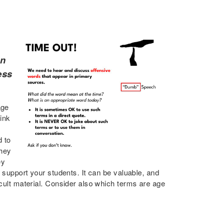
on
ess
age
ink
d to
they
ey
d support your students. It can be valuable, and
icult material. Consider also which terms are age