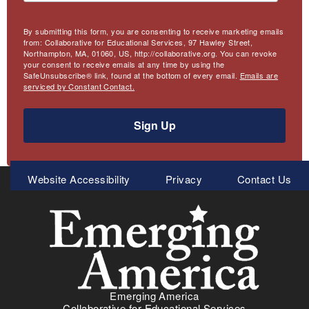
By submitting this form, you are consenting to receive marketing emails
from: Collaborative for Educational Services, 97 Hawley Street,
Northampton, MA, 01060, US, http://collaborative.org. You can revoke
your consent to receive emails at any time by using the
SafeUnsubscribe® link, found at the bottom of every email.
Emails are
serviced by Constant Contact.
Sign Up
Meta
Website Accessibility
Privacy
Contact Us
Menu
Emerging America
Collaborative for Educational Services