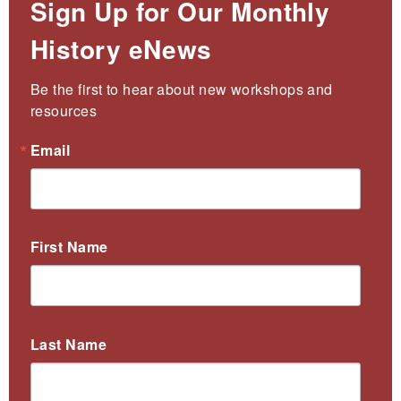
Sign Up for Our Monthly
History eNews
Be the first to hear about new workshops and 
resources
Email
First Name
Last Name