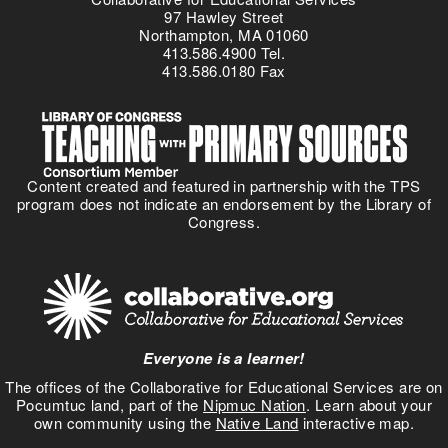
97 Hawley Street
Northampton, MA 01060
413.586.4900 Tel.
413.586.0180 Fax
Content created and featured in partnership with the TPS
program does not indicate an endorsement by the Library of
Congress.
Everyone is a learner!
The offices of the Collaborative for Educational Services are on
Pocumtuc land, part of the
Nipmuc Nation
. Learn about your
own community using the
Native Land
interactive map.