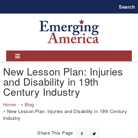
Skip
Search
to
main
navigation
New Lesson Plan: Injuries
and Disability in 19th
Century Industry
Breadcrumb
Home
Blog
New Lesson Plan: Injuries and Disability in 19th Century
Industry
Share This Page