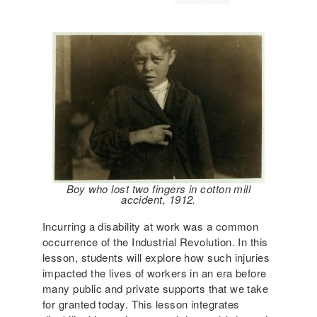
Boy who lost two fingers in cotton mill
accident, 1912.
Incurring a disability at work was a common
occurrence of the Industrial Revolution. In this
lesson, students will explore how such injuries
impacted the lives of workers in an era before
many public and private supports that we take
for granted today.
This lesson integrates