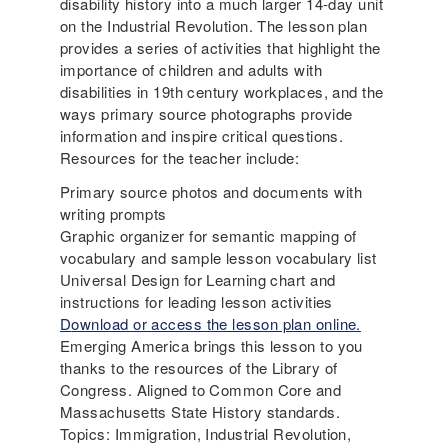
disability history into a much larger 14-day unit
on the Industrial Revolution. The lesson plan
provides a series of activities that highlight the
importance of children and adults with
disabilities in 19th century workplaces, and the
ways primary source photographs provide
information and inspire critical questions.
Resources for the teacher include:
Primary source photos and documents with
writing prompts
Graphic organizer for semantic mapping of
vocabulary and sample lesson vocabulary list
Universal Design for Learning chart and
instructions for leading lesson activities
D
ownload or access the lesson plan online.
Emerging America brings this lesson to you
thanks to the resources of the Library of
Congress. Aligned to Common Core and
Massachusetts State History standards.
Topics: Immigration, Industrial Revolution,