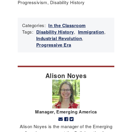
Progressivism, Disability History
Categories:
In the Classroom
Tags:
Disability History
,
Immigration
,
Industrial Revolution
,
Progressive Era
Alison Noyes
Manager, Emerging America
Alison Noyes is the manager of the Emerging