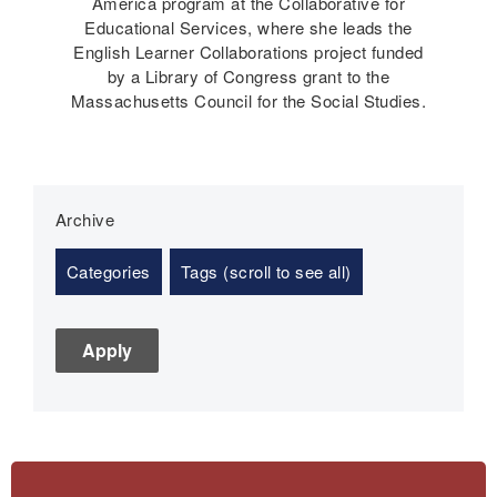
America program at the Collaborative for
Educational Services, where she leads the
English Learner Collaborations project funded
by a Library of Congress grant to the
Massachusetts Council for the Social Studies.
Archive
Categories
Tags (scroll to see all)