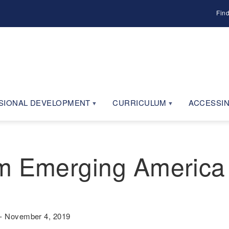
Fin
SIONAL DEVELOPMENT
CURRICULUM
ACCESSIN
m Emerging America
- November 4, 2019