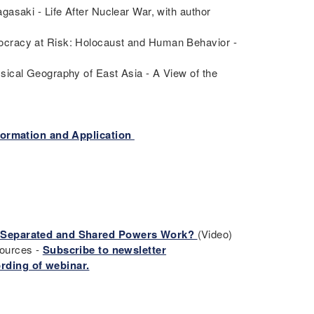
asaki - Life After Nuclear War, with author
ocracy at Risk: Holocaust and Human Behavior -
sical Geography of East Asia - A View of the
formation and Application
f Separated and Shared Powers Work?
(Video)
sources -
Subscribe to newsletter
rding of webinar.