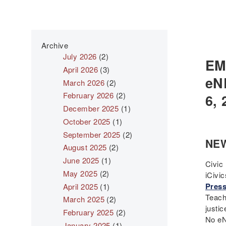
Archive
July 2026
(2)
EM
April 2026
(3)
eN
March 2026
(2)
February 2026
(2)
6, 
December 2025
(1)
October 2025
(1)
September 2025
(2)
NE
August 2025
(2)
June 2025
(1)
Civic 
May 2025
(2)
iCivi
Press
April 2025
(1)
Teach
March 2025
(2)
justic
February 2025
(2)
No eN
January 2025
(1)