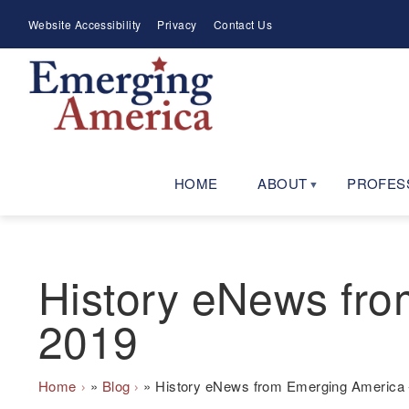
Skip
Meta
Website Accessibility
Privacy
Contact Us
to
Menu
main
navigation
HOME
ABOUT
PROFES
History eNews fro
2019
Breadcrumb
Home
Blog
History eNews from Emerging America 