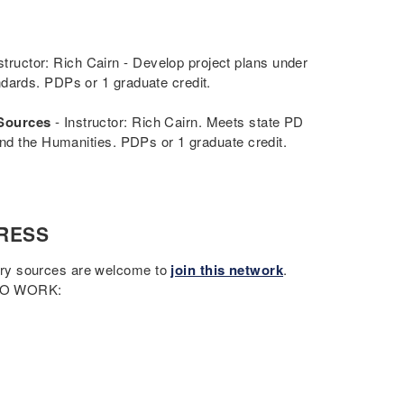
structor: Rich Cairn - Develop project plans under
ndards. PDPs or 1 graduate credit.
 Sources
- Instructor: Rich Cairn. Meets state PD
and the Humanities. PDPs or 1 graduate credit.
RESS
ary sources are welcome to
join this network
.
 TO WORK: