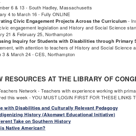
.
ber 6 & 13 - South Hadley, Massachusetts
ary 4 to March 16 - Fully ONLINE
rating Civic Engagement Projects Across the Curriculum
- In
civic engagement legislation and History and Social Science sta
ry 21 & February 25, Northampton
sing Inquiry for Students with Disabilities through Primary
rement, with attention to teachers of History and Social Science 
 3 & March 24 - CES, Northampton
 RESOURCES AT THE LIBRARY OF CONG
eachers Network - Teachers with experience working with prim
ured this week - YOU MUST LOGIN FIRST FOR THESE LINKS
e with Disabilities and Culturally Relevant Pedagogy
digenizing History (Akomawt Educational Initiative)
ferent Take on Southern History
is Native American?