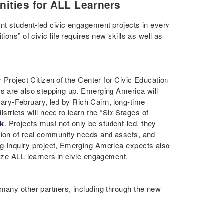
nities for ALL Learners
ent student-led civic engagement projects in every
ons” of civic life requires new skills as well as
r Project Citizen of the Center for Civic Education
ns are also stepping up. Emerging America will
ary-February, led by Rich Cairn, long-time
istricts will need to learn the “Six Stages of
ok
. Projects must not only be student-led, they
ation of real community needs and assets, and
ng Inquiry project, Emerging America expects also
lize ALL learners in civic engagement.
 many other partners, including through the new