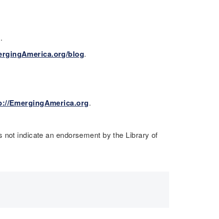
s.
ergingAmerica.org/blog
.
p://EmergingAmerica.org
.
 not indicate an endorsement by the Library of