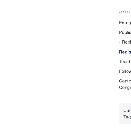
Eugenics
Events
******
Fascism
Emerg
Framework
Publi
Genocide
- Rep
Geography
Great Depression
Regis
Hands 0n
Teach
History
Follo
History Detectives
Conte
History's Mysteries
Congr
Human Rights
Immigrant
Immigration
Cat
Inclusion
Tag
Industrial Revolution