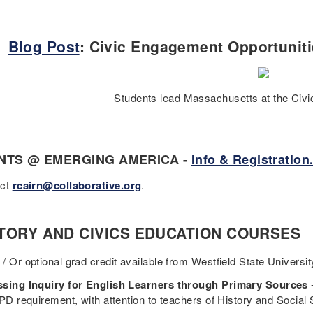
Blog Post
: Civic Engagement Opportunit
Students lead Massachusetts at the Civic
NTS @ EMERGING AMERICA -
Info & Registration
act
rcairn@collaborative.org
.
TORY AND CIVICS EDUCATION COURSES
/ Or optional grad credit available from Westfield State Universit
sing Inquiry for English Learners through Primary Sources
 PD requirement, with attention to teachers of History and Socia