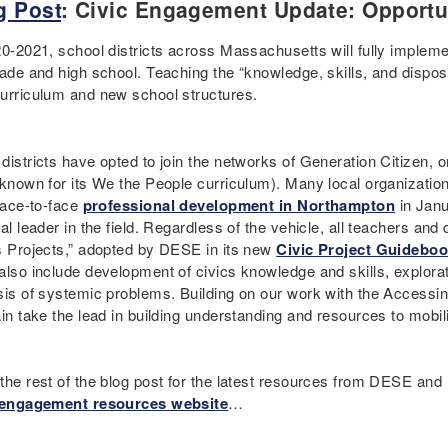
g Post
: Civic Engagement Update: Opportu
20-2021, school districts across Massachusetts will fully implem
ade and high school. Teaching the “knowledge, skills, and dispositi
urriculum and new school structures.
istricts have opted to join the networks of Generation Citizen, o
 known for its We the People curriculum). Many local organizatio
 face-to-face
professional development in Northampton
in Janu
al leader in the field. Regardless of the vehicle, all teachers and d
s Projects,” adopted by DESE in its new
Civic Project Guidebo
also include development of civics knowledge and skills, explor
sis of systemic problems. Building on our work with the Accessi
ain take the lead in building understanding and resources to mobi
the rest of the blog post for the latest resources from DESE and
 engagement resources website
…