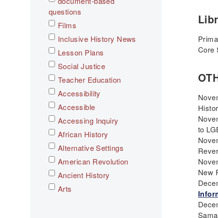
document-based
questions
Lib
Films
Inclusive History News
Prima
Core 
Lesson Plans
Social Justice
OT
Teacher Education
Accessibility
Novem
Accessible
Histo
Novem
Accessing Inquiry
to LG
African History
Novem
Alternative Settings
Rever
American Revolution
Novem
New R
Ancient History
Decem
Arts
Infor
Asian History
Decem
Sama
Assessment