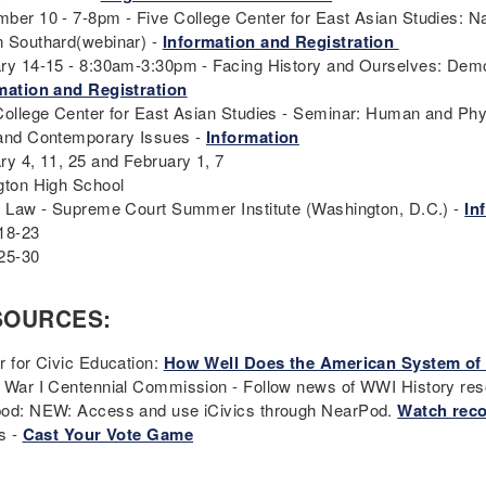
ber 10 - 7-8pm - Five College Center for East Asian Studies: Nag
 Southard(webinar) -
Information and Registration
ry 14-15 - 8:30am-3:30pm - Facing History and Ourselves: Dem
mation and Registration
College Center for East Asian Studies - Seminar: Human and Phy
and Contemporary Issues -
Information
ry 4, 11, 25 and February 1, 7
gton High School
t Law - Supreme Court Summer Institute (Washington, D.C.) -
In
18-23
25-30
SOURCES:
r for Civic Education:
How Well Does the American System o
 War I Centennial Commission - Follow news of WWI History re
od: NEW: Access and use iCivics through NearPod.
Watch reco
s -
Cast Your Vote Game