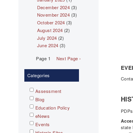
December 2024
(3)
November 2024
(3)
October 2024
(3)
August 2024
(2)
July 2024
(2)
June 2024
(3)
Pagination
Page 1
Next
Next Page ›
page
EVE
Categories
Cont
Assessment
HIS
Blog
Education Policy
PDPs 
eNews
Acces
Events
state
Historic Sites