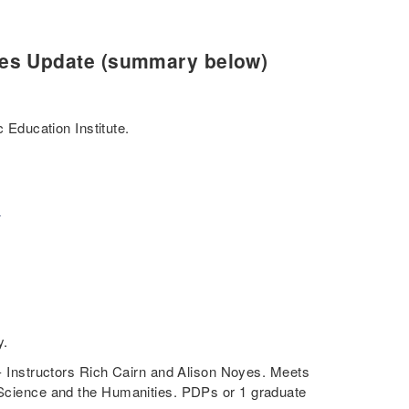
ies Update (summary below)
 Education Institute.
.
y.
- Instructors Rich Cairn and Alison Noyes. Meets
l Science and the Humanities. PDPs or 1 graduate