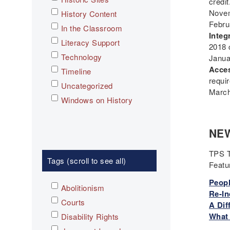
credit
Novem
History Content
Febru
In the Classroom
Integ
Literacy Support
2018 
Technology
Janua
Acces
Timeline
requi
Uncategorized
March
Windows on History
NEW
TPS T
Tags (scroll to see all)
Feat
Peopl
Abolitionism
Re-In
Courts
A Dif
What 
Disability Rights