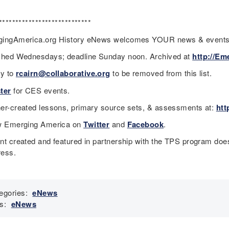
****************************
ingAmerica.org History eNews welcomes YOUR news & event
shed Wednesdays; deadline Sunday noon. Archived at
http://Em
ly to
rcairn@collaborative.org
to be removed from this list.
ter
for CES events.
er-created lessons, primary source sets, & assessments at:
htt
w Emerging America on
Twitter
and
Facebook
.
nt created and featured in partnership with the TPS program does
ess.
egories:
eNews
s:
eNews