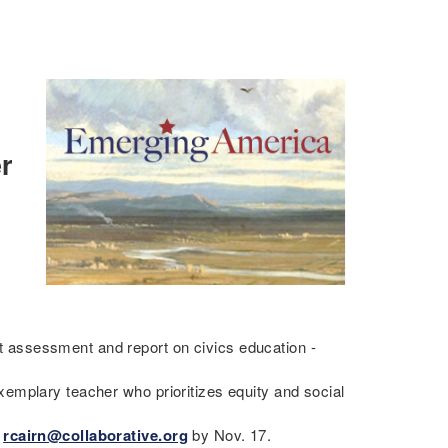
r
assessment and report on civics education -
emplary teacher who prioritizes equity and social
o
rcairn@collaborative.org
by Nov. 17.