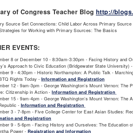
rary of Congress Teacher Blog
http://blogs
ry Source Set Connections: Child Labor Across Primary Source S
Strategies for Working with Primary Sources: The Basics
HER EVENTS:
ber 8 or December 10 - 8:30am-3:30pm - Facing History and Ours
ry’s Approach to Civic Education (Bridgewater State University) 
ber 9 - 4:30pm - Historic Northampton: A Public Talk - Marching
BTQ Rights Today -
Information and Registration
ber 12 - 9am-3pm - George Washington’s Mount Vernon: The P
e: Citizenship in Action -
Information and Registration
ber 15 - 9am-4pm - George Washington’s Mount Vernon: The Amer
epublic -
Information and Registration
ber 3 - 7-8pm - Five College Center for East Asian Studies: Rec
mation and Registration
ber 9 - 5-6pm - Facing History and Ourselves: The Education of
ntha Power -
Registration and Information