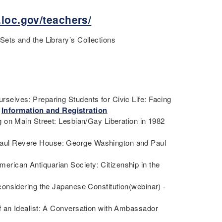
.loc.gov/teachers/
ets and the Library’s Collections
elves: Preparing Students for Civic Life: Facing
-
Information and Registration
 on Main Street: Lesbian/Gay Liberation in 1982
aul Revere House: George Washington and Paul
ican Antiquarian Society: Citizenship in the
onsidering the Japanese Constitution(webinar) -
 an Idealist: A Conversation with Ambassador