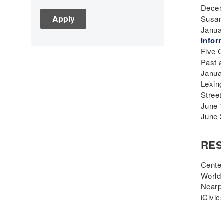
Decem
C3
Susan
Children's Books
Janua
Civic Engagement
Infor
Five 
Civics
Past 
Civil rights
Janua
Civil Rights Movement
Lexin
Civil War
Stree
June 
Classroom Management
June 
Cold War
Colonial America
RE
Constitution
Covid
Cente
World
Culturally Relevant
Nearp
Pedagogy
iCivic
Culturally Responsive
Teaching