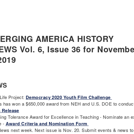
ERGING AMERICA HISTORY
EWS Vol. 6, Issue 36 for Novembe
2019
WS
Life Project:
Democracy 2020 Youth Film Challenge
cs has won a $650,000 award from NEH and U.S. DOE to conduct 
 Release
ing Tolerance Award for Excellence in Teaching - Nominate an ex
e -
Award Criteria and Nomination Form
ews next week. Next issue is Nov. 20. Submit events & news t