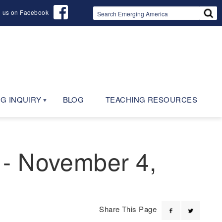
d us on Facebook
G INQUIRY
BLOG
TEACHING RESOURCES
 - November 4,
Share This Page