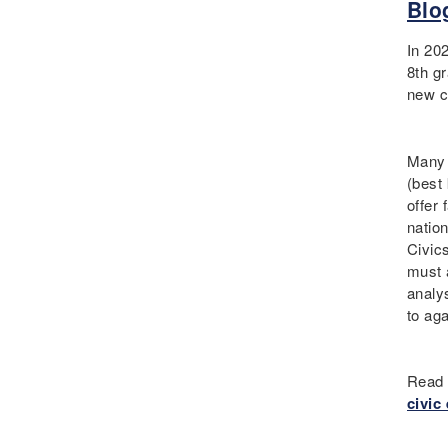
Blo
Curriculum
Deaf
In 20
Digital Learning
8th gr
new c
Disability
Disability History
Education Reform
Many d
Election day
(best
offer
eNews
nation
Engagement
Civic
English Language Arts
must 
English Language
analy
Learners
to ag
English Learners
English Literature
Read 
Environment
civic
ESL - EL