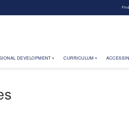
Fin
SIONAL DEVELOPMENT
CURRICULUM
ACCESSIN
es