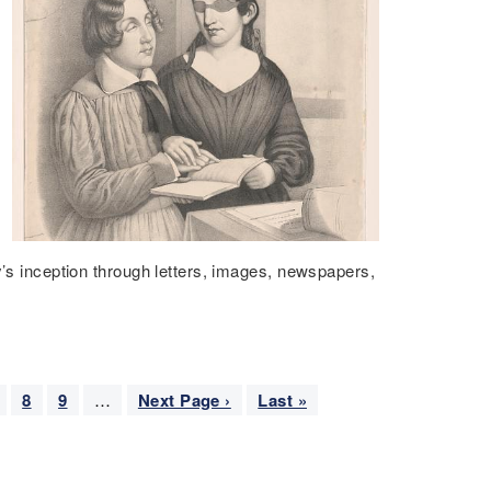
y’s inception through letters, images, newspapers,
P
8
P
9
…
N
Next Page ›
L
Last »
a
a
e
a
g
g
x
s
e
e
t
t