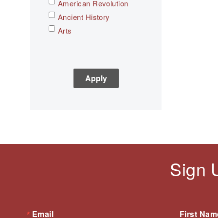
American Revolution
Ancient History
Arts
Asian History
Assessment
C3
Children's Books
Civic Engagement
Civics
Civil rights
Civil Rights Movement
Civil War
Sign 
Classroom Management
Cold War
Colonial America
Constitution
Email
First Nam