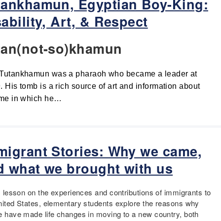
tankhamun, Egyptian Boy-King:
ability, Art, & Respect
tan(not-so)khamun
Tutankhamun was a pharaoh who became a leader at 
. His tomb is a rich source of art and information about 
ime in which he…
migrant Stories: Why we came,
d what we brought with us
is lesson on the experiences and contributions of immigrants to
nited States, elementary students explore the reasons why
e have made life changes in moving to a new country, both