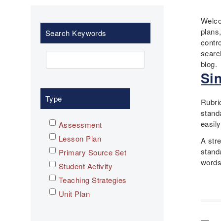
Welco
plans
Search Keywords
contr
searc
blog.
Si
Type
Rubri
stand
easily
Assessment
Lesson Plan
A str
stand
Primary Source Set
words
Student Activity
Teaching Strategies
Unit Plan