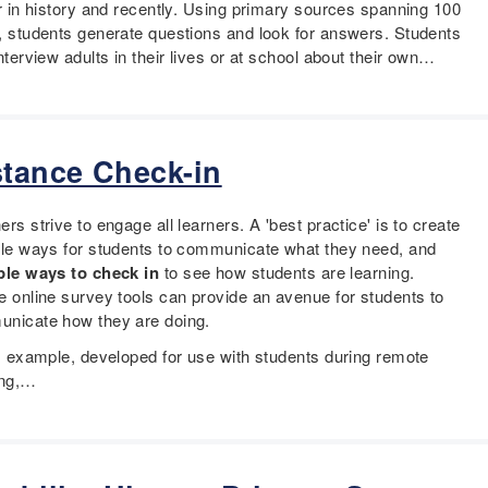
er in history and recently. Using primary sources spanning 100
, students generate questions and look for answers. Students
nterview adults in their lives or at school about their own…
stance Check-in
rs strive to engage all learners. A 'best practice' is to create
ple ways for students to communicate what they need, and
ple ways to check in
to see how students are learning.
e online survey tools can provide an avenue for students to
nicate how they are doing.
is example, developed for use with students during remote
ing,…