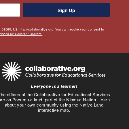
Sign Up
 01060, US, http://collaborative.org. You can revoke your consent to
rviced by Constant Contact.
Everyone is a learner!
he offices of the Collaborative for Educational Services
are on Pocumtuc land, part of the
Nipmuc Nation
. Learn
about your own community using the
Native Land
interactive map.