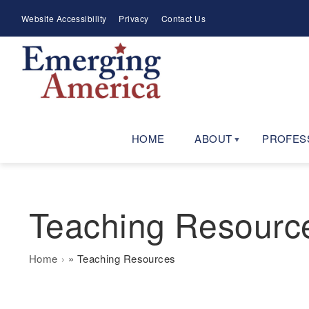
Skip
Meta
Website Accessibility
Privacy
Contact Us
to
Menu
main
navigation
HOME
ABOUT
PROFES
Teaching Resourc
Breadcrumb
Home
Teaching Resources