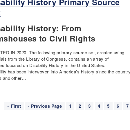
sability History Primary Source
t
ability History: From
mshouses to Civil Rights
ED IN 2020. The following primary source set, created using
ials from the Library of Congress, contains an array of
es focused on Disability History in the United States.
ility has been interwoven into America’s history since the countr
es and other…
nation
F
« First
P
‹ Previous Page
P
1
P
2
P
3
C
4
P
5
P
6
P
7
i
r
a
a
a
u
a
a
a
r
e
g
g
g
r
g
g
g
s
v
e
e
e
r
e
e
e