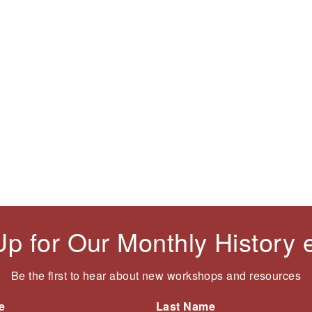
t
i
e
p
o
n
a
u
t
g
s
p
e
p
a
a
g
g
e
e
Up for Our Monthly History
Be the first to hear about new workshops and resources
e
Last Name