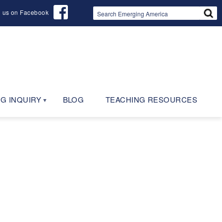
d us on Facebook
G INQUIRY
BLOG
TEACHING RESOURCES