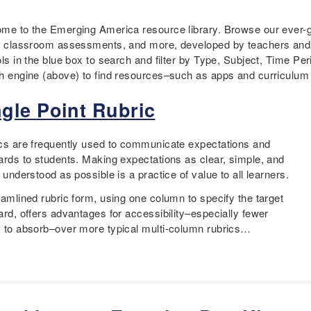
me to the Emerging America resource library. Browse our ever-gr
, classroom assessments, and more, developed by teachers and e
ols in the blue box to search and filter by Type, Subject, Time 
h engine (above) to find resources–such as apps and curriculum f
ngle Point Rubric
cs are frequently used to communicate expectations and
ards to students. Making expectations as clear, simple, and
 understood as possible is a practice of value to all learners.
eamlined rubric form, using one column to specify the target
ard, offers advantages for accessibility–especially fewer
 to absorb–over more typical multi-column rubrics…