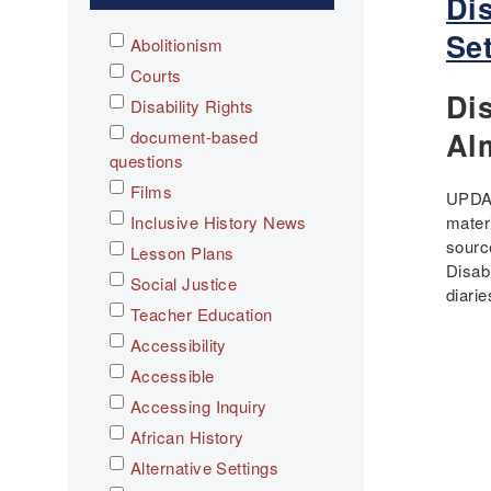
Di
Se
Abolitionism
Courts
Dis
Disability Rights
Al
document-based
questions
Films
UPDAT
Inclusive History News
mater
sourc
Lesson Plans
Disab
Social Justice
diari
Teacher Education
Accessibility
Accessible
Pagi
Accessing Inquiry
African History
Alternative Settings