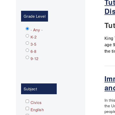
Tu
Dis
Grade Level
Tu
- Any -
K-2
King 
3-5
age 9
6-8
the t
9-12
Im
an
Subject
In th
Civics
the U
English
peopl