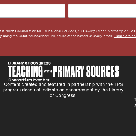
ails from: Collaborative for Educational Services, 97 Hawley Street, Northampton, MA,
by using the SafeUnsubscribe® link, found at the bottom of every email.
Emails are se
Content created and featured in partnership with the TPS
program does not indicate an endorsement by the Library
of Congress.
T