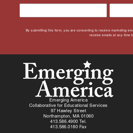
Covid
Culturally Relevant
Pedagogy
Culturally Responsive
By submitting this form, you are consenting to receive marketing em
Teaching
receive emails at any time 
Curriculum
Deaf
Digital Learning
Disability
Disability History
Education Reform
Election day
eNews
Emerging America
Collaborative for Educational Services
Engagement
97 Hawley Street
English Language Arts
Northampton, MA 01060
413.586.4900 Tel.
English Language
413.586.0180 Fax
Learners