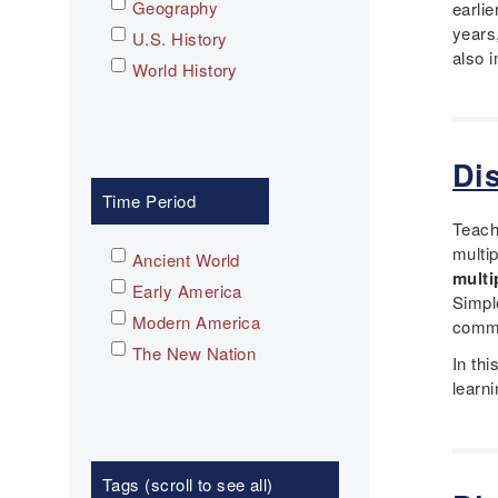
Geography
earli
years
U.S. History
also i
World History
Di
Time Period
Teache
multi
Ancient World
multi
Early America
Simpl
Modern America
commu
The New Nation
In th
learn
Tags (scroll to see all)