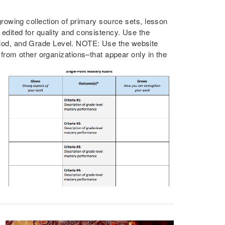
owing collection of primary source sets, lesson
dited for quality and consistency. Use the
Period, and Grade Level. NOTE: Use the website
rom other organizations–that appear only in the