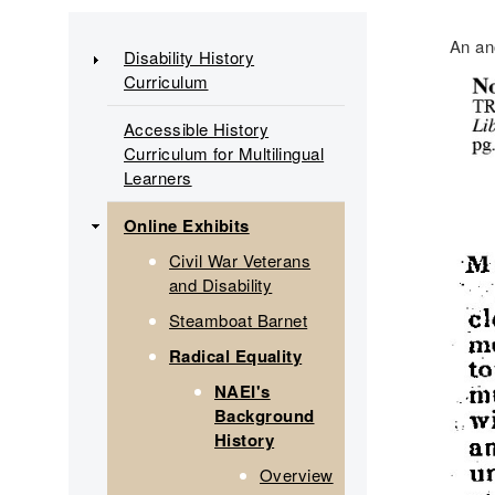
Main
An an
Disability History
Curriculum
navigation
Accessible History
Curriculum for Multilingual
Learners
Online Exhibits
Civil War Veterans
and Disability
Steamboat Barnet
Radical Equality
NAEI's
Background
History
Overview