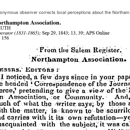
onymous observer corrects local perceptions about the Northam