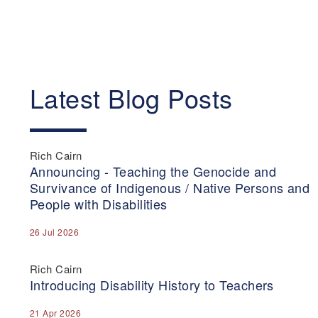
Latest Blog Posts
Rich Cairn
Announcing - Teaching the Genocide and
Survivance of Indigenous / Native Persons and
People with Disabilities
26 Jul 2026
Rich Cairn
Introducing Disability History to Teachers
21 Apr 2026