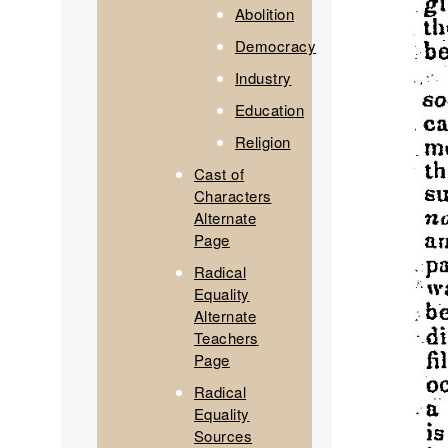
Abolition
Democracy
Industry
Education
Religion
Cast of
Characters
Alternate
Page
Radical
Equality
Alternate
Teachers
Page
Radical
Equality
Sources