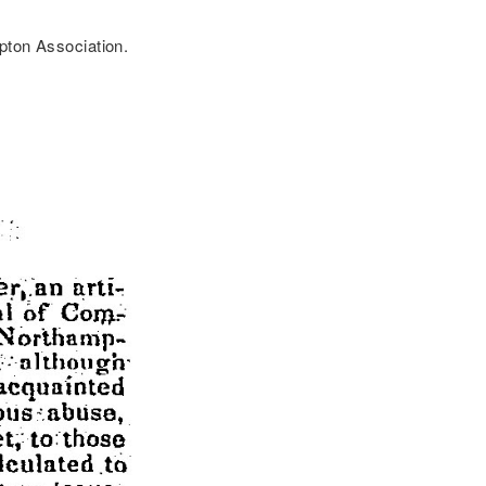
pton Association.