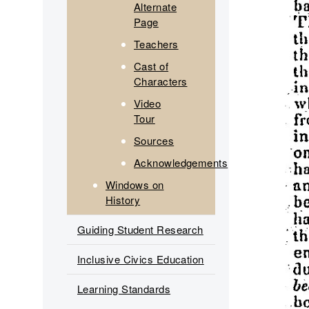
Alternate
Page
Teachers
Cast of
Characters
Video
Tour
Sources
Acknowledgements
Windows on
History
Guiding Student Research
Inclusive Civics Education
Learning Standards