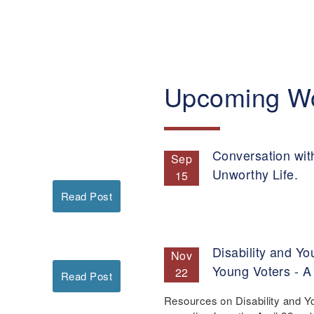
Upcoming W
Conversation wit
Sep
Unworthy Life.
15
Read Post
Disability and Yo
Nov
Young Voters - A
22
Read Post
Resources on Disability and Y