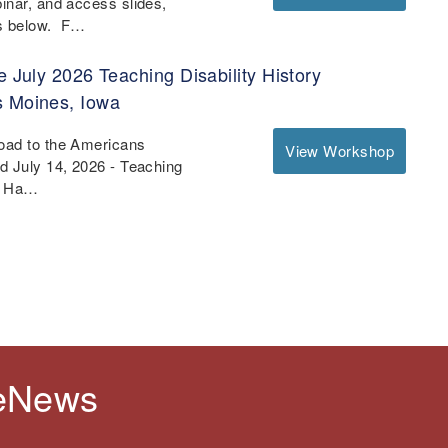
binar, and access slides,
es below. F…
e July 2026 Teaching Disability History
s Moines, Iowa
Road to the Americans
View Workshop
nd July 14, 2026 - Teaching
 - Ha…
 eNews