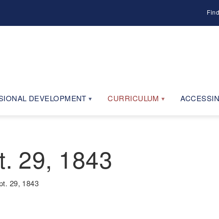
Fin
SIONAL DEVELOPMENT
CURRICULUM
ACCESSIN
t. 29, 1843
pt. 29, 1843