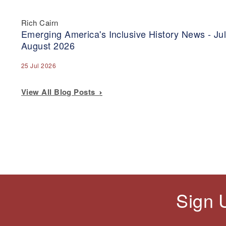
Rich Cairn
Emerging America's Inclusive History News - Jul
August 2026
25 Jul 2026
View All Blog Posts
Sign 