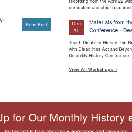
recording from the April 22 we
curriculum and other resourc
y-
Materials from th
Dec
Read Post
Conference - De
31
Teach Disability History The 
with Disabilities Act and Beyo
Disability History Conference
View All Workshops
Up for Our Monthly History
Be the first to hear about new workshops and resources