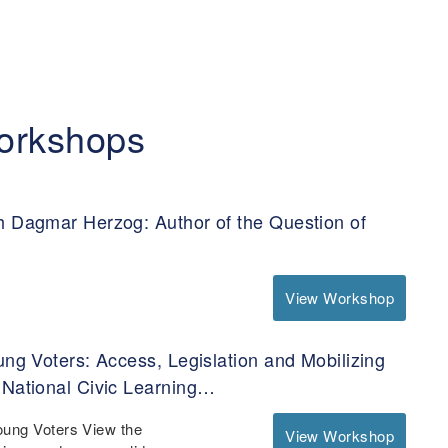
orkshops
h Dagmar Herzog: Author of the Question of
View Workshop
ung Voters: Access, Legislation and Mobilizing
 National Civic Learning…
oung Voters View the
View Workshop