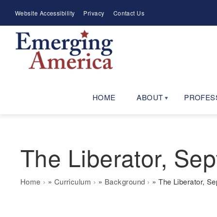
Skip
Meta
Website Accessibility
Privacy
Contact Us
to
Menu
main
navigation
HOME
ABOUT
PROFES
The Liberator, Sep
Breadcrumb
Home
Curriculum
Background
The Liberator, Se