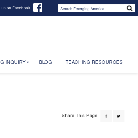
d us on Facebook
G INQUIRY
BLOG
TEACHING RESOURCES
Share This Page