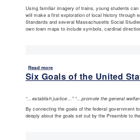
r
t
Using familiar imagery of trains, young students ca
y
P
will make a first exploration of local history throu
S
r
Standards and several Massachusetts Social Studies 
o
i
own town maps to include symbols, cardinal directions
u
m
r
a
c
r
e
y
A
S
n
o
Read more
a
a
u
Six Goals of the United St
b
l
r
o
y
c
u
s
e
t
“…establish justice…” “…promote the general welfare
i
A
W
s
n
h
By connecting the goals of the federal government to
T
a
a
deeply about the goals set out by the Preamble to the
o
l
t
o
y
D
l
s
o