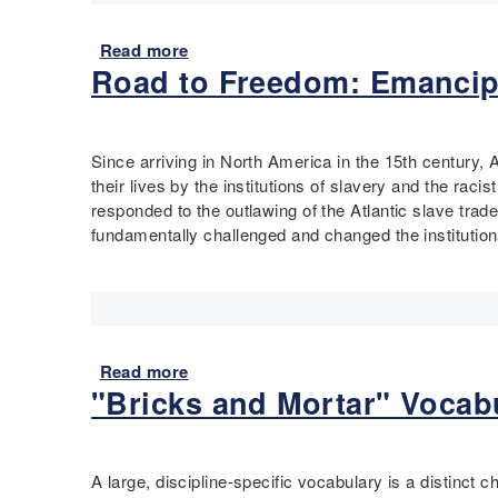
/
i
T
Q
s
r
Read more
a
u
T
a
Road to Freedom: Emancip
b
a
o
i
o
d
o
n
u
r
l
s
t
a
-
D
Since arriving in North America in the 15th century, 
S
n
O
o
their lives by the institutions of slavery and the rac
i
t
b
?
responded to the outlawing of the Atlantic slave tra
x
A
s
E
fundamentally challenged and changed the institution
G
n
e
x
o
a
r
p
a
l
v
l
l
y
e
o
s
s
,
r
o
Read more
a
i
R
i
f
"Bricks and Mortar" Vocabu
b
s
e
n
t
o
f
g
h
u
l
L
e
t
e
o
A large, discipline-specific vocabulary is a distinct 
U
R
c