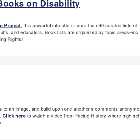
ooks on Disability
e Project
, this powerful site offers more than 60 curated lists of 
adults, and educators. Book lists are organized by topic areas–in
ting Rights!
es to an image, and build upon one another's comments anonymous
n.
Click here
to watch a video from Facing History where high s
)