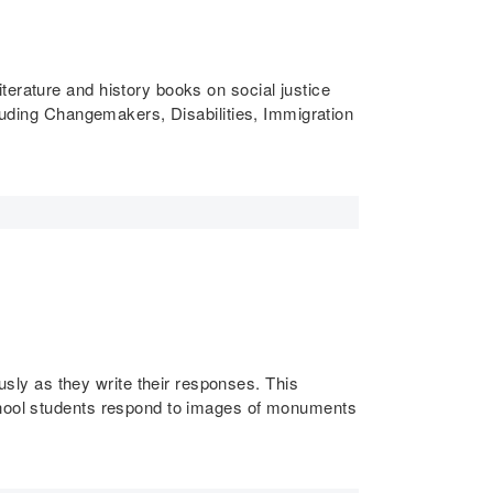
literature and history books on social justice
cluding Changemakers, Disabilities, Immigration
ly as they write their responses. This
chool students respond to images of monuments