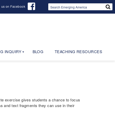
d us on Facebook
G INQUIRY
BLOG
TEACHING RESOURCES
ute exercise gives students a chance to focus
as and text fragments they can use in their