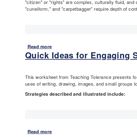
c
"citizen" or "rights" are complex, culturally fluid, and 
n
o
t
a
"cuneiform," and "carpetbagger" require depth of co
i
a
,
l
t
d
Q
H
e
t
u
i
d
o
e
s
S
F
s
t
t
r
Read more
a
t
o
a
e
Quick Ideas for Engaging S
b
i
r
t
e
o
o
y
e
d
u
n
t
s
o
t
–
h
This worksheet from Teaching Tolerance presents four 
C
m
"
I
r
uses of writing, drawing, images, and small groups 
o
:
B
n
o
n
E
r
Strategies described and illustrated include:
v
u
s
m
i
e
g
t
a
c
s
h
i
n
k
t
M
t
c
s
i
a
u
i
a
g
p
Read more
a
t
p
n
a
s