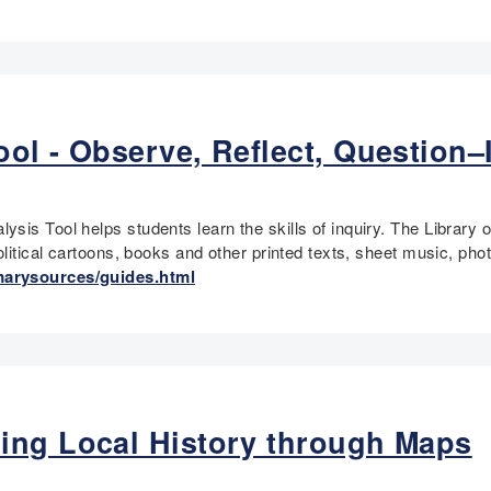
ol - Observe, Reflect, Question–
ysis Tool helps students learn the skills of inquiry. The Libra
political cartoons, books and other printed texts, sheet music, p
marysources/guides.html
ing Local History through Maps