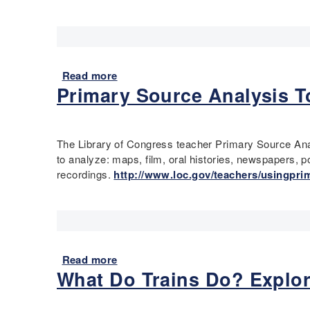
Read more
a
Primary Source Analysis To
b
o
u
t
The Library of Congress teacher Primary Source Anal
V
to analyze: maps, film, oral histories, newspapers, 
i
recordings.
http://www.loc.gov/teachers/usingpri
s
u
a
l
P
r
Read more
a
i
What Do Trains Do? Explor
b
m
o
a
u