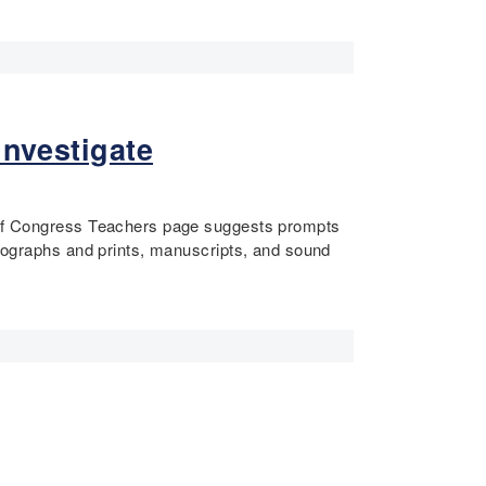
Investigate
ry of Congress Teachers page suggests prompts
hotographs and prints, manuscripts, and sound