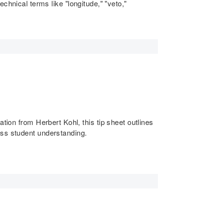
technical terms like "longitude," "veto,"
tion from Herbert Kohl, this tip sheet outlines
ess student understanding.