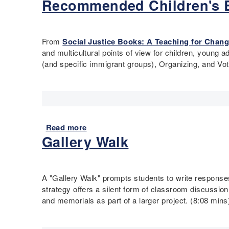
Recommended Children's B
b
i
a
d
t
o
o
t
M
e
u
n
i
o
t
P
o
r
From
Social Justice Books: A Teaching for Chang
Q
r
n
t
and multicultural points of view for children, young 
u
e
P
a
(and specific immigrant groups), Organizing, and Vo
i
a
r
r
c
m
o
"
k
b
c
V
I
l
l
o
d
e
a
c
e
Read more
a
m
a
a
Gallery Walk
b
a
b
s
o
t
u
f
u
i
l
o
t
o
a
A "Gallery Walk" prompts students to write respons
r
R
n
r
strategy offers a silent form of classroom discussio
E
e
y
and memorials as part of a larger project. (8:08 mins
n
c
S
g
o
t
a
m