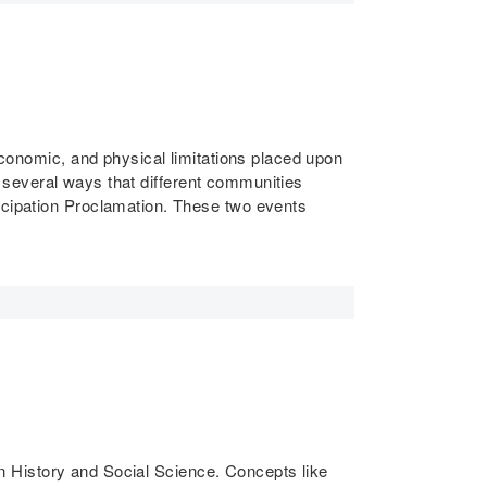
 economic, and physical limitations placed upon
ws several ways that different communities
ancipation Proclamation. These two events
 in History and Social Science. Concepts like