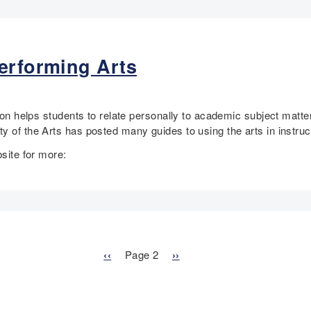
erforming Arts
tion helps students to relate personally to academic subject matt
y of the Arts has posted many guides to using the arts in instruc
bsite for more:
P
‹‹
Page 2
N
››
r
e
e
x
v
t