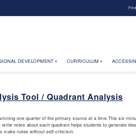
Fin
SIONAL DEVELOPMENT
CURRICULUM
ACCESSIN
ysis Tool / Quadrant Analysis
amining one quarter of the primary source at a time.This six-min
ts write notes about each quadrant helps students to generate ide
to make notes without self-criticism.