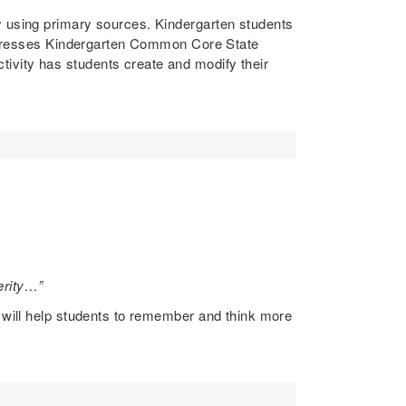
y using primary sources. Kindergarten students
 addresses Kindergarten Common Core State
ivity has students create and modify their
terity…”
n will help students to remember and think more