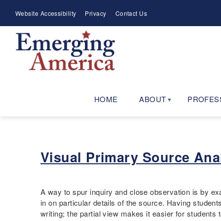
Skip
Meta
Website Accessibility
Privacy
Contact Us
to
Menu
main
navigation
HOME
ABOUT
PROFES
Visual Primary Source Anal
A way to spur inquiry and close observation is by ex
in on particular details of the source. Having studen
writing; the partial view makes it easier for students 