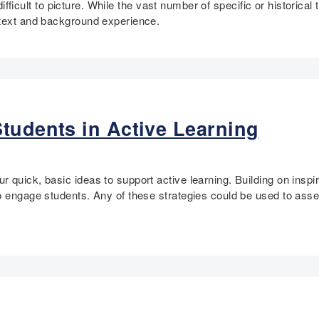
difficult to picture. While the vast number of specific or historical 
ntext and background experience.
tudents in Active Learning
quick, basic ideas to support active learning. Building on inspira
to engage students. Any of these strategies could be used to ass