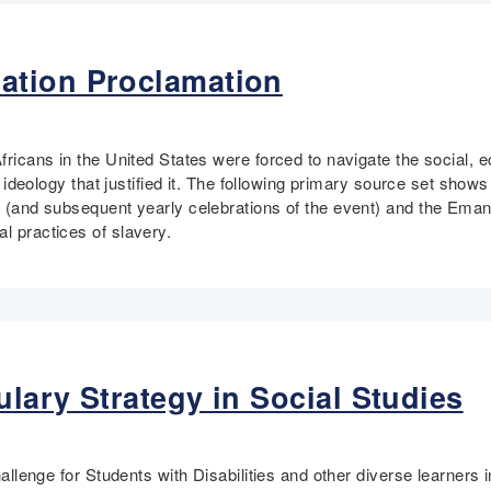
ation Proclamation
Africans in the United States were forced to navigate the social,
ist ideology that justified it. The following primary source set sho
de (and subsequent yearly celebrations of the event) and the Em
al practices of slavery.
lary Strategy in Social Studies
challenge for Students with Disabilities and other diverse learners