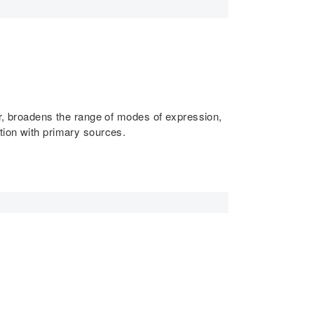
er, broadens the range of modes of expression,
tion with primary sources.