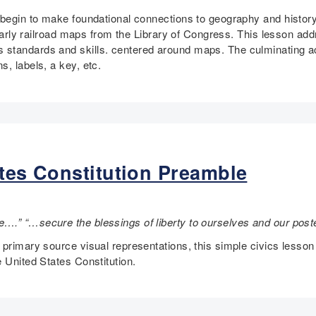
n begin to make foundational connections to geography and histor
gh early railroad maps from the Library of Congress. This lesson
standards and skills. centered around maps. The culminating act
, labels, a key, etc.
ates Constitution Preamble
….” “…secure the blessings of liberty to ourselves and our pos
 primary source visual representations, this simple civics lesso
 United States Constitution.