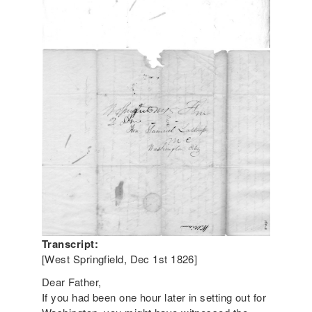
Transcript:
[West Springfield, Dec 1st 1826]
Dear Father,
If you had been one hour later in setting out for