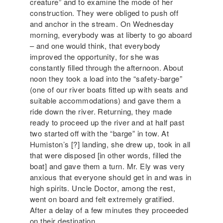
creature” and to examine the mode of her
construction. They were obliged to push off
and anchor in the stream. On Wednesday
morning, everybody was at liberty to go aboard
– and one would think, that everybody
improved the opportunity, for she was
constantly filled through the afternoon. About
noon they took a load into the “safety-barge”
(one of our river boats fitted up with seats and
suitable accommodations) and gave them a
ride down the river. Returning, they made
ready to proceed up the river and at half past
two started off with the “barge” in tow. At
Humiston’s [?] landing, she drew up, took in all
that were disposed [in other words, filled the
boat] and gave them a turn. Mr. Ely was very
anxious that everyone should get in and was in
high spirits. Uncle Doctor, among the rest,
went on board and felt extremely gratified.
After a delay of a few minutes they proceeded
on their destination.