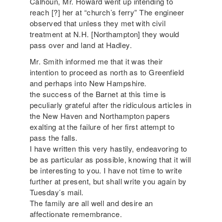
Calhoun, Mr. Howard went up intending to
reach [?] her at “church’s ferry” The engineer
observed that unless they met with civil
treatment at N.H. [Northampton] they would
pass over and land at Hadley.
Mr. Smith informed me that it was their
intention to proceed as north as to Greenfield
and perhaps into New Hampshire.
the success of the Barnet at this time is
peculiarly grateful after the ridiculous articles in
the New Haven and Northampton papers
exalting at the failure of her first attempt to
pass the falls.
I have written this very hastily, endeavoring to
be as particular as possible, knowing that it will
be interesting to you. I have not time to write
further at present, but shall write you again by
Tuesday’s mail.
The family are all well and desire an
affectionate remembrance.