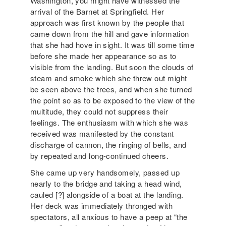
Washington, you might have witnessed the
arrival of the Barnet at Springfield. Her
approach was first known by the people that
came down from the hill and gave information
that she had hove in sight. It was till some time
before she made her appearance so as to
visible from the landing. But soon the clouds of
steam and smoke which she threw out might
be seen above the trees, and when she turned
the point so as to be exposed to the view of the
multitude, they could not suppress their
feelings. The enthusiasm with which she was
received was manifested by the constant
discharge of cannon, the ringing of bells, and
by repeated and long-continued cheers.
She came up very handsomely, passed up
nearly to the bridge and taking a head wind,
cauled [?] alongside of a boat at the landing.
Her deck was immediately thronged with
spectators, all anxious to have a peep at “the