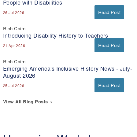
People with Disabilities
Read Post
26 Jul 2026
Rich Cairn
Introducing Disability History to Teachers
Read Post
21 Apr 2026
Rich Cairn
Emerging America's Inclusive History News - July-
August 2026
Read Post
25 Jul 2026
View All Blog Posts