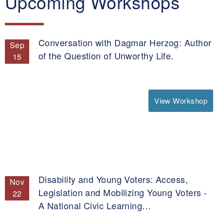
Upcoming Workshops
Conversation with Dagmar Herzog: Author
Sep
of the Question of Unworthy Life.
15
View Workshop
Disability and Young Voters: Access,
Nov
Legislation and Mobilizing Young Voters -
22
A National Civic Learning…