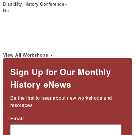
Disability History Conference -
Ha…
View All Workshops
Sign Up for Our Monthly
History eNews
Be the first to hear about new workshops and 
resources
Email