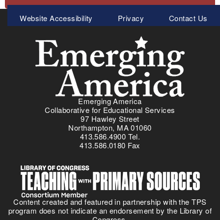
Meta
Website Accessibility
Privacy
Contact Us
Menu
Emerging America
Collaborative for Educational Services
97 Hawley Street
Northampton, MA 01060
413.586.4900 Tel.
413.586.0180 Fax
Content created and featured in partnership with the TPS
program does not indicate an endorsement by the Library of
Congress.