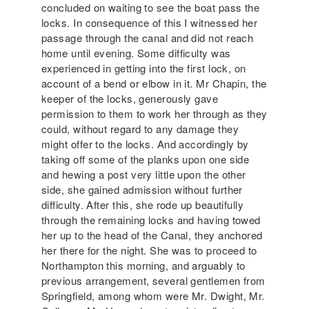
concluded on waiting to see the boat pass the
locks. In consequence of this I witnessed her
passage through the canal and did not reach
home until evening. Some difficulty was
experienced in getting into the first lock, on
account of a bend or elbow in it. Mr Chapin, the
keeper of the locks, generously gave
permission to them to work her through as they
could, without regard to any damage they
might offer to the locks. And accordingly by
taking off some of the planks upon one side
and hewing a post very little upon the other
side, she gained admission without further
difficulty. After this, she rode up beautifully
through the remaining locks and having towed
her up to the head of the Canal, they anchored
her there for the night. She was to proceed to
Northampton this morning, and arguably to
previous arrangement, several gentlemen from
Springfield, among whom were Mr. Dwight, Mr.