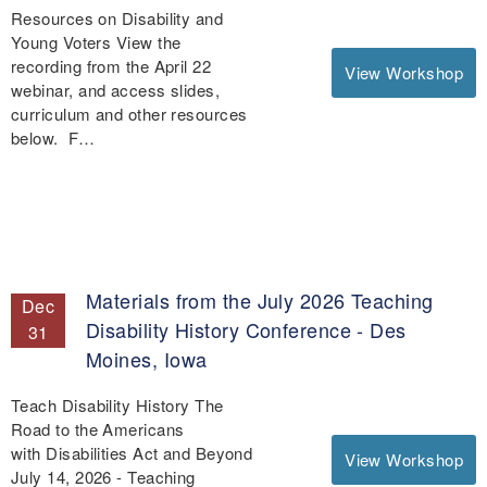
Resources on Disability and
Young Voters View the
recording from the April 22
View Workshop
webinar, and access slides,
curriculum and other resources
below. F…
Materials from the July 2026 Teaching
Dec
Disability History Conference - Des
31
Moines, Iowa
Teach Disability History The
Road to the Americans
with Disabilities Act and Beyond
View Workshop
July 14, 2026 - Teaching