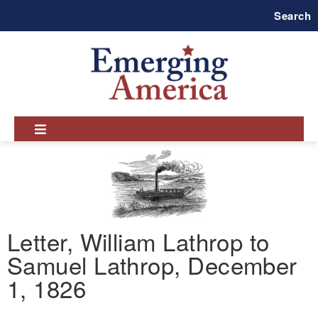
Skip
Search
to
main
navigation
Letter, William Lathrop to
Samuel Lathrop, December
1, 1826