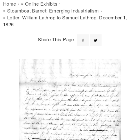
Breadcrumb
Home
Online Exhibits
Steamboat Barnet: Emerging Industrialism
Letter, William Lathrop to Samuel Lathrop, December 1,
1826
Share This Page