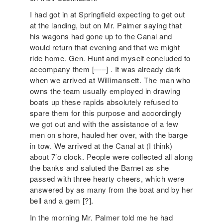
I had got in at Springfield expecting to get out
at the landing, but on Mr. Palmer saying that
his wagons had gone up to the Canal and
would return that evening and that we might
ride home. Gen. Hunt and myself concluded to
accompany them [—–] . It was already dark
when we arrived at Willimansett. The man who
owns the team usually employed in drawing
boats up these rapids absolutely refused to
spare them for this purpose and accordingly
we got out and with the assistance of a few
men on shore, hauled her over, with the barge
in tow. We arrived at the Canal at (I think)
about 7’o clock. People were collected all along
the banks and saluted the Barnet as she
passed with three hearty cheers, which were
answered by as many from the boat and by her
bell and a gem [?].
In the morning Mr. Palmer told me he had