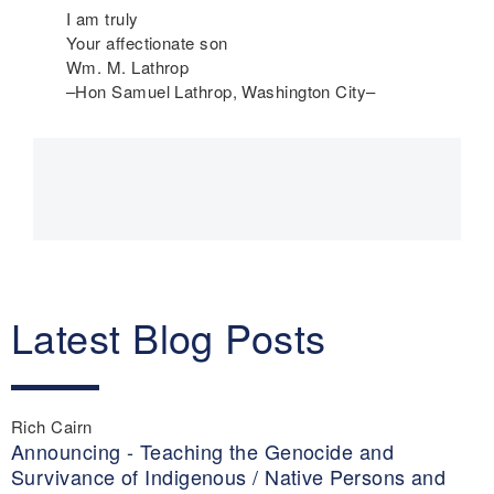
I am truly
Your affectionate son
Wm. M. Lathrop
–Hon Samuel Lathrop, Washington City–
Main
navigation
Latest Blog Posts
Rich Cairn
Announcing - Teaching the Genocide and
Survivance of Indigenous / Native Persons and