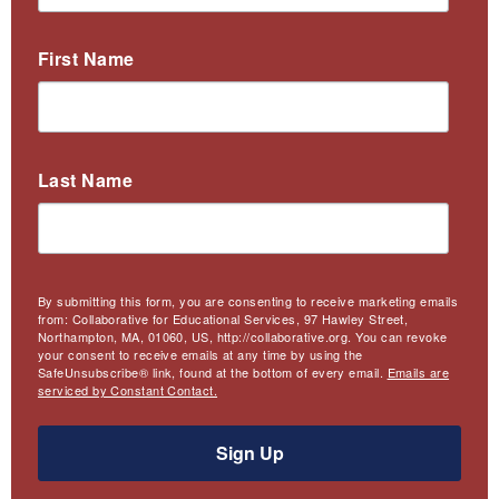
First Name
Last Name
By submitting this form, you are consenting to receive marketing emails
from: Collaborative for Educational Services, 97 Hawley Street,
Northampton, MA, 01060, US, http://collaborative.org. You can revoke
your consent to receive emails at any time by using the
SafeUnsubscribe® link, found at the bottom of every email.
Emails are
serviced by Constant Contact.
Sign Up