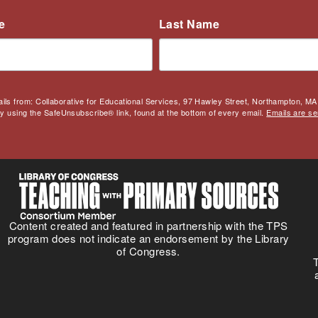
e
Last Name
ails from: Collaborative for Educational Services, 97 Hawley Street, Northampton, MA,
by using the SafeUnsubscribe® link, found at the bottom of every email.
Emails are se
Content created and featured in partnership with the TPS
program does not indicate an endorsement by the Library
of Congress.
T