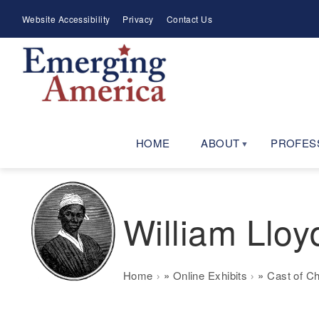
Skip
Meta
Website Accessibility
Privacy
Contact Us
to
Menu
main
navigation
HOME
ABOUT
PROFES
William Lloy
Breadcrumb
Home
Online Exhibits
Cast of C