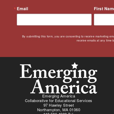
Email
First Nam
By submitting this form, you are consenting to receive marketing em
receive emails at any time 
Emerging America
Collaborative for Educational Services
97 Hawley Street
Northampton, MA 01060