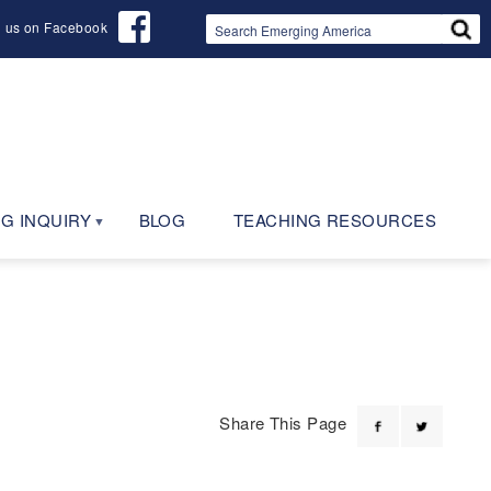
d us on Facebook
G INQUIRY
BLOG
TEACHING RESOURCES
Share This Page