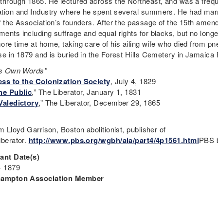
through 1865. He lectured across the Northeast, and was a freque
tion and Industry where he spent several summers. He had marr
f the Association’s founders. After the passage of the 15th amen
ents including suffrage and equal rights for blacks, but no long
ore time at home, taking care of his ailing wife who died from 
se in 1879 and is buried in the Forest Hills Cemetery in Jamaica
is Own Words”
ss to the Colonization Society
, July 4, 1829
he Public
,” The Liberator, January 1, 1831
Valedictory
,” The Liberator, December 29, 1865
m Lloyd Garrison, Boston abolitionist, publisher of
iberator.
http://www.pbs.org/wgbh/aia/part4/4p1561.html
PBS b
ant Date(s)
- 1879
hampton Association Member