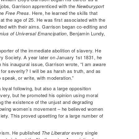
dd jobs, Garrison apprenticed with the
Newburyport
the
Free Press
. Here, he learned the skills that
t the age of 25. He was first associated with the
d with their aims. Garrison began co-editing and
nius of Universal Emancipation
, Benjamin Lundy,
orter of the immediate abolition of slavery. He
Society. A year later on January 1st 1831, he
n his inaugural issue, Garrison wrote, “I am aware
for severity? I will be as harsh as truth, and as
o speak, or write, with moderation.”
oyal following, but also a large opposition
avery, but he promoted his opinion using moral
g the existence of the unjust and degrading
e growing women’s movement – he believed women
iety. This proved upsetting for a large number of
tivism. He published
The Liberator
every single