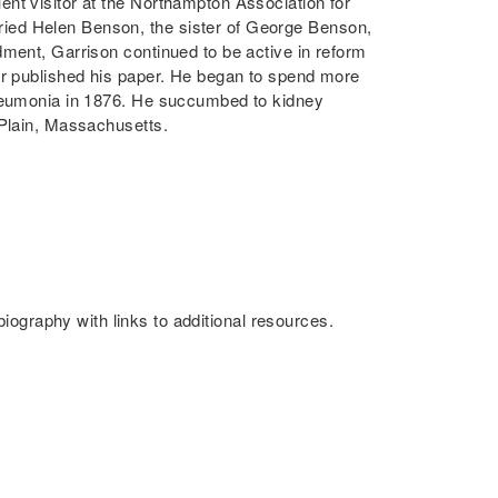
nt visitor at the Northampton Association for
ied Helen Benson, the sister of George Benson,
dment, Garrison continued to be active in reform
er published his paper. He began to spend more
pneumonia in 1876. He succumbed to kidney
 Plain, Massachusetts.
iography with links to additional resources.