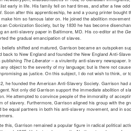
list early in life. His family fell on hard times, and after a few o
d
. Soon after this apprenticeship, he and a young printer bought 
 make him so famous later on. He joined the abolition movement a
can Colonization Society, but by 1830 he has become disenchante
ng an anti-slavery paper in Baltimore, MD. His co-editor at the
Ge
rted the gradual emancipation of slaves.
s beliefs shifted and matured, Garrison became an outspoken supp
 back to New England and founded the New England Anti-Slavery 
 publishing
The Liberator
– a virulently anti-slavery newspaper. I
any object to the severity of my language; but is there not cause 
romising as justice. On this subject, I do not wish to think, or t
32, he founded the American Anti-Slavery Society. Garrison had a l
ngent. Not only did Garrison support the immediate abolition of sl
on. He attempted to convince people of the immorality of acceptin
m of slavery. Furthermore, Garrison aligned his group with th
d be equal partners in both his anti-slavery movement, and in soc
erners.
e this, Garrison remained a popular figure in radical political ac