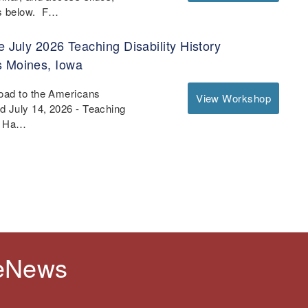
es below. F…
e July 2026 Teaching Disability History
s Moines, Iowa
Road to the Americans
View Workshop
nd July 14, 2026 - Teaching
 - Ha…
 eNews