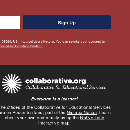
Sign Up
 01060, US, http://collaborative.org. You can revoke your consent to
rviced by Constant Contact.
Everyone is a learner!
he offices of the Collaborative for Educational Services
are on Pocumtuc land, part of the
Nipmuc Nation
. Learn
about your own community using the
Native Land
interactive map.