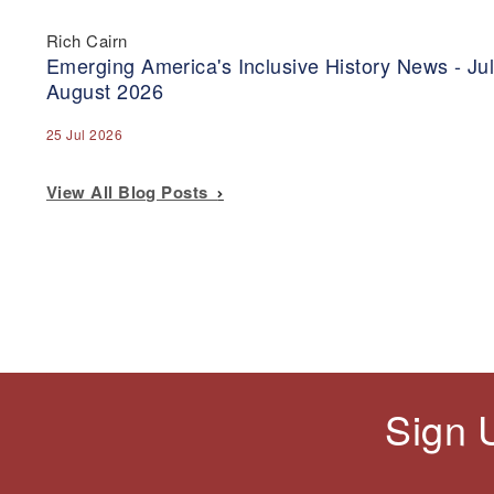
Rich Cairn
Emerging America's Inclusive History News - Jul
August 2026
25 Jul 2026
View All Blog Posts
Sign 