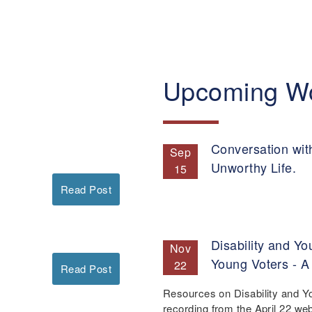
Upcoming W
Conversation wit
Sep
Unworthy Life.
15
Read Post
Disability and Yo
Nov
Young Voters - A
22
Read Post
Resources on Disability and Y
recording from the April 22 we