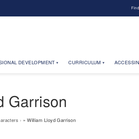
Fin
SIONAL DEVELOPMENT
CURRICULUM
ACCESSIN
d Garrison
haracters
William Lloyd Garrison