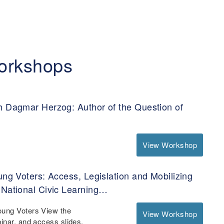
orkshops
h Dagmar Herzog: Author of the Question of
View Workshop
ung Voters: Access, Legislation and Mobilizing
 National Civic Learning…
oung Voters View the
View Workshop
binar, and access slides,