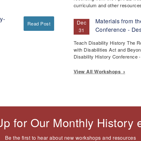
curriculum and other resourc
y-
Materials from th
Dec
Read Post
Conference - De
31
Teach Disability History The 
with Disabilities Act and Beyo
Disability History Conference
View All Workshops
Up for Our Monthly History
Be the first to hear about new workshops and resources