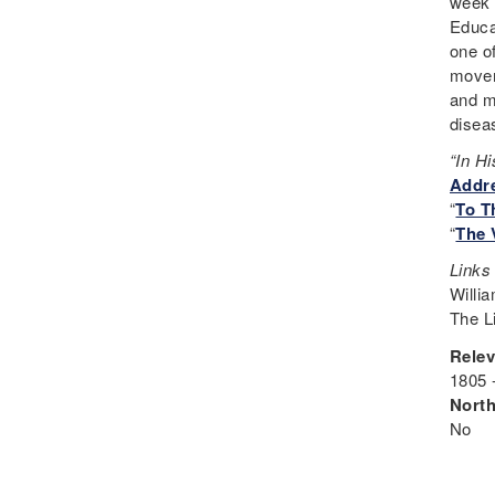
week 
Educa
one o
movem
and m
disea
“In H
Addre
“
To T
“
The 
Links
Willia
The L
Relev
1805 
Nort
No