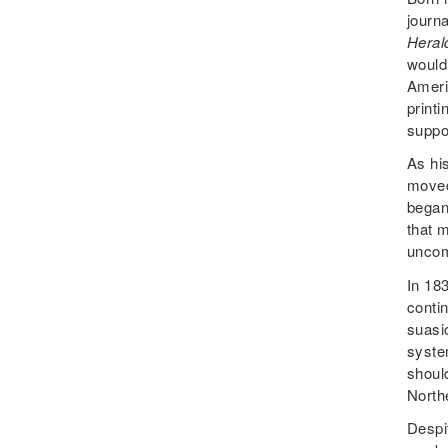
journa
Heral
would
Ameri
printi
suppo
As hi
moved
began
that m
uncomp
In 18
conti
suasi
syste
shoul
North
Despit