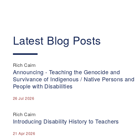
Latest Blog Posts
Rich Cairn
Announcing - Teaching the Genocide and
Survivance of Indigenous / Native Persons and
People with Disabilities
26 Jul 2026
Rich Cairn
Introducing Disability History to Teachers
21 Apr 2026