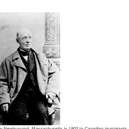
in Newburyport, Massachusetts in 1802 to Canadian immigrants, 