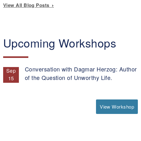
View All Blog Posts
Upcoming Workshops
Conversation with Dagmar Herzog: Author
Sep
of the Question of Unworthy Life.
15
View Workshop