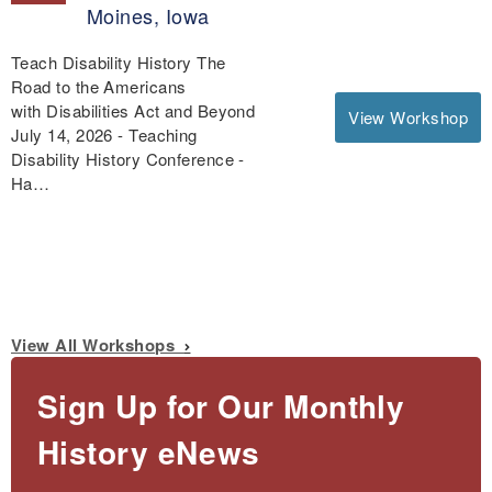
Moines, Iowa
Teach Disability History The
Road to the Americans
with Disabilities Act and Beyond
View Workshop
July 14, 2026 - Teaching
Disability History Conference -
Ha…
View All Workshops
Sign Up for Our Monthly
History eNews