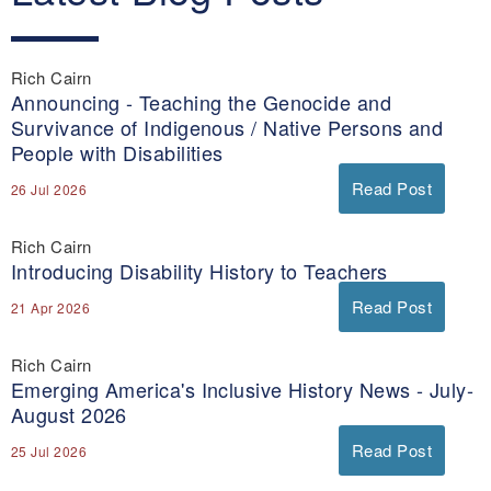
Rich Cairn
Announcing - Teaching the Genocide and
Survivance of Indigenous / Native Persons and
People with Disabilities
Read Post
26 Jul 2026
Rich Cairn
Introducing Disability History to Teachers
Read Post
21 Apr 2026
Rich Cairn
Emerging America's Inclusive History News - July-
August 2026
Read Post
25 Jul 2026