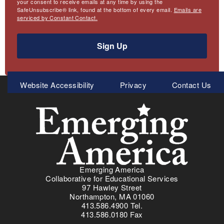
your consent to receive emails at any time by using the
SafeUnsubscribe® link, found at the bottom of every email.
Emails are
serviced by Constant Contact.
Sign Up
Meta
Website Accessibility
Privacy
Contact Us
Menu
Emerging America
Collaborative for Educational Services
97 Hawley Street
Northampton, MA 01060
413.586.4900 Tel.
413.586.0180 Fax