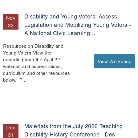
Disability and Young Voters: Access,
Nov
Legislation and Mobilizing Young Voters -
22
A National Civic Learning…
Resources on Disability and
Young Voters View the
recording from the April 22
View Workshop
webinar, and access slides,
curriculum and other resources
below. F…
Materials from the July 2026 Teaching
Dec
Disability History Conference - Des
31