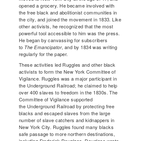
opened a grocery. He became involved with
the free black and abolitionist communities in
the city, and joined the movement in 1833. Like
other activists, he recognized that the most
powerful tool accessible to him was the press.
He began by canvassing for subscribers
to
The Emancipator
, and by 1834 was writing
regularly for the paper.
These activities led Ruggles and other black
activists to form the New York Committee of
Vigilance. Ruggles was a major participant in
the Underground Railroad; he claimed to help
over 400 slaves to freedom in the 1830s. The
Committee of Vigilance supported
the Underground Railroad by protecting free
blacks and escaped slaves from the large
number of slave catchers and kidnappers in
New York City. Ruggles found many blacks
safe passage to more northern destinations,
including Frederick Douglass. Douglass wrote