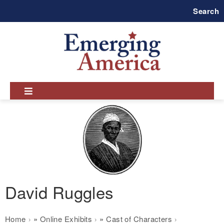
Skip
Search
to
main
navigation
David Ruggles
Breadcrumb
Home
Online Exhibits
Cast of Characters