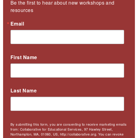
Be the first to hear about new workshops and 
resources
Email
First Name
Last Name
By submitting this form, you are consenting to receive marketing emails
from: Collaborative for Educational Services, 97 Hawley Street,
Northampton, MA, 01060, US, http://collaborative.org. You can revoke