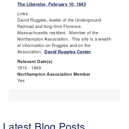
The Liberator, February 10, 1843
Links
David Ruggles, leader of the Underground
Railroad and long-time Florence,
Massachusetts resident. Member of the
Northampton Association. This site is a wealth
of information on Ruggles and on the
Association.
David Ruggles Center
Relevant Date(s)
1810 - 1849
Northampton Association Member
Yes
Latest Blog Posts