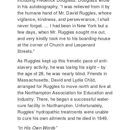
in his autobiography, “I was relieved from it by
the humane hand of Mr. David Ruggles, whose
vigilance, kindness, and perseverance, I shall
never forget. … I had been in New York but a
few days, when Mr. Ruggles sought me out,
and very kindly took me to his boarding-house
at the corner of Church and Lespenard
Streets.”
As Ruggles kept up this frenetic pace of anti-
slavery activity, he was losing his sight – by
the age of 28, he was nearly blind. Friends in
Massachusetts, David and Lydia Child,
arranged for Ruggles to move north and live at
the Northampton Association for Education and
Industry. There, he began a successful water-
cure facility in Northampton. Unfortunately,
Ruggles’ hydropathic treatments were unable
to cure his own ailments and he died in 1849.
“In His Own Words”