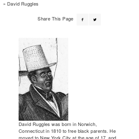
David Ruggles
Share This Page
David Ruggles was born in Norwich,
Connecticut in 1810 to free black parents. He
moved to New York City at the age of 17, and