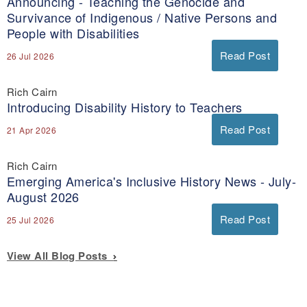
Announcing - Teaching the Genocide and
Survivance of Indigenous / Native Persons and
People with Disabilities
Read Post
26 Jul 2026
Rich Cairn
Introducing Disability History to Teachers
Read Post
21 Apr 2026
Rich Cairn
Emerging America's Inclusive History News - July-
August 2026
Read Post
25 Jul 2026
View All Blog Posts