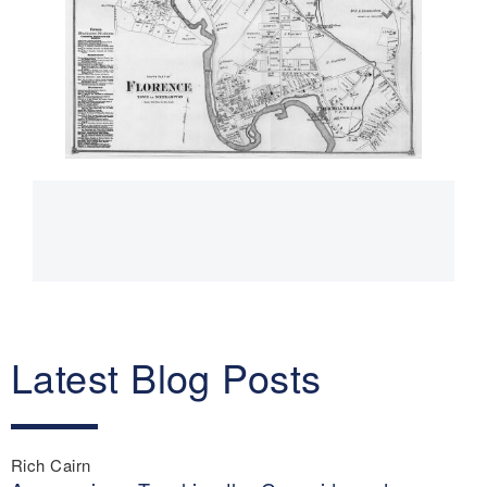
Main
navigation
Latest Blog Posts
Rich Cairn