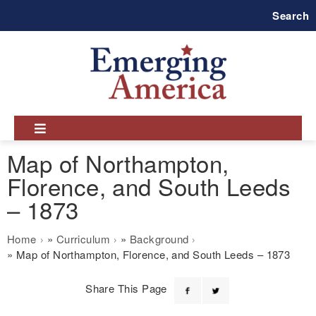
Skip
Search
to
main
navigation
Map of Northampton,
Florence, and South Leeds
– 1873
Breadcrumb
Home
Curriculum
Background
Map of Northampton, Florence, and South Leeds – 1873
Share This Page