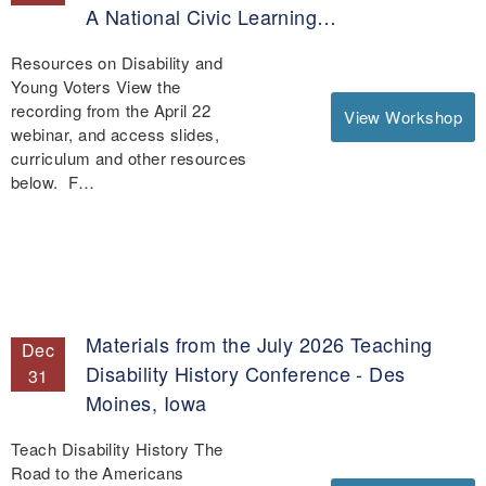
A National Civic Learning…
Resources on Disability and
Young Voters View the
recording from the April 22
View Workshop
webinar, and access slides,
curriculum and other resources
below. F…
Materials from the July 2026 Teaching
Dec
Disability History Conference - Des
31
Moines, Iowa
Teach Disability History The
Road to the Americans