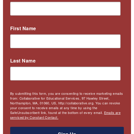
First Name
Last Name
By submitting this form, you are consenting to receive marketing emails
from: Collaborative for Educational Services, 97 Hawley Street,
Northampton, MA, 01060, US, http://collaborative.org. You can revoke
your consent to receive emails at any time by using the
SafeUnsubscribe® link, found at the bottom of every email.
Emails are
serviced by Constant Contact.