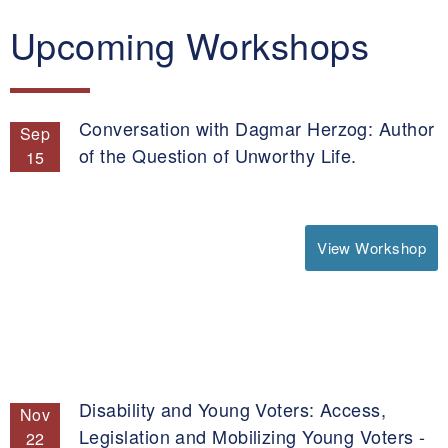
Upcoming Workshops
Conversation with Dagmar Herzog: Author
Sep
of the Question of Unworthy Life.
15
View Workshop
Disability and Young Voters: Access,
Nov
Legislation and Mobilizing Young Voters -
22