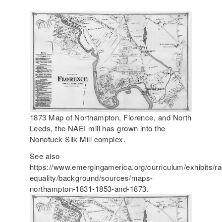
1873 Map of Northampton, Florence, and North
Leeds, the NAEI mill has grown into the
Nonotuck Silk Mill complex.
See also
https://www.emergingamerica.org/curriculum/exhibits/ra
equality/background/sources/maps-
northampton-1831-1853-and-1873.