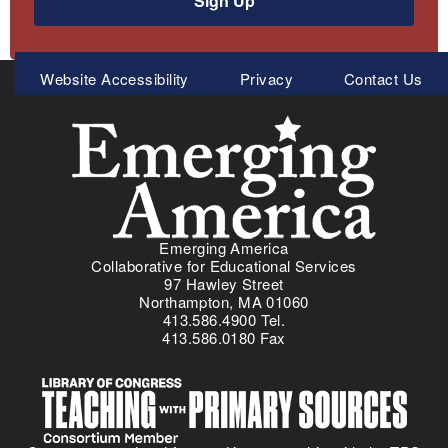
Sign Up
Meta
Website Accessibility
Privacy
Contact Us
Menu
Emerging America
Collaborative for Educational Services
97 Hawley Street
Northampton, MA 01060
413.586.4900 Tel.
413.586.0180 Fax