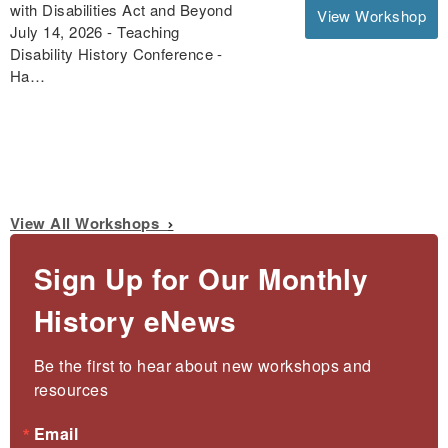
with Disabilities Act and Beyond
View Workshop
July 14, 2026 - Teaching
Disability History Conference -
Ha…
View All Workshops
Sign Up for Our Monthly
History eNews
Be the first to hear about new workshops and 
resources
Email