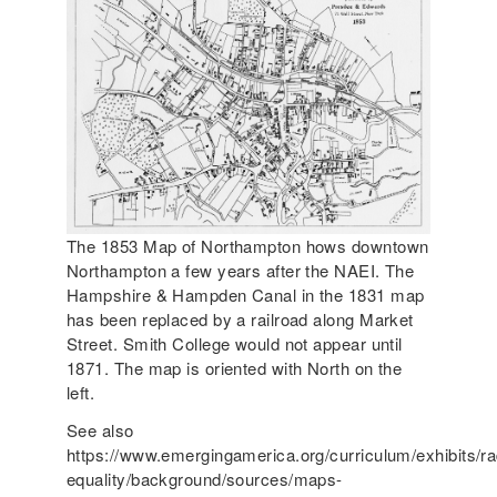
The 1853 Map of Northampton hows downtown
Northampton a few years after the NAEI. The
Hampshire & Hampden Canal in the 1831 map
has been replaced by a railroad along Market
Street. Smith College would not appear until
1871. The map is oriented with North on the
left.
See also
https://www.emergingamerica.org/curriculum/exhibits/ra
equality/background/sources/maps-