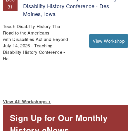
Disability History Conference - Des
31
Moines, Iowa
Teach Disability History The
Road to the Americans
with Disabilities Act and Beyond
View Workshop
July 14, 2026 - Teaching
Disability History Conference -
Ha…
View All Workshops
Sign Up for Our Monthly
History eNews