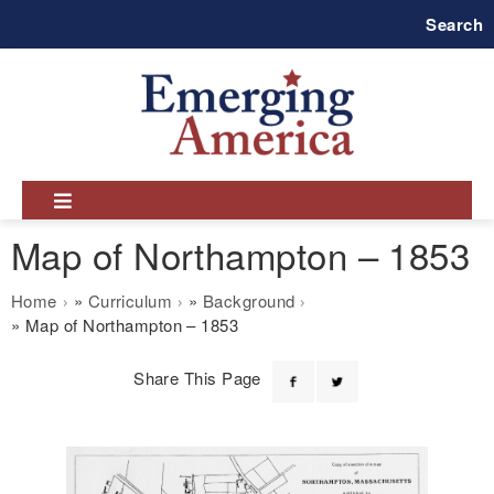
Skip
Search
to
main
navigation
Map of Northampton – 1853
Breadcrumb
Home
Curriculum
Background
Map of Northampton – 1853
Share This Page