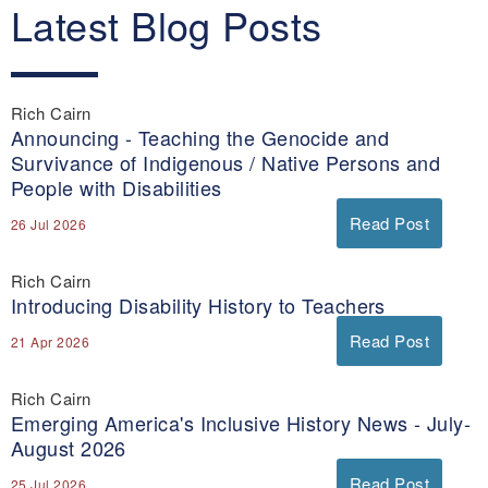
Latest Blog Posts
Rich Cairn
Announcing - Teaching the Genocide and
Survivance of Indigenous / Native Persons and
People with Disabilities
Read Post
26 Jul 2026
Rich Cairn
Introducing Disability History to Teachers
Read Post
21 Apr 2026
Rich Cairn
Emerging America's Inclusive History News - July-
August 2026
Read Post
25 Jul 2026