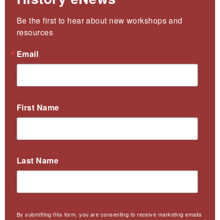
Be the first to hear about new workshops and 
resources
Email
First Name
Last Name
By submitting this form, you are consenting to receive marketing emails