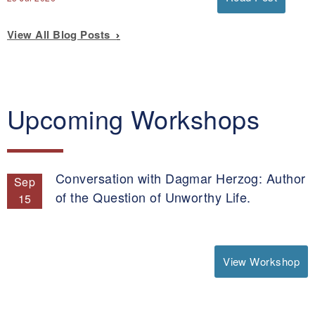
View All Blog Posts
Upcoming Workshops
Conversation with Dagmar Herzog: Author
Sep
of the Question of Unworthy Life.
15
View Workshop