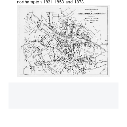
northampton-1831-1853-and-1873.
Main
navigation