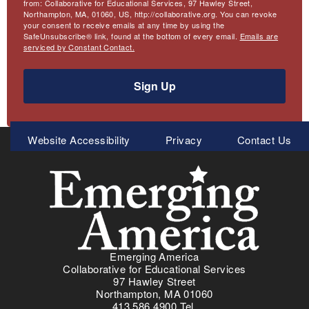
from: Collaborative for Educational Services, 97 Hawley Street,
Northampton, MA, 01060, US, http://collaborative.org. You can revoke
your consent to receive emails at any time by using the
SafeUnsubscribe® link, found at the bottom of every email.
Emails are
serviced by Constant Contact.
Sign Up
Meta
Website Accessibility
Privacy
Contact Us
Menu
Emerging America
Collaborative for Educational Services
97 Hawley Street
Northampton, MA 01060
413.586.4900 Tel.