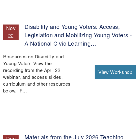
Disability and Young Voters: Access,
Nov
Legislation and Mobilizing Young Voters -
22
A National Civic Learning…
Resources on Disability and
Young Voters View the
recording from the April 22
View Workshop
webinar, and access slides,
curriculum and other resources
below. F…
Materials from the July 2026 Teaching
Dec