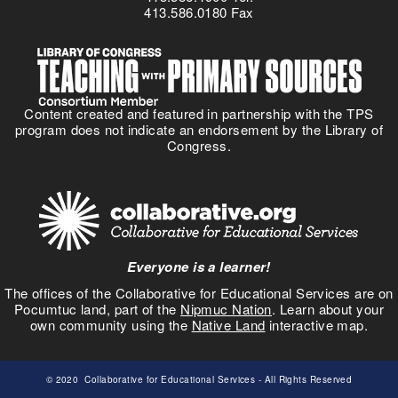
413.586.0180 Fax
Content created and featured in partnership with the TPS
program does not indicate an endorsement by the Library of
Congress.
Everyone is a learner!
The offices of the Collaborative for Educational Services are on
Pocumtuc land, part of the
Nipmuc Nation
. Learn about your
own community using the
Native Land
interactive map.
© 2020
Collaborative for Educational Services
- All Rights Reserved